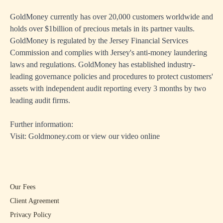
GoldMoney currently has over 20,000 customers worldwide and
holds over $1billion of precious metals in its partner vaults.
GoldMoney is regulated by the Jersey Financial Services
Commission and complies with Jersey's anti-money laundering
laws and regulations. GoldMoney has established industry-
leading governance policies and procedures to protect customers'
assets with independent audit reporting every 3 months by two
leading audit firms.
Further information:
Visit:
Goldmoney.com
or view our
video online
Our Fees
Client Agreement
Privacy Policy