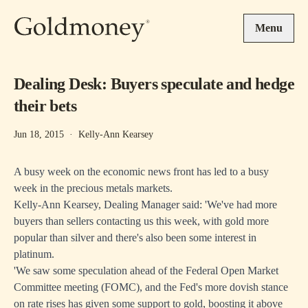
Skip to main content
Menu
Dealing Desk: Buyers speculate and hedge
their bets
Jun 18, 2015
·
Kelly-Ann Kearsey
A busy week on the economic news front has led to a busy
week in the precious metals markets.
Kelly-Ann Kearsey, Dealing Manager said: 'We've had more
buyers than sellers contacting us this week, with gold more
popular than silver and there's also been some interest in
platinum.
'We saw some speculation ahead of the Federal Open Market
Committee meeting (FOMC), and the Fed's more dovish stance
on rate rises has given some support to gold, boosting it above