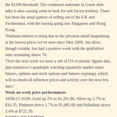
the $1200 threshold. The continued stalemate in Greek debt
talks is also causing some to look for safe haven territory. There
has been the usual pattern of selling out of the UK and
Switzerland, with the buying going into Singapore and Hong
Kong.
'Platinum interest is rising due to the precious metal languishing
at the lowest prices we've seen since May 2009, but silver,
though volatile, has had a positive week with the gold/silver
ratio remaining above 70.
'Over the next week we have a raft of US economic figures due,
plus tomorrow's quadruple witching (quarterly market index
futures, options and stock options and futures expiring), which
will no doubt all influence prices and activity over the next few
days.'
Week on week price performances
18/06/15 16:00. Gold up 2% to $1,201.86, Silver up 2.7% to
$16.35, Platinum down 1.7% to $1,082.00 and Palladium down
2.4% at $721.50.