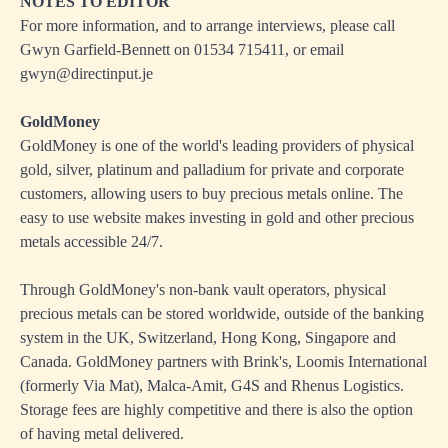
NOTES TO EDITOR
For more information, and to arrange interviews, please call
Gwyn Garfield-Bennett on 01534 715411, or email
gwyn@directinput.je
GoldMoney
GoldMoney is one of the world's leading providers of physical
gold, silver, platinum and palladium for private and corporate
customers, allowing users to buy precious metals online. The
easy to use website makes investing in gold and other precious
metals accessible 24/7.
Through GoldMoney's non-bank vault operators, physical
precious metals can be stored worldwide, outside of the banking
system in the UK, Switzerland, Hong Kong, Singapore and
Canada. GoldMoney partners with Brink's, Loomis International
(formerly Via Mat), Malca-Amit, G4S and Rhenus Logistics.
Storage fees are highly competitive and there is also the option
of having metal delivered.