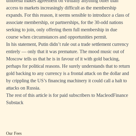
umbrella makes agreement on virtually anything other than
access to markets increasingly difficult as the membership
expands. For this reason, it seems sensible to introduce a class of
associate membership, or partnerships, for the 30-odd nations
seeking to join, only offering them full membership in due
course when circumstances and opportunities permit.
In his statement, Putin didn’t rule out a trade settlement currency
entirely — only that it was premature. The mood music out of
Moscow tells us that he is in favour of it with gold backing,
perhaps for political reasons. He surely understands that to return
gold backing to any currency is a frontal attack on the dollar and
by crippling the US’s financing machinery it could call a halt to
attacks on Russia.
The rest of this article is for paid subscribers to
MacleodFinance
Substack
Our Fees