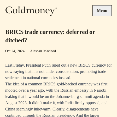
Skip to main content
Menu
BRICS trade currency: deferred or
ditched?
Oct 24, 2024
·
Alasdair Macleod
Last Friday, President Putin ruled out a new BRICS currency for
now saying that it is not under consideration, promoting trade
settlement in national currencies instead.
The idea of a common BRICS gold-backed currency was first
mooted over a year ago, with the Russian embassy in Nairobi
leaking that it would be on the Johannesburg summit agenda in
August 2023. It didn’t make it, with India firmly opposed, and
China seemingly lukewarm. Clearly, disagreements have
continued through the Russian presidency. And the larger