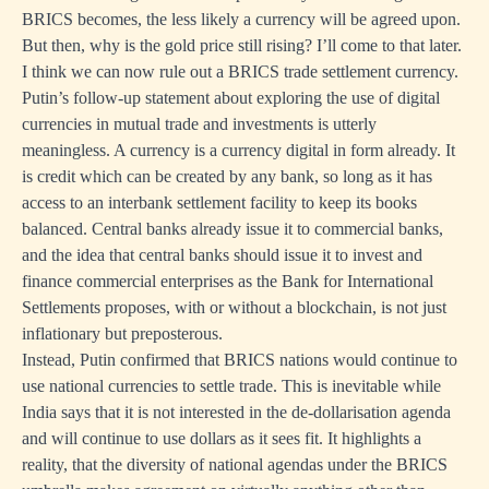
BRICS becomes, the less likely a currency will be agreed upon.
But then, why is the gold price still rising? I’ll come to that later.
I think we can now rule out a BRICS trade settlement currency.
Putin’s follow-up statement about exploring the use of digital
currencies in mutual trade and investments is utterly
meaningless. A currency is a currency digital in form already. It
is credit which can be created by any bank, so long as it has
access to an interbank settlement facility to keep its books
balanced. Central banks already issue it to commercial banks,
and the idea that central banks should issue it to invest and
finance commercial enterprises as the Bank for International
Settlements proposes, with or without a blockchain, is not just
inflationary but preposterous.
Instead, Putin confirmed that BRICS nations would continue to
use national currencies to settle trade. This is inevitable while
India says that it is not interested in the de-dollarisation agenda
and will continue to use dollars as it sees fit. It highlights a
reality, that the diversity of national agendas under the BRICS