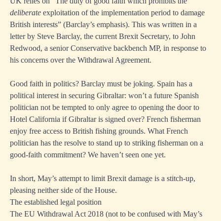
UK relies on “The duty of good faith which prohibits the
deliberate
exploitation of the implementation period to damage
British interests” (Barclay’s emphasis). This was written in a
letter by Steve Barclay, the current Brexit Secretary, to John
Redwood, a senior Conservative backbench MP, in response to
his concerns over the Withdrawal Agreement.
Good faith in politics? Barclay must be joking. Spain has a
political interest in securing Gibraltar: won’t a future Spanish
politician not be tempted to only agree to opening the door to
Hotel California if Gibraltar is signed over? French fisherman
enjoy free access to British fishing grounds. What French
politician has the resolve to stand up to striking fisherman on a
good-faith commitment? We haven’t seen one yet.
In short, May’s attempt to limit Brexit damage is a stitch-up,
pleasing neither side of the House.
The established legal position
The EU Withdrawal Act 2018 (not to be confused with May’s