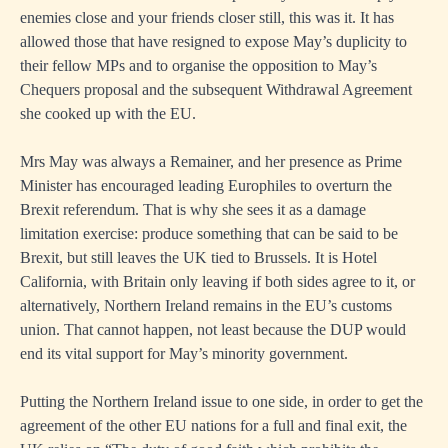
enemies close and your friends closer still, this was it. It has
allowed those that have resigned to expose May’s duplicity to
their fellow MPs and to organise the opposition to May’s
Chequers proposal and the subsequent Withdrawal Agreement
she cooked up with the EU.
Mrs May was always a Remainer, and her presence as Prime
Minister has encouraged leading Europhiles to overturn the
Brexit referendum. That is why she sees it as a damage
limitation exercise: produce something that can be said to be
Brexit, but still leaves the UK tied to Brussels. It is Hotel
California, with Britain only leaving if both sides agree to it, or
alternatively, Northern Ireland remains in the EU’s customs
union. That cannot happen, not least because the DUP would
end its vital support for May’s minority government.
Putting the Northern Ireland issue to one side, in order to get the
agreement of the other EU nations for a full and final exit, the