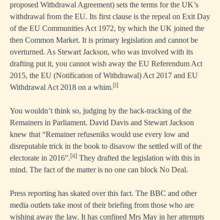
proposed Withdrawal Agreement) sets the terms for the UK’s
withdrawal from the EU. Its first clause is the repeal on Exit Day
of the EU Communities Act 1972, by which the UK joined the
then Common Market. It is primary legislation and cannot be
overturned. As Stewart Jackson, who was involved with its
drafting put it, you cannot wish away the EU Referendum Act
2015, the EU (Notification of Withdrawal) Act 2017 and EU
[i]
Withdrawal Act 2018 on a whim.
You wouldn’t think so, judging by the back-tracking of the
Remainers in Parliament. David Davis and Stewart Jackson
knew that “Remainer refuseniks would use every low and
disreputable trick in the book to disavow the settled will of the
[ii]
electorate in 2016”.
They drafted the legislation with this in
mind. The fact of the matter is no one can block No Deal.
Press reporting has skated over this fact. The BBC and other
media outlets take most of their briefing from those who are
wishing away the law. It has confined Mrs May in her attempts