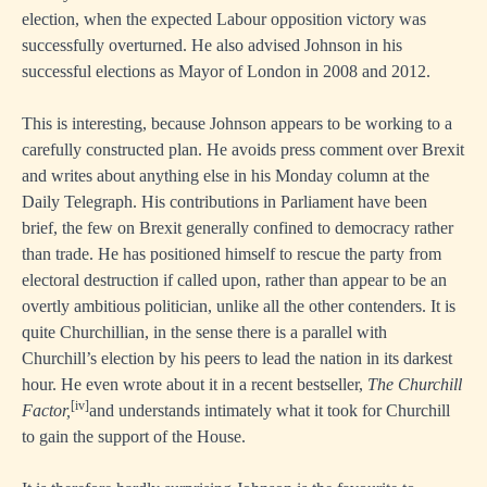
election, when the expected Labour opposition victory was
successfully overturned. He also advised Johnson in his
successful elections as Mayor of London in 2008 and 2012.
This is interesting, because Johnson appears to be working to a
carefully constructed plan. He avoids press comment over Brexit
and writes about anything else in his Monday column at the
Daily Telegraph. His contributions in Parliament have been
brief, the few on Brexit generally confined to democracy rather
than trade. He has positioned himself to rescue the party from
electoral destruction if called upon, rather than appear to be an
overtly ambitious politician, unlike all the other contenders. It is
quite Churchillian, in the sense there is a parallel with
Churchill’s election by his peers to lead the nation in its darkest
hour. He even wrote about it in a recent bestseller,
The Churchill
[iv]
Factor,
and understands intimately what it took for Churchill
to gain the support of the House.