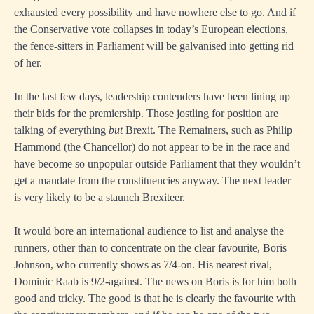
exhausted every possibility and have nowhere else to go. And if
the Conservative vote collapses in today’s European elections,
the fence-sitters in Parliament will be galvanised into getting rid
of her.
In the last few days, leadership contenders have been lining up
their bids for the premiership. Those jostling for position are
talking of everything
but
Brexit. The Remainers, such as Philip
Hammond (the Chancellor) do not appear to be in the race and
have become so unpopular outside Parliament that they wouldn’t
get a mandate from the constituencies anyway. The next leader
is very likely to be a staunch Brexiteer.
It would bore an international audience to list and analyse the
runners, other than to concentrate on the clear favourite, Boris
Johnson, who currently shows as 7/4-on. His nearest rival,
Dominic Raab is 9/2-against. The news on Boris is for him both
good and tricky. The good is that he is clearly the favourite with