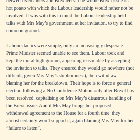
between Remainers and Brexiteers. The whole Brexit issue is a
hot potato with which the Labour leadership would rather not be
involved. It was with this in mind the Labour leadership held
talks with Mrs May’s government, at her invitation, to try to find
common ground.
Labours tactics were simple, only an increasingly desperate
Prime Minister seemed unable to see them. Labour took and
kept the moral high ground, appearing reasonable by accepting
the invitation to talks. They ensured they would go nowhere (not
difficult, given Mrs May’s stubbornness), then withdraw
blaming her for the breakdown. Their hope is to force a general
election following a No Confidence Motion only after Brexit has
been resolved, capitalising on Mrs May’s disastrous handling of
the Brexit issue. And if Mrs May brings her proposed
withdrawal agreement to the House for a fourth time, they
almost certainly won’t support it, again blaming Mrs May for her
“failure to listen”.