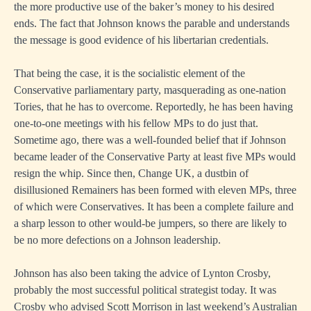
the more productive use of the baker’s money to his desired
ends. The fact that Johnson knows the parable and understands
the message is good evidence of his libertarian credentials.
That being the case, it is the socialistic element of the
Conservative parliamentary party, masquerading as one-nation
Tories, that he has to overcome. Reportedly, he has been having
one-to-one meetings with his fellow MPs to do just that.
Sometime ago, there was a well-founded belief that if Johnson
became leader of the Conservative Party at least five MPs would
resign the whip. Since then, Change UK, a dustbin of
disillusioned Remainers has been formed with eleven MPs, three
of which were Conservatives. It has been a complete failure and
a sharp lesson to other would-be jumpers, so there are likely to
be no more defections on a Johnson leadership.
Johnson has also been taking the advice of Lynton Crosby,
probably the most successful political strategist today. It was
Crosby who advised Scott Morrison in last weekend’s Australian