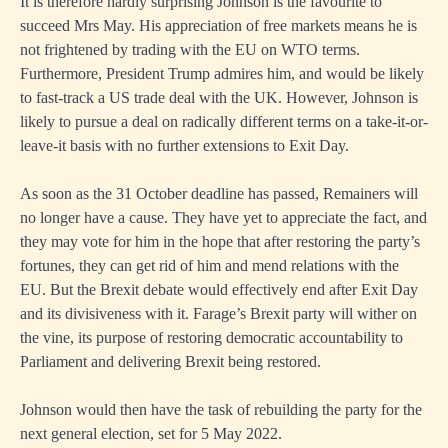
It is therefore hardly surprising Johnson is the favourite to
succeed Mrs May. His appreciation of free markets means he is
not frightened by trading with the EU on WTO terms.
Furthermore, President Trump admires him, and would be likely
to fast-track a US trade deal with the UK. However, Johnson is
likely to pursue a deal on radically different terms on a take-it-or-
leave-it basis with no further extensions to Exit Day.
As soon as the 31 October deadline has passed, Remainers will
no longer have a cause. They have yet to appreciate the fact, and
they may vote for him in the hope that after restoring the party’s
fortunes, they can get rid of him and mend relations with the
EU. But the Brexit debate would effectively end after Exit Day
and its divisiveness with it. Farage’s Brexit party will wither on
the vine, its purpose of restoring democratic accountability to
Parliament and delivering Brexit being restored.
Johnson would then have the task of rebuilding the party for the
next general election, set for 5 May 2022.