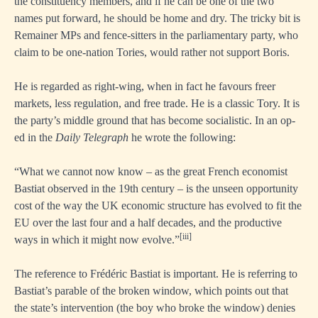
the constituency members, and if he can be one of the two
names put forward, he should be home and dry. The tricky bit is
Remainer MPs and fence-sitters in the parliamentary party, who
claim to be one-nation Tories, would rather not support Boris.
He is regarded as right-wing, when in fact he favours freer
markets, less regulation, and free trade. He is a classic Tory. It is
the party’s middle ground that has become socialistic. In an op-
ed in the
Daily Telegraph
he wrote the following:
“What we cannot now know – as the great French economist
Bastiat observed in the 19th century – is the unseen opportunity
cost of the way the UK economic structure has evolved to fit the
EU over the last four and a half decades, and the productive
[iii]
ways in which it might now evolve.”
The reference to Frédéric Bastiat is important. He is referring to
Bastiat’s parable of the broken window, which points out that
the state’s intervention (the boy who broke the window) denies