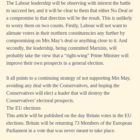
The Labour leadership will be observing with interest the battle
to succeed her, and it will be clear to them that either No Deal or
a compromise in that direction will be the result. This is unlikely
to worry them on two counts. Firstly, Labour will not want to
alienate voters in their northern constituencies any further by
compromising on Mrs May’s deal or anything close to it. And
secondly, the leadership, being committed Marxists, will
probably take the view that a “right-wing” Prime Minister will
improve their own prospects in a general election.
It all points to a continuing strategy of not supporting Mrs May,
avoiding any deal with the Conservatives, and hoping the
Conservatives will elect a leader that will destroy the
Conservatives’ electoral prospects.
The EU elections
This article will be published on the day Britain votes in the EU
elections. Britain will be returning 73 Members of the European
Parliament in a vote that was never meant to take place.