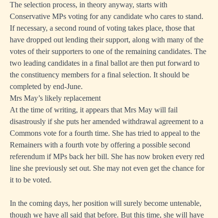
The selection process, in theory anyway, starts with
Conservative MPs voting for any candidate who cares to stand.
If necessary, a second round of voting takes place, those that
have dropped out lending their support, along with many of the
votes of their supporters to one of the remaining candidates. The
two leading candidates in a final ballot are then put forward to
the constituency members for a final selection. It should be
completed by end-June.
Mrs May’s likely replacement
At the time of writing, it appears that Mrs May will fail
disastrously if she puts her amended withdrawal agreement to a
Commons vote for a fourth time. She has tried to appeal to the
Remainers with a fourth vote by offering a possible second
referendum if MPs back her bill. She has now broken every red
line she previously set out. She may not even get the chance for
it to be voted.
In the coming days, her position will surely become untenable,
though we have all said that before. But this time, she will have