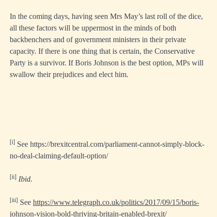
In the coming days, having seen Mrs May’s last roll of the dice,
all these factors will be uppermost in the minds of both
backbenchers and of government ministers in their private
capacity. If there is one thing that is certain, the Conservative
Party is a survivor. If Boris Johnson is the best option, MPs will
swallow their prejudices and elect him.
[i]
See
https://brexitcentral.com/parliament-cannot-simply-block-
no-deal-claiming-default-option/
[ii]
Ibid.
[iii]
See
https://www.telegraph.co.uk/politics/2017/09/15/boris-
johnson-vision-bold-thriving-britain-enabled-brexit/