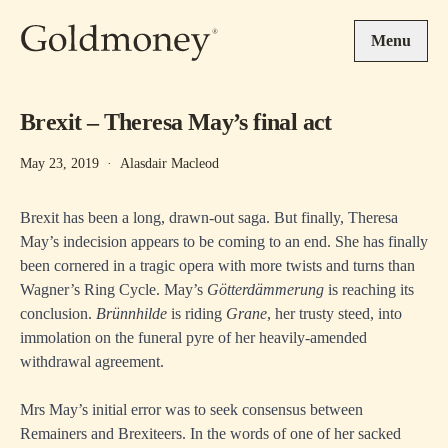
Skip to main content
Menu
Brexit – Theresa May’s final act
May 23, 2019
·
Alasdair Macleod
Brexit has been a long, drawn-out saga. But finally, Theresa
May’s indecision appears to be coming to an end. She has finally
been cornered in a tragic opera with more twists and turns than
Wagner’s Ring Cycle. May’s
Götterdämmerung
is reaching its
conclusion.
Brünnhilde
is riding
Grane
, her trusty steed, into
immolation on the funeral pyre of her heavily-amended
withdrawal agreement.
Mrs May’s initial error was to seek consensus between
Remainers and Brexiteers. In the words of one of her sacked