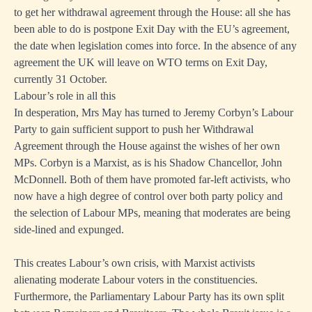
to get her withdrawal agreement through the House: all she has
been able to do is postpone Exit Day with the EU’s agreement,
the date when legislation comes into force. In the absence of any
agreement the UK will leave on WTO terms on Exit Day,
currently 31 October.
Labour’s role in all this
In desperation, Mrs May has turned to Jeremy Corbyn’s Labour
Party to gain sufficient support to push her Withdrawal
Agreement through the House against the wishes of her own
MPs. Corbyn is a Marxist, as is his Shadow Chancellor, John
McDonnell. Both of them have promoted far-left activists, who
now have a high degree of control over both party policy and
the selection of Labour MPs, meaning that moderates are being
side-lined and expunged.
This creates Labour’s own crisis, with Marxist activists
alienating moderate Labour voters in the constituencies.
Furthermore, the Parliamentary Labour Party has its own split