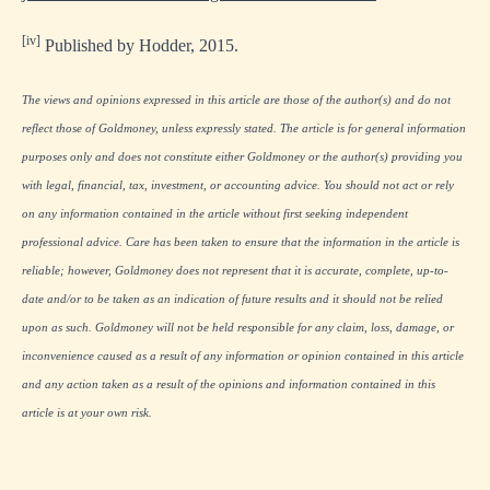
[iv]
Published by Hodder, 2015.
The views and opinions expressed in this article are those of the author(s) and do not
reflect those of Goldmoney, unless expressly stated. The article is for general information
purposes only and does not constitute either Goldmoney or the author(s) providing you
with legal, financial, tax, investment, or accounting advice. You should not act or rely
on any information contained in the article without first seeking independent
professional advice. Care has been taken to ensure that the information in the article is
reliable; however, Goldmoney does not represent that it is accurate, complete, up-to-
date and/or to be taken as an indication of future results and it should not be relied
upon as such. Goldmoney will not be held responsible for any claim, loss, damage, or
inconvenience caused as a result of any information or opinion contained in this article
and any action taken as a result of the opinions and information contained in this
article is at your own risk.