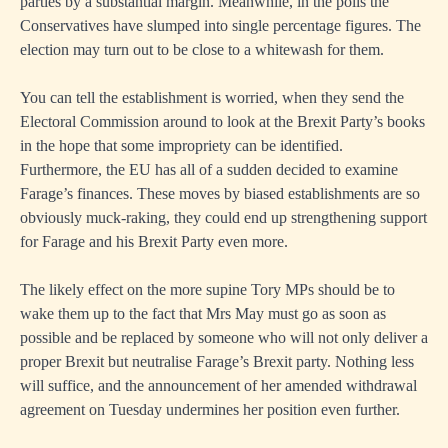
parties by a substantial margin. Meanwhile, in the polls the
Conservatives have slumped into single percentage figures. The
election may turn out to be close to a whitewash for them.
You can tell the establishment is worried, when they send the
Electoral Commission around to look at the Brexit Party’s books
in the hope that some impropriety can be identified.
Furthermore, the EU has all of a sudden decided to examine
Farage’s finances. These moves by biased establishments are so
obviously muck-raking, they could end up strengthening support
for Farage and his Brexit Party even more.
The likely effect on the more supine Tory MPs should be to
wake them up to the fact that Mrs May must go as soon as
possible and be replaced by someone who will not only deliver a
proper Brexit but neutralise Farage’s Brexit party. Nothing less
will suffice, and the announcement of her amended withdrawal
agreement on Tuesday undermines her position even further.