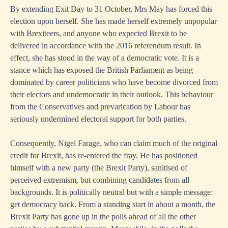
By extending Exit Day to 31 October, Mrs May has forced this
election upon herself. She has made herself extremely unpopular
with Brexiteers, and anyone who expected Brexit to be
delivered in accordance with the 2016 referendum result. In
effect, she has stood in the way of a democratic vote. It is a
stance which has exposed the British Parliament as being
dominated by career politicians who have become divorced from
their electors and undemocratic in their outlook. This behaviour
from the Conservatives and prevarication by Labour has
seriously undermined electoral support for both parties.
Consequently, Nigel Farage, who can claim much of the original
credit for Brexit, has re-entered the fray. He has positioned
himself with a new party (the Brexit Party), sanitised of
perceived extremism, but combining candidates from all
backgrounds. It is politically neutral but with a simple message:
get democracy back. From a standing start in about a month, the
Brexit Party has gone up in the polls ahead of all the other