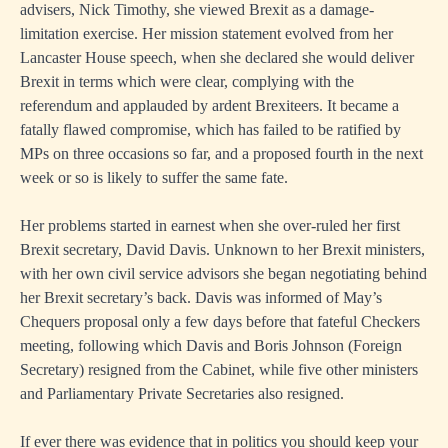
advisers, Nick Timothy, she viewed Brexit as a damage-
limitation exercise. Her mission statement evolved from her
Lancaster House speech, when she declared she would deliver
Brexit in terms which were clear, complying with the
referendum and applauded by ardent Brexiteers. It became a
fatally flawed compromise, which has failed to be ratified by
MPs on three occasions so far, and a proposed fourth in the next
week or so is likely to suffer the same fate.
Her problems started in earnest when she over-ruled her first
Brexit secretary, David Davis. Unknown to her Brexit ministers,
with her own civil service advisors she began negotiating behind
her Brexit secretary’s back. Davis was informed of May’s
Chequers proposal only a few days before that fateful Checkers
meeting, following which Davis and Boris Johnson (Foreign
Secretary) resigned from the Cabinet, while five other ministers
and Parliamentary Private Secretaries also resigned.
If ever there was evidence that in politics you should keep your