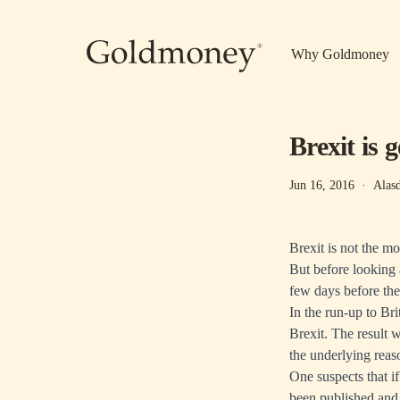
Skip to main content
Why Goldmoney
Brexit is 
Jun 16, 2016
·
Alas
Brexit is not the m
But before looking a
few days before th
In the run-up to Br
Brexit. The result 
the underlying reaso
One suspects that if
been published and