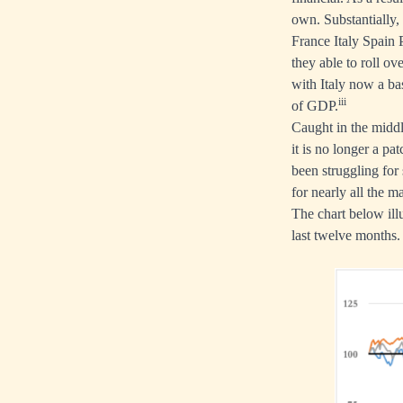
own. Substantially,
France Italy Spain 
they able to roll ov
with Italy now a ba
iii
of GDP.
Caught in the middl
it is no longer a p
been struggling for 
for nearly all the m
The chart below illu
last twelve months.