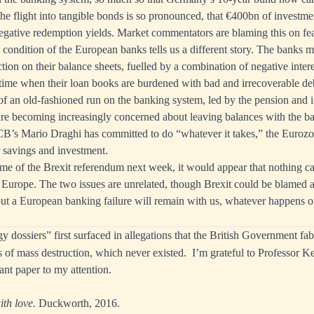
he flight into tangible bonds is so pronounced, that €400bn of investme
egative redemption yields. Market commentators are blaming this on fea
l condition of the European banks tells us a different story. The banks m
tion on their balance sheets, fuelled by a combination of negative intere
 time when their loan books are burdened with bad and irrecoverable debt
f an old-fashioned run on the banking system, led by the pension and 
re becoming increasingly concerned about leaving balances with the b
B’s Mario Draghi has committed to do “whatever it takes,” the Euroz
 savings and investment.
e of the Brexit referendum next week, it would appear that nothing ca
n Europe. The two issues are unrelated, though Brexit could be blamed as
ut a European banking failure will remain with us, whatever happens o
dossiers” first surfaced in allegations that the British Government fabr
 of mass destruction, which never existed. I’m grateful to Professor 
ant paper to my attention.
th love.
Duckworth, 2016.