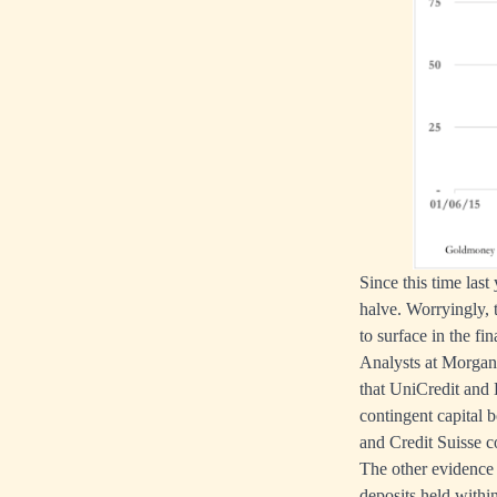
Since this time las
halve. Worryingly, t
to surface in the fi
Analysts at Morgan 
that UniCredit and 
contingent capital 
and Credit Suisse co
The other evidence 
deposits held withi