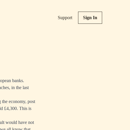
Support
Sign In
uropean banks.
ches, in the last
g the economy, post
d £4,300. This is
esult would have not
we all know that