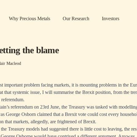
Why Precious Metals
Our Research
Investors
getting the blame
dair Macleod
ost important problem facing markets, it is mounting problems in the E
t that systemic issue, I will summarise the Brexit position, from the tren
e referendum.
itain’s referendum on 23rd June, the Treasury was tasked with modellin
was George Osborn claimed that a Brexit vote could cost every househol
n that markets, allegedly, are frightened of Brexit.
 the Treasury models had suggested there is little cost to leaving, the r
 George Osborne would have contrived a different argument. Anyway, 