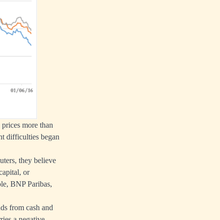
e prices more than
t difficulties began
uters, they believe
apital, or
ole, BNP Paribas,
nds from cash and
ies a negative