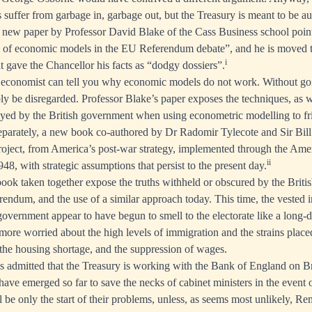
suffer from garbage in, garbage out, but the Treasury is meant to be au
a
new paper by Professor David Blake
of the Cass Business school point
e of economic models in the EU Referendum debate”, and he is moved t
i
at gave the Chancellor his facts as “dodgy dossiers”.
economist can tell you why economic models do not work. Without goin
y be disregarded. Professor Blake’s paper exposes the techniques, as wel
yed by the British government when using econometric modelling to fri
eparately, a new book co-authored by Dr Radomir Tylecote and Sir Bill
project, from America’s post-war strategy, implemented through the Am
ii
8, with strategic assumptions that persist to the present day.
ook taken together expose the truths withheld or obscured by the Briti
ferendum, and the use of a similar approach today. This time, the vested i
government appear to have begun to smell to the electorate like a long-d
 more worried about the high levels of immigration and the strains place
 the housing shortage, and the suppression of wages.
 admitted that the Treasury is working with the Bank of England on B
 have emerged so far to save the necks of cabinet ministers in the event
 be only the start of their problems, unless, as seems most unlikely, Re