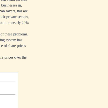
 businesses in,
an savers, nor are
heir private sectors,
mount to nearly 20%
 of these problems,
king system has
ce of share prices
re prices over the