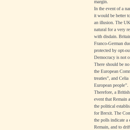
margin.
In the event of a na
it would be better t
an illusion. The UK
natural for a very r
with disdain. Britai
Franco-German duopol
protected by opt-out
Democracy is not on
There should be no 
the European Commis
treaties”, and Celi
European people”.
Therefore, a Britis
event that Remain a
the political establ
for Brexit. The Cons
the polls indicate a 
Remain, and to drif