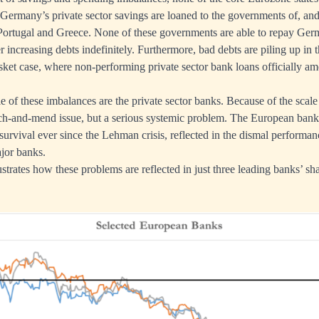
 Germany’s private sector savings are loaned to the governments of, and
Portugal and Greece. None of these governments are able to repay Germ
er increasing debts indefinitely. Furthermore, bad debts are piling up in t
sket case, where non-performing private sector bank loans officially a
e of these imbalances are the private sector banks. Because of the scale
atch-and-mend issue, but a serious systemic problem. The European ban
survival ever since the Lehman crisis, reflected in the dismal performan
ajor banks.
strates how these problems are reflected in just three leading banks’ sha