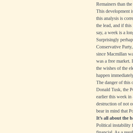
Remainers than the
This development is
this analysis is cor
the lead, and if thi
say, a week is a lo
Surprisingly perhap
Conservative Party,
since Macmillan wa
was a free market. I
the wishes of the el
happen immediately 
The danger of this 
Donald Tusk, the Po
earlier this week in
destruction of not o
bear in mind that P
It’s all about the 
Political instabilit
financial. As a res