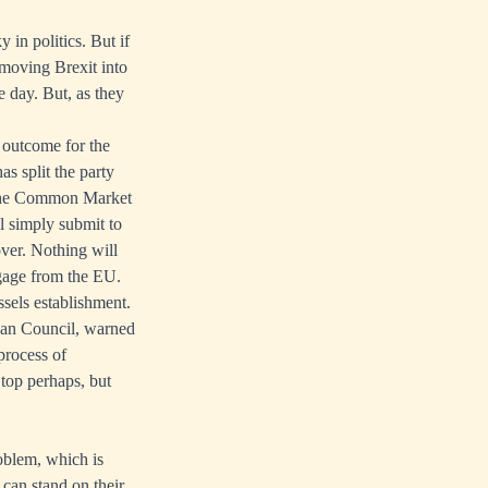
 in politics. But if
e moving Brexit into
e day. But, as they
t outcome for the
s split the party
 the Common Market
ll simply submit to
over. Nothing will
ngage from the EU.
ssels establishment.
pean Council, warned
process of
 top perhaps, but
roblem, which is
 can stand on their