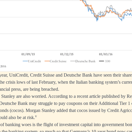
t year, UniCredit, Credit Suisse and Deutsche Bank have seen their shar
he crisis lows of last February, when the Italian banking system’s curren
nancial press, are being breached.
Stanley are also worried. According to a recent article published by Re
Deutsche Bank may struggle to pay coupons on their Additional Tier 1 c
bonds (cocos). Morgan Stanley added that cocos issued by Credit Agric
v
uld also be at risk.
of banking woes is the flight of investment capital into government bo
n the banking system, so much so that Germany’s 10-year bund now carr