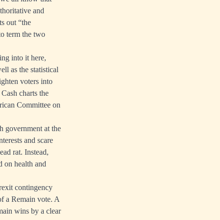
thoritative and
s out “the
o term the two
g into it here,
l as the statistical
ghten voters into
 Cash charts the
erican Committee on
sh government at the
nterests and scare
ead rat. Instead,
d on health and
rexit contingency
 of a Remain vote. A
main wins by a clear