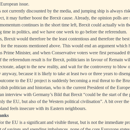
 European issue.
 not currently discounted by the media, and jumping ship is always risky
rect, it may further boost the Brexit cause. Already, the opinion polls ar
s momentum continues in the short time left, Brexit could actually win th
ng time in politics, and we have one week to go before the referendum.
s, Brexit would therefore be the least contentious and therefore the bes
 for the reasons mentioned above. This would end an argument which ha
s Prime Minister, and when Conservative voters were first persuaded
f the referendum result is for Brexit, politicians in favour of Remain wi
ectorate, adapt to the new reality, and wait for the controversy to blow 
anyway, because it is likely to take at least two or three years to dise
outcome to the EU project is suddenly becoming a real threat to the Bru
lish politician and historian, who is the current President of the Euro
 an interview with Germany’s Bild that Brexit “could be the start of the 
nly the EU, but also of the Western political civilisation”. A bit over the
oland feels insecure with its Eastern neighbours.
banks
y for the EU is a significant and visible threat, but is not the immediate p
ult of savings and spending imbalances, none of the core Eurozone states