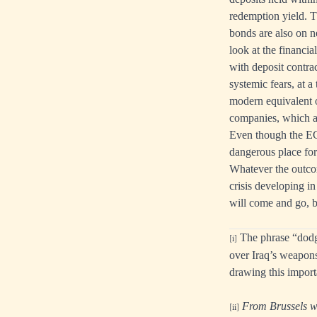
redemption yield. T
bonds are also on n
look at the financia
with deposit contrac
systemic fears, at a
modern equivalent o
companies, which a
Even though the EC
dangerous place for
Whatever the outcom
crisis developing i
will come and go, b
The phrase “dodgy 
[i]
over Iraq’s weapons
drawing this import
From Brussels wi
[ii]