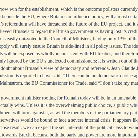
rrow win for the establishment, which is the outcome pollsters currently
o be inside the EU, where Britain can influence policy, will almost cert
’s referendum will have threatened the future of the EU project, and it 
elieved Brussels to regard the British government as having lost its credibi
n is easily out-voted in the Council of Ministers, having only 13% of th
y will surely ensure Britain is side-lined in all policy issues. The idea
s will be exposed as wholly inconsistent with EU treaties, and therefore
ly ignored by the EU’s unelected commissioners; it is written out of th
doubt about Brussel’s view of democracy and referenda. Jean-Claude J
sion, is reported to have said, “There can be no democratic choice a
a Malmstrom, the EU Commissioner for Trade, said “I don’t take my ma
h government minister rooting for Remain today will be in an untenable p
ctually wins. Unless it is the overwhelming public choice, a public whi
ishment will turn against it, as will the members of the parliamentary pa
ervatives would be bound to face a severe internal crisis. It appears lik
close result, we can expect the self-interests of the political class to wan
t towards Brexit, because both the party and power are more important 