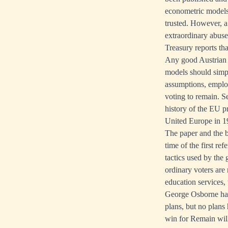
econometric models 
trusted. However, 
extraordinary abus
Treasury reports th
Any good Austrian 
models should simpl
assumptions, emplo
voting to remain. S
history of the EU 
United Europe in 194
The paper and the b
time of the first re
tactics used by the 
ordinary voters are
education services,
George Osborne has
plans, but no plans
win for Remain will