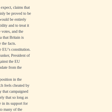
 expect, claims that
ainly be proved to be
would be entirely
lity and to treat it
e votes, and the
 that Britain is
 the facts.
e EU’s constitution.
unker, President of
gainst the EU
ndate from the
osition in the
ch feels cheated by
rty that campaigned
ely that so long as
e in its support for
to many of the