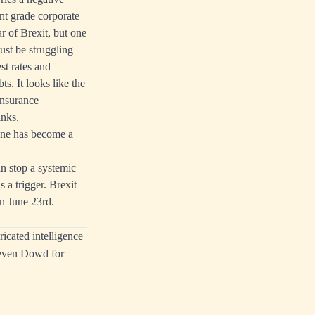
nt grade corporate
r of Brexit, but one
ust be struggling
st rates and
s. It looks like the
insurance
anks.
one has become a
n stop a systemic
 a trigger. Brexit
n June 23rd.
icated intelligence
Keven Dowd for