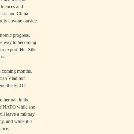
nfluences and
ussia and China
ardly anyone outside
onomic progress,
the way to becoming
or export. Her Silk
ass.
the coming months.
cian Vladimir
tend the SCO’s
ther nail in the
 of NATO while she
ll leave a military
y, and while it is
ance.