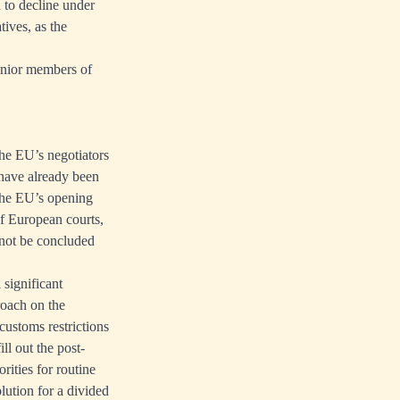
 to decline under
tives, as the
 senior members of
the EU’s negotiators
t have already been
 The EU’s opening
of European courts,
annot be concluded
 significant
roach on the
customs restrictions
ll out the post-
rities for routine
lution for a divided