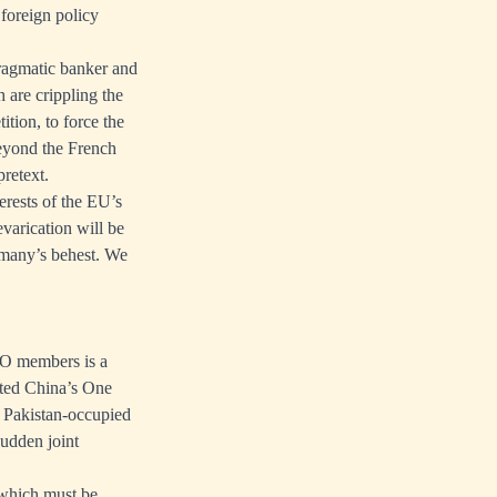
 foreign policy
ragmatic banker and
are crippling the
tion, to force the
beyond the French
retext.
terests of the EU’s
evarication will be
ermany’s behest. We
CO members is a
tted China’s One
 Pakistan-occupied
sudden joint
o which must be