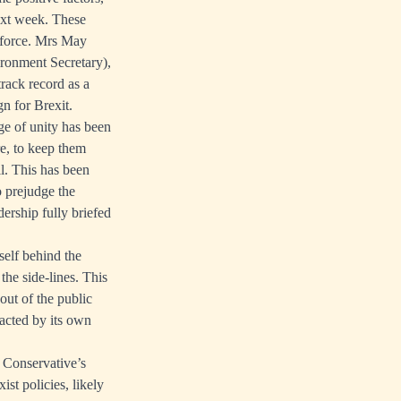
next week. These
g force. Mrs May
ironment Secretary),
track record as a
n for Brexit.
ge of unity has been
e, to keep them
ll. This has been
o prejudge the
dership fully briefed
tself behind the
the side-lines. This
out of the public
racted by its own
 Conservative’s
st policies, likely