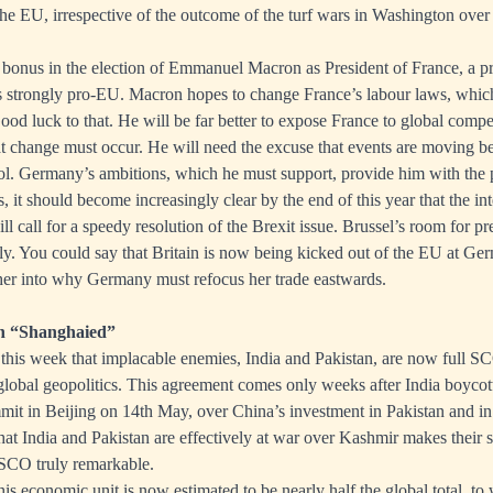
 the EU, irrespective of the outcome of the turf wars in Washington over
bonus in the election of Emmanuel Macron as President of France, a p
 strongly pro-EU. Macron hopes to change France’s labour laws, which 
d luck to that. He will be far better to expose France to global competi
at change must occur. He will need the excuse that events are moving 
l. Germany’s ambitions, which he must support, provide him with the p
s, it should become increasingly clear by the end of this year that the in
l call for a speedy resolution of the Brexit issue. Brussel’s room for pr
gly. You could say that Britain is now being kicked out of the EU at G
her into why Germany must refocus her trade eastwards.
an “Shanghaied”
his week that implacable enemies, India and Pakistan, are now full S
global geopolitics. This agreement comes only weeks after India boyco
it in Beijing on 14th May, over China’s investment in Pakistan and in
hat India and Pakistan are effectively at war over Kashmir makes their 
SCO truly remarkable.
his economic unit is now estimated to be nearly half the global total, t