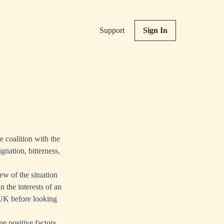
Support
Sign In
e coalition with the
gnation, bitterness,
iew of the situation
 the interests of an
e UK before looking
e positive factors,