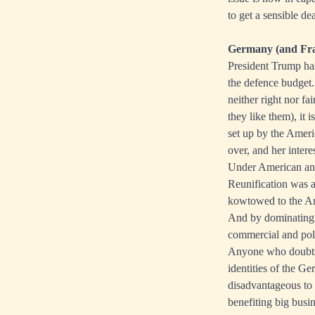
to get a sensible de
Germany (and Fran
President Trump has
the defence budget.
neither right nor f
they like them), it 
set up by the Amer
over, and her inter
Under American and 
Reunification was a
kowtowed to the An
And by dominating t
commercial and poli
Anyone who doubts G
identities of the Ge
disadvantageous to
benefiting big busi