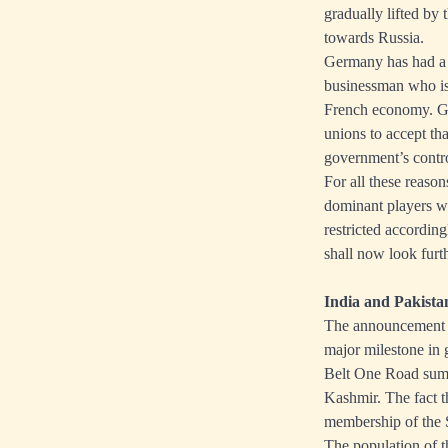
gradually lifted by
towards Russia.
Germany has had a 
businessman who is
French economy. Goo
unions to accept th
government’s contro
For all these reason
dominant players wil
restricted accordin
shall now look furt
India and Pakist
The announcement t
major milestone in 
Belt One Road summ
Kashmir. The fact t
membership of the 
The population of t