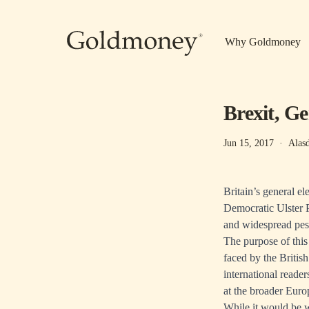
Skip to main content
Why Goldmoney
Brexit, G
Jun 15, 2017
·
Alas
Britain’s general el
Democratic Ulster P
and widespread pes
The purpose of this 
faced by the Britis
international reader
at the broader Euro
While it would be w