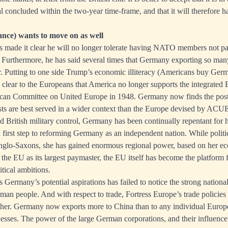
al concluded within the two-year time-frame, and that it will therefore 
ce) wants to move on as well
 made it clear he will no longer tolerate having NATO members not pay
 Furthermore, he has said several times that Germany exporting so many
air. Putting to one side Trump’s economic illiteracy (Americans buy Ger
is clear to the Europeans that America no longer supports the integrated 
ican Committee on United Europe in 1948. Germany now finds the post-
ests are best served in a wider context than the Europe devised by ACU
British military control, Germany has been continually repentant for h
 first step to reforming Germany as an independent nation. While politi
glo-Saxons, she has gained enormous regional power, based on her ec
he EU as its largest paymaster, the EU itself has become the platform 
tical ambitions.
ermany’s potential aspirations has failed to notice the strong national
rman people. And with respect to trade, Fortress Europe’s trade policies
 her. Germany now exports more to China than to any individual Europ
nesses. The power of the large German corporations, and their influence