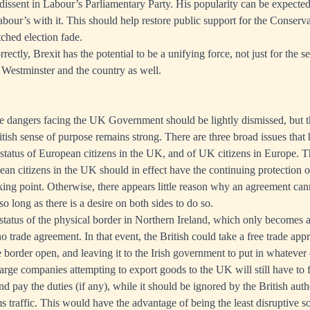
 dissent in Labour’s Parliamentary Party. His popularity can be expected
abour’s with it. This should help restore public support for the Conserva
ched election fade.
rrectly, Brexit has the potential to be a unifying force, not just for the
r Westminster and the country as well.
the dangers facing the UK Government should be lightly dismissed, but 
ritish sense of purpose remains strong. There are three broad issues tha
he status of European citizens in the UK, and of UK citizens in Europe.
pean citizens in the UK should in effect have the continuing protection 
ticking point. Otherwise, there appears little reason why an agreement c
 so long as there is a desire on both sides to do so.
 status of the physical border in Northern Ireland, which only becomes a
no trade agreement. In that event, the British could take a free trade app
 border open, and leaving it to the Irish government to put in whatever 
Large companies attempting to export goods to the UK will still have to fi
 pay the duties (if any), while it should be ignored by the British autho
 traffic. This would have the advantage of being the least disruptive so