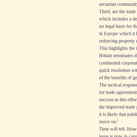
sectarian communit
Third, are the trade
which includes a de
no legal basis for 
in Europe which it h
enforcing property 
This highlights the 
Britain terminates d
continental corpora
quick resolution wit
of the benefits of g
The tactical respons
for trade agreements
success in this effo
the improved trade 
it is likely that pu
i
move on.
Time will tell. Howe
issue is now in capab