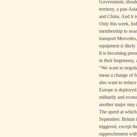
Government, should 
territory, a pan-As
and China. And it i
Only this week, Ind
membership to nearl
transport Mercedes
equipment is likely 
It is becoming pres
in their hegemony, 
“We want to negotia
mean a change of fo
also want to reduc
Europe is deployed.
militarily and econ
another major step
The speed at which 
September. Britain 
triggered, except 
rapprochement with 