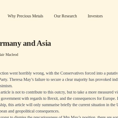
Why Precious Metals
Our Research
Investors
ermany and Asia
dair Macleod
ection went horribly wrong, with the Conservatives forced into a putativ
arty. Theresa May’s failure to secure a clear majority has provoked indi
simism.
article is not to contribute to this outcry, but to take a more measured v
h government with regards to Brexit, and the consequences for Europe. In
ship, this article will only summarise briefly the current situation in th
pean and geopolitical consequences.
rong to dismiss the precariousness of Mrs May’s position, there are som