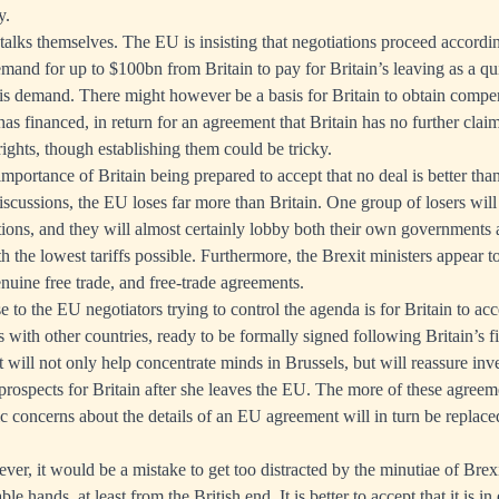
y.
 talks themselves. The EU is insisting that negotiations proceed accordin
mand for up to $100bn from Britain to pay for Britain’s leaving as a qu
this demand. There might however be a basis for Britain to obtain compe
as financed, in return for an agreement that Britain has no further claim.
rights, though establishing them could be tricky.
importance of Britain being prepared to accept that no deal is better than
iscussions, the EU loses far more than Britain. One group of losers will
tions, and they will almost certainly lobby both their own governments 
h the lowest tariffs possible. Furthermore, the Brexit ministers appear 
enuine free trade, and free-trade agreements.
e to the EU negotiators trying to control the agenda is for Britain to acc
 with other countries, ready to be formally signed following Britain’s f
rt will not only help concentrate minds in Brussels, but will reassure inv
prospects for Britain after she leaves the EU. The more of these agreeme
blic concerns about the details of an EU agreement will in turn be replace
ver, it would be a mistake to get too distracted by the minutiae of Brex
le hands, at least from the British end. It is better to accept that it is in