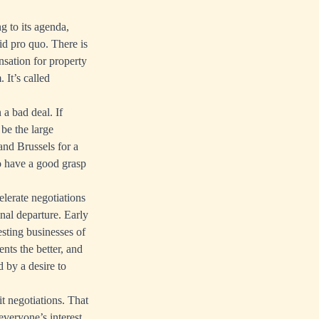
g to its agenda,
id pro quo. There is
nsation for property
 It’s called
 a bad deal. If
 be the large
and Brussels for a
to have a good grasp
elerate negotiations
inal departure. Early
esting businesses of
nts the better, and
d by a desire to
it negotiations. That
 everyone’s interest