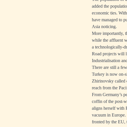
added the populatio
economic ties. Wit
have managed to put
Asia noticing.
More importantly, t
while the affluent 
a technologically-d
Road projects will 
Industrialisation an
There are still a fe
Turkey is now on-s
Zhirinovsky called
reach from the Paci
From Germany’s pers
coffin of the post
aligns herself with 
vacuum in Europe. T
fronted by the EU, 