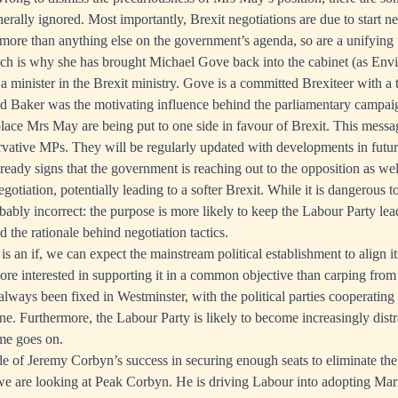
erally ignored. Most importantly, Brexit negotiations are due to start 
 more than anything else on the government’s agenda, so are a unifyin
ich is why she has brought Michael Gove back into the cabinet (as Env
a minister in the Brexit ministry. Gove is a committed Brexiteer with a 
nd Baker was the motivating influence behind the parliamentary campaig
place Mrs May are being put to one side in favour of Brexit. This messa
vative MPs. They will be regularly updated with developments in futur
lready signs that the government is reaching out to the opposition as we
egotiation, potentially leading to a softer Brexit. While it is dangerous t
bably incorrect: the purpose is more likely to keep the Labour Party lea
 the rationale behind negotiation tactics.
t is an if, we can expect the mainstream political establishment to align i
ore interested in supporting it in a common objective than carping from 
lways been fixed in Westminster, with the political parties cooperating 
one. Furthermore, the Labour Party is likely to become increasingly dist
time goes on.
 of Jeremy Corbyn’s success in securing enough seats to eliminate the
 we are looking at Peak Corbyn. He is driving Labour into adopting Marxi