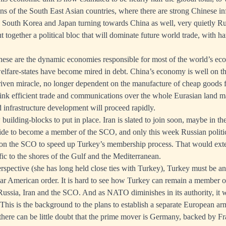
ns of the South East Asian countries, where there are strong Chinese i
h South Korea and Japan turning towards China as well, very quietly R
 together a political bloc that will dominate future world trade, with h
hese are the dynamic economies responsible for most of the world’s ec
welfare-states have become mired in debt. China’s economy is well on 
riven miracle, no longer dependent on the manufacture of cheap goods f
link efficient trade and communications over the whole Eurasian land m
d infrastructure development will proceed rapidly.
w building-blocks to put in place. Iran is slated to join soon, maybe in 
ide to become a member of the SCO, and only this week Russian politi
 on the SCO to speed up Turkey’s membership process. That would ex
fic to the shores of the Gulf and the Mediterranean.
pective (she has long held close ties with Turkey), Turkey must be ano
-war American order. It is hard to see how Turkey can remain a member
Russia, Iran and the SCO. And as NATO diminishes in its authority, it wi
his is the background to the plans to establish a separate European arm
there can be little doubt that the prime mover is Germany, backed by Fr