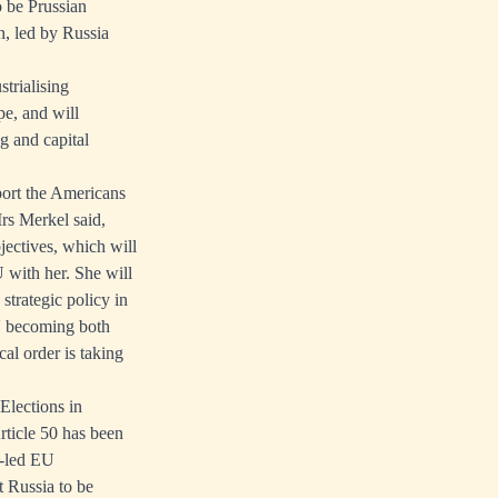
o be Prussian
n, led by Russia
trialising
pe, and will
 and capital
port the Americans
rs Merkel said,
jectives, which will
 with her. She will
rategic policy in
EU becoming both
al order is taking
Elections in
rticle 50 has been
n-led EU
t Russia to be