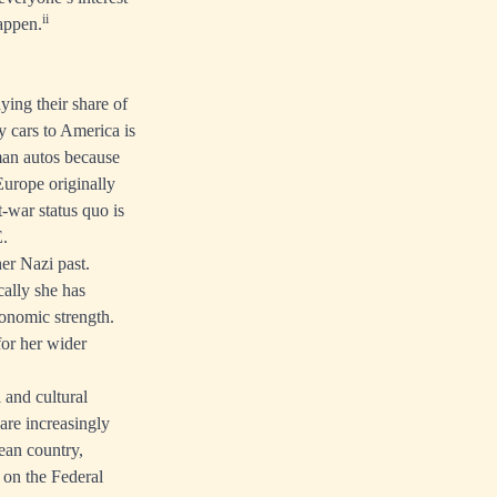
ii
happen.
ing their share of
 cars to America is
man autos because
Europe originally
war status quo is
E.
er Nazi past.
cally she has
onomic strength.
for her wider
 and cultural
 are increasingly
ean country,
 on the Federal