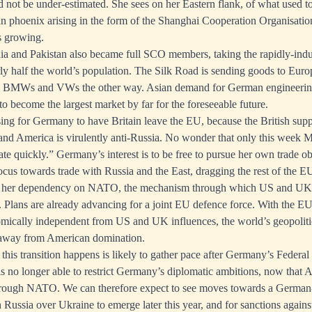
not be under-estimated. She sees on her Eastern flank, of what used t
ian phoenix arising in the form of the Shanghai Cooperation Organisatio
s growing.
ia and Pakistan also became full SCO members, taking the rapidly-indus
y half the world’s population. The Silk Road is sending goods to Euro
, BMWs and VWs the other way. Asian demand for German engineering
to become the largest market by far for the foreseeable future.
sing for Germany to have Britain leave the EU, because the British sup
and America is virulently anti-Russia. No wonder that only this week M
te quickly.” Germany’s interest is to be free to pursue her own trade ob
cus towards trade with Russia and the East, dragging the rest of the EU
e her dependency on NATO, the mechanism through which US and UK st
 Plans are already advancing for a joint EU defence force. With the 
omically independent from US and UK influences, the world’s geopolitic
 away from American domination.
this transition happens is likely to gather pace after Germany’s Federal 
is no longer able to restrict Germany’s diplomatic ambitions, now that A
through NATO. We can therefore expect to see moves towards a Germa
Russia over Ukraine to emerge later this year, and for sanctions agains