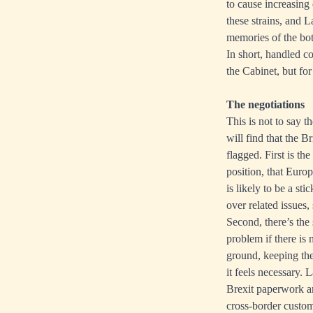
to cause increasing
these strains, and L
memories of the bot
In short, handled co
the Cabinet, but fo
The negotiations
This is not to say 
will find that the B
flagged. First is t
position, that Euro
is likely to be a s
over related issues,
Second, there’s the
problem if there is 
ground, keeping the
it feels necessary. 
Brexit paperwork and
cross-border customs