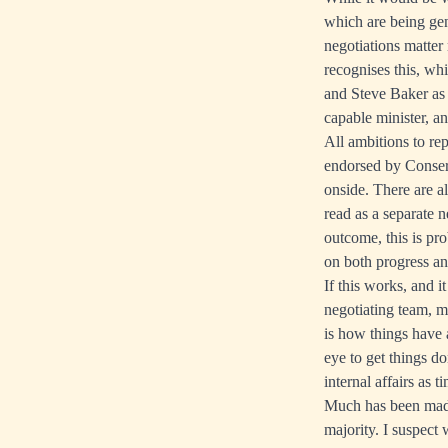
which are being gen
negotiations matter
recognises this, wh
and Steve Baker as 
capable minister, a
All ambitions to re
endorsed by Conser
onside. There are a
read as a separate n
outcome, this is pro
on both progress and
If this works, and i
negotiating team, m
is how things have a
eye to get things d
internal affairs as 
Much has been made
majority. I suspect