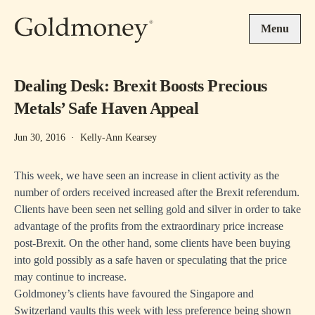
Skip to main content
Menu
Dealing Desk: Brexit Boosts Precious
Metals’ Safe Haven Appeal
Jun 30, 2016
·
Kelly-Ann Kearsey
This week, we have seen an increase in client activity as the
number of orders received increased after the Brexit referendum.
Clients have been seen net selling gold and silver in order to take
advantage of the profits from the extraordinary price increase
post-Brexit. On the other hand, some clients have been buying
into gold possibly as a safe haven or speculating that the price
may continue to increase.
Goldmoney’s clients have favoured the Singapore and
Switzerland vaults this week with less preference being shown