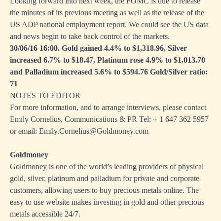
Looking forward into next week, the FOMC is due to release
the minutes of its previous meeting as well as the release of the
US ADP national employment report. We could see the US data
and news begin to take back control of the markets.
30/06/16 16:00. Gold gained 4.4% to $1,318.96, Silver
increased 6.7% to $18.47, Platinum rose 4.9% to $1,013.70
and Palladium increased 5.6% to $594.76 Gold/Silver ratio:
71
NOTES TO EDITOR
For more information, and to arrange interviews, please contact
Emily Cornelius, Communications & PR Tel: + 1
647 362 5957
or email:
Emily.Cornelius@Goldmoney.com
Goldmoney
Goldmoney is one of the world’s leading providers of physical
gold, silver, platinum and palladium for private and corporate
customers, allowing users to buy precious metals online. The
easy to use website makes investing in gold and other precious
metals accessible 24/7.