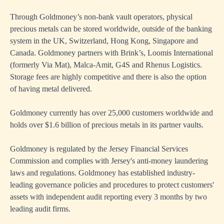
Through Goldmoney’s non-bank vault operators, physical
precious metals can be stored worldwide, outside of the banking
system in the UK, Switzerland, Hong Kong, Singapore and
Canada. Goldmoney partners with Brink’s, Loomis International
(formerly Via Mat), Malca-Amit, G4S and Rhenus Logistics.
Storage fees are highly competitive and there is also the option
of having metal delivered.
Goldmoney currently has over 25,000 customers worldwide and
holds over $1.6 billion of precious metals in its partner vaults.
Goldmoney is regulated by the Jersey Financial Services
Commission and complies with Jersey's anti-money laundering
laws and regulations. Goldmoney has established industry-
leading governance policies and procedures to protect customers'
assets with independent audit reporting every 3 months by two
leading audit firms.