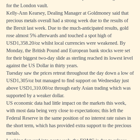
for the London vault.
Kelly-Ann Kearsey, Dealing Manager at Goldmoney said that
precious metals overall had a strong week due to the results of
the Brexit last week. Due to the much-anticipated results, gold
rose almost 5% afterwards and touched a spot high of
USD1,358.20/oz whilst local currencies were weakened. By
Monday, the British Pound and European bank stocks were set
for their biggest two-day slide as sterling reached its lowest level
against the US Dollar in thirty years.
Tuesday saw the prices retreat throughout the day down a low of
USD1,305/oz but managed to find support on Wednesday just
above USD1,310.00/oz through early Asian trading which was
supported by a weaker dollar.
US economic data had little impact on the markets this week,
with most data being very close to expectations; this left the
Federal Reserve in the same position of no interest rate raises in
the short term, which has provided extra support to the precious
metals.