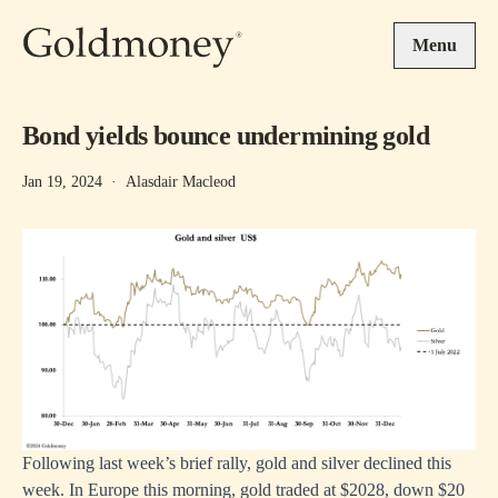
Skip to main content
Menu
Bond yields bounce undermining gold
Jan 19, 2024
·
Alasdair Macleod
Following last week’s brief rally, gold and silver declined this
week. In Europe this morning, gold traded at $2028, down $20