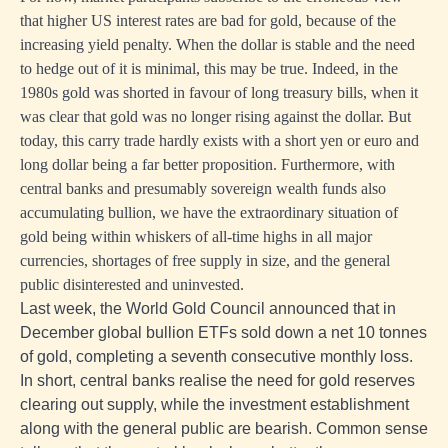
that higher US interest rates are bad for gold, because of the
increasing yield penalty. When the dollar is stable and the need
to hedge out of it is minimal, this may be true. Indeed, in the
1980s gold was shorted in favour of long treasury bills, when it
was clear that gold was no longer rising against the dollar. But
today, this carry trade hardly exists with a short yen or euro and
long dollar being a far better proposition. Furthermore, with
central banks and presumably sovereign wealth funds also
accumulating bullion, we have the extraordinary situation of
gold being within whiskers of all-time highs in all major
currencies, shortages of free supply in size, and the general
public disinterested and uninvested.
Last week, the World Gold Council announced that in
December global bullion ETFs sold down a net 10 tonnes
of gold, completing a seventh consecutive monthly loss.
In short, central banks realise the need for gold reserves
clearing out supply, while the investment establishment
along with the general public are bearish. Common sense