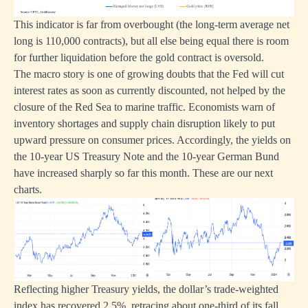
This indicator is far from overbought (the long-term average net
long is 110,000 contracts), but all else being equal there is room
for further liquidation before the gold contract is oversold.
The macro story is one of growing doubts that the Fed will cut
interest rates as soon as currently discounted, not helped by the
closure of the Red Sea to marine traffic. Economists warn of
inventory shortages and supply chain disruption likely to put
upward pressure on consumer prices. Accordingly, the yields on
the 10-year US Treasury Note and the 10-year German Bund
have increased sharply so far this month. These are our next
charts.
Reflecting higher Treasury yields, the dollar’s trade-weighted
index has recovered 2.5%, retracing about one-third of its fall