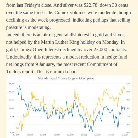
from last Friday’s close. And silver was $22.78, down 30 cents
over the same timescale. Comex volumes were moderate though
declining as the week progressed, indicating perhaps that selling
pressure is moderating.
Indeed, there is an air of general disinterest in gold and silver,
not helped by the Martin Luther King holiday on Monday. In
gold, Comex Open Interest declined by over 23,000 contracts.
Undoubtedly, this represents a modest reduction in hedge fund
net longs from 9 January, the most recent Commitment of
Traders report. This is our next chart.