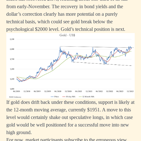
from early-November. The recovery in bond yields and the
dollar’s correction clearly has more potential on a purely
technical basis, which could see gold break below the
psychological $2000 level. Gold’s technical position is next.
If gold does drift back under these conditions, support is likely at
the 12-month moving average, currently $1951. A move to this
level would certainly shake out speculative longs, in which case
gold would be well positioned for a successful move into new
high ground.
For now, market participants subscribe to the erroneous view