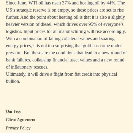
Since June, WTI oil has risen 37% and heating oil by 44%. The
US’s strategic reserve is on empty, so these prices are set to rise
further. And the point about heating oil is that it is also a slightly
heavier version of diesel, which drives over 95% of everyone’s
logistics. Input prices for all manufacturing will rise accordingly.
With a combination of falling collateral values and soaring
energy prices, it is not too surprising that gold has come under
pressure. But these are the conditions that lead to a new round of
bank failures, collapsing financial asset values and a new round
of inflationary rescues.
Ultimately, it will drive a flight from fiat credit into physical
bullion.
Our Fees
Client Agreement
Privacy Policy