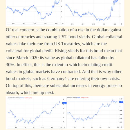
Of real concern is the combination of a rise in the dollar against
other currencies and soaring UST bond yields. Global collateral
values take their cue from US Treasuries, which are the
collateral for global credit. Rising yields for this bond mean that
since March 2020 its value as global collateral has fallen by
30%. In effect, this is the extent to which circulating credit
values in global markets have contracted. And that is why other
bond markets, such as Germany’s are entering their own crisis.
On top of this, there are substantial increases in energy prices to
absorb, which are up next.