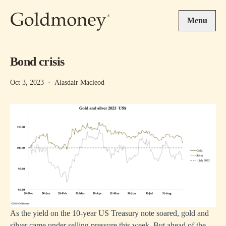
Skip to main content
Menu
Bond crisis
Oct 3, 2023
·
Alasdair Macleod
As the yield on the 10-year US Treasury note soared, gold and
silver came under selling pressure this week. But ahead of the