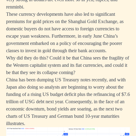
renminbi.
These currency developments have also led to significant
premiums for gold prices on the Shanghai Gold Exchange, as
domestic buyers do not have access to foreign currencies to
escape yuan weakness. Furthermore, in early June China’s
government embarked on a policy of encouraging the poorer
classes to invest in gold through their bank accounts.
Why did they do this? Could it be that China sees the fragility of
the Western capitalist system and its fiat currencies, and could it
be that they see its collapse coming?
China has been dumping US Treasury notes recently, and with
Japan also doing so analysts are beginning to worry about the
funding of a rising US budget deficit plus the refinancing of $7.6
trillion of USG debt next year. Consequently, in the face of an
economic downturn, bond yields are soaring, as the next two
charts of US Treasury and German bund 10-year maturities
illustrates.