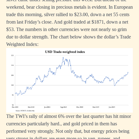
weekend, bear closing in precious metals is evident. In European
trade this morning, silver rallied to $23.00, down a net 55 cents
from last Friday’s close. And gold traded at $1871, down a net
$53. The numbers in other currencies were not nearly so grim
due to dollar strength. The chart below shows the dollar’s Trade
Weighted Index:
The TWI’s rally of almost 6% over the last quarter has hit minor
currencies particularly hard., and gold priced in them has
performed very strongly. Not only that, but energy prices being
very strong in dollars are even more so in yen, rupees, and