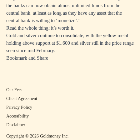
the banks can now obtain almost unlimited funds from the
central bank, at least as long as they have any asset that the
central bank is willing to ‘monetize’.”
Read the whole thing; it’s worth it.
Gold and silver continue to consolidate, with the yellow metal
holding above support at $1,600 and silver still in the price range
seen since mid February.
Bookmark and Share
Our Fees
Client Agreement
Privacy Policy
Accessibility
Disclaimer
Copyright ©
2026
Goldmoney Inc.