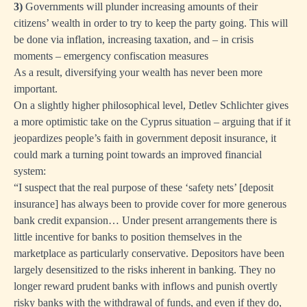
3)
Governments will plunder increasing amounts of their
citizens’ wealth in order to try to keep the party going. This will
be done via inflation, increasing taxation, and – in crisis
moments – emergency confiscation measures
As a result, diversifying your wealth has never been more
important.
On a slightly higher philosophical level, Detlev Schlichter
gives
a more optimistic take
on the Cyprus situation – arguing that if it
jeopardizes people’s faith in government deposit insurance, it
could mark a turning point towards an improved financial
system:
“I suspect that the real purpose of these ‘safety nets’ [deposit
insurance] has always been to provide cover for more generous
bank credit expansion… Under present arrangements there is
little incentive for banks to position themselves in the
marketplace as particularly conservative. Depositors have been
largely desensitized to the risks inherent in banking. They no
longer reward prudent banks with inflows and punish overtly
risky banks with the withdrawal of funds, and even if they do,