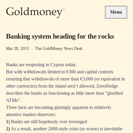
Skip to main content
Menu
Banking system heading for the rocks
Mar 28, 2013
·
The GoldMoney News Desk
Banks are reopening in Cyprus today.
But with withdrawals limited to €300 and capital controls
ensuring that withdrawals of more than €3,000 (or equivalent in
other currencies) from the island aren’t allowed, ZeroHedge
describes the banks as functioning as little more than
“glorified
ATMs”.
Three facts are becoming glaringly apparent to relatively
attentive market observers:
1)
Banks are still
hopelessly over leveraged
2)
As a result, another 2008-style crisis (or worse) is inevitable