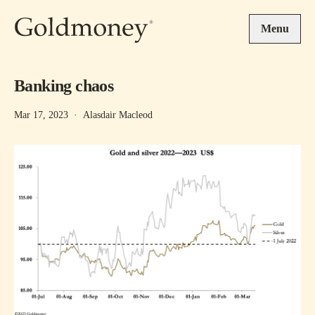
Skip to main content
Menu
Banking chaos
Mar 17, 2023
·
Alasdair Macleod