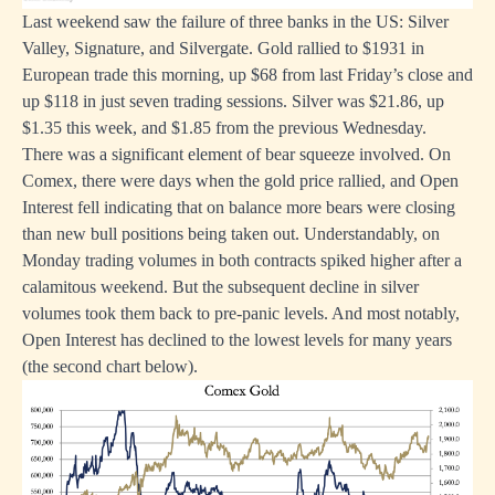
Last weekend saw the failure of three banks in the US: Silver
Valley, Signature, and Silvergate. Gold rallied to $1931 in
European trade this morning, up $68 from last Friday’s close and
up $118 in just seven trading sessions. Silver was $21.86, up
$1.35 this week, and $1.85 from the previous Wednesday.
There was a significant element of bear squeeze involved. On
Comex, there were days when the gold price rallied, and Open
Interest fell indicating that on balance more bears were closing
than new bull positions being taken out. Understandably, on
Monday trading volumes in both contracts spiked higher after a
calamitous weekend. But the subsequent decline in silver
volumes took them back to pre-panic levels. And most notably,
Open Interest has declined to the lowest levels for many years
(the second chart below).