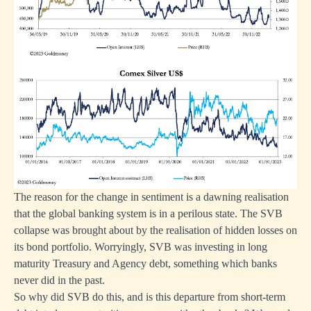
The reason for the change in sentiment is a dawning realisation
that the global banking system is in a perilous state. The SVB
collapse was brought about by the realisation of hidden losses on
its bond portfolio. Worryingly, SVB was investing in long
maturity Treasury and Agency debt, something which banks
never did in the past.
So why did SVB do this, and is this departure from short-term