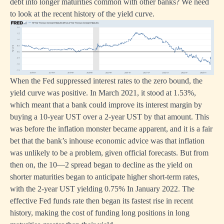
debt into longer maturities common with other banks? We need
to look at the recent history of the yield curve.
When the Fed suppressed interest rates to the zero bound, the
yield curve was positive. In March 2021, it stood at 1.53%,
which meant that a bank could improve its interest margin by
buying a 10-year UST over a 2-year UST by that amount. This
was before the inflation monster became apparent, and it is a fair
bet that the bank’s inhouse economic advice was that inflation
was unlikely to be a problem, given official forecasts. But from
then on, the 10—2 spread began to decline as the yield on
shorter maturities began to anticipate higher short-term rates,
with the 2-year UST yielding 0.75% In January 2022. The
effective Fed funds rate then began its fastest rise in recent
history, making the cost of funding long positions in long