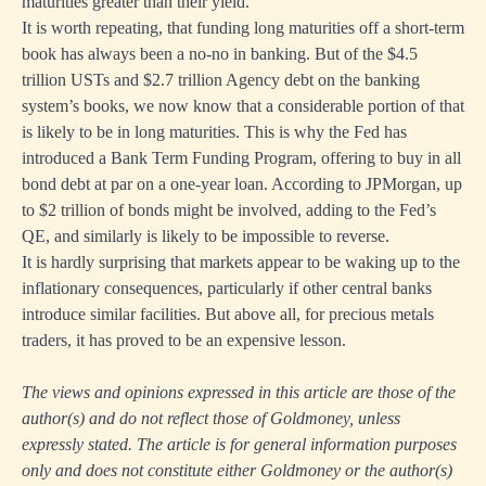
maturities greater than their yield.
It is worth repeating, that funding long maturities off a short-term
book has always been a no-no in banking. But of the $4.5
trillion USTs and $2.7 trillion Agency debt on the banking
system’s books, we now know that a considerable portion of that
is likely to be in long maturities. This is why the Fed has
introduced a Bank Term Funding Program, offering to buy in all
bond debt at par on a one-year loan. According to JPMorgan, up
to $2 trillion of bonds might be involved, adding to the Fed’s
QE, and similarly is likely to be impossible to reverse.
It is hardly surprising that markets appear to be waking up to the
inflationary consequences, particularly if other central banks
introduce similar facilities. But above all, for precious metals
traders, it has proved to be an expensive lesson.
The views and opinions expressed in this article are those of the
author(s) and do not reflect those of Goldmoney, unless
expressly stated. The article is for general information purposes
only and does not constitute either Goldmoney or the author(s)