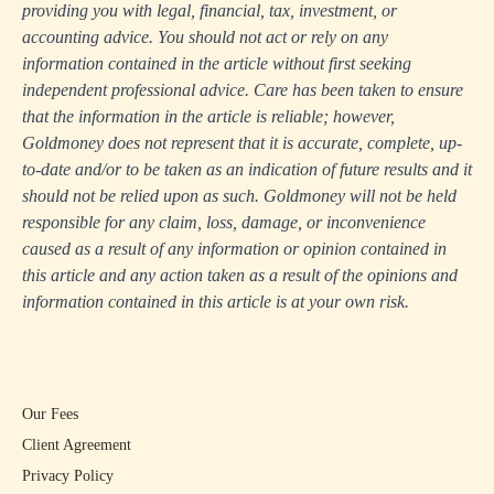
providing you with legal, financial, tax, investment, or
accounting advice. You should not act or rely on any
information contained in the article without first seeking
independent professional advice. Care has been taken to ensure
that the information in the article is reliable; however,
Goldmoney does not represent that it is accurate, complete, up-
to-date and/or to be taken as an indication of future results and it
should not be relied upon as such. Goldmoney will not be held
responsible for any claim, loss, damage, or inconvenience
caused as a result of any information or opinion contained in
this article and any action taken as a result of the opinions and
information contained in this article is at your own risk.
Our Fees
Client Agreement
Privacy Policy