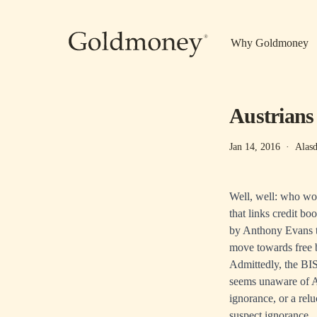
Skip to main content
Why Goldmoney
Austrians 
Jan 14, 2016
·
Alasd
Well, well: who wou
that links credit b
by Anthony Evans t
move towards free 
Admittedly, the BIS
seems unaware of Au
ignorance, or a rel
suspect ignorance.