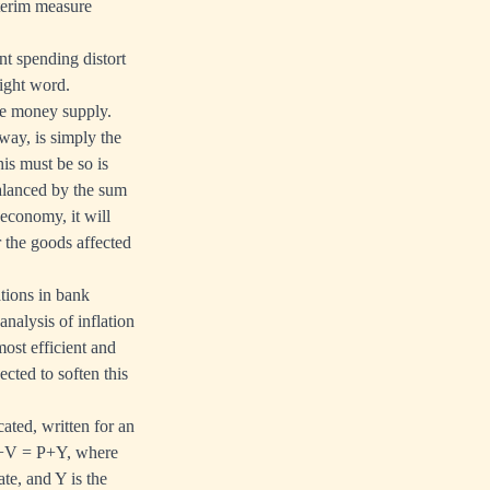
terim measure
t spending distort
right word.
he money supply.
way, is simply the
is must be so is
balanced by the sum
economy, it will
r the goods affected
tions in bank
alysis of inflation
most efficient and
ted to soften this
ated, written for an
 M+V = P+Y, where
ate, and Y is the