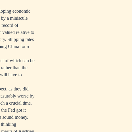
veloping economic
e by a miniscule
 record of
-valued relative to
ory. Shipping rates
aming China for a
ost of which can be
rather than the
 will have to
ect, as they did
measurably worse by
h a crucial time.
 the Fed got it
le sound money.
-thinking
 merits of Austrian