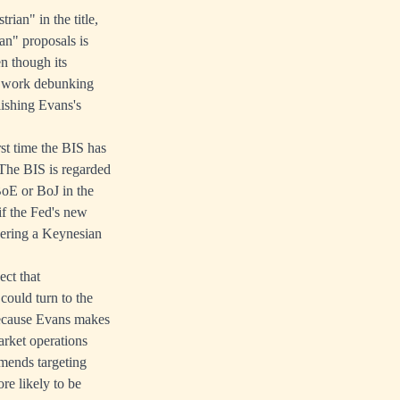
ian" in the title,
an" proposals is
en though its
d work debunking
lishing Evans's
rst time the BIS has
 The BIS is regarded
BoE or BoJ in the
f the Fed's new
ivering a Keynesian
ect that
 could turn to the
 because Evans makes
arket operations
mmends targeting
re likely to be