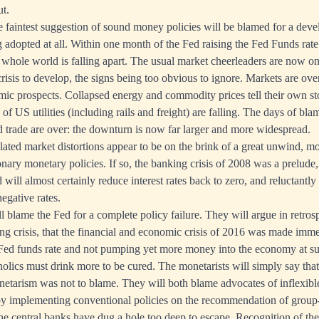
ut.
e faintest suggestion of sound money policies will be blamed for a de
ng adopted at all. Within one month of the Fed raising the Fed Funds rat
 whole world is falling apart. The usual market cheerleaders are now on
risis to develop, the signs being too obvious to ignore. Markets are over
mic prospects. Collapsed energy and commodity prices tell their own st
 of US utilities (including rails and freight) are falling. The days of bl
d trade are over: the downturn is now far larger and more widespread.
ted market distortions appear to be on the brink of a great unwind, m
ary monetary policies. If so, the banking crisis of 2008 was a prelude, 
ed will almost certainly reduce interest rates back to zero, and reluctantly
egative rates.
 blame the Fed for a complete policy failure. They will argue in retrosp
ng crisis, that the financial and economic crisis of 2016 was made im
 Fed funds rate and not pumping yet more money into the economy at suc
oholics must drink more to be cured. The monetarists will simply say that
netarism was not to blame. They will both blame advocates of inflexib
t by implementing conventional policies on the recommendation of group
e central banks have dug a hole too deep to escape. Recognition of the