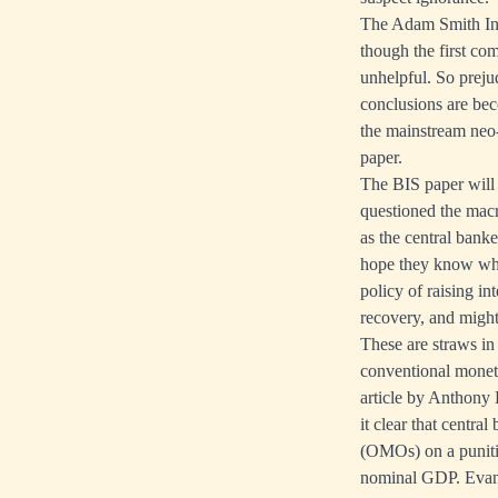
The Adam Smith Inst
though the first co
unhelpful. So prejud
conclusions are be
the mainstream neo-
paper.
The BIS paper will b
questioned the macr
as the central bank
hope they know wha
policy of raising in
recovery, and migh
These are straws in
conventional monetar
article by Anthony 
it clear that centr
(OMOs) on a punitiv
nominal GDP. Evans'