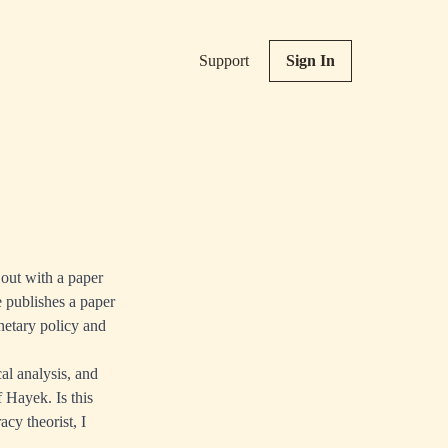
Support
Sign In
 out with a paper
e publishes a paper
etary policy and
al analysis, and
 Hayek. Is this
cy theorist, I