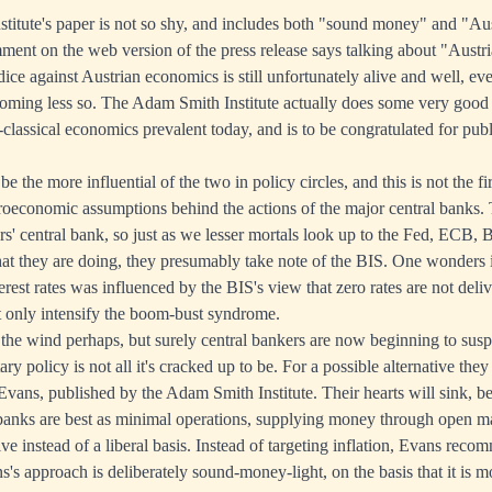
itute's paper is not so shy, and includes both "sound money" and "Austr
mment on the web version of the press release says talking about "Austri
ice against Austrian economics is still unfortunately alive and well, ev
coming less so. The Adam Smith Institute actually does some very goo
classical economics prevalent today, and is to be congratulated for pub
e the more influential of the two in policy circles, and this is not the fi
oeconomic assumptions behind the actions of the major central banks.
ers' central bank, so just as we lesser mortals look up to the Fed, ECB, 
t they are doing, they presumably take note of the BIS. One wonders i
terest rates was influenced by the BIS's view that zero rates are not del
t only intensify the boom-bust syndrome.
 the wind perhaps, but surely central bankers are now beginning to susp
y policy is not all it's cracked up to be. For a possible alternative they
Evans, published by the Adam Smith Institute. Their hearts will sink,
al banks are best as minimal operations, supplying money through open m
e instead of a liberal basis. Instead of targeting inflation, Evans reco
s approach is deliberately sound-money-light, on the basis that it is mo