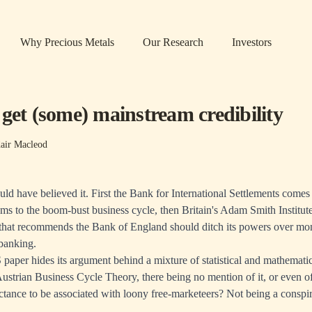
Why Precious Metals
Our Research
Investors
get (some) mainstream credibility
air Macleod
ld have believed it. First the Bank for International Settlements comes
ooms to the boom-bust business cycle, then Britain's Adam Smith Institut
hat recommends the Bank of England should ditch its powers over mon
banking.
 paper hides its argument behind a mixture of statistical and mathematic
strian Business Cycle Theory, there being no mention of it, or even of
uctance to be associated with loony free-marketeers? Not being a conspira