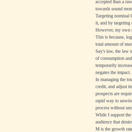
accepted than a raw
towards sound money
Targeting nominal G
it, and by targeting
However, my own re
This is because, lo
total amount of mon
Say's law, the law 
of consumption and 
temporarily increas
negates the impact.
In managing the tot
credit, and adjust 
prospects are requir
rapid way to unwind
process without und
While I support the
audience that deni
M is the growth rate