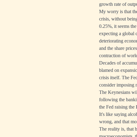
growth rate of outp
My worry is that th
crisis, without bei
0.25%, it seems the
expecting a global c
deteriorating econo
and the share prices
contraction of worl
Decades of accumula
blamed on expansion
crisis itself. The F
consider imposing n
The Keynesians will
following the banki
the Fed raising the
It's like saying alc
wrong, and that mo
The reality is, tha
macroeconomists, th