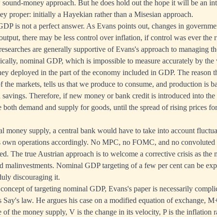
 sound-money approach. But he does hold out the hope it will be an in
 proper: initially a Hayekian rather than a Misesian approach.
DP is not a perfect answer. As Evans points out, changes in governmen
 output, there may be less control over inflation, if control was ever the 
searches are generally supportive of Evans's approach to managing t
gically, nominal GDP, which is impossible to measure accurately by the 
ey deployed in the part of the economy included in GDP. The reason th
of the markets, tells us that we produce to consume, and production is 
savings. Therefore, if new money or bank credit is introduced into the 
e both demand and supply for goods, until the spread of rising prices fo
al money supply, a central bank would have to take into account fluctua
its own operations accordingly. No MPC, no FOMC, and no convoluted an
ed. The true Austrian approach is to welcome a corrective crisis as the 
 malinvestments. Nominal GDP targeting of a few per cent can be expec
uly discouraging it.
 concept of targeting nominal GDP, Evans's paper is necessarily complic
es Say's law. He argues his case on a modified equation of exchange,
 of the money supply, V is the change in its velocity, P is the inflation r