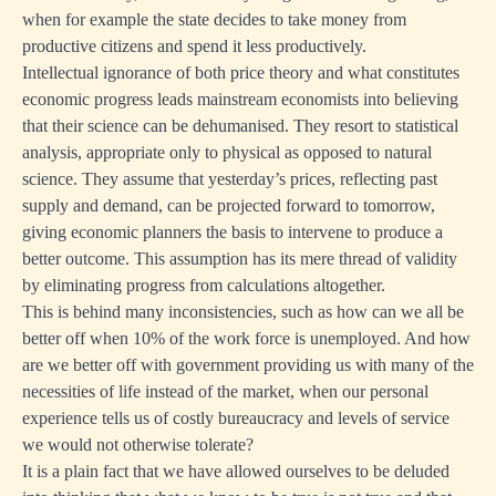
when for example the state decides to take money from
productive citizens and spend it less productively.
Intellectual ignorance of both price theory and what constitutes
economic progress leads mainstream economists into believing
that their science can be dehumanised. They resort to statistical
analysis, appropriate only to physical as opposed to natural
science. They assume that yesterday’s prices, reflecting past
supply and demand, can be projected forward to tomorrow,
giving economic planners the basis to intervene to produce a
better outcome. This assumption has its mere thread of validity
by eliminating progress from calculations altogether.
This is behind many inconsistencies, such as how can we all be
better off when 10% of the work force is unemployed. And how
are we better off with government providing us with many of the
necessities of life instead of the market, when our personal
experience tells us of costly bureaucracy and levels of service
we would not otherwise tolerate?
It is a plain fact that we have allowed ourselves to be deluded