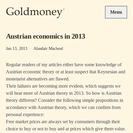
Skip to main content
Menu
Austrian economics in 2013
Jan 13, 2013
·
Alasdair Macleod
Regular readers of my articles either have some knowledge of
Austrian economic theory or at least suspect that Keynesian and
monetarist alternatives are flawed.
Their failures are becoming more evident, which suggests we
will hear more of Austrian theory in 2013. So how is Austrian
theory different? Consider the following simple propositions in
accordance with Austrian theory, which we can confirm from
personal experience:
Free market prices are always set by consumers through their
choice to buy or not to buy and at prices which give them value.