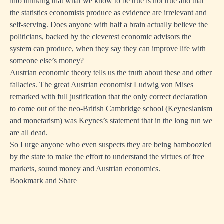
into thinking that what we know to be true is not true and that
the statistics economists produce as evidence are irrelevant and
self-serving. Does anyone with half a brain actually believe the
politicians, backed by the cleverest economic advisors the
system can produce, when they say they can improve life with
someone else’s money?
Austrian economic theory tells us the truth about these and other
fallacies. The great Austrian economist Ludwig von Mises
remarked with full justification that the only correct declaration
to come out of the neo-British Cambridge school (Keynesianism
and monetarism) was Keynes’s statement that in the long run we
are all dead.
So I urge anyone who even suspects they are being bamboozled
by the state to make the effort to understand the virtues of free
markets, sound money and Austrian economics.
Bookmark and Share