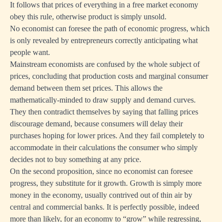
It follows that prices of everything in a free market economy
obey this rule, otherwise product is simply unsold.
No economist can foresee the path of economic progress, which
is only revealed by entrepreneurs correctly anticipating what
people want.
Mainstream economists are confused by the whole subject of
prices, concluding that production costs and marginal consumer
demand between them set prices. This allows the
mathematically-minded to draw supply and demand curves.
They then contradict themselves by saying that falling prices
discourage demand, because consumers will delay their
purchases hoping for lower prices. And they fail completely to
accommodate in their calculations the consumer who simply
decides not to buy something at any price.
On the second proposition, since no economist can foresee
progress, they substitute for it growth. Growth is simply more
money in the economy, usually contrived out of thin air by
central and commercial banks. It is perfectly possible, indeed
more than likely, for an economy to “grow” while regressing,