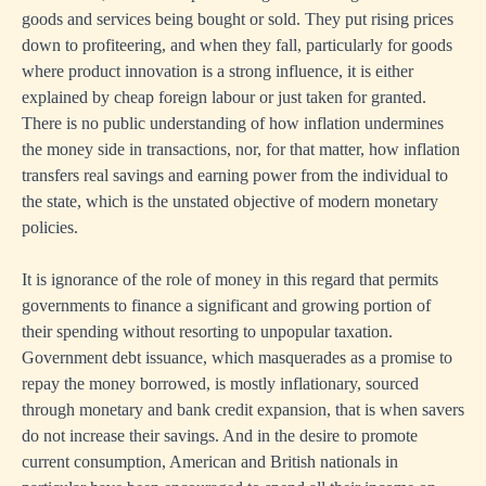
goods and services being bought or sold. They put rising prices
down to profiteering, and when they fall, particularly for goods
where product innovation is a strong influence, it is either
explained by cheap foreign labour or just taken for granted.
There is no public understanding of how inflation undermines
the money side in transactions, nor, for that matter, how inflation
transfers real savings and earning power from the individual to
the state, which is the unstated objective of modern monetary
policies.
It is ignorance of the role of money in this regard that permits
governments to finance a significant and growing portion of
their spending without resorting to unpopular taxation.
Government debt issuance, which masquerades as a promise to
repay the money borrowed, is mostly inflationary, sourced
through monetary and bank credit expansion, that is when savers
do not increase their savings. And in the desire to promote
current consumption, American and British nationals in