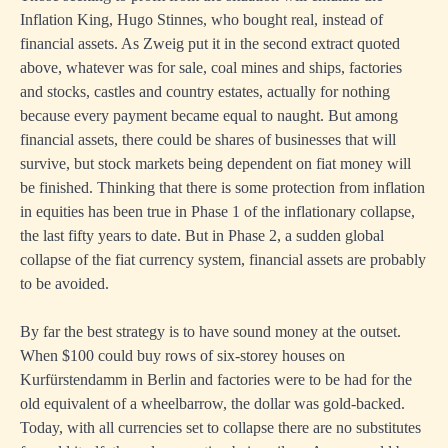
Inflation King, Hugo Stinnes, who bought real, instead of
financial assets. As Zweig put it in the second extract quoted
above, whatever was for sale, coal mines and ships, factories
and stocks, castles and country estates, actually for nothing
because every payment became equal to naught. But among
financial assets, there could be shares of businesses that will
survive, but stock markets being dependent on fiat money will
be finished. Thinking that there is some protection from inflation
in equities has been true in Phase 1 of the inflationary collapse,
the last fifty years to date. But in Phase 2, a sudden global
collapse of the fiat currency system, financial assets are probably
to be avoided.
By far the best strategy is to have sound money at the outset.
When $100 could buy rows of six-storey houses on
Kurfürstendamm in Berlin and factories were to be had for the
old equivalent of a wheelbarrow, the dollar was gold-backed.
Today, with all currencies set to collapse there are no substitutes