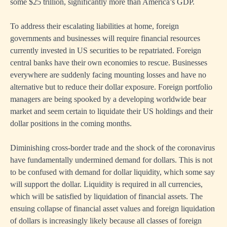
some $25 trillion, significantly more than America’s GDP.
To address their escalating liabilities at home, foreign
governments and businesses will require financial resources
currently invested in US securities to be repatriated. Foreign
central banks have their own economies to rescue. Businesses
everywhere are suddenly facing mounting losses and have no
alternative but to reduce their dollar exposure. Foreign portfolio
managers are being spooked by a developing worldwide bear
market and seem certain to liquidate their US holdings and their
dollar positions in the coming months.
Diminishing cross-border trade and the shock of the coronavirus
have fundamentally undermined demand for dollars. This is not
to be confused with demand for dollar liquidity, which some say
will support the dollar. Liquidity is required in all currencies,
which will be satisfied by liquidation of financial assets. The
ensuing collapse of financial asset values and foreign liquidation
of dollars is increasingly likely because all classes of foreign