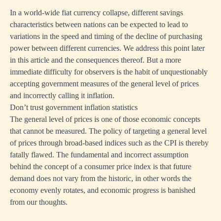
In a world-wide fiat currency collapse, different savings
characteristics between nations can be expected to lead to
variations in the speed and timing of the decline of purchasing
power between different currencies. We address this point later
in this article and the consequences thereof. But a more
immediate difficulty for observers is the habit of unquestionably
accepting government measures of the general level of prices
and incorrectly calling it inflation.
Don’t trust government inflation statistics
The general level of prices is one of those economic concepts
that cannot be measured. The policy of targeting a general level
of prices through broad-based indices such as the CPI is thereby
fatally flawed. The fundamental and incorrect assumption
behind the concept of a consumer price index is that future
demand does not vary from the historic, in other words the
economy evenly rotates, and economic progress is banished
from our thoughts.