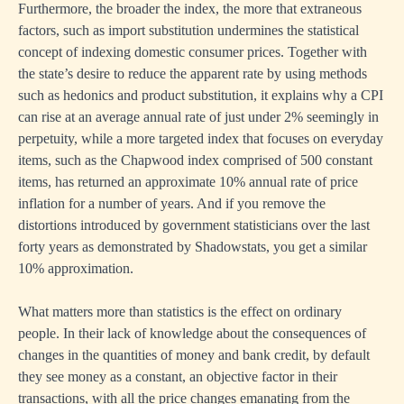
Furthermore, the broader the index, the more that extraneous
factors, such as import substitution undermines the statistical
concept of indexing domestic consumer prices. Together with
the state’s desire to reduce the apparent rate by using methods
such as hedonics and product substitution, it explains why a CPI
can rise at an average annual rate of just under 2% seemingly in
perpetuity, while a more targeted index that focuses on everyday
items, such as the Chapwood index comprised of 500 constant
items, has returned an approximate 10% annual rate of price
inflation for a number of years. And if you remove the
distortions introduced by government statisticians over the last
forty years as demonstrated by Shadowstats, you get a similar
10% approximation.
What matters more than statistics is the effect on ordinary
people. In their lack of knowledge about the consequences of
changes in the quantities of money and bank credit, by default
they see money as a constant, an objective factor in their
transactions, with all the price changes emanating from the