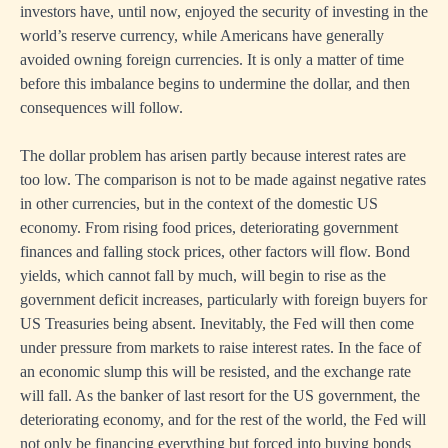
investors have, until now, enjoyed the security of investing in the
world’s reserve currency, while Americans have generally
avoided owning foreign currencies. It is only a matter of time
before this imbalance begins to undermine the dollar, and then
consequences will follow.
The dollar problem has arisen partly because interest rates are
too low. The comparison is not to be made against negative rates
in other currencies, but in the context of the domestic US
economy. From rising food prices, deteriorating government
finances and falling stock prices, other factors will flow. Bond
yields, which cannot fall by much, will begin to rise as the
government deficit increases, particularly with foreign buyers for
US Treasuries being absent. Inevitably, the Fed will then come
under pressure from markets to raise interest rates. In the face of
an economic slump this will be resisted, and the exchange rate
will fall. As the banker of last resort for the US government, the
deteriorating economy, and for the rest of the world, the Fed will
not only be financing everything but forced into buying bonds