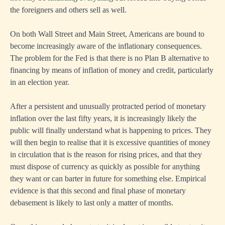
the foreigners and others sell as well.
On both Wall Street and Main Street, Americans are bound to
become increasingly aware of the inflationary consequences.
The problem for the Fed is that there is no Plan B alternative to
financing by means of inflation of money and credit, particularly
in an election year.
After a persistent and unusually protracted period of monetary
inflation over the last fifty years, it is increasingly likely the
public will finally understand what is happening to prices. They
will then begin to realise that it is excessive quantities of money
in circulation that is the reason for rising prices, and that they
must dispose of currency as quickly as possible for anything
they want or can barter in future for something else. Empirical
evidence is that this second and final phase of monetary
debasement is likely to last only a matter of months.