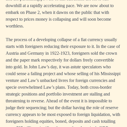
downhill at a rapidly accelerating pace. We are now about to
embark on Phase 2, when it dawns on the public that with
respect to prices money is collapsing and will soon become
worthless.
The process of a developing collapse of a fiat currency usually
starts with foreigners reducing their exposure to it. In the case of
Austria and Germany in 1922-1923, foreigners sold the crown
and the paper mark respectively for dollars freely convertible
into gold. In John Law’s day, it was astute speculators who
could sense a failing project and whose selling of his Mississippi
venture and Law’s unbacked livres for foreign currencies and
specie overwhelmed Law’s plans. Today, both cross-border
strategic positions and portfolio investment are stalling and
threatening to reverse. Ahead of the event it is impossible to
judge their sequencing; but the dollar having the role of reserve
currency appears to be most exposed to foreign liquidation, with
foreigners holding equities, boned, deposits and cash totalling