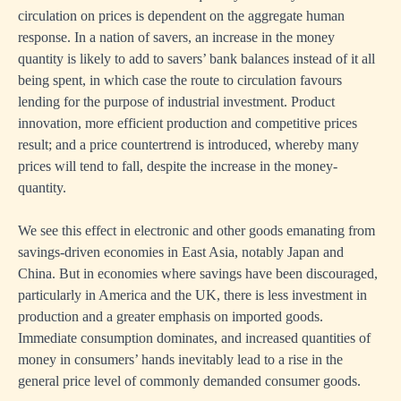
circulation on prices is dependent on the aggregate human
response. In a nation of savers, an increase in the money
quantity is likely to add to savers’ bank balances instead of it all
being spent, in which case the route to circulation favours
lending for the purpose of industrial investment. Product
innovation, more efficient production and competitive prices
result; and a price countertrend is introduced, whereby many
prices will tend to fall, despite the increase in the money-
quantity.
We see this effect in electronic and other goods emanating from
savings-driven economies in East Asia, notably Japan and
China. But in economies where savings have been discouraged,
particularly in America and the UK, there is less investment in
production and a greater emphasis on imported goods.
Immediate consumption dominates, and increased quantities of
money in consumers’ hands inevitably lead to a rise in the
general price level of commonly demanded consumer goods.