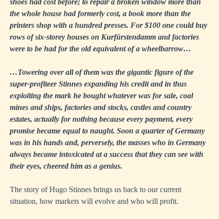
shoes had cost before; to repair a broken window more than
the whole house had formerly cost, a book more than the
printers shop with a hundred presses. For $100 one could buy
rows of six-storey houses on Kurfürstendamm and factories
were to be had for the old equivalent of a wheelbarrow…
…Towering over all of them was the gigantic figure of the
super-profiteer Stinnes expanding his credit and in thus
exploiting the mark he bought whatever was for sale, coal
mines and ships, factories and stocks, castles and country
estates, actually for nothing because every payment, every
promise became equal to naught. Soon a quarter of Germany
was in his hands and, perversely, the masses who in Germany
always became intoxicated at a success that they can see with
their eyes, cheered him as a genius.
The story of Hugo Stinnes brings us back to our current
situation, how markets will evolve and who will profit.