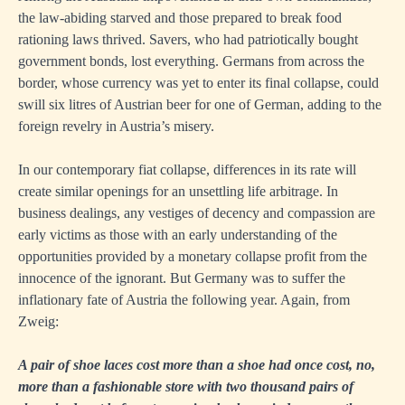
the law-abiding starved and those prepared to break food
rationing laws thrived. Savers, who had patriotically bought
government bonds, lost everything. Germans from across the
border, whose currency was yet to enter its final collapse, could
swill six litres of Austrian beer for one of German, adding to the
foreign revelry in Austria’s misery.
In our contemporary fiat collapse, differences in its rate will
create similar openings for an unsettling life arbitrage. In
business dealings, any vestiges of decency and compassion are
early victims as those with an early understanding of the
opportunities provided by a monetary collapse profit from the
innocence of the ignorant. But Germany was to suffer the
inflationary fate of Austria the following year. Again, from
Zweig:
A pair of shoe laces cost more than a shoe had once cost, no,
more than a fashionable store with two thousand pairs of