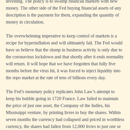
investing. The policy is to swamp financial markets with new
money. The other side of the Fed buying financial assets of any
description is the payment for them, expanding the quantity of
money in circulation.
The overwhelming imperative to keep control of markets is a
recipe for hyperinflation and will ultimately fail. The Fed would
have us believe that the slump in business activity is only due to
the coronavirus lockdown and that shortly after it ends normality
will return. It will hope that we have forgotten that fully five
months before the virus hit, it was forced to inject liquidity into
the repo market at the rate of tens of billions every day.
The Fed’s monetary policy replicates John Law’s attempt to
keep his bubble going in 1720 France. Law failed to maintain
the price of just one asset, the Company of the Indies, his
Mississippi venture, by printing livres to buy the shares. Within
seven months the currency had collapsed and priced in worthless
currency, the shares had fallen from 12,000 livre
s
to just one or