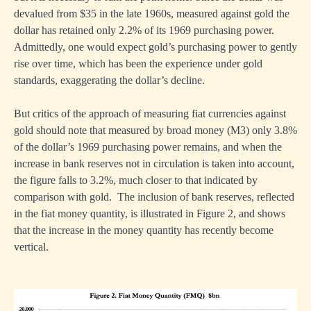
devalued from $35 in the late 1960s, measured against gold the
dollar has retained only 2.2% of its 1969 purchasing power.
Admittedly, one would expect gold’s purchasing power to gently
rise over time, which has been the experience under gold
standards, exaggerating the dollar’s decline.
But critics of the approach of measuring fiat currencies against
gold should note that measured by broad money (M3) only 3.8%
of the dollar’s 1969 purchasing power remains, and when the
increase in bank reserves not in circulation is taken into account,
the figure falls to 3.2%, much closer to that indicated by
comparison with gold. The inclusion of bank reserves, reflected
in the fiat money quantity, is illustrated in Figure 2, and shows
that the increase in the money quantity has recently become
vertical.