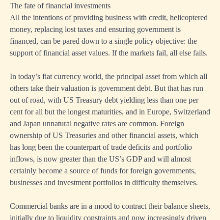
The fate of financial investments
All the intentions of providing business with credit, helicoptered
money, replacing lost taxes and ensuring government is
financed, can be pared down to a single policy objective: the
support of financial asset values. If the markets fail, all else fails.
In today’s fiat currency world, the principal asset from which all
others take their valuation is government debt. But that has run
out of road, with US Treasury debt yielding less than one per
cent for all but the longest maturities, and in Europe, Switzerland
and Japan unnatural negative rates are common. Foreign
ownership of US Treasuries and other financial assets, which
has long been the counterpart of trade deficits and portfolio
inflows, is now greater than the US’s GDP and will almost
certainly become a source of funds for foreign governments,
businesses and investment portfolios in difficulty themselves.
Commercial banks are in a mood to contract their balance sheets,
initially due to liquidity constraints and now increasingly driven