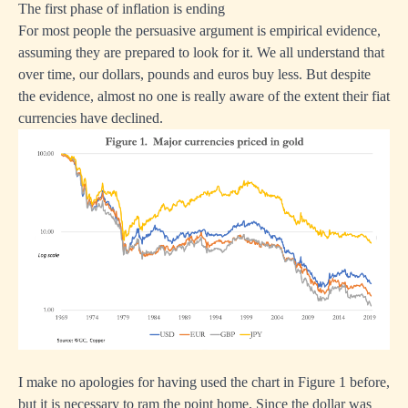
The first phase of inflation is ending
For most people the persuasive argument is empirical evidence,
assuming they are prepared to look for it. We all understand that
over time, our dollars, pounds and euros buy less. But despite
the evidence, almost no one is really aware of the extent their fiat
currencies have declined.
I make no apologies for having used the chart in Figure 1 before,
but it is necessary to ram the point home. Since the dollar was