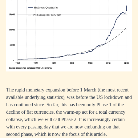
The rapid monetary expansion before 1 March (the most recent
available underlying statistics), was before the US lockdown and
has continued since. So far, this has been only Phase 1 of the
decline of fiat currencies, the warm-up act for a total currency
collapse, which we will call Phase 2. It is increasingly certain
with every passing day that we are now embarking on that
second phase, which is now the focus of this article.