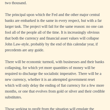
two thousand.
The principal upon which the Fed and the other major central
banks are embarked is the same in every respect, but with a far
larger task. The project will fail for the same reason: no one can
fool all of the people all of the time. It is increasingly obvious
that both the currency and financial asset values will collapse
John Law-style, probably by the end of this calendar year, if
precedents are any guide.
There will be economic turmoil, with businesses and their banks
collapsing, for which yet more quantities of money will be
required to discharge the socialistic imperative. There will be a
new currency, whether it is an attempted government reset
which will only delay the ending of fiat currency for a few more
months, or one that evolves from gold or silver and their credible
substitutes.
Those seeking to profit from the situation will emulate the