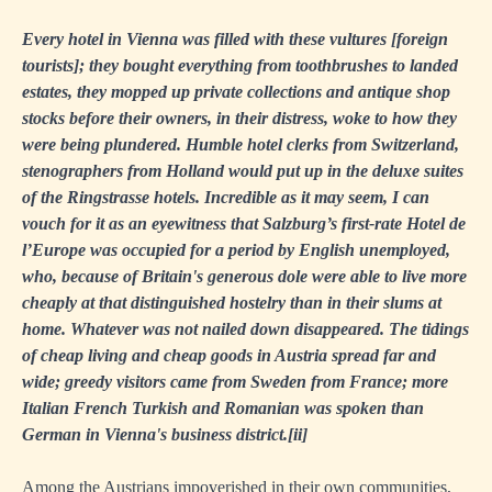
Every hotel in Vienna was filled with these vultures [foreign
tourists]; they bought everything from toothbrushes to landed
estates, they mopped up private collections and antique shop
stocks before their owners, in their distress, woke to how they
were being plundered. Humble hotel clerks from Switzerland,
stenographers from Holland would put up in the deluxe suites
of the Ringstrasse hotels. Incredible as it may seem, I can
vouch for it as an eyewitness that Salzburg’s first-rate Hotel de
l’Europe was occupied for a period by English unemployed,
who, because of Britain's generous dole were able to live more
cheaply at that distinguished hostelry than in their slums at
home. Whatever was not nailed down disappeared. The tidings
of cheap living and cheap goods in Austria spread far and
wide; greedy visitors came from Sweden from France; more
Italian French Turkish and Romanian was spoken than
German in Vienna's business district.
[ii]
Among the Austrians impoverished in their own communities,