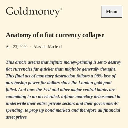
Skip to main content
Menu
Anatomy of a fiat currency collapse
Apr 23, 2020
·
Alasdair Macleod
This article asserts that infinite money-printing is set to destroy
fiat currencies far quicker than might be generally thought.
This final act of monetary destruction follows a 98% loss of
purchasing power for dollars since the London gold pool
failed. And now the Fed and other major central banks are
committing to an accelerated, infinite monetary debasement to
underwrite their entire private sectors and their governments’
spending, to prop up bond markets and therefore all financial
asset prices.