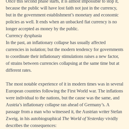
Once this second phase starts, it is almost impossible to stop it,
because the public will have lost faith not just in the currency,
but in the government establishment’s monetary and economic
policies as well. It ends when an unbacked fiat currency is no
longer accepted as money by the public.
Currency dysphasia
In the past, an inflationary collapse has usually affected
currencies in isolation; but the modern tendency for governments
to coordinate their inflationary stimulations raises a new factor,
of strains between currencies collapsing at the same time but at
different rates.
The most notable experience of it in modern times was in several
European countries following the First World war. The inflations
were individual to the nations, but the cause was the same, and
Austria’s inflationary collapse ran ahead of Germany’s. A
passage from a man who witnessed it, the Austrian writer Stefan
Zweig, in his autobiographical
The World of Yesterday
vividly
describes the consequences: