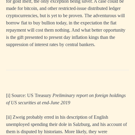
for gold itself, the only exception being silver. A case could be
made for bitcoin, and other restricted-issue distributed ledger
cryptocurrencies, but is yet to be proven. The adventurous will
borrow fiat to buy bullion today, in the expectation the fiat
repayment will cost them nothing. And what better opportunity
is the gift presented to present day inflation kings than the
suppression of interest rates by central bankers.
[i]
Source: US Treasury
Preliminary report on foreign holdings
of US securities at end-June 2019
[ii]
Zweig probably erred in his description of English
unemployed spending their dole in Salzburg, and his account of
them is disputed by historians. More likely, they were