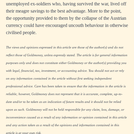
unemployed ex-soldiers who, having survived the war, lived off
their meagre savings to the best advantage. More to the point,
the opportunity provided to them by the collapse of the Austrian
currency could have encouraged uncouth behaviour in otherwise
civilised people.
The views and opinions expressed in this article are those of the author(s) and do not
reflect those of Goldmoney, unless expressly stated. The article is for general information
purposes only and does not constitute either Goldmoney or the author(s) providing you
with legal, financial, tax, investment, or accounting advice. You should not act or rely
on any information contained in the article without first seeking independent
professional advice. Care has been taken to ensure that the information in the article is
reliable; however, Goldmoney does not represent that it is accurate, complete, up-to-
date and/or to be taken as an indication of future results and it should not be relied
upon as such. Goldmoney will not be held responsible for any claim, loss, damage, or
inconvenience caused as a result of any information or opinion contained in this article
and any action taken as a result of the opinions and information contained in this
article is at your own risk.