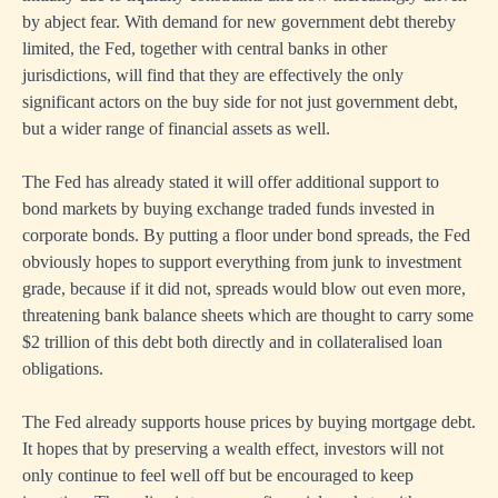
by abject fear. With demand for new government debt thereby
limited, the Fed, together with central banks in other
jurisdictions, will find that they are effectively the only
significant actors on the buy side for not just government debt,
but a wider range of financial assets as well.
The Fed has already stated it will offer additional support to
bond markets by buying exchange traded funds invested in
corporate bonds. By putting a floor under bond spreads, the Fed
obviously hopes to support everything from junk to investment
grade, because if it did not, spreads would blow out even more,
threatening bank balance sheets which are thought to carry some
$2 trillion of this debt both directly and in collateralised loan
obligations.
The Fed already supports house prices by buying mortgage debt.
It hopes that by preserving a wealth effect, investors will not
only continue to feel well off but be encouraged to keep