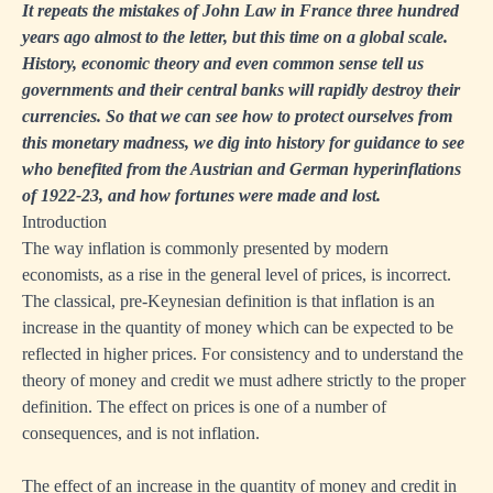
It repeats the mistakes of John Law in France three hundred
years ago almost to the letter, but this time on a global scale.
History, economic theory and even common sense tell us
governments and their central banks will rapidly destroy their
currencies. So that we can see how to protect ourselves from
this monetary madness, we dig into history for guidance to see
who benefited from the Austrian and German hyperinflations
of 1922-23, and how fortunes were made and lost.
Introduction
The way inflation is commonly presented by modern
economists, as a rise in the general level of prices, is incorrect.
The classical, pre-Keynesian definition is that inflation is an
increase in the quantity of money which can be expected to be
reflected in higher prices. For consistency and to understand the
theory of money and credit we must adhere strictly to the proper
definition. The effect on prices is one of a number of
consequences, and is not inflation.
The effect of an increase in the quantity of money and credit in