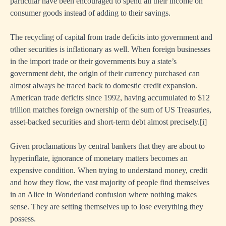
particular have been encouraged to spend all their income on
consumer goods instead of adding to their savings.
The recycling of capital from trade deficits into government and
other securities is inflationary as well. When foreign businesses
in the import trade or their governments buy a state’s
government debt, the origin of their currency purchased can
almost always be traced back to domestic credit expansion.
American trade deficits since 1992, having accumulated to $12
trillion matches foreign ownership of the sum of US Treasuries,
asset-backed securities and short-term debt almost precisely.
[i]
Given proclamations by central bankers that they are about to
hyperinflate, ignorance of monetary matters becomes an
expensive condition. When trying to understand money, credit
and how they flow, the vast majority of people find themselves
in an Alice in Wonderland confusion where nothing makes
sense. They are setting themselves up to lose everything they
possess.