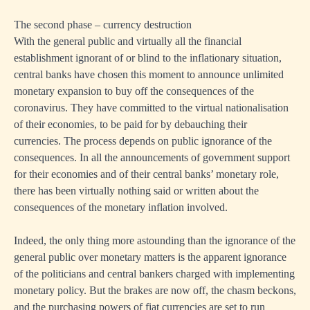
The second phase – currency destruction
With the general public and virtually all the financial
establishment ignorant of or blind to the inflationary situation,
central banks have chosen this moment to announce unlimited
monetary expansion to buy off the consequences of the
coronavirus. They have committed to the virtual nationalisation
of their economies, to be paid for by debauching their
currencies. The process depends on public ignorance of the
consequences. In all the announcements of government support
for their economies and of their central banks’ monetary role,
there has been virtually nothing said or written about the
consequences of the monetary inflation involved.
Indeed, the only thing more astounding than the ignorance of the
general public over monetary matters is the apparent ignorance
of the politicians and central bankers charged with implementing
monetary policy. But the brakes are now off, the chasm beckons,
and the purchasing powers of fiat currencies are set to run