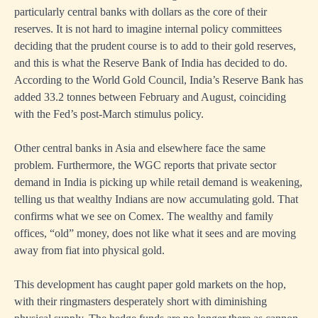
particularly central banks with dollars as the core of their
reserves. It is not hard to imagine internal policy committees
deciding that the prudent course is to add to their gold reserves,
and this is what the Reserve Bank of India has decided to do.
According to the World Gold Council, India’s Reserve Bank has
added 33.2 tonnes between February and August, coinciding
with the Fed’s post-March stimulus policy.
Other central banks in Asia and elsewhere face the same
problem. Furthermore, the WGC reports that private sector
demand in India is picking up while retail demand is weakening,
telling us that wealthy Indians are now accumulating gold. That
confirms what we see on Comex. The wealthy and family
offices, “old” money, does not like what it sees and are moving
away from fiat into physical gold.
This development has caught paper gold markets on the hop,
with their ringmasters desperately short with diminishing