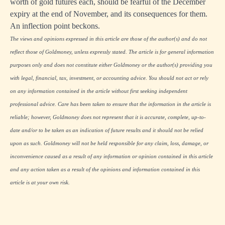
worth of gold futures each, should be fearful of the December
expiry at the end of November, and its consequences for them.
An inflection point beckons.
The views and opinions expressed in this article are those of the author(s) and do not
reflect those of Goldmoney, unless expressly stated. The article is for general information
purposes only and does not constitute either Goldmoney or the author(s) providing you
with legal, financial, tax, investment, or accounting advice. You should not act or rely
on any information contained in the article without first seeking independent
professional advice. Care has been taken to ensure that the information in the article is
reliable; however, Goldmoney does not represent that it is accurate, complete, up-to-
date and/or to be taken as an indication of future results and it should not be relied
upon as such. Goldmoney will not be held responsible for any claim, loss, damage, or
inconvenience caused as a result of any information or opinion contained in this article
and any action taken as a result of the opinions and information contained in this
article is at your own risk.