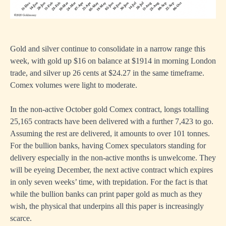
Gold and silver continue to consolidate in a narrow range this
week, with gold up $16 on balance at $1914 in morning London
trade, and silver up 26 cents at $24.27 in the same timeframe.
Comex volumes were light to moderate.
In the non-active October gold Comex contract, longs totalling
25,165 contracts have been delivered with a further 7,423 to go.
Assuming the rest are delivered, it amounts to over 101 tonnes.
For the bullion banks, having Comex speculators standing for
delivery especially in the non-active months is unwelcome. They
will be eyeing December, the next active contract which expires
in only seven weeks’ time, with trepidation. For the fact is that
while the bullion banks can print paper gold as much as they
wish, the physical that underpins all this paper is increasingly
scarce.