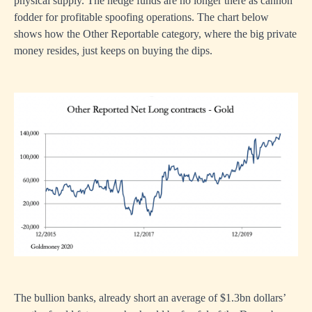
physical supply. The hedge funds are no longer there as cannon
fodder for profitable spoofing operations. The chart below
shows how the Other Reportable category, where the big private
money resides, just keeps on buying the dips.
The bullion banks, already short an average of $1.3bn dollars’