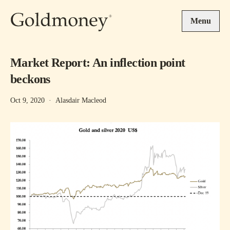
Skip to main content
Menu
Market Report: An inflection point
beckons
Oct 9, 2020
·
Alasdair Macleod