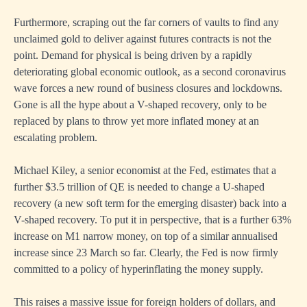
Furthermore, scraping out the far corners of vaults to find any
unclaimed gold to deliver against futures contracts is not the
point. Demand for physical is being driven by a rapidly
deteriorating global economic outlook, as a second coronavirus
wave forces a new round of business closures and lockdowns.
Gone is all the hype about a V-shaped recovery, only to be
replaced by plans to throw yet more inflated money at an
escalating problem.
Michael Kiley, a senior economist at the Fed, estimates that a
further $3.5 trillion of QE is needed to change a U-shaped
recovery (a new soft term for the emerging disaster) back into a
V-shaped recovery. To put it in perspective, that is a further 63%
increase on M1 narrow money, on top of a similar annualised
increase since 23 March so far. Clearly, the Fed is now firmly
committed to a policy of hyperinflating the money supply.
This raises a massive issue for foreign holders of dollars, and