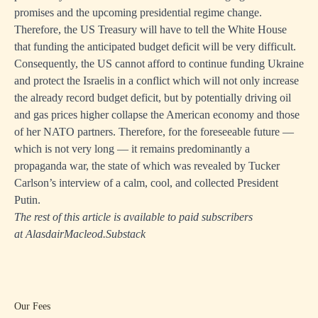
promises and the upcoming presidential regime change.
Therefore, the US Treasury will have to tell the White House
that funding the anticipated budget deficit will be very difficult.
Consequently, the US cannot afford to continue funding Ukraine
and protect the Israelis in a conflict which will not only increase
the already record budget deficit, but by potentially driving oil
and gas prices higher collapse the American economy and those
of her NATO partners. Therefore, for the foreseeable future —
which is not very long — it remains predominantly a
propaganda war, the state of which was revealed by Tucker
Carlson’s interview of a calm, cool, and collected President
Putin.
The rest of this article is available to paid subscribers
at
AlasdairMacleod.Substack
Our Fees