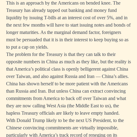
This is an approach by the Americans on bended knee. The
Treasury has already tapped out banking and money fund
liquidity by issuing T-bills at an interest cost of over 5%, and in
the next few months will have to start issuing notes and bonds of
longer maturities. As the marginal demand factor, foreigners
must be persuaded that it is in their interest to keep buying so as
to put a cap on yields.
The problem for the Treasury is that they can talk to their
opposite numbers in China as much as they like, but the reality is
that America’s political class is openly belligerent against China
over Taiwan, and also against Russia and Iran — China’s allies.
China has shown herself to be more patient with the Americans
than Russia and Iran. But unless China can extract convincing
commitments from America to back off over Taiwan and what
they are now calling West Asia (the Middle East to us), the
hapless Treasury officials are likely to leave empty handed.
With Donald Trump likely to be the next US President, to the
Chinese convincing commitments are virtually impossible,
particularly with America’s track record of reneging on its