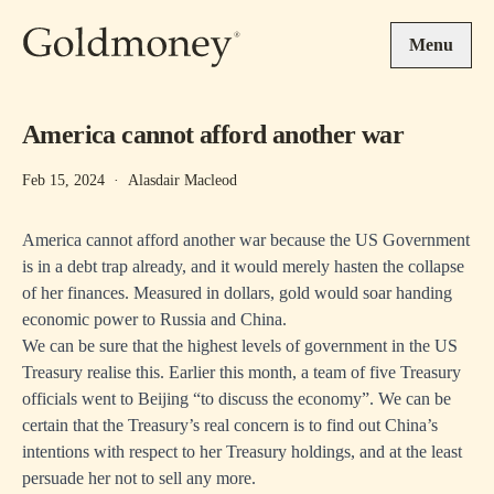
Skip to main content
Menu
America cannot afford another war
Feb 15, 2024
·
Alasdair Macleod
America cannot afford another war because the US Government
is in a debt trap already, and it would merely hasten the collapse
of her finances. Measured in dollars, gold would soar handing
economic power to Russia and China.
We can be sure that the highest levels of government in the US
Treasury realise this. Earlier this month, a team of five Treasury
officials went to Beijing “to discuss the economy”. We can be
certain that the Treasury’s real concern is to find out China’s
intentions with respect to her Treasury holdings, and at the least
persuade her not to sell any more.