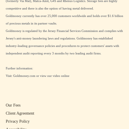
(formerly Via Mat), Malca-Amit, G4S and Rhenus Logistics. Storage fees are highly
competitive and there is also the option of having metal delivered.
Goldmoney currently has over 25,000 customers worldwide and holds over $1.6 billion
of precious metals in its partner vaults.
Goldmoney is regulated by the Jersey Financial Services Commission and complies with
Jersey's anti-money laundering laws and regulations. Goldmoney has established
industry-leading governance policies and procedures to protect customers' assets with
independent audit reporting every 3 months by two leading audit firms.
Further information:
Visit:
Goldmoney.com
or view our
video online
Our Fees
Client Agreement
Privacy Policy