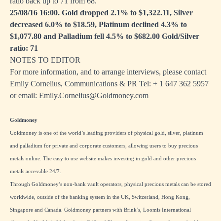
ratio back up to 71 from 68.
25/08/16 16:00. Gold dropped 2.1% to $1,322.11, Silver
decreased 6.0% to $18.59, Platinum declined 4.3% to
$1,077.80 and Palladium fell 4.5% to $682.00 Gold/Silver
ratio: 71
NOTES TO EDITOR
For more information, and to arrange interviews, please contact
Emily Cornelius, Communications & PR Tel: + 1
647 362 5957
or email:
Emily.Cornelius@Goldmoney.com
Goldmoney
Goldmoney is one of the world’s leading providers of physical gold, silver, platinum
and palladium for private and corporate customers, allowing users to buy precious
metals online. The easy to use website makes investing in gold and other precious
metals accessible 24/7.
Through Goldmoney’s non-bank vault operators, physical precious metals can be stored
worldwide, outside of the banking system in the UK, Switzerland, Hong Kong,
Singapore and Canada. Goldmoney partners with Brink’s, Loomis International