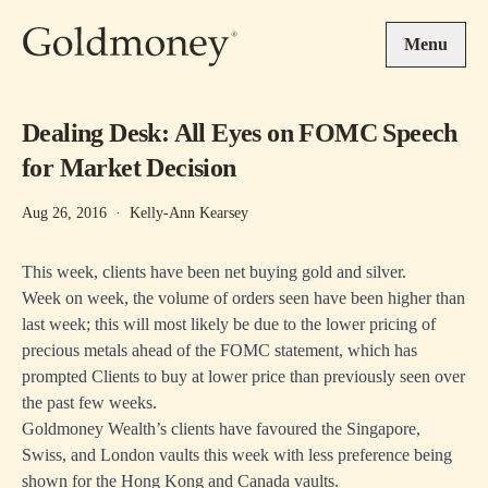
Skip to main content
Menu
Dealing Desk: All Eyes on FOMC Speech
for Market Decision
Aug 26, 2016
·
Kelly-Ann Kearsey
This week, clients have been net buying gold and silver.
Week on week, the volume of orders seen have been higher than
last week; this will most likely be due to the lower pricing of
precious metals ahead of the FOMC statement, which has
prompted Clients to buy at lower price than previously seen over
the past few weeks.
Goldmoney Wealth’s clients have favoured the Singapore,
Swiss, and London vaults this week with less preference being
shown for the Hong Kong and Canada vaults.