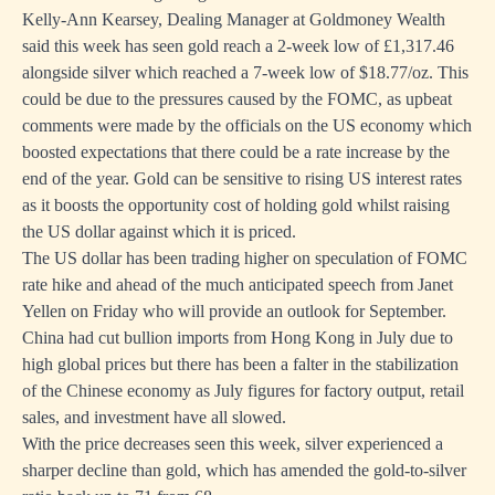
Kelly-Ann Kearsey, Dealing Manager at Goldmoney Wealth
said this week has seen gold reach a 2-week low of £1,317.46
alongside silver which reached a 7-week low of $18.77/oz. This
could be due to the pressures caused by the FOMC, as upbeat
comments were made by the officials on the US economy which
boosted expectations that there could be a rate increase by the
end of the year. Gold can be sensitive to rising US interest rates
as it boosts the opportunity cost of holding gold whilst raising
the US dollar against which it is priced.
The US dollar has been trading higher on speculation of FOMC
rate hike and ahead of the much anticipated speech from Janet
Yellen on Friday who will provide an outlook for September.
China had cut bullion imports from Hong Kong in July due to
high global prices but there has been a falter in the stabilization
of the Chinese economy as July figures for factory output, retail
sales, and investment have all slowed.
With the price decreases seen this week, silver experienced a
sharper decline than gold, which has amended the gold-to-silver