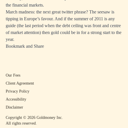
the financial markets.
March madness: the next great twitter phrase? The seesaw is
tipping in Europe’s favour. And if the summer of 2011 is any
guide (the last period when the debt ceiling was front and centre
of market attention) then gold could be in for a strong start to the
year.
Bookmark and Share
Our Fees
Client Agreement
Privacy Policy
Accessibility
Disclaimer
Copyright ©
2026
Goldmoney Inc.
All rights reserved.