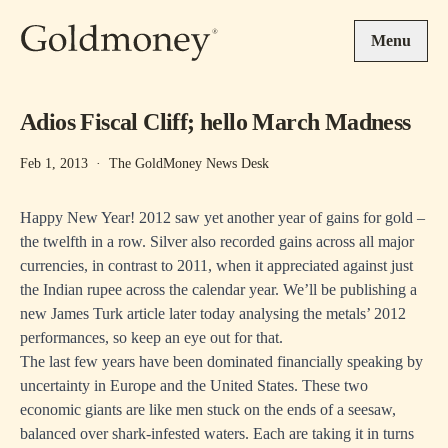
Skip to main content
Menu
Adios Fiscal Cliff; hello March Madness
Feb 1, 2013
·
The GoldMoney News Desk
Happy New Year! 2012 saw yet another year of gains for gold –
the twelfth in a row. Silver also recorded gains across all major
currencies, in contrast to 2011, when it appreciated against just
the Indian rupee across the calendar year. We’ll be publishing a
new James Turk article later today analysing the metals’ 2012
performances, so keep an eye out for that.
The last few years have been dominated financially speaking by
uncertainty in Europe and the United States. These two
economic giants are like men stuck on the ends of a seesaw,
balanced over shark-infested waters. Each are taking it in turns