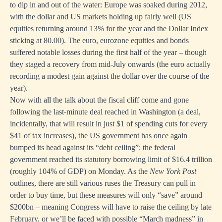
to dip in and out of the water: Europe was soaked during 2012,
with the dollar and US markets holding up fairly well (US
equities returning around 13% for the year and the Dollar Index
sticking at 80.00). The euro, eurozone equities and bonds
suffered notable losses during the first half of the year – though
they staged a recovery from mid-July onwards (the euro actually
recording a modest gain against the dollar over the course of the
year).
Now with all the talk about the fiscal cliff come and gone
following the last-minute deal reached in Washington (a deal,
incidentally, that will result in just
$1 of spending cuts for every
$41 of tax increases
), the US government has once again
bumped its head against its “debt ceiling”: the federal
government reached its statutory borrowing limit of $16.4 trillion
(roughly 104% of GDP) on Monday. As the
New York Post
outlines
, there are still various ruses the Treasury can pull in
order to buy time, but these measures will only “save” around
$200bn – meaning Congress will have to raise the ceiling by late
February, or we’ll be faced with possible “March madness” in