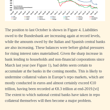
ues
The position to last October is shown in Figure 4. Liabilities
w
owed to the Bundesbank are increasing again at record levels,
while the amounts owed by the Italian and Spanish central banks
lise
are also increasing. These balances were before global pressures
for rising interest rates materialised. Given the sharp increase in
es.
bank lending to households and non-financial corporations since
March last year (see Figure 1), bad debts seem certain to
accumulate at the banks in the coming months. This is likely to
undermine collateral values in Europe’s repo markets, which are
st
mostly conducted in euros and almost certainly exceed €10
ent
trillion, having been recorded at €8.3 trillion at end-2019.
[
vi]
st
The extent to which national central banks have taken in repo
collateral themselves will then become a major problem.