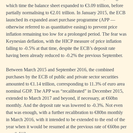
which time the balance sheet expanded to €3.09 trillion, before
partially normalising to €2.01 trillion. In January 2015, the ECB
n
launched its expanded asset purchase programme (APP —
otherwise referred to as quantitative easing) to prevent price
inflation remaining too low for a prolonged period. The fear was
Keynesian deflation, with the HICP measure of price inflation
falling to -0.5% at that time, despite the ECB’s deposit rate
having been already reduced to -0.2% the previous September.
Between March 2015 and September 2016, the combined
purchases by the ECB of public and private sector securities
amounted to €1.14 trillion, corresponding to 11.3% of euro area
n
nominal GDP. The APP was “recalibrated” in December 2015,
extended to March 2017 and beyond, if necessary, at €60bn
monthly. And the deposit rate was lowered to -0.3%. Not even
es
that was enough, with a further recalibration to €80bn monthly
in March 2016, with it intended to be extended to the end of the
sible
year when it would be resumed at the previous rate of €60bn per
on