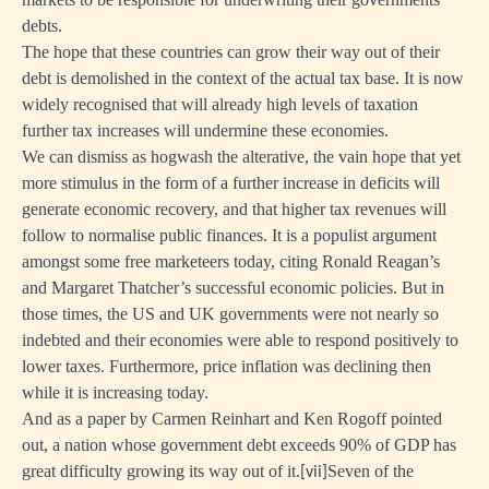
f
debts.
ed
The hope that these countries can grow their way out of their
debt is demolished in the context of the actual tax base. It is now
widely recognised that will already high levels of taxation
further tax increases will undermine these economies.
e
We can dismiss as hogwash the alterative, the vain hope that yet
nment
more stimulus in the form of a further increase in deficits will
generate economic recovery, and that higher tax revenues will
ds
follow to normalise public finances. It is a populist argument
amongst some free marketeers today, citing Ronald Reagan’s
and Margaret Thatcher’s successful economic policies. But in
those times, the US and UK governments were not nearly so
indebted and their economies were able to respond positively to
lower taxes. Furthermore, price inflation was declining then
lty
while it is increasing today.
ng
And as a paper by Carmen Reinhart and Ken Rogoff pointed
out, a nation whose government debt exceeds 90% of GDP has
great difficulty growing its way out of it.
Seven of the
[
vii]