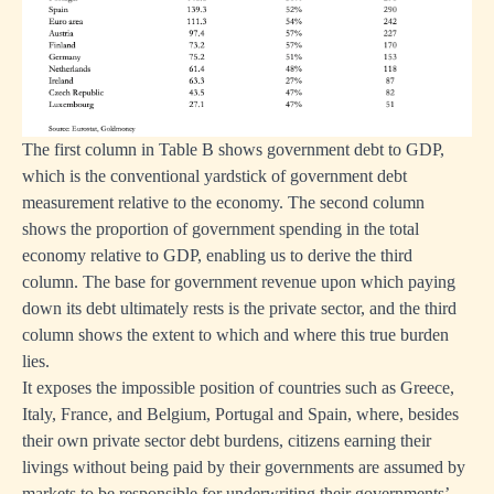
ion
ing
The first column in Table B shows government debt to GDP,
which is the conventional yardstick of government debt
measurement relative to the economy. The second column
sing
shows the proportion of government spending in the total
economy relative to GDP, enabling us to derive the third
column. The base for government revenue upon which paying
down its debt ultimately rests is the private sector, and the third
column shows the extent to which and where this true burden
lies.
It exposes the impossible position of countries such as Greece,
en
Italy, France, and Belgium, Portugal and Spain, where, besides
art
their own private sector debt burdens, citizens earning their
livings without being paid by their governments are assumed by
markets to be responsible for underwriting their governments’