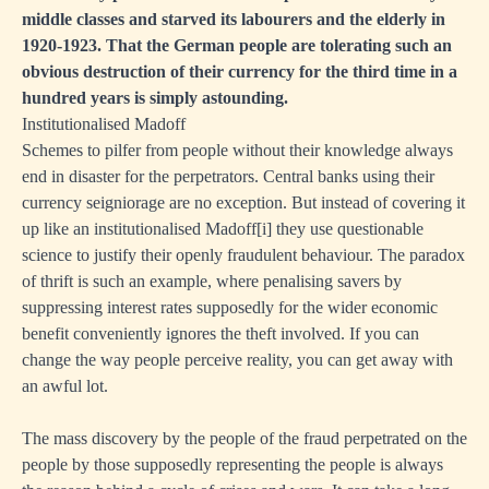
middle classes and starved its labourers and the elderly in
1920-1923. That the German people are tolerating such an
obvious destruction of their currency for the third time in a
hundred years is simply astounding.
Institutionalised Madoff
Schemes to pilfer from people without their knowledge always
end in disaster for the perpetrators. Central banks using their
currency seigniorage are no exception. But instead of covering it
up like an institutionalised Madoff
[i]
they use questionable
science to justify their openly fraudulent behaviour. The paradox
of thrift is such an example, where penalising savers by
suppressing interest rates supposedly for the wider economic
benefit conveniently ignores the theft involved. If you can
change the way people perceive reality, you can get away with
an awful lot.
The mass discovery by the people of the fraud perpetrated on the
people by those supposedly representing the people is always