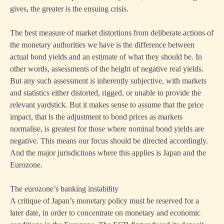
gives, the greater is the ensuing crisis.
The best measure of market distortions from deliberate actions of
the monetary authorities we have is the difference between
actual bond yields and an estimate of what they should be. In
other words, assessments of the height of negative real yields.
But any such assessment is inherently subjective, with markets
and statistics either distorted, rigged, or unable to provide the
relevant yardstick. But it makes sense to assume that the price
impact, that is the adjustment to bond prices as markets
normalise, is greatest for those where nominal bond yields are
negative. This means our focus should be directed accordingly.
And the major jurisdictions where this applies is Japan and the
Eurozone.
The eurozone’s banking instability
A critique of Japan’s monetary policy must be reserved for a
later date, in order to concentrate on monetary and economic