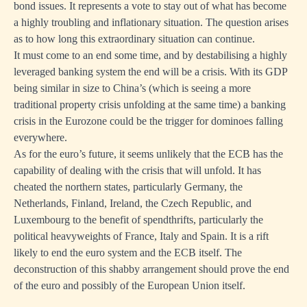
bond issues. It represents a vote to stay out of what has become
t
a highly troubling and inflationary situation. The question arises
ion
as to how long this extraordinary situation can continue.
It must come to an end some time, and by destabilising a highly
leveraged banking system the end will be a crisis. With its GDP
being similar in size to China’s (which is seeing a more
s
traditional property crisis unfolding at the same time) a banking
crisis in the Eurozone could be the trigger for dominoes falling
ged
everywhere.
As for the euro’s future, it seems unlikely that the ECB has the
capability of dealing with the crisis that will unfold. It has
cheated the northern states, particularly Germany, the
Netherlands, Finland, Ireland, the Czech Republic, and
Luxembourg to the benefit of spendthrifts, particularly the
political heavyweights of France, Italy and Spain. It is a rift
likely to end the euro system and the ECB itself. The
deconstruction of this shabby arrangement should prove the end
of the euro and possibly of the European Union itself.
d