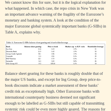
We cannot know this for sure, but it is the logical explanation for
what happened. In which case, the repo crisis in New York was
an important advance warning of the fragility of the Eurozone’s
monetary and banking system. A look at the condition of the
major Eurozone global systemically important banks (G-SIBs) in
Table A, explains why.
Balance sheet gearing for these banks is roughly double that of
the major US banks, and except for Ing Group, deep price-to-
book discounts indicate a market assessment of these banks’
credit risk as exceptionally high. Other Eurozone banks with
international counterparty business deemed not significant
enough to be labelled as G-SIBs but still capable of transmitting
systemic risk could be even more highly geared. The reasons for