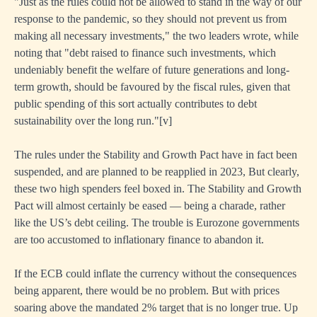
"Just as the rules could not be allowed to stand in the way of our
ished
response to the pandemic, so they should not prevent us from
making all necessary investments," the two leaders wrote, while
noting that "debt raised to finance such investments, which
t
undeniably benefit the welfare of future generations and long-
term growth, should be favoured by the fiscal rules, given that
public spending of this sort actually contributes to debt
sustainability over the long run."
[
v]
The rules under the Stability and Growth Pact have in fact been
suspended, and are planned to be reapplied in 2023, But clearly,
these two high spenders feel boxed in. The Stability and Growth
Pact will almost certainly be eased — being a charade, rather
y
like the US’s debt ceiling. The trouble is Eurozone governments
nised
are too accustomed to inflationary finance to abandon it.
If the ECB could inflate the currency without the consequences
y
being apparent, there would be no problem. But with prices
soaring above the mandated 2% target that is no longer true. Up