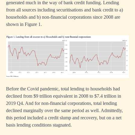
generated much in the way of bank credit funding. Lending
from all sources including securitisations and bank credit to a)
households and b) non-financial corporations since 2008 are
shown in Figure 1.
n
Before the Covid pandemic, total lending to households had
declined from $9 trillion equivalent in 2008 to $7.4 trillion in
2019 Q4. And for non-financial corporations, total lending
declined marginally over the same period as well. Admittedly,
this period included a credit slump and recovery, but on a net
nment
basis lending conditions stagnated.