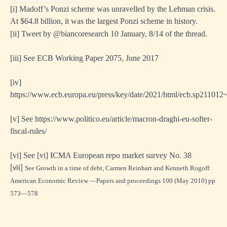
[i]
Madoff’s Ponzi scheme was unravelled by the Lehman crisis.
At $64.8 billion, it was the largest Ponzi scheme in history.
[ii]
Tweet by @biancoresearch 10 January, 8/14 of the thread.
ing
[i
ii] See ECB Working Paper 2075, June 2017
[i
v]
https://www.ecb.europa.eu/press/key/date/2021/html/ecb.sp211012
[
v] See
https://www.politico.eu/article/macron-draghi-eu-softer-
fiscal-rules/
[
vi] See [vi] ICMA European repo market survey No. 38
mies
[
vii]
See Growth in a time of debt, Carmen Reinhart and Kenneth Rogoff:
essed
American Economic Review —Papers and proceedings 100 (May 2010) pp
573—578