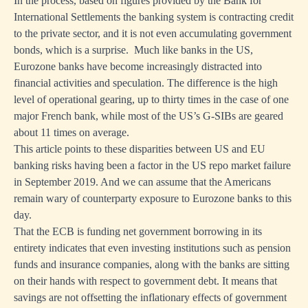
In the process, based on figures provided by the Bank for
International Settlements the banking system is contracting credit
to the private sector, and it is not even accumulating government
r
bonds, which is a surprise.
Much like banks in the US,
tion
Eurozone banks have become increasingly distracted into
financial activities and speculation. The difference is the high
e
level of operational gearing, up to thirty times in the case of one
major French bank, while most of the US’s G-SIBs are geared
ty
about 11 times on average.
ve
This article points to these disparities between US and EU
banking risks having been a factor in the US repo market failure
in September 2019. And we can assume that the Americans
remain wary of counterparty exposure to Eurozone banks to this
day.
nments
That the ECB is funding net government borrowing in its
ghts
entirety indicates that even investing institutions such as pension
funds and insurance companies, along with the banks are sitting
ence
on their hands with respect to government debt. It means that
en
savings are not offsetting the inflationary effects of government