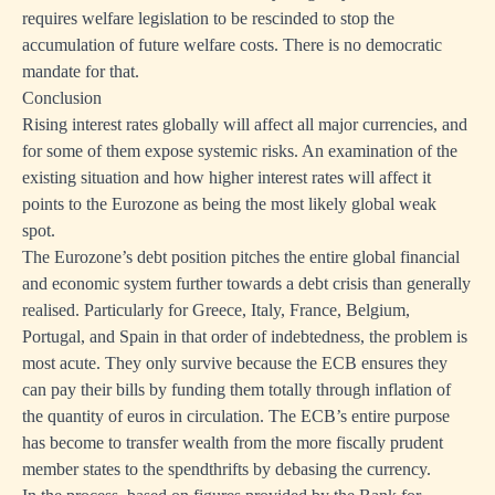
requires welfare legislation to be rescinded to stop the
erably
accumulation of future welfare costs. There is no democratic
mandate for that.
Conclusion
Rising interest rates globally will affect all major currencies, and
for some of them expose systemic risks. An examination of the
existing situation and how higher interest rates will affect it
points to the Eurozone as being the most likely global weak
spot.
The Eurozone’s debt position pitches the entire global financial
and economic system further towards a debt crisis than generally
realised. Particularly for Greece, Italy, France, Belgium,
Portugal, and Spain in that order of indebtedness, the problem is
most acute. They only survive because the ECB ensures they
can pay their bills by funding them totally through inflation of
the quantity of euros in circulation. The ECB’s entire purpose
has become to transfer wealth from the more fiscally prudent
g
member states to the spendthrifts by debasing the currency.
nt