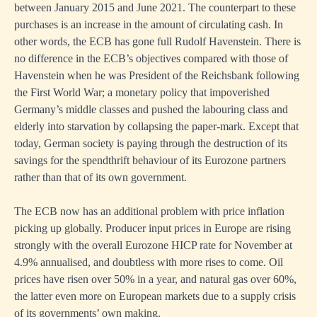
between January 2015 and June 2021. The counterpart to these
ns,
purchases is an increase in the amount of circulating cash. In
ns
other words, the ECB has gone full Rudolf Havenstein. There is
ng
no difference in the ECB’s objectives compared with those of
Havenstein when he was President of the Reichsbank following
s
the First World War; a monetary policy that impoverished
ut
Germany’s middle classes and pushed the labouring class and
elderly into starvation by collapsing the paper-mark. Except that
today, German society is paying through the destruction of its
savings for the spendthrift behaviour of its Eurozone partners
rather than that of its own government.
nments
The ECB now has an additional problem with price inflation
ed
picking up globally. Producer input prices in Europe are rising
strongly with the overall Eurozone HICP rate for November at
ts
4.9% annualised, and doubtless with more rises to come. Oil
prices have risen over 50% in a year, and natural gas over 60%,
the latter even more on European markets due to a supply crisis
sible
of its governments’ own making.