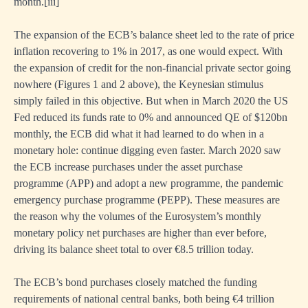
month.
[i
ii]
ies
The expansion of the ECB’s balance sheet led to the rate of price
inflation recovering to 1% in 2017, as one would expect. With
the expansion of credit for the non-financial private sector going
e,
nowhere (Figures 1 and 2 above), the Keynesian stimulus
simply failed in this objective. But when in March 2020 the US
e,
Fed reduced its funds rate to 0% and announced QE of $120bn
monthly, the ECB did what it had learned to do when in a
um,
monetary hole: continue digging even faster. March 2020 saw
al
the ECB increase purchases under the asset purchase
programme (APP) and adopt a new programme, the pandemic
emergency purchase programme (PEPP). These measures are
,
the reason why the volumes of the Eurosystem’s monthly
s
monetary policy net purchases are higher than ever before,
driving its balance sheet total to over €8.5 trillion today.
e
The ECB’s bond purchases closely matched the funding
requirements of national central banks, both being €4 trillion