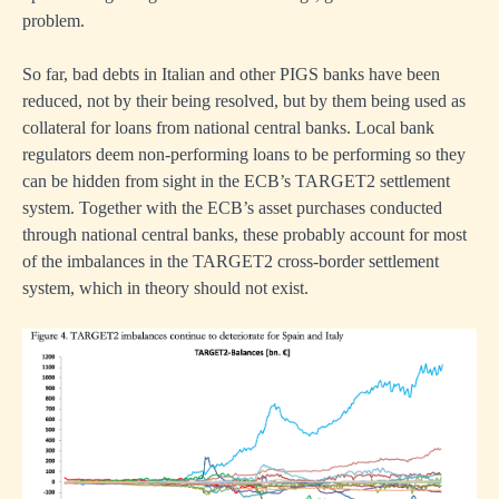
problem.
So far, bad debts in Italian and other PIGS banks have been
reduced, not by their being resolved, but by them being used as
us
collateral for loans from national central banks. Local bank
regulators deem non-performing loans to be performing so they
can be hidden from sight in the ECB’s TARGET2 settlement
system. Together with the ECB’s asset purchases conducted
through national central banks, these probably account for most
of the imbalances in the TARGET2 cross-border settlement
r
system, which in theory should not exist.
se
s
te
mic
ry,