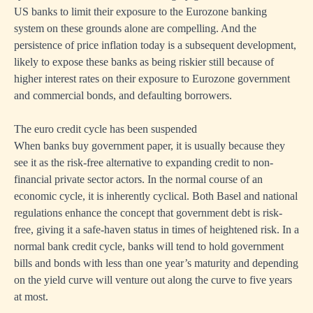
US banks to limit their exposure to the Eurozone banking
system on these grounds alone are compelling. And the
persistence of price inflation today is a subsequent development,
likely to expose these banks as being riskier still because of
higher interest rates on their exposure to Eurozone government
and commercial bonds, and defaulting borrowers.
The euro credit cycle has been suspended
When banks buy government paper, it is usually because they
see it as the risk-free alternative to expanding credit to non-
financial private sector actors. In the normal course of an
economic cycle, it is inherently cyclical. Both Basel and national
regulations enhance the concept that government debt is risk-
free, giving it a safe-haven status in times of heightened risk. In a
normal bank credit cycle, banks will tend to hold government
bills and bonds with less than one year’s maturity and depending
on the yield curve will venture out along the curve to five years
at most.