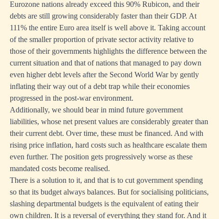
Eurozone nations already exceed this 90% Rubicon, and their
debts are still growing considerably faster than their GDP. At
111% the entire Euro area itself is well above it. Taking account
of the smaller proportion of private sector activity relative to
those of their governments highlights the difference between the
current situation and that of nations that managed to pay down
even higher debt levels after the Second World War by gently
one
inflating their way out of a debt trap while their economies
s
progressed in the post-war environment.
y
Additionally, we should bear in mind future government
d
liabilities, whose net present values are considerably greater than
their current debt. Over time, these must be financed. And with
rising price inflation, hard costs such as healthcare escalate them
on,
even further. The position gets progressively worse as these
mandated costs become realised.
There is a solution to it, and that is to cut government spending
so that its budget always balances. But for socialising politicians,
slashing departmental budgets is the equivalent of eating their
own children. It is a reversal of everything they stand for. And it
ng