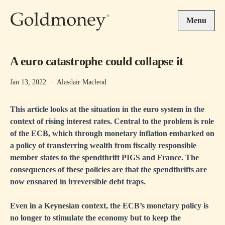
Skip to main content
Menu
A euro catastrophe could collapse it
Jan 13, 2022
·
Alasdair Macleod
This article looks at the situation in the euro system in the
context of rising interest rates. Central to the problem is role
of the ECB, which through monetary inflation embarked on
a policy of transferring wealth from fiscally responsible
member states to the spendthrift PIGS and France. The
consequences of these policies are that the spendthrifts are
now ensnared in irreversible debt traps.
Even in a Keynesian context, the ECB’s monetary policy is
no longer to stimulate the economy but to keep the