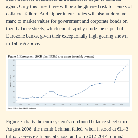
n.
again. Only this time, there will be a heightened risk for banks of
collateral failure. And higher interest rates will also undermine
mark-to-market values for government and corporate bonds on
their balance sheets, which could rapidly erode the capital of
nment
Eurozone banks, given their exceptionally high gearing shown
ue
in Table A above.
g
tely
e
Figure 3 charts the euro system’s combined balance sheet since
August 2008, the month Lehman failed, when it stood at €1.43
trillion. Greece’s financial crisis ran from 2012-2014, during