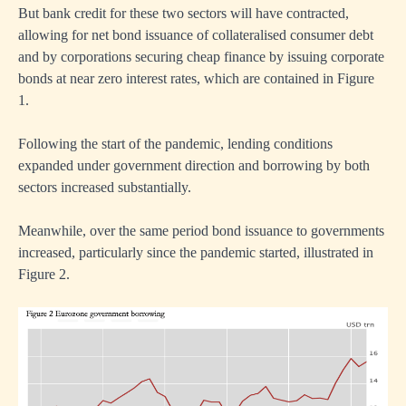
But bank credit for these two sectors will have contracted,
allowing for net bond issuance of collateralised consumer debt
and by corporations securing cheap finance by issuing corporate
bonds at near zero interest rates, which are contained in Figure
1.
ntional
ick
Following the start of the pandemic, lending conditions
expanded under government direction and borrowing by both
nment
sectors increased substantially.
rement
Meanwhile, over the same period bond issuance to governments
ve
increased, particularly since the pandemic started, illustrated in
Figure 2.
my.
d
n