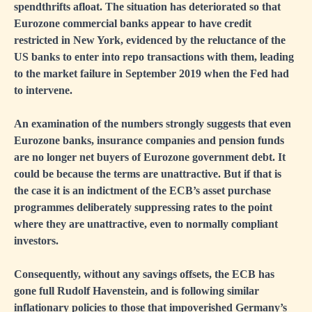
spendthrifts afloat. The situation has deteriorated so that
Eurozone commercial banks appear to have credit
restricted in New York, evidenced by the reluctance of the
US banks to enter into repo transactions with them, leading
to the market failure in September 2019 when the Fed had
to intervene.
An examination of the numbers strongly suggests that even
Eurozone banks, insurance companies and pension funds
are no longer net buyers of Eurozone government debt. It
could be because the terms are unattractive. But if that is
the case it is an indictment of the ECB’s asset purchase
programmes deliberately suppressing rates to the point
where they are unattractive, even to normally compliant
investors.
Consequently, without any savings offsets, the ECB has
gone full Rudolf Havenstein, and is following similar
inflationary policies to those that impoverished Germany’s