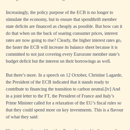
writing
Increasingly, the policy purpose of the ECB is no longer to
stimulate the economy, but to ensure that spendthrift member
nments’
state deficits are financed as cheaply as possible. But how can it
do that when on the back of soaring consumer prices, interest
rates are now going to rise? Clearly, the higher interest rates go,
the faster the ECB will increase its balance sheet because it is
committed to not just covering every Eurozone member state’s
budget deficit but the interest on their borrowings as well.
ies
But there’s more. In a speech on 12 October, Christine Lagarde,
the President of the ECB indicated that it stands ready to
contribute to financing the transition to carbon neutral.
[i
v] And
in a joint letter to the FT, the President of France and Italy’s
Prime Minister called for a relaxation of the EU’s fiscal rules so
that they could spend more on key investments. This is a flavour
of what they said: