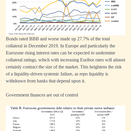
nments
ted
Bonds rated BBB and worse made up 27.7% of the total
collateral in December 2019. In Europe and particularly the
Eurozone rising interest rates can be expected to undermine
mies
collateral ratings, which with increasing Euribor rates will almost
certainly contract the size of the market. This heightens the risk
of a liquidity-driven systemic failure, as repo liquidity is
withdrawn from banks that depend upon it.
nd
vely
Government finances are out of control
ermore,