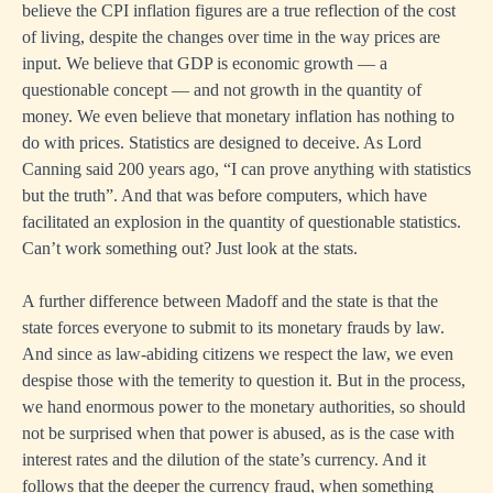
believe the CPI inflation figures are a true reflection of the cost
of living, despite the changes over time in the way prices are
input. We believe that GDP is economic growth — a
questionable concept — and not growth in the quantity of
money. We even believe that monetary inflation has nothing to
do with prices. Statistics are designed to deceive. As Lord
Canning said 200 years ago, “I can prove anything with statistics
but the truth”. And that was before computers, which have
facilitated an explosion in the quantity of questionable statistics.
Can’t work something out? Just look at the stats.
A further difference between Madoff and the state is that the
state forces everyone to submit to its monetary frauds by law.
And since as law-abiding citizens we respect the law, we even
despise those with the temerity to question it. But in the process,
we hand enormous power to the monetary authorities, so should
not be surprised when that power is abused, as is the case with
interest rates and the dilution of the state’s currency. And it
follows that the deeper the currency fraud, when something