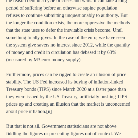
the reason behind a cycle of crises and wars. It can take a long
period of suffering before an otherwise supine population
refuses to continue submitting unquestionably to authority. But
the longer the condition exists, the more oppressive the methods
that the state uses to defer the inevitable crisis become. Until
something finally gives. In the case of the euro, we have seen
the system give savers no interest since 2012, while the quantity
of money and credit in circulation has debased it by 63%
(measured by M3 euro money supply).
Furthermore, prices can be rigged to create an illusion of price
stability. The US Fed increased its buying of inflation-linked
Treasury bonds (TIPS) since March 2020 at a faster pace than
they were issued by the US Treasury, artificially pushing TIPS
prices up and creating an illusion that the market is unconcerned
about price inflation.
[ii]
But that is not all. Government statisticians are not above
fiddling the figures or presenting figures out of context. We