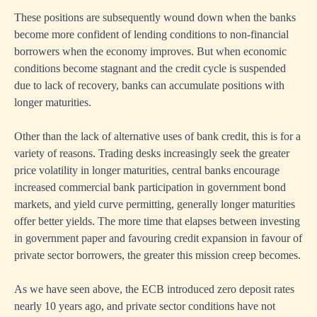
These positions are subsequently wound down when the banks
become more confident of lending conditions to non-financial
borrowers when the economy improves. But when economic
conditions become stagnant and the credit cycle is suspended
due to lack of recovery, banks can accumulate positions with
longer maturities.
Other than the lack of alternative uses of bank credit, this is for a
variety of reasons. Trading desks increasingly seek the greater
price volatility in longer maturities, central banks encourage
increased commercial bank participation in government bond
markets, and yield curve permitting, generally longer maturities
offer better yields. The more time that elapses between investing
in government paper and favouring credit expansion in favour of
private sector borrowers, the greater this mission creep becomes.
As we have seen above, the ECB introduced zero deposit rates
nearly 10 years ago, and private sector conditions have not