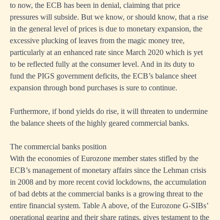
to now, the ECB has been in denial, claiming that price
pressures will subside. But we know, or should know, that a rise
on
in the general level of prices is due to monetary expansion, the
r
excessive plucking of leaves from the magic money tree,
particularly at an enhanced rate since March 2020 which is yet
ses
to be reflected fully at the consumer level. And in its duty to
fund the PIGS government deficits, the ECB’s balance sheet
mine
expansion through bond purchases is sure to continue.
mies.
Furthermore, if bond yields do rise, it will threaten to undermine
the balance sheets of the highly geared commercial banks.
s
The commercial banks position
With the economies of Eurozone member states stifled by the
ash
ECB’s management of monetary affairs since the Lehman crisis
in 2008 and by more recent covid lockdowns, the accumulation
ive,
of bad debts at the commercial banks is a growing threat to the
entire financial system. Table A above, of the Eurozone G-SIBs’
operational gearing and their share ratings, gives testament to the