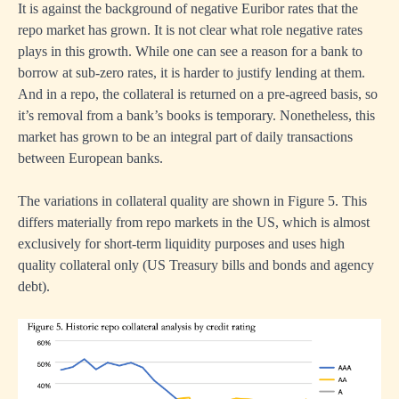
teers
It is against the background of negative Euribor rates that the
repo market has grown. It is not clear what role negative rates
plays in this growth. While one can see a reason for a bank to
d
borrow at sub-zero rates, it is harder to justify lending at them.
n’s
And in a repo, the collateral is returned on a pre-agreed basis, so
it’s removal from a bank’s books is temporary. Nonetheless, this
ret
market has grown to be an integral part of daily transactions
her’s
between European banks.
sful
mic
The variations in collateral quality are shown in Figure 5. This
es.
differs materially from repo markets in the US, which is almost
exclusively for short-term liquidity purposes and uses high
quality collateral only (US Treasury bills and bonds and agency
debt).