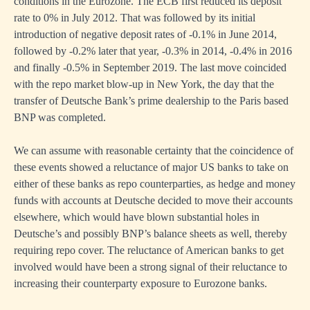
conditions in the Eurozone. The ECB first reduced its deposit
rate to 0% in July 2012. That was followed by its initial
introduction of negative deposit rates of -0.1% in June 2014,
followed by -0.2% later that year, -0.3% in 2014, -0.4% in 2016
and finally -0.5% in September 2019. The last move coincided
with the repo market blow-up in New York, the day that the
transfer of Deutsche Bank’s prime dealership to the Paris based
BNP was completed.
We can assume with reasonable certainty that the coincidence of
these events showed a reluctance of major US banks to take on
either of these banks as repo counterparties, as hedge and money
funds with accounts at Deutsche decided to move their accounts
elsewhere, which would have blown substantial holes in
Deutsche’s and possibly BNP’s balance sheets as well, thereby
requiring repo cover. The reluctance of American banks to get
involved would have been a strong signal of their reluctance to
increasing their counterparty exposure to Eurozone banks.