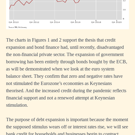
tion
nment
ing
The charts in Figures 1 and 2 support the thesis that credit
expansion and bond finance had, until recently, disadvantaged
the non-financial private sector. The expansion of government
borrowing has been entirely through bonds bought by the ECB,
omy
as will be demonstrated when we look at the euro system
ve
balance sheet. They confirm that zero and negative rates have
not stimulated the Eurozone’s economies as Keynesians
theorised. And the increased credit during the pandemic reflects
ing
financial support and not a renewed attempt at Keynesian
stimulation.
The purpose of debt expansion is important because the moment
the supposed stimulus wears off or interest rates rise, we will see
bank credit for households and businesses begin to contract