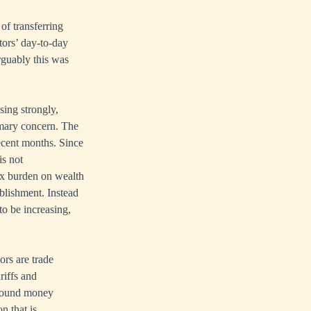
f transferring
ctors’ day-to-day
rguably this was
sing strongly,
rimary concern. The
recent months. Since
is not
ax burden on wealth
ablishment. Instead
to be increasing,
rs are trade
riffs and
l sound money
n that is