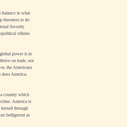
s balance in what
p threatens to do
ional Security
olitical villains
global power is in
thrive on trade, not
wer, the Americans
so does America.
r a country which
ecline. America is
 herself through
re belligerent as