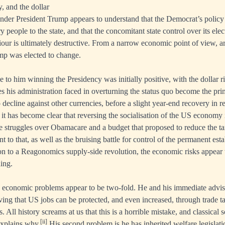
, and the dollar
er President Trump appears to understand that the Democrat’s policy o
 people to the state, and that the concomitant state control over its ele
our is ultimately destructive. From a narrow economic point of view, a
mp was elected to change.
to him winning the Presidency was initially positive, with the dollar ri
ties his administration faced in overturning the status quo become the p
 decline against other currencies, before a slight year-end recovery in 
it has become clear that reversing the socialisation of the US economy 
e struggles over Obamacare and a budget that proposed to reduce the t
nt to that, as well as the bruising battle for control of the permanent est
ion to a Reagonomics supply-side revolution, the economic risks appear 
hing.
 economic problems appear to be two-fold. He and his immediate adviso
eving that US jobs can be protected, and even increased, through trade ta
es. All history screams at us that this is a horrible mistake, and classica
[ii]
explains why.
His second problem is he has inherited welfare legislatio