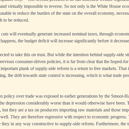
, and virtually impossible to reverse. So not only is the White House ec
s unable to reduce the burden of the state on the overall economy, necessa
th to be reduced.
x cuts will eventually generate increased nominal taxes, through econom
happens, the budget deficit will increase significantly before it decrease
ected to take this on trust. But while the intention behind supply-side 
evious consumer-driven policies, it is far from clear that the hoped-fo
 important plank of supply-side reform is a return to free markets. That i
ng, the drift towards state control is increasing, which is what trade pro
n policy over trade was exposed to earlier generations by the Smoot-H
e depression considerably worse than it would otherwise have been. Tar
 but they are a tax on producers importing raw materials and those imp
 well. They are therefore regressive with respect to economic progress. 
re they in any way constructive to supply-side reform. Furthermore, the tr