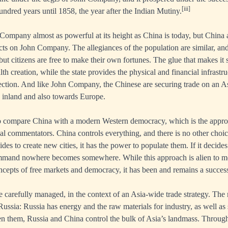
[iii]
hundred years until 1858, the year after the Indian Mutiny.
ompany almost as powerful at its height as China is today, but China 
ects on John Company. The allegiances of the population are similar, and
ut citizens are free to make their own fortunes. The glue that makes it s
th creation, while the state provides the physical and financial infrastru
irection. And like John Company, the Chinese are securing trade on an A
h inland and also towards Europe.
 to compare China with a modern Western democracy, which is the appr
cal commentators. China controls everything, and there is no other choice
es to create new cities, it has the power to populate them. If it decides
mmand nowhere becomes somewhere. While this approach is alien to m
ncepts of free markets and democracy, it has been and remains a success
re carefully managed, in the context of an Asia-wide trade strategy. The
Russia: Russia has energy and the raw materials for industry, as well as
en them, Russia and China control the bulk of Asia’s landmass. Through 