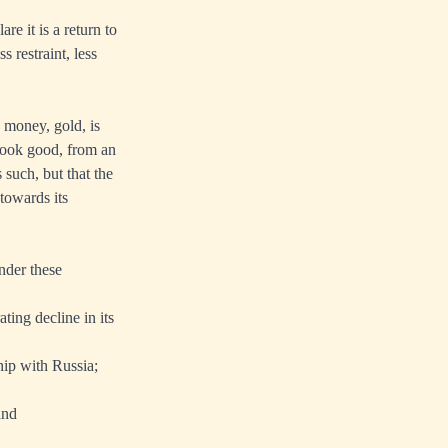
e it is a return to
 restraint, less
 money, gold, is
 look good, from an
 such, but that the
 towards its
nder these
ing decline in its
hip with Russia;
and