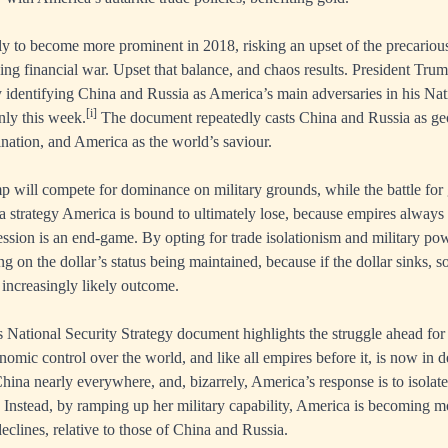
ely to become more prominent in 2018, risking an upset of the precariou
ng financial war. Upset that balance, and chaos results. President Trum
ly identifying China and Russia as America’s main adversaries in his Nat
[i]
nly this week.
The document repeatedly casts China and Russia as geop
ation, and America as the world’s saviour.
p will compete for dominance on military grounds, while the battle for 
 a strategy America is bound to ultimately lose, because empires always 
ssion is an end-game. By opting for trade isolationism and military po
ng on the dollar’s status being maintained, because if the dollar sinks, 
 increasingly likely outcome.
s National Security Strategy document highlights the struggle ahead fo
nomic control over the world, and like all empires before it, is now in d
hina nearly everywhere, and, bizarrely, America’s response is to isolate
. Instead, by ramping up her military capability, America is becoming mo
lines, relative to those of China and Russia.