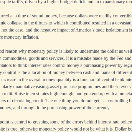
despite tariffs, driven by a higher budget deficit and an expansionary mo
ed at a time of sound money, because dollars were readily convertible
 collapse in the thirties to which it contributed resulted in a devastati
s not the case, and the negative impact of America’s trade isolationism i
e monetary inflation.
od reason why monetary policy is likely to undermine the dollar as well
 commodities, goods and services. It is a mistake made by the Fed and 
tors to think interest rates control money’s purchasing power by regula
y control is the allocation of money between cash and loans of different 
 increase in the overall money quantity is a function of central bank int
cularly quantitative easing, asset purchase programmes and their reversa
k credit. Raise interest rates high enough, and you end up with a moneta
s of circulating credit. The one thing you do not get is a controlling b
t money, and through it the purchasing power of the currency.
oint is central to grasping some of the errors behind interest rate poli
ite is true, otherwise monetary policy would not be what it is. Dollar b