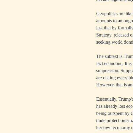
Geopolitics are lik
amounts to an ongoi
just that by formal
Strategy, released o
seeking world domin
The subtext is Trum
fact economic. It is
suppression. Suppre
are risking everythi
However, that is an
Essentially, Trump’
has already lost eco
being outspent by C
trade protectionism
her own economy dec