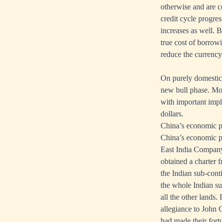
otherwise and are co
credit cycle progres
increases as well. B
true cost of borrow
reduce the currenc
On purely domestic f
new bull phase. Mor
with important impl
dollars.
China’s economic po
China’s economic po
East India Compan
obtained a charter 
the Indian sub-conti
the whole Indian su
all the other lands.
allegiance to John 
had made their fort