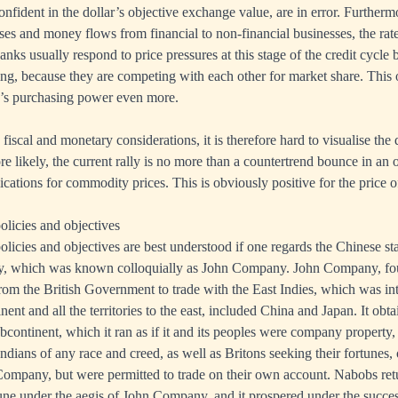
nfident in the dollar’s objective exchange value, are in error. Furtherm
ses and money flows from financial to non-financial businesses, the rate 
anks usually respond to price pressures at this stage of the credit cycle 
ing, because they are competing with each other for market share. This 
y’s purchasing power even more.
iscal and monetary considerations, it is therefore hard to visualise the 
e likely, the current rally is no more than a countertrend bounce in an
ications for commodity prices. This is obviously positive for the price 
licies and objectives
licies and objectives are best understood if one regards the Chinese stat
y, which was known colloquially as John Company. John Company, fo
from the British Government to trade with the East Indies, which was inte
nent and all the territories to the east, included China and Japan. It obt
bcontinent, which it ran as if it and its peoples were company property,
 Indians of any race and creed, as well as Britons seeking their fortunes
Company, but were permitted to trade on their own account. Nabobs retu
une under the aegis of John Company, and it prospered under the success