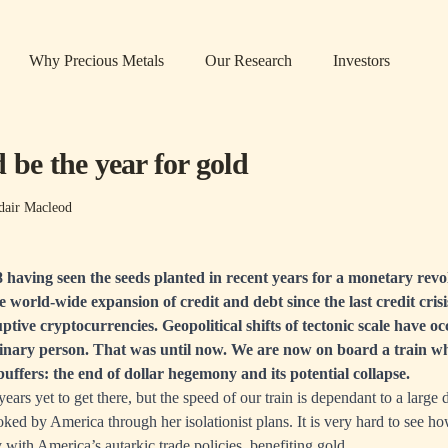
Why Precious Metals
Our Research
Investors
 be the year for gold
dair Macleod
having seen the seeds planted in recent years for a monetary revo
e world-wide expansion of credit and debt since the last credit cris
uptive cryptocurrencies. Geopolitical shifts of tectonic scale have o
dinary person. That was until now. We are now on board a train wh
buffers: the end of dollar hegemony and its potential collapse.
years yet to get there, but the speed of our train is dependant to a large
toked by America through her isolationist plans. It is very hard to see h
y with America’s autarkic trade policies, benefiting gold.