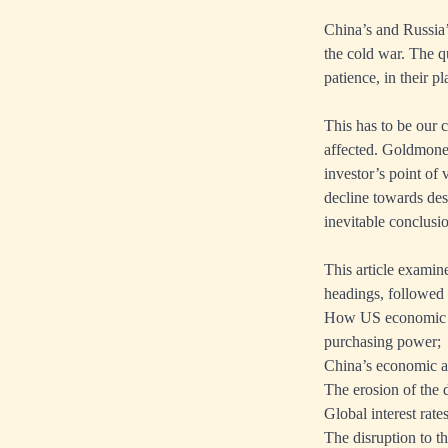
China’s and Russia’
the cold war. The qu
patience, in their p
This has to be our 
affected. Goldmoney
investor’s point of 
decline towards dest
inevitable conclusi
This article examin
headings, followed
How US economic pol
purchasing power;
China’s economic an
The erosion of the d
Global interest rate
The disruption to t