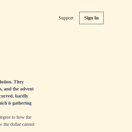
Support
Sign In
lution. They
is, and the advent
ccurred, hardly
ich is gathering
 degree to how the
ow the dollar cannot