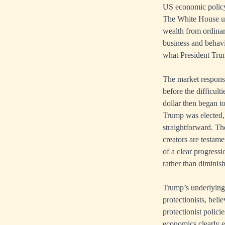
US economic policy
The White House und
wealth from ordinary
business and behavi
what President Tru
The market response 
before the difficul
dollar then began to
Trump was elected, 
straightforward. Th
creators are testame
of a clear progress
rather than diminis
Trump’s underlying
protectionists, beli
protectionist polici
economics clearly 