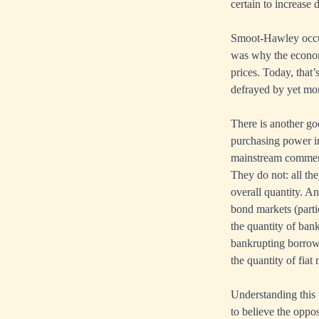
certain to increase 
Smoot-Hawley occurr
was why the economic
prices. Today, that’
defrayed by yet mor
There is another go
purchasing power in
mainstream commenta
They do not: all the
overall quantity. An
bond markets (parti
the quantity of ban
bankrupting borrower
the quantity of fia
Understanding this p
to believe the oppos