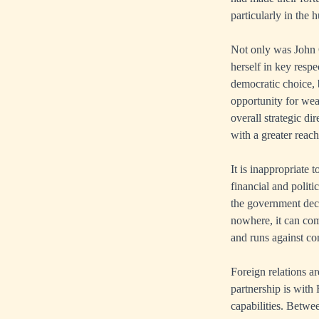
particularly in the 
Not only was John C
herself in key resp
democratic choice, b
opportunity for weal
overall strategic d
with a greater reac
It is inappropriate
financial and politi
the government decid
nowhere, it can co
and runs against co
Foreign relations a
partnership is with 
capabilities. Betwe