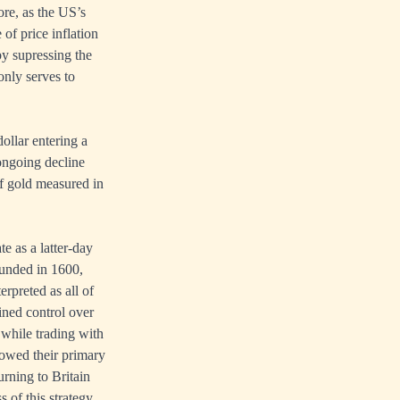
ore, as the US’s
of price inflation
by supressing the
only serves to
dollar entering a
 ongoing decline
of gold measured in
e as a latter-day
unded in 1600,
rpreted as all of
ained control over
 while trading with
, owed their primary
rning to Britain
 of this strategy,