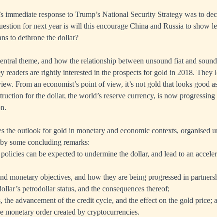
s immediate response to Trump’s National Security Strategy was to declar
estion for next year is will this encourage China and Russia to show less
lans to dethrone the dollar?
central theme, and how the relationship between unsound fiat and sound
 readers are rightly interested in the prospects for gold in 2018. They
view. From an economist’s point of view, it’s not gold that looks good as
ruction for the dollar, the world’s reserve currency, is now progressing
on.
es the outlook for gold in monetary and economic contexts, organised u
 by some concluding remarks:
icies can be expected to undermine the dollar, and lead to an accelerat
d monetary objectives, and how they are being progressed in partners
ollar’s petrodollar status, and the consequences thereof;
s, the advancement of the credit cycle, and the effect on the gold price; 
he monetary order created by cryptocurrencies.