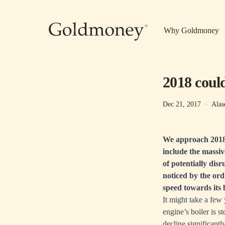
Skip to main content
Why Goldmoney
2018 could
Dec 21, 2017
·
Alas
We approach 2018 
include the massiv
of potentially disr
noticed by the or
speed towards its 
It might take a few 
engine’s boiler is s
decline significantl