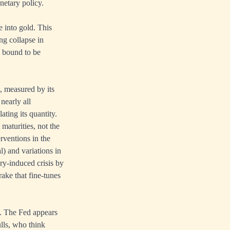
netary policy.
 into gold. This
ng collapse in
s bound to be
, measured by its
nearly all
ting its quantity.
maturities, not the
erventions in the
l) and variations in
ry-induced crisis by
rake that fine-tunes
cy. The Fed appears
ulls, who think