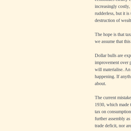
increasingly costly
rudderless, but it i
destruction of weal
The hope is that ta
we assume that this 
Dollar bulls are exp
improvement over pr
will materialise. An
happening. If anythi
about.
The current mistake
1930, which made th
tax on consumption,
further assembly as
trade deficit, nor a