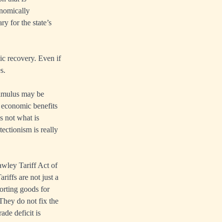
onomically
ry for the state’s
ic recovery. Even if
s.
stimulus may be
r economic benefits
s not what is
tectionism is really
awley Tariff Act of
iffs are not just a
orting goods for
They do not fix the
ade deficit is