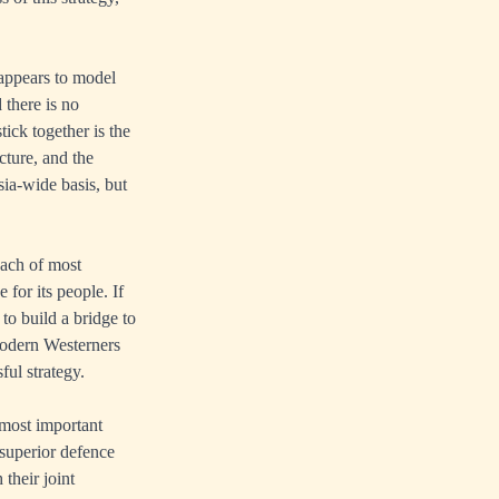
appears to model
 there is no
tick together is the
cture, and the
sia-wide basis, but
oach of most
 for its people. If
 to build a bridge to
odern Westerners
ful strategy.
 most important
 superior defence
their joint