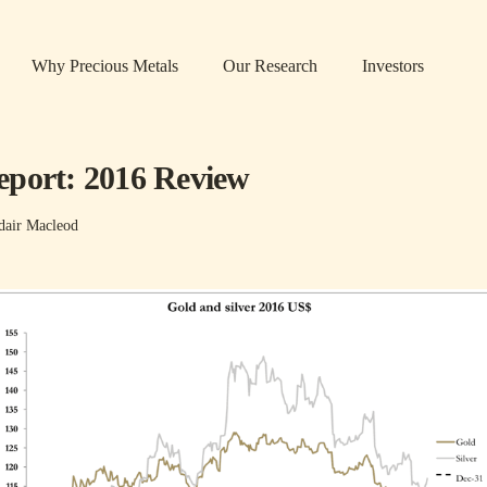
Why Precious Metals
Our Research
Investors
port: 2016 Review
dair Macleod