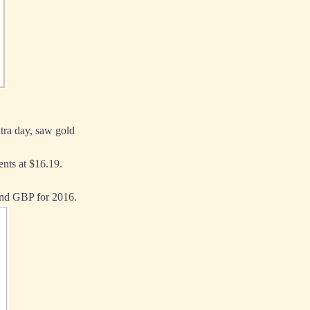
tra day, saw gold
ents at $16.19.
and GBP for 2016.