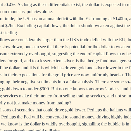
e at -0.4%. As long as these differentials exist, the dollar is expected to 
ro on monetary policies alone.
f trade, the US has an annual deficit with the EU running at $140bn, a
t $2bn. Excluding capital flows, the dollar should weaken against the
 sterling.
 flows are considerably larger than the US’s trade deficit with the EU, b
r slow down, one can see that there is potential for the dollar to weaken
asure extremely overbought, suggesting the end of capital flows may be 
ers for gold, and to a lesser extent silver, is that hedge fund managers s
f the dollar, and it is this which has driven gold and silver lower in the f
in their expectations for the gold price are now uniformly bearish. The
ng up their negative sentiments into a fake analysis. There are some so-c
ng gold down to under $900. But no one knows tomorrow’s prices, and i
ing services make their money from selling trading services, and not so m
 why not just make money from trading?
sorts of scenarios that could drive gold lower. Perhaps the Italians will 
s. Perhaps the Fed will be converted to sound money, driving highly ind
 we know is the dollar is wildly overbought, signalling the bubble is in t
all very sharply and gold will rise.