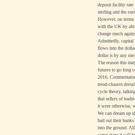
deposit facility rat
sterling and the eu
However, on terms o
with the UK by abou
change much against
Admittedly, capital
flows into the dolla
dollar is by any me
The reason this matt
futures to go long o
2016. Commentators 
trend-chasers dressi
cycle theory, talki
that sellers of trad
it were otherwise,
We can dream up all 
bail out their bank
into the ground. All
some stage it will f