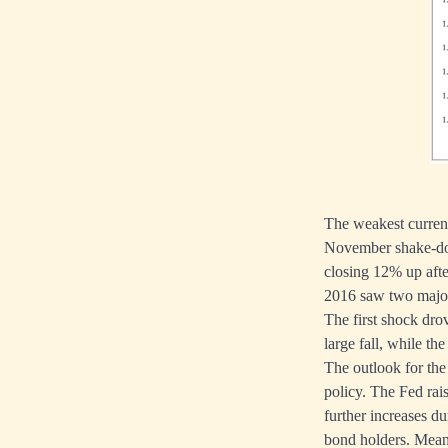
The weakest currenc
November shake-dow
closing 12% up afte
2016 saw two major 
The first shock dro
large fall, while th
The outlook for the 
policy. The Fed rai
further increases du
bond holders. Meanw