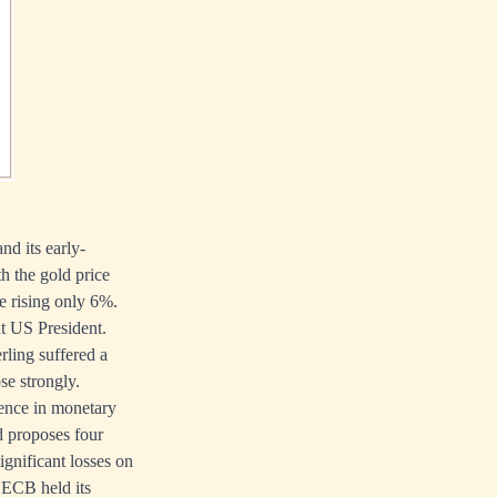
nd its early-
 the gold price
e rising only 6%.
xt US President.
rling suffered a
ose strongly.
erence in monetary
d proposes four
significant losses on
 ECB held its