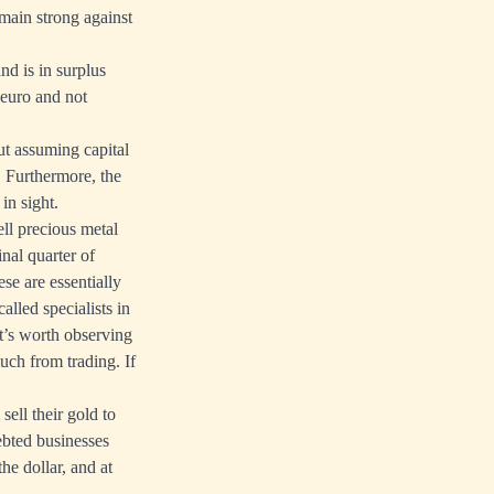
remain strong against
nd is in surplus
 euro and not
ut assuming capital
. Furthermore, the
in sight.
ell precious metal
inal quarter of
se are essentially
alled specialists in
t’s worth observing
uch from trading. If
sell their gold to
ebted businesses
he dollar, and at