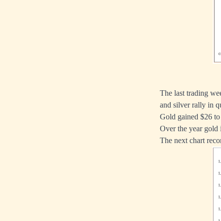
The last trading we
and silver rally in q
Gold gained $26 to 
Over the year gold 
The next chart rec