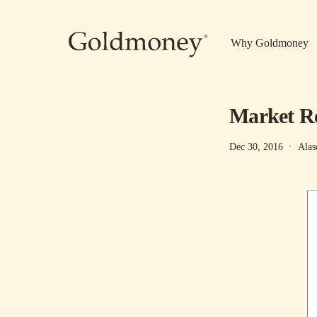
Skip to main content
Why Goldmoney
Market Re
Dec 30, 2016
·
Alas