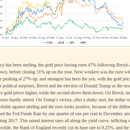
y has been sterling, the gold price having risen 47% following Brexit a
n, before closing 31% up on the year. Next weakest was the euro with
r peaking at 27% up, and strongest has been the yen, with the gold pric
political surprises, Brexit and the election of Donald Trump as the ne
ve gold prices higher, while the second drove them lower. On Brexit, ste
e euro hardly stirred. On Trump’s victory, after a shaky start, the dollar r
dollar against sterling and the euro looks positive, because of the diff
sed the Fed Funds Rate by one quarter of one per cent in December, an
ring 2017. This raised interest rates all along the yield curve, inflicting 
hile, the Bank of England recently cut its base rate to 0.25%, and the