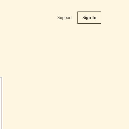
Support
Sign In