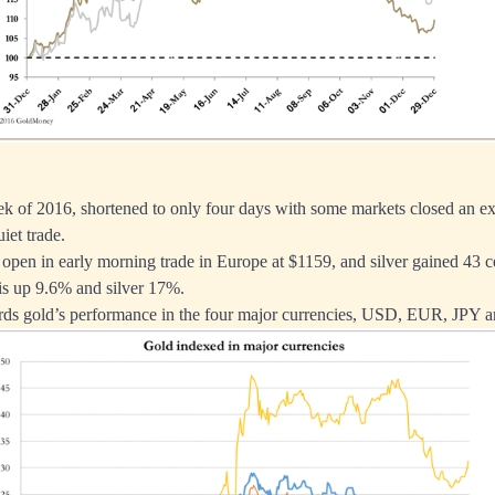
ek of 2016, shortened to only four days with some markets closed an ex
uiet trade.
open in early morning trade in Europe at $1159, and silver gained 43 c
is up 9.6% and silver 17%.
ords gold’s performance in the four major currencies, USD, EUR, JPY 