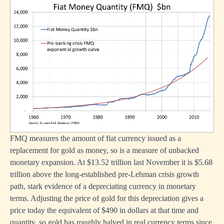
FMQ measures the amount of fiat currency issued as a
replacement for gold as money, so is a measure of unbacked
monetary expansion. At $13.52 trillion last November it is $5.68
trillion above the long-established pre-Lehman crisis growth
path, stark evidence of a depreciating currency in monetary
terms. Adjusting the price of gold for this depreciation gives a
price today the equivalent of $490 in dollars at that time and
quantity, so gold has roughly halved in real currency terms since