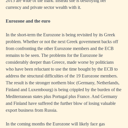
2015 are wide of the mark: instead she is destroying her
currency and private sector wealth with it.
Eurozone and the euro
In the short-term the Eurozone is being revisited by its Greek
problem. Whether or not the next Greek government backs off
from confronting the other Eurozone members and the ECB
remains to be seen. The problems for the Eurozone lie
considerably deeper than Greece, made worse by politicians
who have been reluctant to use the time bought by the ECB to
address the structural difficulties of the 19 Eurozone members.
The result is the stronger northern bloc (Germany, Netherlands,
Finland and Luxembourg) is being crippled by the burden of the
Mediterranean states plus Portugal plus France. And Germany
and Finland have suffered the further blow of losing valuable
export business from Russia.
In the coming months the Eurozone will likely face gas