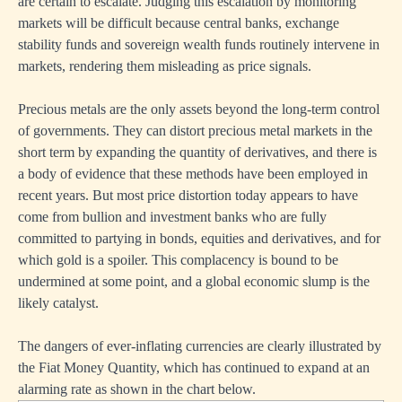
are certain to escalate. Judging this escalation by monitoring
markets will be difficult because central banks, exchange
stability funds and sovereign wealth funds routinely intervene in
markets, rendering them misleading as price signals.
Precious metals are the only assets beyond the long-term control
of governments. They can distort precious metal markets in the
short term by expanding the quantity of derivatives, and there is
a body of evidence that these methods have been employed in
recent years. But most price distortion today appears to have
come from bullion and investment banks who are fully
committed to partying in bonds, equities and derivatives, and for
which gold is a spoiler. This complacency is bound to be
undermined at some point, and a global economic slump is the
likely catalyst.
The dangers of ever-inflating currencies are clearly illustrated by
the Fiat Money Quantity, which has continued to expand at an
alarming rate as shown in the chart below.