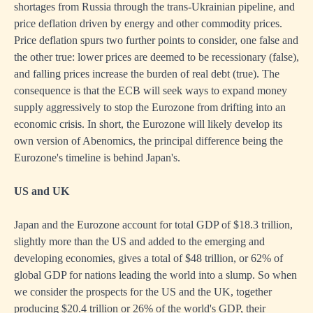
shortages from Russia through the trans-Ukrainian pipeline, and
price deflation driven by energy and other commodity prices.
Price deflation spurs two further points to consider, one false and
the other true: lower prices are deemed to be recessionary (false),
and falling prices increase the burden of real debt (true). The
consequence is that the ECB will seek ways to expand money
supply aggressively to stop the Eurozone from drifting into an
economic crisis. In short, the Eurozone will likely develop its
own version of Abenomics, the principal difference being the
Eurozone's timeline is behind Japan's.
US and UK
Japan and the Eurozone account for total GDP of $18.3 trillion,
slightly more than the US and added to the emerging and
developing economies, gives a total of $48 trillion, or 62% of
global GDP for nations leading the world into a slump. So when
we consider the prospects for the US and the UK, together
producing $20.4 trillion or 26% of the world's GDP, their