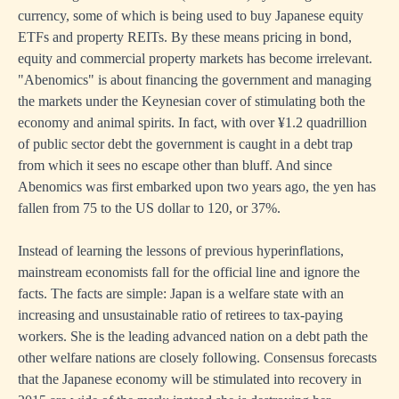
currency, some of which is being used to buy Japanese equity
ETFs and property REITs. By these means pricing in bond,
equity and commercial property markets has become irrelevant.
"Abenomics" is about financing the government and managing
the markets under the Keynesian cover of stimulating both the
economy and animal spirits. In fact, with over ¥1.2 quadrillion
of public sector debt the government is caught in a debt trap
from which it sees no escape other than bluff. And since
Abenomics was first embarked upon two years ago, the yen has
fallen from 75 to the US dollar to 120, or 37%.
Instead of learning the lessons of previous hyperinflations,
mainstream economists fall for the official line and ignore the
facts. The facts are simple: Japan is a welfare state with an
increasing and unsustainable ratio of retirees to tax-paying
workers. She is the leading advanced nation on a debt path the
other welfare nations are closely following. Consensus forecasts
that the Japanese economy will be stimulated into recovery in