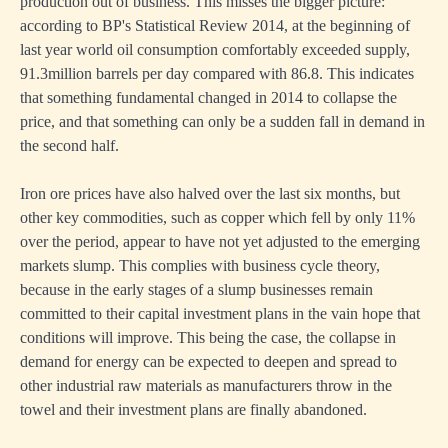
production out of business. This misses the bigger picture:
according to BP's Statistical Review 2014, at the beginning of
last year world oil consumption comfortably exceeded supply,
91.3million barrels per day compared with 86.8. This indicates
that something fundamental changed in 2014 to collapse the
price, and that something can only be a sudden fall in demand in
the second half.
Iron ore prices have also halved over the last six months, but
other key commodities, such as copper which fell by only 11%
over the period, appear to have not yet adjusted to the emerging
markets slump. This complies with business cycle theory,
because in the early stages of a slump businesses remain
committed to their capital investment plans in the vain hope that
conditions will improve. This being the case, the collapse in
demand for energy can be expected to deepen and spread to
other industrial raw materials as manufacturers throw in the
towel and their investment plans are finally abandoned.