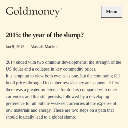
Skip to main content
Menu
2015: the year of the slump?
Jan 9, 2015
·
Alasdair Macleod
2014 ended with two ominous developments: the strength of the
US dollar and a collapse in key commodity prices.
It is tempting to view both events as one, but the continuing fall
in oil prices through December reveals they are sequential: first
there was a greater preference for dollars compared with other
currencies and this still persists, followed by a developing
preference for all but the weakest currencies at the expense of
raw materials and energy. These are two steps on a path that
should logically lead to a global slump.