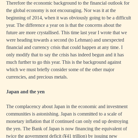
Therefore the economic background to the financial outlook for
the global economy is not encouraging. Nor was it at the
beginning of 2014, when it was obviously going to be a difficult
year. The difference a year on is that the concerns about the
future are more crystallised. This time last year I wrote that we
were heading towards a second (to Lehman) and unexpected
financial and currency crisis that could happen at any time. I
only modify that to say the crisis has indeed begun and it has
much further to go this year. This is the background against
which we must briefly consider some of the other major
currencies, and precious metals.
Japan and the yen
The complacency about Japan in the economic and investment
communities is astonishing. Japan is committed to a scale of
monetary inflation that if continued can only end up destroying
the yen. The Bank of Japan is now financing the equivalent of
twice the government deficit (¥41 trillion) by issuing new