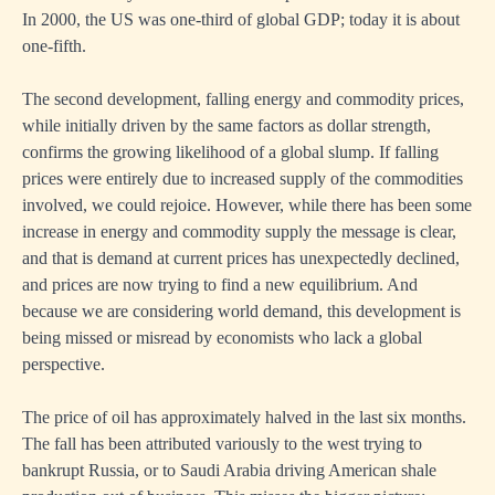
In 2000, the US was one-third of global GDP; today it is about
one-fifth.
The second development, falling energy and commodity prices,
while initially driven by the same factors as dollar strength,
confirms the growing likelihood of a global slump. If falling
prices were entirely due to increased supply of the commodities
involved, we could rejoice. However, while there has been some
increase in energy and commodity supply the message is clear,
and that is demand at current prices has unexpectedly declined,
and prices are now trying to find a new equilibrium. And
because we are considering world demand, this development is
being missed or misread by economists who lack a global
perspective.
The price of oil has approximately halved in the last six months.
The fall has been attributed variously to the west trying to
bankrupt Russia, or to Saudi Arabia driving American shale