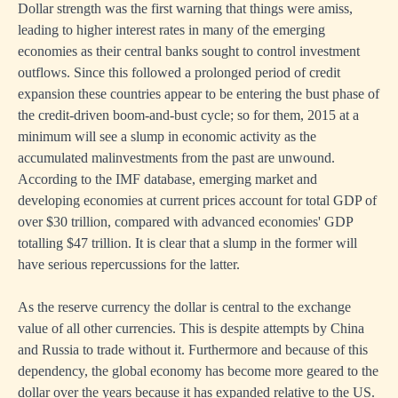
Dollar strength was the first warning that things were amiss,
leading to higher interest rates in many of the emerging
economies as their central banks sought to control investment
outflows. Since this followed a prolonged period of credit
expansion these countries appear to be entering the bust phase of
the credit-driven boom-and-bust cycle; so for them, 2015 at a
minimum will see a slump in economic activity as the
accumulated malinvestments from the past are unwound.
According to the IMF database, emerging market and
developing economies at current prices account for total GDP of
over $30 trillion, compared with advanced economies' GDP
totalling $47 trillion. It is clear that a slump in the former will
have serious repercussions for the latter.
As the reserve currency the dollar is central to the exchange
value of all other currencies. This is despite attempts by China
and Russia to trade without it. Furthermore and because of this
dependency, the global economy has become more geared to the
dollar over the years because it has expanded relative to the US.