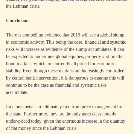
the Lehman crisis.
Conclusion
There is compelling evidence that 2015 will see a global slump
in economic activity. This being the case, financial and systemic
risks will increase as evidence of the slump accumulates. It can
be expected to undermine global equities, property and finally
bond markets, which are currently all priced for economic
stability. Even though these markets are increasingly controlled
by central bank intervention, it is dangerous to assume this will
continue to be the case as financial and systemic risks
accumulate.
Precious metals are ultimately free from price management by
the state. Furthermore, they are the only asset class notably
under-priced today, given the enormous increase in the quantity
of fiat money since the Lehman crisis.