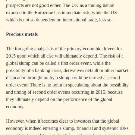
prospects are not good either. The UK as a trading nation
exposed to the Eurozone has immediate risk, while the US
which is not so dependent on international trade, less so.
Precious metals
The foregoing analysis is of the primary economic drivers for
2015 upon which all else will ultimately depend. The risk of a
global slump can be called a first order event, while the
possibility of a banking crisis, derivatives default or other market
dislocation brought on by a slump could be termed a second
order event. There is no point in speculating about the possibility
and timing of second order events occurring in 2015, because
they ultimately depend on the performance of the global
economy.
However, when it becomes clear to investors that the global
economy is indeed entering a slump, financial and systemic risks