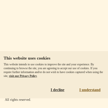
This website uses cookies
Our Fees
This website intends to use cookies to improve the site and your experience. By
Client Agreement
continuing to browse the site, you are agreeing to accept our use of cookies. If you
require further information and/or do not wish to have cookies captured when using the
Privacy Policy
site,
visit our Privacy Policy
.
Accessibility
Disclaimer
I decline
I understand
Copyright ©
2026
Goldmoney Inc.
All rights reserved.