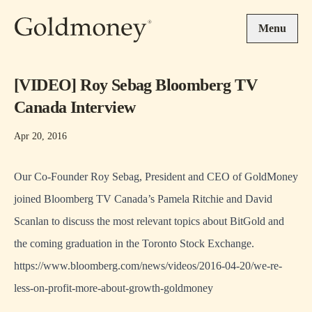
Skip to main content
Menu
[VIDEO] Roy Sebag Bloomberg TV
Canada Interview
Apr 20, 2016
Our Co-Founder
Roy Sebag
, President and CEO of
GoldMoney
joined Bloomberg TV Canada’s Pamela Ritchie and David
Scanlan to discuss the most relevant topics about BitGold and
the coming graduation in the Toronto Stock Exchange.
https://www.bloomberg.com/news/videos/2016-04-20/we-re-
less-on-profit-more-about-growth-goldmoney