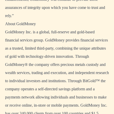
assurances of integrity upon which you have come to trust and
rely.”
About GoldMoney
GoldMoney Inc. is a global, full-reserve and gold-based
financial services group. GoldMoney provides financial services
as a trusted, limited third-party, combining the unique attributes
of gold with technology-driven innovation. Through
GoldMoney® the company offers precious metals custody and
wealth services, trading and execution, and independent research
to individual investors and institutions. Through BitGold™ the
company operates a self-directed savings platform and a
payments network allowing individuals and businesses to make
or receive online, in-store or mobile payments. GoldMoney Inc.
has over 340,000 clients from over 100 countries and $1.5