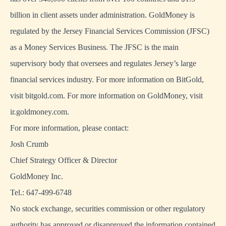
billion in client assets under administration. GoldMoney is
regulated by the Jersey Financial Services Commission (JFSC)
as a Money Services Business. The JFSC is the main
supervisory body that oversees and regulates Jersey’s large
financial services industry. For more information on BitGold,
visit bitgold.com. For more information on GoldMoney, visit
ir.goldmoney.com.
For more information, please contact:
Josh Crumb
Chief Strategy Officer & Director
GoldMoney Inc.
Tel.: 647-499-6748
No stock exchange, securities commission or other regulatory
authority has approved or disapproved the information contained