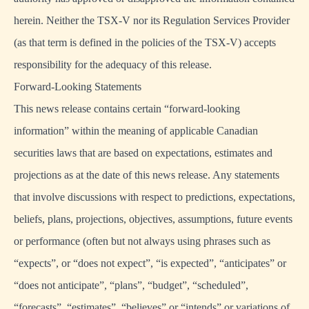
herein. Neither the TSX-V nor its Regulation Services Provider
(as that term is defined in the policies of the TSX-V) accepts
responsibility for the adequacy of this release.
Forward-Looking Statements
This news release contains certain “forward-looking
information” within the meaning of applicable Canadian
securities laws that are based on expectations, estimates and
projections as at the date of this news release. Any statements
that involve discussions with respect to predictions, expectations,
beliefs, plans, projections, objectives, assumptions, future events
or performance (often but not always using phrases such as
“expects”, or “does not expect”, “is expected”, “anticipates” or
“does not anticipate”, “plans”, “budget”, “scheduled”,
“forecasts”, “estimates”, “believes” or “intends” or variations of