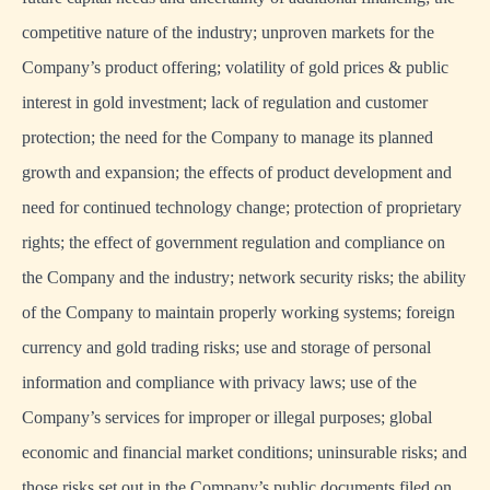
competitive nature of the industry; unproven markets for the
Company’s product offering; volatility of gold prices & public
interest in gold investment; lack of regulation and customer
protection; the need for the Company to manage its planned
growth and expansion; the effects of product development and
need for continued technology change; protection of proprietary
rights; the effect of government regulation and compliance on
the Company and the industry; network security risks; the ability
of the Company to maintain properly working systems; foreign
currency and gold trading risks; use and storage of personal
information and compliance with privacy laws; use of the
Company’s services for improper or illegal purposes; global
economic and financial market conditions; uninsurable risks; and
those risks set out in the Company’s public documents filed on