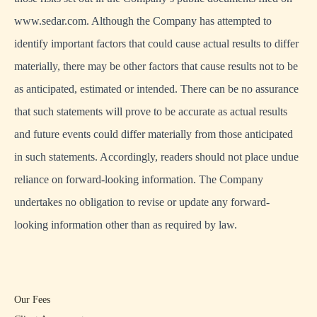
www.sedar.com. Although the Company has attempted to
identify important factors that could cause actual results to differ
materially, there may be other factors that cause results not to be
as anticipated, estimated or intended. There can be no assurance
that such statements will prove to be accurate as actual results
and future events could differ materially from those anticipated
in such statements. Accordingly, readers should not place undue
reliance on forward-looking information. The Company
undertakes no obligation to revise or update any forward-
looking information other than as required by law.
Our Fees