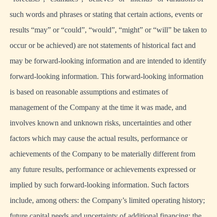
such words and phrases or stating that certain actions, events or
results “may” or “could”, “would”, “might” or “will” be taken to
occur or be achieved) are not statements of historical fact and
may be forward-looking information and are intended to identify
forward-looking information. This forward-looking information
is based on reasonable assumptions and estimates of
management of the Company at the time it was made, and
involves known and unknown risks, uncertainties and other
factors which may cause the actual results, performance or
achievements of the Company to be materially different from
any future results, performance or achievements expressed or
implied by such forward-looking information. Such factors
include, among others: the Company’s limited operating history;
future capital needs and uncertainty of additional financing; the