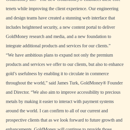
tenets while improving the client experience. Our engineering
and design teams have created a stunning web interface that
includes heightened security, a new content portal to deliver
GoldMoney research and media, and a new foundation to
integrate additional products and services for our clients.”
“We have ambitious plans to expand not only the premium
products and services we offer to our clients, but also to enhance
gold’s usefulness by enabling it to circulate in commerce
throughout the world,” said James Turk, GoldMoney® Founder
and Director. “We also aim to improve accessibility to precious
metals by making it easier to interact with payment systems
around the world. I can confirm to all of our current and
prospective clients that as we look forward to future growth and
enhancements, GoldMoney will continue to provide those