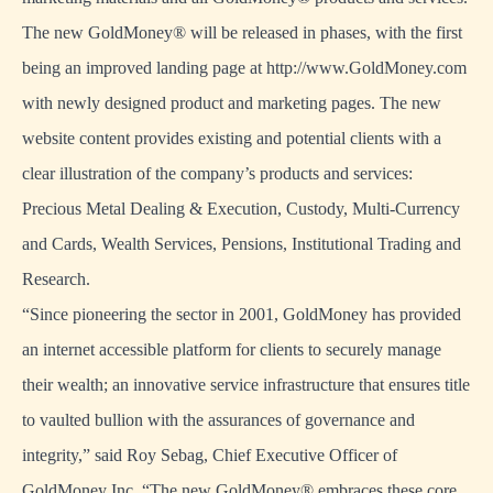
The new GoldMoney® will be released in phases, with the first
being an improved landing page at http://www.GoldMoney.com
with newly designed product and marketing pages. The new
website content provides existing and potential clients with a
clear illustration of the company’s products and services:
Precious Metal Dealing & Execution, Custody, Multi-Currency
and Cards, Wealth Services, Pensions, Institutional Trading and
Research.
“Since pioneering the sector in 2001, GoldMoney has provided
an internet accessible platform for clients to securely manage
their wealth; an innovative service infrastructure that ensures title
to vaulted bullion with the assurances of governance and
integrity,” said Roy Sebag, Chief Executive Officer of
GoldMoney Inc. “The new GoldMoney® embraces these core