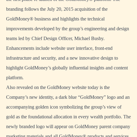
branding follows the July 20, 2015 acquisition of the
GoldMoney® business and highlights the technical
improvements developed by the group’s engineering and design
teams led by Chief Design Officer, Michael Busby.
Enhancements include website user interface, front-end
infrastructure and security, and a new innovative design to
highlight GoldMoney’s globally influential insights and content
platform.
Also revealed on the GoldMoney website today is the
Company’s new identity, a dark blue “GoldMoney” logo and an
accompanying golden icon symbolizing the group’s view of
gold as the foundational allocation in every wealth portfolio. The
newly branded logo will appear on GoldMoney parent company
marketing materials and all GoldMoney® products and services.