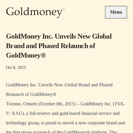
Skip to main content
Menu
GoldMoney Inc. Unveils New Global
Brand and Phased Relaunch of
GoldMoney®
Oct 8, 2015
GoldMoney Inc. Unveils New Global Brand and Phased
Relaunch of GoldMoney®
Toronto, Ontario (October 8th, 2015) – GoldMoney Inc. (TSX-
V: XAU), a full-reserve and gold-based financial service and
technology group, is proud to unveil a new corporate brand and
the first phase re-launch of the GoldMoney® platform. The