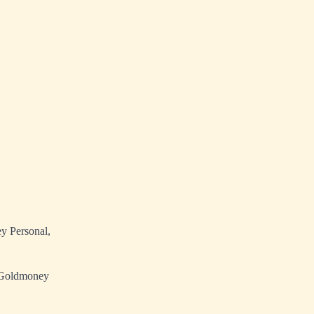
y Personal,
he Goldmoney