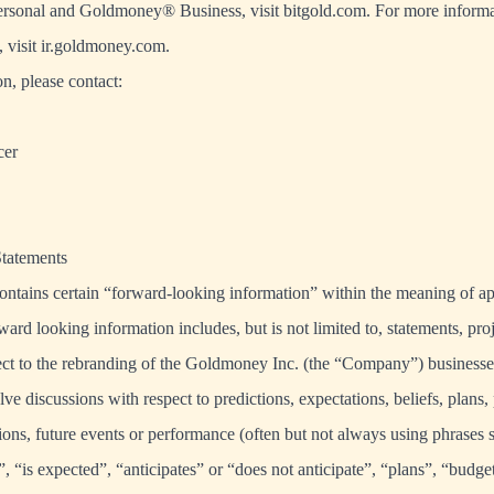
onal and Goldmoney® Business, visit bitgold.com. For more informa
visit ir.goldmoney.com.
n, please contact:
cer
tatements
ontains certain “forward-looking information” within the meaning of a
ward looking information includes, but is not limited to, statements, pro
pect to the rebranding of the Goldmoney Inc. (the “Company”) business
lve discussions with respect to predictions, expectations, beliefs, plans, 
ions, future events or performance (often but not always using phrases 
”, “is expected”, “anticipates” or “does not anticipate”, “plans”, “budge