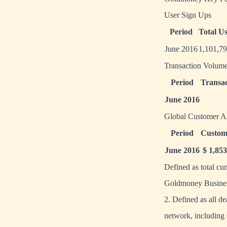
User Sign Ups
Period
Total U
June 2016
1,101,7
Transaction Volum
Period
Transac
June 2016
Global Customer A
Period
Custom
June 2016
$ 1,85
Defined as total c
Goldmoney Busines
2. Defined as all d
network, includin