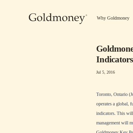
Skip to main content
Why Goldmoney
Goldmoney
Indicator
Jul 5, 2016
Toronto, Ontario (
operates a global, 
indicators. This wi
management will mo
Goldmoney Key Per