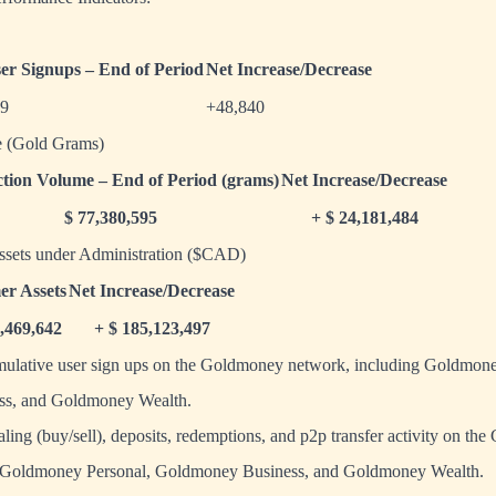
ser Signups – End of Period
Net Increase/Decrease
99
+48,840
e (Gold Grams)
tion Volume – End of Period (grams)
Net Increase/Decrease
$ 77,380,595
+ $ 24,181,484
ssets under Administration ($CAD)
er Assets
Net Increase/Decrease
3,469,642
+ $ 185,123,497
umulative user sign ups on the Goldmoney network, including Goldmone
s, and Goldmoney Wealth.
ealing (buy/sell), deposits, redemptions, and p2p transfer activity on t
g Goldmoney Personal, Goldmoney Business, and Goldmoney Wealth.