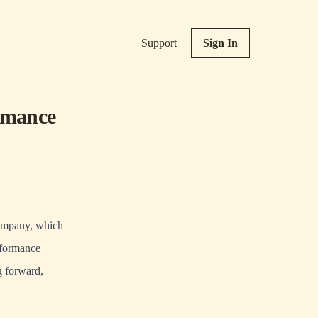
Support
Sign In
rmance
company, which
rformance
g forward,