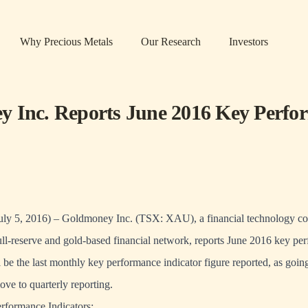
Why Precious Metals
Our Research
Investors
 Inc. Reports June 2016 Key Perfo
s
July 5, 2016) – Goldmoney Inc. (TSX: XAU), a financial technology 
full-reserve and gold-based financial network, reports June 2016 key pe
ll be the last monthly key performance indicator figure reported, as goin
ve to quarterly reporting.
formance Indicators: