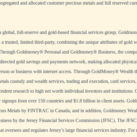
 segregated and allocated customer precious metals and full reserved cu
 global, full-reserve and gold-based financial services group. Goldmo
s a trusted, limited third-party, combining the unique attributes of gold 
. Through Goldmoney® Personal and Goldmoney® Business, the compan
f-directed gold savings and payments network, making allocated physical
person or business with internet access. Through GoldMoney® Wealth t
tals custody and wealth services, trading and execution, card services, 
ndent research to high net worth individual investors and institutions
 signups from over 150 countries and $1.8 billion in client assets. Gol
cious Metals by FINTRAC in Canada, and in addition, Goldmoney Wealth
iness by the Jersey Financial Services Commission (JFSC). The JFSC 
at oversees and regulates Jersey’s large financial services industry. Fo