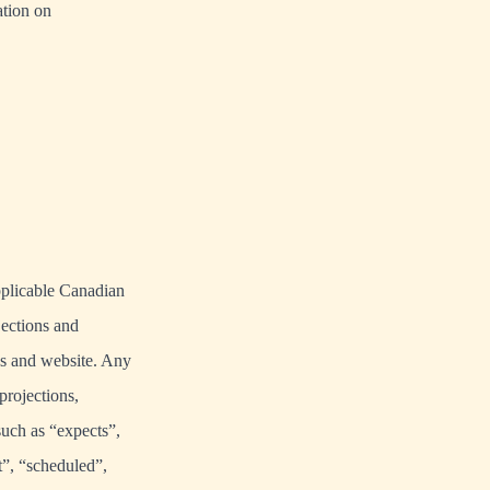
tion on
pplicable Canadian
jections and
es and website. Any
projections,
such as “expects”,
t”, “scheduled”,