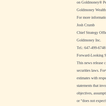
on Goldmoney® Pers
Goldmoney Wealth, 
For more informatio
Josh Crumb
Chief Strategy Offi
Goldmoney Inc.
Tel.: 647-499-6748
Forward-Looking S
This news release c
securities laws. For
estimates with res
statements that invo
objectives, assumpt
or “does not expect