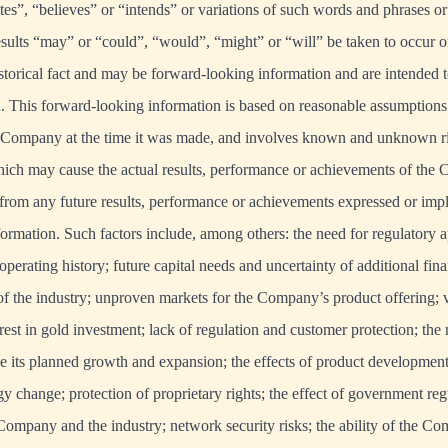
tes”, “believes” or “intends” or variations of such words and phrases or 
results “may” or “could”, “would”, “might” or “will” be taken to occur o
istorical fact and may be forward-looking information and are intended t
. This forward-looking information is based on reasonable assumptions
Company at the time it was made, and involves known and unknown ris
hich may cause the actual results, performance or achievements of the
t from any future results, performance or achievements expressed or imp
ormation. Such factors include, among others: the need for regulatory a
perating history; future capital needs and uncertainty of additional fina
of the industry; unproven markets for the Company’s product offering; vo
rest in gold investment; lack of regulation and customer protection; the 
its planned growth and expansion; the effects of product development
y change; protection of proprietary rights; the effect of government reg
ompany and the industry; network security risks; the ability of the C