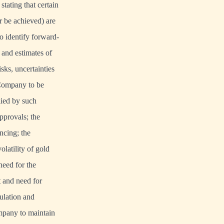
stating that certain
r be achieved) are
o identify forward-
 and estimates of
ks, uncertainties
 Company to be
lied by such
pprovals; the
ncing; the
latility of gold
need for the
 and need for
ulation and
ompany to maintain