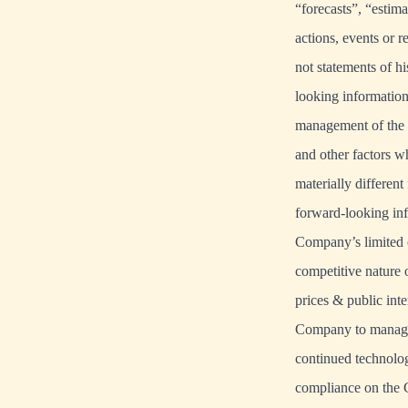
“forecasts”, “estima
actions, events or 
not statements of h
looking information
management of the 
and other factors w
materially differen
forward-looking inf
Company’s limited o
competitive nature 
prices & public inte
Company to manage 
continued technolog
compliance on the C