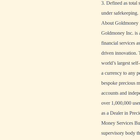
3. Defined as total
under safekeeping.
About Goldmoney
Goldmoney Inc. is a
financial services a
driven innovation
world’s largest sel
a currency to any 
bespoke precious me
accounts and indepe
over 1,000,000 user
as a Dealer in Pre
Money Services Bus
supervisory body th