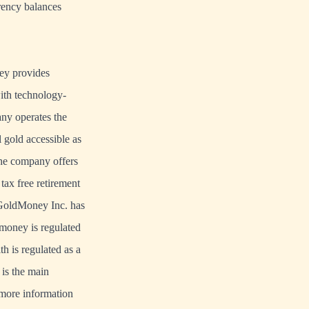
rrency balances
ney provides
with technology-
y operates the
 gold accessible as
he company offers
tax free retirement
. GoldMoney Inc. has
dmoney is regulated
 is regulated as a
is the main
r more information