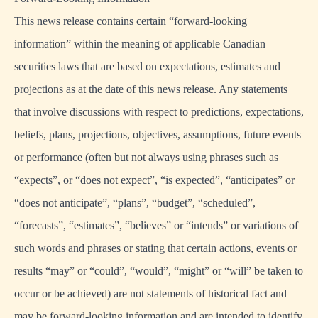
This news release contains certain “forward-looking
information” within the meaning of applicable Canadian
securities laws that are based on expectations, estimates and
projections as at the date of this news release. Any statements
that involve discussions with respect to predictions, expectations,
beliefs, plans, projections, objectives, assumptions, future events
or performance (often but not always using phrases such as
“expects”, or “does not expect”, “is expected”, “anticipates” or
“does not anticipate”, “plans”, “budget”, “scheduled”,
“forecasts”, “estimates”, “believes” or “intends” or variations of
such words and phrases or stating that certain actions, events or
results “may” or “could”, “would”, “might” or “will” be taken to
occur or be achieved) are not statements of historical fact and
may be forward-looking information and are intended to identify