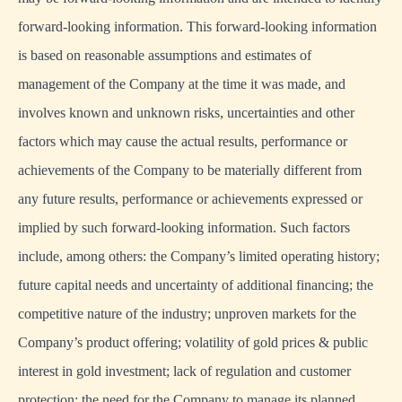
forward-looking information. This forward-looking information
is based on reasonable assumptions and estimates of
management of the Company at the time it was made, and
involves known and unknown risks, uncertainties and other
factors which may cause the actual results, performance or
achievements of the Company to be materially different from
any future results, performance or achievements expressed or
implied by such forward-looking information. Such factors
include, among others: the Company’s limited operating history;
future capital needs and uncertainty of additional financing; the
competitive nature of the industry; unproven markets for the
Company’s product offering; volatility of gold prices & public
interest in gold investment; lack of regulation and customer
protection; the need for the Company to manage its planned