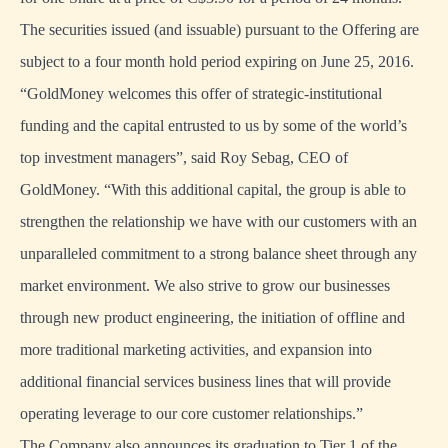
The securities issued (and issuable) pursuant to the Offering are
subject to a four month hold period expiring on June 25, 2016.
“GoldMoney welcomes this offer of strategic-institutional
funding and the capital entrusted to us by some of the world’s
top investment managers”, said Roy Sebag, CEO of
GoldMoney. “With this additional capital, the group is able to
strengthen the relationship we have with our customers with an
unparalleled commitment to a strong balance sheet through any
market environment. We also strive to grow our businesses
through new product engineering, the initiation of offline and
more traditional marketing activities, and expansion into
additional financial services business lines that will provide
operating leverage to our core customer relationships.”
The Company also announces its graduation to Tier 1 of the