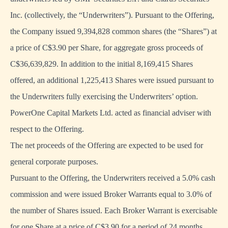
Inc. (collectively, the “Underwriters”). Pursuant to the Offering,
the Company issued 9,394,828 common shares (the “Shares”) at
a price of C$3.90 per Share, for aggregate gross proceeds of
C$36,639,829. In addition to the initial 8,169,415 Shares
offered, an additional 1,225,413 Shares were issued pursuant to
the Underwriters fully exercising the Underwriters’ option.
PowerOne Capital Markets Ltd. acted as financial adviser with
respect to the Offering.
The net proceeds of the Offering are expected to be used for
general corporate purposes.
Pursuant to the Offering, the Underwriters received a 5.0% cash
commission and were issued Broker Warrants equal to 3.0% of
the number of Shares issued. Each Broker Warrant is exercisable
for one Share at a price of C$3.90 for a period of 24 months.