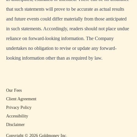
that such statements will prove to be accurate as actual results
and future events could differ materially from those anticipated
in such statements. Accordingly, readers should not place undue
reliance on forward-looking information. The Company
undertakes no obligation to revise or update any forward-
looking information other than as required by law.
Our Fees
Client Agreement
Privacy Policy
Accessibility
Disclaimer
Copyright ©
2026
Goldmoney Inc.