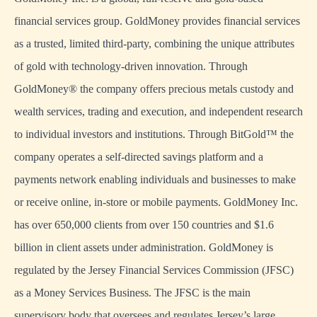
financial services group. GoldMoney provides financial services
as a trusted, limited third-party, combining the unique attributes
of gold with technology-driven innovation. Through
GoldMoney® the company offers precious metals custody and
wealth services, trading and execution, and independent research
to individual investors and institutions. Through BitGold™ the
company operates a self-directed savings platform and a
payments network enabling individuals and businesses to make
or receive online, in-store or mobile payments. GoldMoney Inc.
has over 650,000 clients from over 150 countries and $1.6
billion in client assets under administration. GoldMoney is
regulated by the Jersey Financial Services Commission (JFSC)
as a Money Services Business. The JFSC is the main
supervisory body that oversees and regulates Jersey’s large