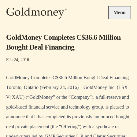
Skip to main content
Menu
GoldMoney ‎Completes C$36.6 Million
Bought Deal Financing
Feb 24, 2016
GoldMoney ‎Completes C$36.6 Million Bought Deal Financing
Toronto, Ontario (February 24, 2016) – GoldMoney Inc. (TSX-
V: XAU) (“GoldMoney” or the “Company”), a full-reserve and
gold-based financial service and technology group, is pleased to
announce that it has completed its previously announced bought
deal private placement (the “Offering”) with a syndicate of
underwriters led by GMP Securities L.P. and Clarus Securities