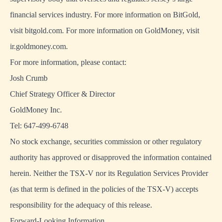
financial services industry. For more information on BitGold,
visit bitgold.com. For more information on GoldMoney, visit
ir.goldmoney.com.
For more information, please contact:
Josh Crumb
Chief Strategy Officer & Director
GoldMoney Inc.
Tel: 647-499-6748
No stock exchange, securities commission or other regulatory
authority has approved or disapproved the information contained
herein. Neither the TSX-V nor its Regulation Services Provider
(as that term is defined in the policies of the TSX-V) accepts
responsibility for the adequacy of this release.
Forward-Looking Information