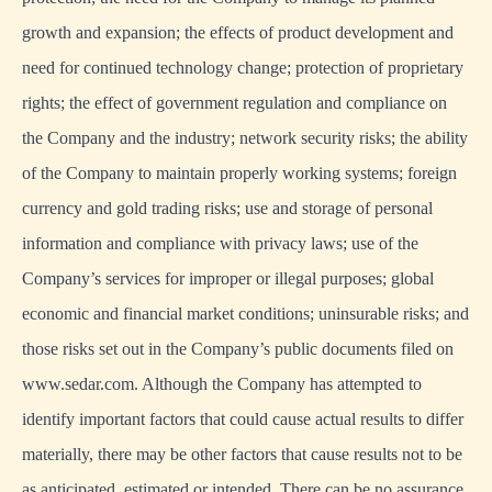
growth and expansion; the effects of product development and
need for continued technology change; protection of proprietary
rights; the effect of government regulation and compliance on
the Company and the industry; network security risks; the ability
of the Company to maintain properly working systems; foreign
currency and gold trading risks; use and storage of personal
information and compliance with privacy laws; use of the
Company’s services for improper or illegal purposes; global
economic and financial market conditions; uninsurable risks; and
those risks set out in the Company’s public documents filed on
www.sedar.com. Although the Company has attempted to
identify important factors that could cause actual results to differ
materially, there may be other factors that cause results not to be
as anticipated, estimated or intended. There can be no assurance