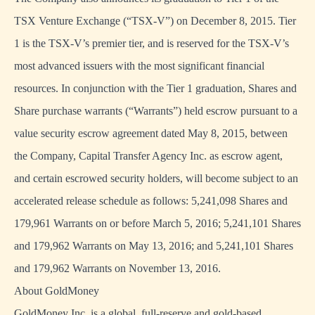
TSX Venture Exchange (“TSX-V”) on December 8, 2015. Tier
1 is the TSX-V’s premier tier, and is reserved for the TSX-V’s
most advanced issuers with the most significant financial
resources. In conjunction with the Tier 1 graduation, Shares and
Share purchase warrants (“Warrants”) held escrow pursuant to a
value security escrow agreement dated May 8, 2015, between
the Company, Capital Transfer Agency Inc. as escrow agent,
and certain escrowed security holders, will become subject to an
accelerated release schedule as follows: 5,241,098 Shares and
179,961 Warrants on or before March 5, 2016; 5,241,101 Shares
and 179,962 Warrants on May 13, 2016; and 5,241,101 Shares
and 179,962 Warrants on November 13, 2016.
About GoldMoney
GoldMoney Inc. is a global, full-reserve and gold-based