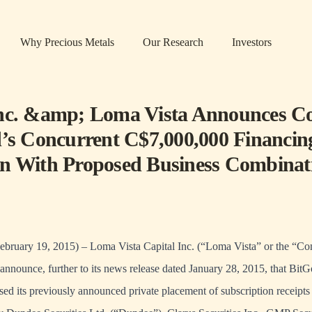
Why Precious Metals
Our Research
Investors
nc. &amp; Loma Vista Announces C
d’s Concurrent C$7,000,000 Financin
n With Proposed Business Combinat
February 19, 2015) – Loma Vista Capital Inc. (“Loma Vista” or the “
announce, further to its news release dated January 28, 2015, that BitG
sed its previously announced private placement of subscription receipts