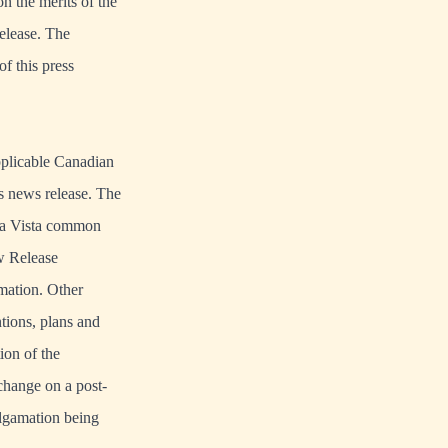
 the merits of the
release. The
f this press
pplicable Canadian
is news release. The
oma Vista common
ow Release
mation. Other
ntions, plans and
ion of the
change on a post-
algamation being