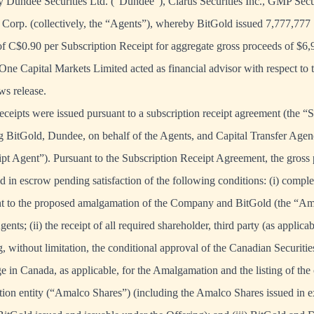
y Dundee Securities Ltd. (“Dundee”), Clarus Securities Inc., GMP Secur
Corp. (collectively, the “Agents”), whereby BitGold issued 7,777,777 
 of C$0.90 per Subscription Receipt for aggregate gross proceeds of $6,
ne Capital Markets Limited acted as financial advisor with respect to t
ws release.
ceipts were issued pursuant to a subscription receipt agreement (the “
BitGold, Dundee, on behalf of the Agents, and Capital Transfer Agenc
pt Agent”). Pursuant to the Subscription Receipt Agreement, the gross
d in escrow pending satisfaction of the following conditions: (i) comple
nt to the proposed amalgamation of the Company and BitGold (the “Am
gents; (ii) the receipt of all required shareholder, third party (as applica
g, without limitation, the conditional approval of the Canadian Securit
e in Canada, as applicable, for the Amalgamation and the listing of th
ion entity (“Amalco Shares”) (including the Amalco Shares issued in e