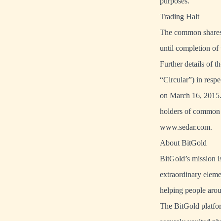
purposes.
Trading Halt
The common shares o
until completion o
Further details of 
“Circular”) in resp
on March 16, 2015. 
holders of common 
www.sedar.com.
About BitGold
BitGold’s mission i
extraordinary eleme
helping people arou
The BitGold platfor