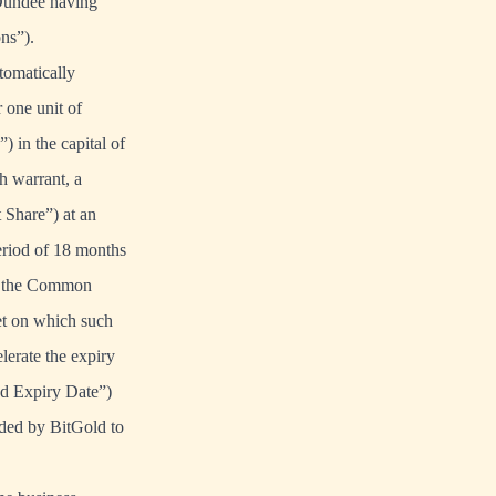
 Dundee having
ns”).
tomatically
 one unit of
 in the capital of
 warrant, a
 Share”) at an
period of 18 months
 of the Common
et on which such
lerate the expiry
ed Expiry Date”)
ided by BitGold to