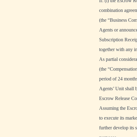
If: (i) the Escrow R
combination agreem
(the “Business Comb
Agents or announced
Subscription Receipt
together with any i
As partial consider
(the “Compensation
period of 24 months
Agents’ Unit shall
Escrow Release Con
Assuming the Escrow
to execute its marke
further develop its 