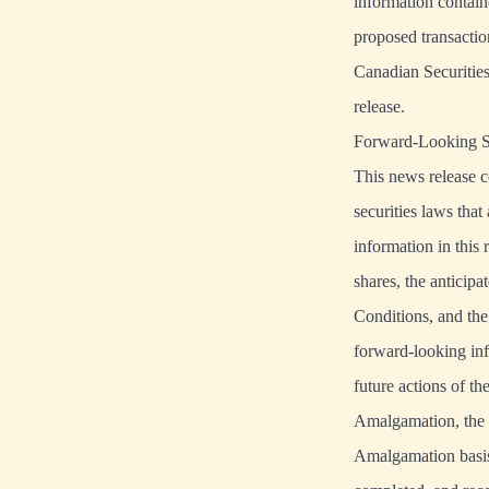
information contain
proposed transactio
Canadian Securities
release.
Forward-Looking S
This news release c
securities laws that
information in thi
shares, the anticipa
Conditions, and the
forward-looking inf
future actions of t
Amalgamation, the 
Amalgamation basis,