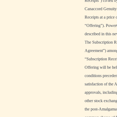
Receipts”) co-led b
Canaccord Genuity 
Receipts at a price
“Offering”). PowerO
described in this ne
The Subscription Re
Agreement”) among 
“Subscription Recei
Offering will be hel
conditions precede
satisfaction of the A
approvals, includin
other stock exchang
the post-Amalgamat