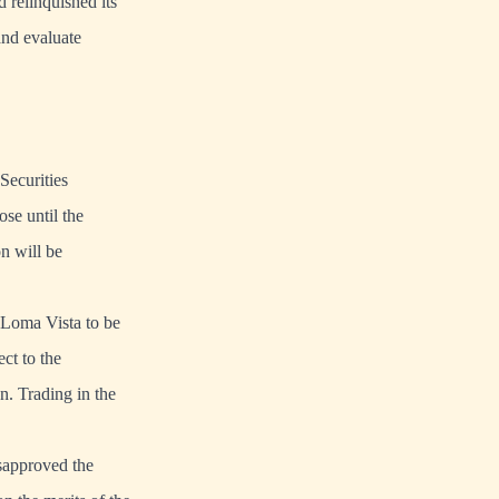
d relinquished its
and evaluate
Securities
se until the
n will be
f Loma Vista to be
ct to the
n. Trading in the
isapproved the