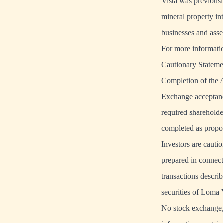
Vista was previously
mineral property in
businesses and asse
For more informati
Cautionary Stateme
Completion of the A
Exchange acceptanc
required shareholde
completed as propos
Investors are cauti
prepared in connect
transactions descri
securities of Loma 
No stock exchange, 