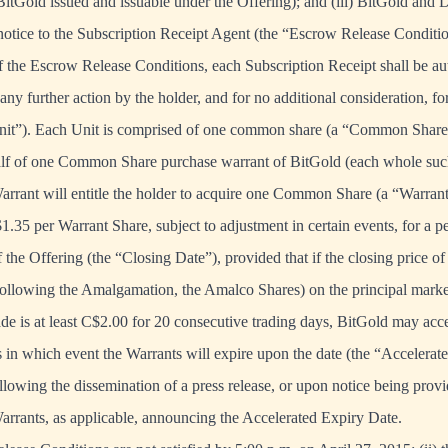
itGold issued and issuable under the Offering); and (iii) BitGold and
 notice to the Subscription Receipt Agent (the “Escrow Release Conditio
f the Escrow Release Conditions, each Subscription Receipt shall be au
ny further action by the holder, and for no additional consideration, for
nit”). Each Unit is comprised of one common share (a “Common Share”)
lf of one Common Share purchase warrant of BitGold (each whole such
rrant will entitle the holder to acquire one Common Share (a “Warrant
$1.35 per Warrant Share, subject to adjustment in certain events, for a 
f the Offering (the “Closing Date”), provided that if the closing price
 following the Amalgamation, the Amalco Shares) on the principal mark
 is at least C$2.00 for 20 consecutive trading days, BitGold may acce
s in which event the Warrants will expire upon the date (the “Accelerat
llowing the dissemination of a press release, or upon notice being prov
Warrants, as applicable, announcing the Accelerated Expiry Date.