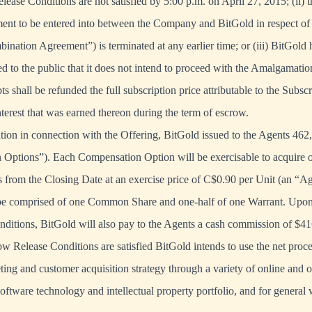
elease Conditions are not satisfied by 5:00 p.m. on April 27, 2015; (ii) 
ent to be entered into between the Company and BitGold in respect o
ination Agreement”) is terminated at any earlier time; or (iii) BitGold 
 to the public that it does not intend to proceed with the Amalgamation
s shall be refunded the full subscription price attributable to the Subsc
nterest that was earned thereon during the term of escrow.
ation in connection with the Offering, BitGold issued to the Agents 462
 Options”). Each Compensation Option will be exercisable to acquire o
 from the Closing Date at an exercise price of C$0.90 per Unit (an “Ag
 be comprised of one Common Share and one-half of one Warrant. Upon s
ditions, BitGold will also pay to the Agents a cash commission of $41
 Release Conditions are satisfied BitGold intends to use the net proce
ting and customer acquisition strategy through a variety of online and o
software technology and intellectual property portfolio, and for general