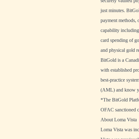
securely vaulted ph
just minutes. BitGo
payment methods, o
capability includin
card spending of gol
and physical gold 
BitGold is a Canadi
with established pro
best-practice syste
(AML) and know y
*The BitGold Platfor
OFAC sanctioned c
About Loma Vista
Loma Vista was inc