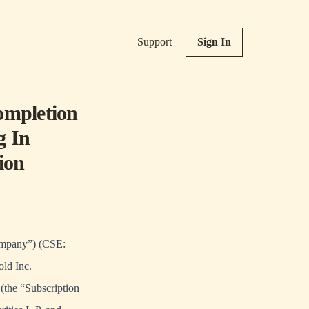
Support
Sign In
ompletion
g In
ion
Company”) (CSE:
old Inc.
 (the “Subscription