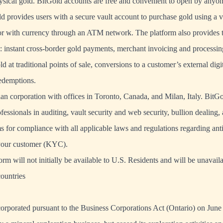
ysical gold. BitGold accounts are free and convenient to open by anyo
ld provides users with a secure vault account to purchase gold using a va
r with currency through an ATM network. The platform also provides t
g: instant cross-border gold payments, merchant invoicing and processing
d at traditional points of sale, conversions to a customer’s external digi
redemptions.
an corporation with offices in Toronto, Canada, and Milan, Italy. BitG
fessionals in auditing, vault security and web security, bullion dealing,
ms for compliance with all applicable laws and regulations regarding an
our customer (KYC).
m will not initially be available to U.S. Residents and will be unavaila
ountries
orporated pursuant to the Business Corporations Act (Ontario) on Jun