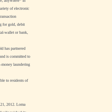
ne, anywhere* in
riety of electronic
ransaction
 for gold, debit
tal-wallet or bank,
old has partnered
 and is committed to
ti-money laundering
ble to residents of
e 21, 2012. Loma