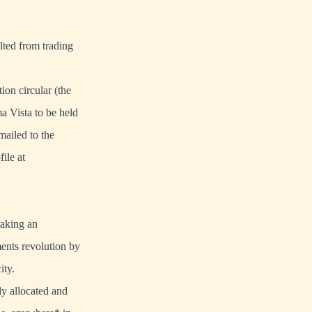
lted from trading
on circular (the
a Vista to be held
mailed to the
ile at
making an
ents revolution by
ity.
ly allocated and