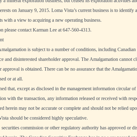
 a mineral exploration business, but ceased its exploration activities an
terests on January 9, 2015. Loma Vista’s current business is to identify 
ts with a view to acquiring a new operating business.
on please contact Karman Lee at 647-560-4313.
nt
malgamation is subject to a number of conditions, including Canadian 
e and disinterested shareholder approval. The Amalgamation cannot clo
r approval is obtained. There can be no assurance that the Amalgamatio
ed or at all.
oned that, except as disclosed in the management information circular o
ion with the transaction, any information released or received with respe
bed herein may not be accurate or complete and should not be relied upo
Vista should be considered highly speculative.
securities commission or other regulatory authority has approved or d