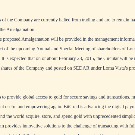
f the Company are currently halted from trading and are to remain ha
f the Amalgamation.
the proposed Amalgamation will be provided in the management informati
ect of the upcoming Annual and Special Meeting of shareholders of Lom
It is expected that on or about February 23, 2015, the Circular will be 
shares of the Company and posted on SEDAR under Loma Vista’s prof
s to provide global access to gold for secure savings and transactions, 
nt useful and empowering again. BitGold is advancing the digital paym
nd the world acquire, store, and spend gold with unprecedented simplic
m provides innovative solutions to the challenge of transacting with ful