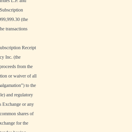
ities L.P. and
Subscription
999,999.30 (the
he transactions
Subscription Receipt
y Inc. (the
 proceeds from the
tion or waiver of all
algamation”) to the
ble) and regulatory
ies Exchange or any
e common shares of
xchange for the