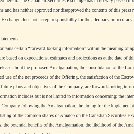
ed herein. The Canadian Securities Exchange has in no way passed upon
ns and has neither approved nor disapproved the contents of this press 
 Exchange does not accept responsibility for the adequacy or accuracy o
tatements
ontains certain “forward-looking information” within the meaning of a
 are based on expectations, estimates and projections as at the date of th
s release about the proposed Amalgamation, the consolidation of the L
ted use of the net proceeds of the Offering, the satisfaction of the Escr
 future plans and objectives of the Company, are forward-looking infor
ormation includes but is not limited to information concerning: the inte
he Company following the Amalgamation, the timing for the implementat
listing of the common shares of Amalco on the Canadian Securities Ex
 the potential benefits of the Amalgamation, the likelihood of the Am