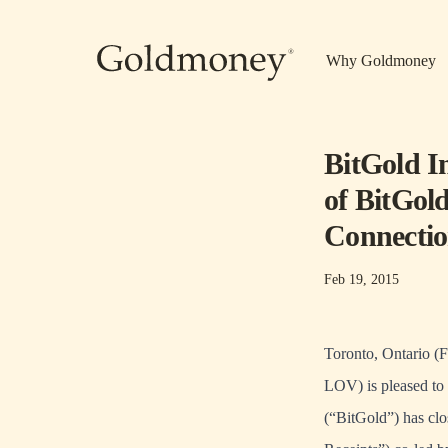
Skip to main content
Why Goldmoney
BitGold I
of BitGol
Connectio
Feb 19, 2015
Toronto, Ontario (
LOV) is pleased to 
(“BitGold”) has clo