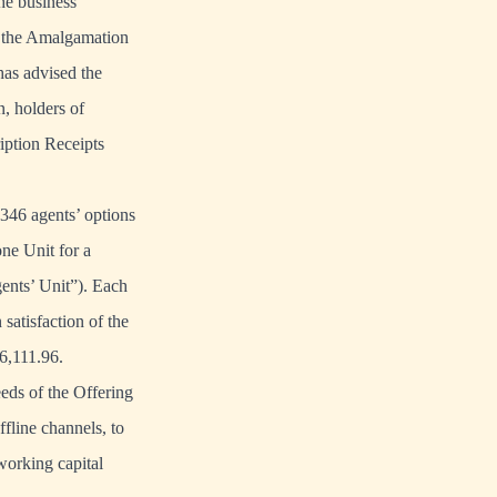
the business
f the Amalgamation
has advised the
, holders of
ription Receipts
,346 agents’ options
ne Unit for a
ents’ Unit”). Each
atisfaction of the
6,111.96.
eds of the Offering
ffline channels, to
 working capital