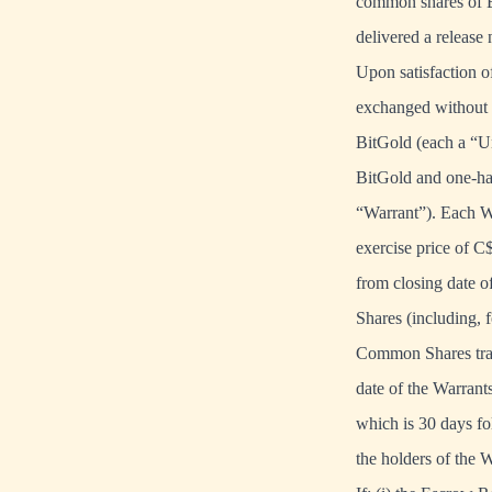
common shares of B
delivered a release
Upon satisfaction o
exchanged without a
BitGold (each a “U
BitGold and one-ha
“Warrant”). Each Wa
exercise price of C
from closing date o
Shares (including,
Common Shares trade
date of the Warrant
which is 30 days fo
the holders of the 