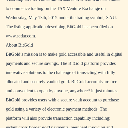
to commence trading on the TSX Venture Exchange on
Wednesday, May 13th, 2015 under the trading symbol, XAU.
The listing application describing BitGold has been filed on
www.sedar.com.
About BitGold
BitGold’s mission is to make gold accessible and useful in digital
payments and secure savings. The BitGold platform provides
innovative solutions to the challenge of transacting with fully
allocated and securely vaulted gold. BitGold accounts are free
and convenient to open by anyone, anywhere* in just minutes.
BitGold provides users with a secure vault account to purchase
gold using a variety of electronic payment methods. The
platform will also provide transaction capability including:
instant cross-border gold payments, merchant invoicing and