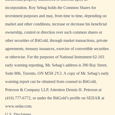
incorporation. Roy Sebag holds the Common Shares for
investment purposes and may, from time to time, depending on
market and other conditions, increase or decrease his beneficial
ownership, control or direction over such common shares or
other securities of BitGold, through market transactions, private
agreements, treasury issuances, exercise of convertible securities
or otherwise. For the purposes of National Instrument 62-103
early warning reporting, Mr. Sebag’s address is 390 Bay Street,
Suite 806, Toronto, ON M5H 2Y2. A copy of Mr. Sebag’s early
warning report can be obtained from counsel to BitGold,
Peterson & Company LLP, Attention Dennis H. Peterson at
(416) 777-6772, or under the BitGold’s profile on SEDAR at
www.sedar.com.
U.S. Disclaimer