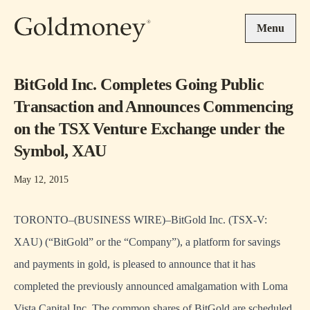
Skip to main content
Menu
BitGold Inc. Completes Going Public
Transaction and Announces Commencing
on the TSX Venture Exchange under the
Symbol, XAU
May 12, 2015
TORONTO–(BUSINESS WIRE)–BitGold Inc. (TSX-V:
XAU) (“BitGold” or the “Company”), a platform for savings
and payments in gold, is pleased to announce that it has
completed the previously announced amalgamation with Loma
Vista Capital Inc. The common shares of BitGold are scheduled