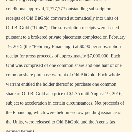
conditional approval, 7,777,777 outstanding subscription
receipts of Old BitGold converted automatically into units of
Old BitGold (“Units”). The subscription receipts were issued
pursuant to a brokered private placement completed on February
19, 2015 (the “February Financing”) at $0.90 per subscription
receipt for gross proceeds of approximately $7,000,000. Each
Unit was comprised of one common share and one-half of one
common share purchase warrant of Old BitGold. Each whole
warrant entitled the holder thereof to purchase one common
share of Old BitGold at a price of $1.35 until August 19, 2016,
subject to acceleration in certain circumstances. Net proceeds of
the Financing, which were held in escrow pending issuance of
the Units, were released to Old BitGold and the Agents (as
defined herein).