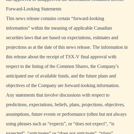
Forward-Looking Statements
This news release contains certain “forward-looking
information” within the meaning of applicable Canadian
securities laws that are based on expectations, estimates and
projections as at the date of this news release. The information in
this release about the receipt of TSX-V final approval with
respect to the listing of the Common Shares, the Company’s
anticipated use of available funds, and the future plans and
objectives of the Company are forward-looking information.
Any statements that involve discussions with respect to
predictions, expectations, beliefs, plans, projections, objectives,
assumptions, future events or performance (often but not always
using phrases such as “expects”, or “does not expect”, “is
expected”, “anticipates” or “does not anticipate”, “plans”,