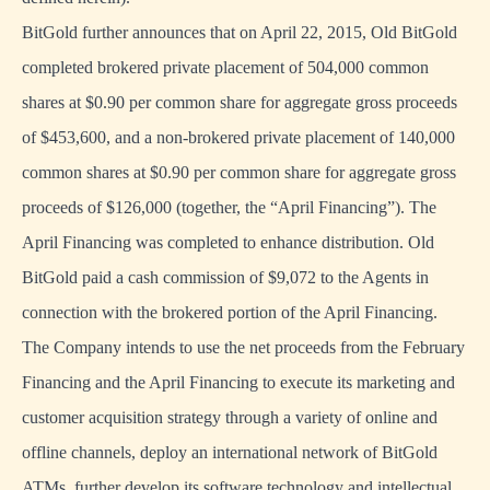
BitGold further announces that on April 22, 2015, Old BitGold
completed brokered private placement of 504,000 common
shares at $0.90 per common share for aggregate gross proceeds
of $453,600, and a non-brokered private placement of 140,000
common shares at $0.90 per common share for aggregate gross
proceeds of $126,000 (together, the “April Financing”). The
April Financing was completed to enhance distribution. Old
BitGold paid a cash commission of $9,072 to the Agents in
connection with the brokered portion of the April Financing.
The Company intends to use the net proceeds from the February
Financing and the April Financing to execute its marketing and
customer acquisition strategy through a variety of online and
offline channels, deploy an international network of BitGold
ATMs, further develop its software technology and intellectual