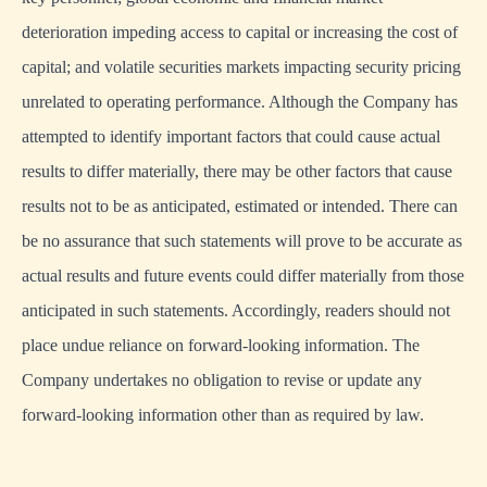
deterioration impeding access to capital or increasing the cost of
capital; and volatile securities markets impacting security pricing
unrelated to operating performance. Although the Company has
attempted to identify important factors that could cause actual
results to differ materially, there may be other factors that cause
results not to be as anticipated, estimated or intended. There can
be no assurance that such statements will prove to be accurate as
actual results and future events could differ materially from those
anticipated in such statements. Accordingly, readers should not
place undue reliance on forward-looking information. The
Company undertakes no obligation to revise or update any
forward-looking information other than as required by law.