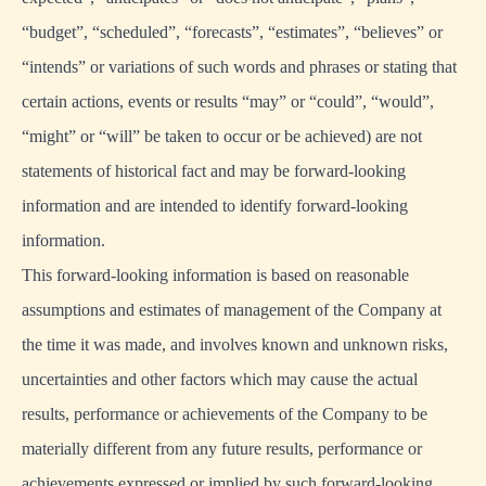
“budget”, “scheduled”, “forecasts”, “estimates”, “believes” or
“intends” or variations of such words and phrases or stating that
certain actions, events or results “may” or “could”, “would”,
“might” or “will” be taken to occur or be achieved) are not
statements of historical fact and may be forward-looking
information and are intended to identify forward-looking
information.
This forward-looking information is based on reasonable
assumptions and estimates of management of the Company at
the time it was made, and involves known and unknown risks,
uncertainties and other factors which may cause the actual
results, performance or achievements of the Company to be
materially different from any future results, performance or
achievements expressed or implied by such forward-looking