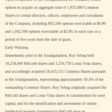
options to acquire an aggregate total of 1,935,000 Common
Shares to certain directors, officers, employees and consultants
of the Company, including 892,500 options exercisable at $0.90
and 1,042,500 options exercisable at $2.00, in each case or a
period of five years from the date of grant.
Early Warning
Immediately prior to the Amalgamation, Roy Sebag held
18,258,000 BitGold shares and 3,256,750 Loma Vista shares,
and accordingly acquired 18,455,551 Common Shares pursuant
to the Amalgamation, representing approximately 50.4% of the
outstanding Common Shares. Roy Sebag originally acquired the
BitGold shares and Loma Vista shares in consideration for seed
capital, and for the identification and assessment of certain
intellectual property transferred to BitGold upon its