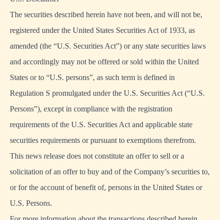
The securities described herein have not been, and will not be,
registered under the United States Securities Act of 1933, as
amended (the “U.S. Securities Act”) or any state securities laws
and accordingly may not be offered or sold within the United
States or to “U.S. persons”, as such term is defined in
Regulation S promulgated under the U.S. Securities Act (“U.S.
Persons”), except in compliance with the registration
requirements of the U.S. Securities Act and applicable state
securities requirements or pursuant to exemptions therefrom.
This news release does not constitute an offer to sell or a
solicitation of an offer to buy and of the Company’s securities to,
or for the account of benefit of, persons in the United States or
U.S. Persons.
For more information about the transactions described herein,