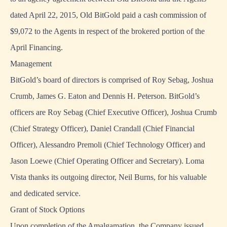
dated April 22, 2015, Old BitGold paid a cash commission of
$9,072 to the Agents in respect of the brokered portion of the
April Financing.
Management
BitGold’s board of directors is comprised of Roy Sebag, Joshua
Crumb, James G. Eaton and Dennis H. Peterson. BitGold’s
officers are Roy Sebag (Chief Executive Officer), Joshua Crumb
(Chief Strategy Officer), Daniel Crandall (Chief Financial
Officer), Alessandro Premoli (Chief Technology Officer) and
Jason Loewe (Chief Operating Officer and Secretary). Loma
Vista thanks its outgoing director, Neil Burns, for his valuable
and dedicated service.
Grant of Stock Options
Upon completion of the Amalgamation, the Company issued