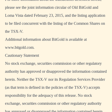
please see the joint information circular of Old BitGold and
Loma Vista dated February 23, 2015, and the listing application
to be filed concurrent with the listing of the Common Shares on
the TSX-V.
Additional information about BitGold is available at
www.bitgold.com.
Cautionary Statement
No stock exchange, securities commission or other regulatory
authority has approved or disapproved the information contained
herein. Neither the TSX-V nor its Regulation Services Provider
(as that term is defined in the policies of the TSX-V) accepts
responsibility for the adequacy of this release. No stock
exchange, securities commission or other regulatory authority
has approved or disapproved the information contained herein.