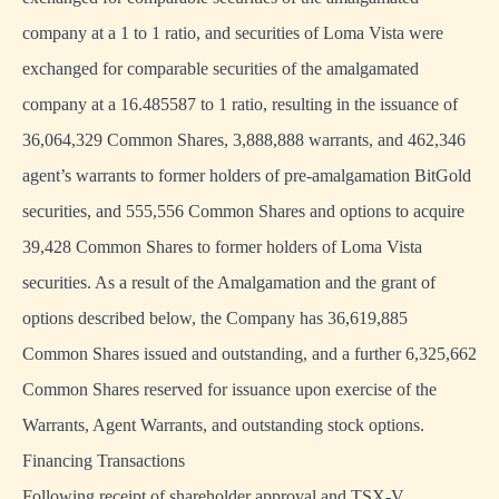
company at a 1 to 1 ratio, and securities of Loma Vista were
exchanged for comparable securities of the amalgamated
company at a 16.485587 to 1 ratio, resulting in the issuance of
36,064,329 Common Shares, 3,888,888 warrants, and 462,346
agent’s warrants to former holders of pre-amalgamation BitGold
securities, and 555,556 Common Shares and options to acquire
39,428 Common Shares to former holders of Loma Vista
securities. As a result of the Amalgamation and the grant of
options described below, the Company has 36,619,885
Common Shares issued and outstanding, and a further 6,325,662
Common Shares reserved for issuance upon exercise of the
Warrants, Agent Warrants, and outstanding stock options.
Financing Transactions
Following receipt of shareholder approval and TSX-V