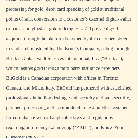
processing for gold, debit card spending of gold at traditional
points of sale, conversions to a customer’s external digital-wallet
or bank, and physical gold redemptions. All physical gold
acquired through the platform is owned by the customer, stored
in vaults administered by The Brink’s Company, acting through
Brink’s Global Vault Services International, Inc. (“Brink’s”),
which insures gold through third party insurance providers.
BitGold is a Canadian corporation with offices in Toronto,
Canada, and Milan, Italy. BitGold has partnered with established
professionals in bullion dealing, vault security and web security,
payment processing, and is committed to best-practice systems
for compliance with all applicable laws and regulations
regarding anti-money Laundering (“AML”) and Know Your
Customer (“KYC”).