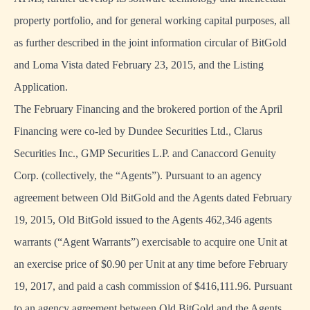
property portfolio, and for general working capital purposes, all
as further described in the joint information circular of BitGold
and Loma Vista dated February 23, 2015, and the Listing
Application.
The February Financing and the brokered portion of the April
Financing were co-led by Dundee Securities Ltd., Clarus
Securities Inc., GMP Securities L.P. and Canaccord Genuity
Corp. (collectively, the “Agents”). Pursuant to an agency
agreement between Old BitGold and the Agents dated February
19, 2015, Old BitGold issued to the Agents 462,346 agents
warrants (“Agent Warrants”) exercisable to acquire one Unit at
an exercise price of $0.90 per Unit at any time before February
19, 2017, and paid a cash commission of $416,111.96. Pursuant
to an agency agreement between Old BitGold and the Agents