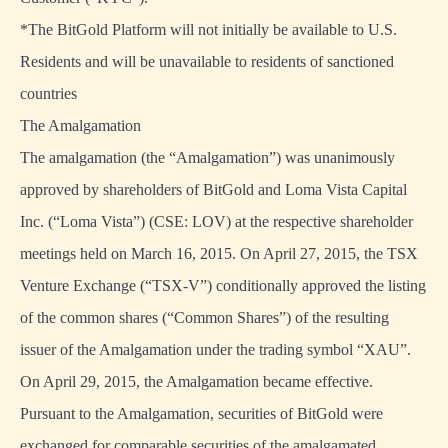
*The BitGold Platform will not initially be available to U.S.
Residents and will be unavailable to residents of sanctioned
countries
The Amalgamation
The amalgamation (the “Amalgamation”) was unanimously
approved by shareholders of BitGold and Loma Vista Capital
Inc. (“Loma Vista”) (CSE: LOV) at the respective shareholder
meetings held on March 16, 2015. On April 27, 2015, the TSX
Venture Exchange (“TSX-V”) conditionally approved the listing
of the common shares (“Common Shares”) of the resulting
issuer of the Amalgamation under the trading symbol “XAU”.
On April 29, 2015, the Amalgamation became effective.
Pursuant to the Amalgamation, securities of BitGold were
exchanged for comparable securities of the amalgamated