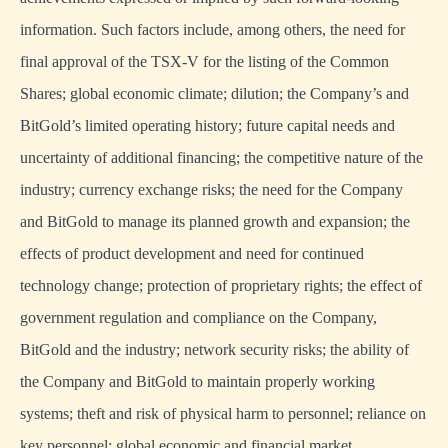
information. Such factors include, among others, the need for
final approval of the TSX-V for the listing of the Common
Shares; global economic climate; dilution; the Company’s and
BitGold’s limited operating history; future capital needs and
uncertainty of additional financing; the competitive nature of the
industry; currency exchange risks; the need for the Company
and BitGold to manage its planned growth and expansion; the
effects of product development and need for continued
technology change; protection of proprietary rights; the effect of
government regulation and compliance on the Company,
BitGold and the industry; network security risks; the ability of
the Company and BitGold to maintain properly working
systems; theft and risk of physical harm to personnel; reliance on
key personnel; global economic and financial market