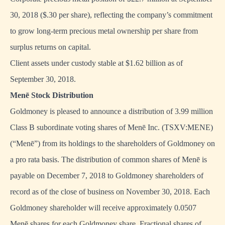
30, 2018 ($.30 per share), reflecting the company’s commitment
to grow long-term precious metal ownership per share from
surplus returns on capital.
Client assets under custody stable at $1.62 billion as of
September 30, 2018.
Menē Stock Distribution
Goldmoney is pleased to announce a distribution of 3.99 million
Class B subordinate voting shares of Menē Inc. (TSXV:MENE)
(“Menē”) from its holdings to the shareholders of Goldmoney on
a pro rata basis. The distribution of common shares of Menē is
payable on December 7, 2018 to Goldmoney shareholders of
record as of the close of business on November 30, 2018. Each
Goldmoney shareholder will receive approximately 0.0507
Menē shares for each Goldmoney share. Fractional shares of