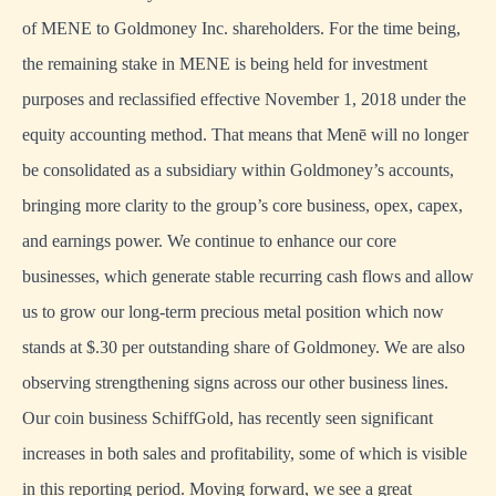
of MENE to Goldmoney Inc. shareholders. For the time being,
the remaining stake in MENE is being held for investment
purposes and reclassified effective November 1, 2018 under the
equity accounting method. That means that Menē will no longer
be consolidated as a subsidiary within Goldmoney’s accounts,
bringing more clarity to the group’s core business, opex, capex,
and earnings power. We continue to enhance our core
businesses, which generate stable recurring cash flows and allow
us to grow our long-term precious metal position which now
stands at $.30 per outstanding share of Goldmoney. We are also
observing strengthening signs across our other business lines.
Our coin business SchiffGold, has recently seen significant
increases in both sales and profitability, some of which is visible
in this reporting period. Moving forward, we see a great