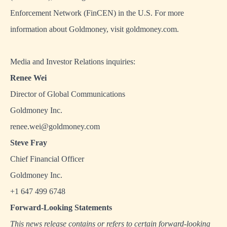
Enforcement Network (FinCEN) in the U.S. For more
information about Goldmoney, visit
goldmoney.com
.
Media and Investor Relations inquiries:
Renee Wei
Director of Global Communications
Goldmoney Inc.
renee.wei@goldmoney.com
Steve Fray
Chief Financial Officer
Goldmoney Inc.
+1 647 499 6748
Forward-Looking Statements
This news release contains or refers to certain forward-looking