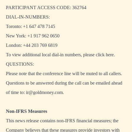
PARTICIPANT ACCESS CODE: 362764
DIAL-IN-NUMBERS:
Toronto: +1 647 478 7145
New York: +1 917 962 0650
London: +44 203 769 6819
To view additional local dial-in numbers, please click
here
.
QUESTIONS:
Please note that the conference line will be muted to all callers.
Questions to be answered during the call can be emailed ahead
of time to:
ir@goldmoney.com
.
Non-IFRS Measures
This news release contains non-IFRS financial measures; the
Company believes that these measures provide investors with