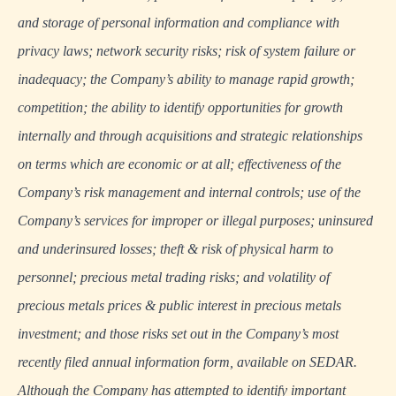
and storage of personal information and compliance with
privacy laws; network security risks; risk of system failure or
inadequacy; the Company’s ability to manage rapid growth;
competition; the ability to identify opportunities for growth
internally and through acquisitions and strategic relationships
on terms which are economic or at all; effectiveness of the
Company’s risk management and internal controls; use of the
Company’s services for improper or illegal purposes; uninsured
and underinsured losses; theft & risk of physical harm to
personnel; precious metal trading risks; and volatility of
precious metals prices & public interest in precious metals
investment; and those risks set out in the Company’s most
recently filed annual information form, available on
SEDAR
.
Although the Company has attempted to identify important