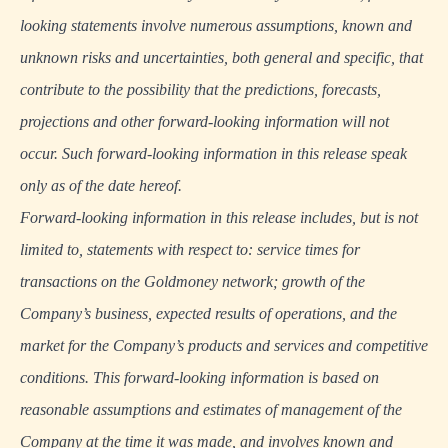
looking statements involve numerous assumptions, known and
unknown risks and uncertainties, both general and specific, that
contribute to the possibility that the predictions, forecasts,
projections and other forward-looking information will not
occur. Such forward-looking information in this release speak
only as of the date hereof.
Forward-looking information in this release includes, but is not
limited to, statements with respect to: service times for
transactions on the Goldmoney network; growth of the
Company’s business, expected results of operations, and the
market for the Company’s products and services and competitive
conditions. This forward-looking information is based on
reasonable assumptions and estimates of management of the
Company at the time it was made, and involves known and