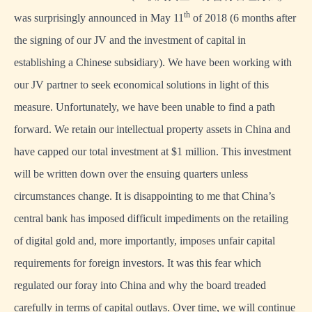
th
was surprisingly announced in May 11
of 2018 (6 months after
the signing of our JV and the investment of capital in
establishing a Chinese subsidiary). We have been working with
our JV partner to seek economical solutions in light of this
measure. Unfortunately, we have been unable to find a path
forward. We retain our intellectual property assets in China and
have capped our total investment at $1 million. This investment
will be written down over the ensuing quarters unless
circumstances change. It is disappointing to me that China’s
central bank has imposed difficult impediments on the retailing
of digital gold and, more importantly, imposes unfair capital
requirements for foreign investors. It was this fear which
regulated our foray into China and why the board treaded
carefully in terms of capital outlays. Over time, we will continue