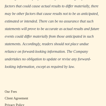
factors that could cause actual results to differ materially, there
may be other factors that cause results not to be as anticipated,
estimated or intended. There can be no assurance that such
statements will prove to be accurate as actual results and future
events could differ materially from those anticipated in such
statements. Accordingly, readers should not place undue
reliance on forward-looking information. The Company
undertakes no obligation to update or revise any forward-
looking information, except as required by law.
Our Fees
Client Agreement
Privacy Policy