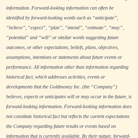
information. Forward-looking information can often be
identified by forward-looking words such as “anticipate”,
“believe”, “expect”, “plan”, “intend”, “estimate”, “may”,
“potential” and “will” or similar words suggesting future
outcomes, or other expectations, beliefs, plans, objectives,
assumptions, intentions or statements about future events or
performance. All information other than information regarding
historical fact, which addresses activities, events or
developments that the Goldmoney Inc. (the “Company”)
believes, expects or anticipates will or may occur in the future, is
forward-looking information. Forward-looking information does
not constitute historical fact but reflects the current expectations
the Company regarding future results or events based on
information that is currently available. By their nature, forward-