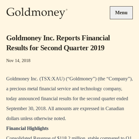
Skip to main content
Menu
Goldmoney Inc. Reports Financial
Results for Second Quarter 2019
Nov 14, 2018
Goldmoney Inc. (TSX:XAU) (“Goldmoney”) (the “Company”),
a precious metal financial service and technology company,
today announced financial results for the second quarter ended
September 30, 2018. All amounts are expressed in Canadian
dollars unless otherwise noted.
Financial Highlights
Consolidated Revenue of $118.2 million, stable compared to Q1