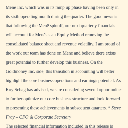
Menē Inc. which was in its ramp up phase having been only in
its sixth operating month during the quarter. The good news is
that following the Menē spinoff, our next quarterly financials
will account for Menē as an Equity Method removing the
consolidated balance sheet and revenue volatility. I am proud of
the work our team has done on Menē and believe there exists
great potential to further develop this business. On the
Goldmoney Inc. side, this transition in accounting will better
highlight the core business operations and earnings potential. As
Roy Sebag has advised, we are considering several opportunities
to further optimize our core business structure and look forward
to presenting these achievements in subsequent quarters.
“
Steve
Fray – CFO & Corporate Secretary
The selected financial information included in this release is