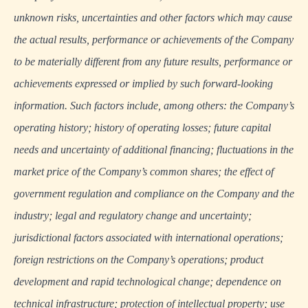
unknown risks, uncertainties and other factors which may cause
the actual results, performance or achievements of the Company
to be materially different from any future results, performance or
achievements expressed or implied by such forward-looking
information. Such factors include, among others: the Company’s
operating history; history of operating losses; future capital
needs and uncertainty of additional financing; fluctuations in the
market price of the Company’s common shares; the effect of
government regulation and compliance on the Company and the
industry; legal and regulatory change and uncertainty;
jurisdictional factors associated with international operations;
foreign restrictions on the Company’s operations; product
development and rapid technological change; dependence on
technical infrastructure; protection of intellectual property; use