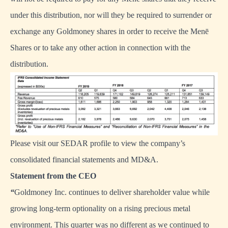
under this distribution, nor will they be required to surrender or
exchange any Goldmoney shares in order to receive the Menē
Shares or to take any other action in connection with the
distribution.
Please visit our
SEDAR profile
to view the company’s
consolidated financial statements and MD&A.
Statement from the CEO
“
Goldmoney Inc. continues to deliver shareholder value while
growing long-term optionality on a rising precious metal
environment. This quarter was no different as we continued to