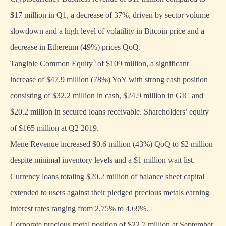
$17 million in Q1, a decrease of 37%, driven by sector volume
slowdown and a high level of volatility in Bitcoin price and a
decrease in Ethereum (49%) prices QoQ.
3
Tangible Common Equity
of $109 million, a significant
increase of $47.9 million (78%) YoY with strong cash position
consisting of $32.2 million in cash, $24.9 million in GIC and
$20.2 million in secured loans receivable. Shareholders’ equity
of $165 million at Q2 2019.
Menē Revenue increased $0.6 million (43%) QoQ to $2 million
despite minimal inventory levels and a $1 million wait list.
Currency loans totaling $20.2 million of balance sheet capital
extended to users against their pledged precious metals earning
interest rates ranging from 2.75% to 4.69%.
Corporate precious metal position of $22.7 million at September