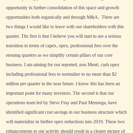
opportunity in further consolidation of this space and growth
opportunities both organically and through M&A. There are
two things I would like to leave with our shareholders with this
quarter. The first is that I believe you will start to see a serious
transition in terms of capex, opex, professional fees over the
ensuing quarters as we simplify certain pillars of our core
business. I am aiming for our reported, non Menē, cash opex
including professional fees to normalize to no more than $2
million per quarter in the near future. I know this has been an
important point for many investors. The second is that our
operations team led by Steve Fray and Paul Mennega, have
identified significant cost savings in our business structure which
will materialize in further opex reductions into 2019. These two
enhancements to our activity should result in a clearer picture of