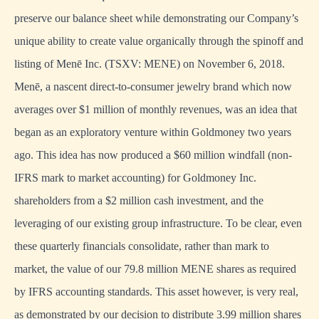
preserve our balance sheet while demonstrating our Company’s
unique ability to create value organically through the spinoff and
listing of Menē Inc. (TSXV: MENE) on November 6, 2018.
Menē, a nascent direct-to-consumer jewelry brand which now
averages over $1 million of monthly revenues, was an idea that
began as an exploratory venture within Goldmoney two years
ago. This idea has now produced a $60 million windfall (non-
IFRS mark to market accounting) for Goldmoney Inc.
shareholders from a $2 million cash investment, and the
leveraging of our existing group infrastructure. To be clear, even
these quarterly financials consolidate, rather than mark to
market, the value of our 79.8 million MENE shares as required
by IFRS accounting standards. This asset however, is very real,
as demonstrated by our decision to distribute 3.99 million shares