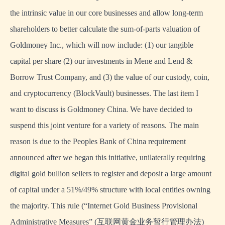
the intrinsic value in our core businesses and allow long-term
shareholders to better calculate the sum-of-parts valuation of
Goldmoney Inc., which will now include: (1) our tangible
capital per share (2) our investments in Menē and Lend &
Borrow Trust Company, and (3) the value of our custody, coin,
and cryptocurrency (BlockVault) businesses. The last item I
want to discuss is Goldmoney China. We have decided to
suspend this joint venture for a variety of reasons. The main
reason is due to the Peoples Bank of China requirement
announced after we began this initiative, unilaterally requiring
digital gold bullion sellers to register and deposit a large amount
of capital under a 51%/49% structure with local entities owning
the majority. This rule (“Internet Gold Business Provisional
Administrative Measures” (互联网黄金业务暂行管理办法)