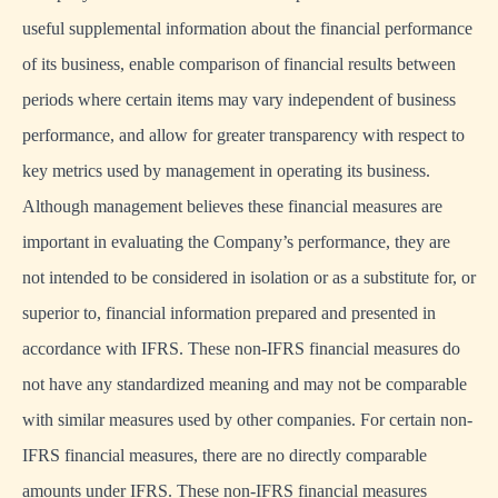
useful supplemental information about the financial performance
of its business, enable comparison of financial results between
periods where certain items may vary independent of business
performance, and allow for greater transparency with respect to
key metrics used by management in operating its business.
Although management believes these financial measures are
important in evaluating the Company’s performance, they are
not intended to be considered in isolation or as a substitute for, or
superior to, financial information prepared and presented in
accordance with IFRS. These non-IFRS financial measures do
not have any standardized meaning and may not be comparable
with similar measures used by other companies. For certain non-
IFRS financial measures, there are no directly comparable
amounts under IFRS. These non-IFRS financial measures