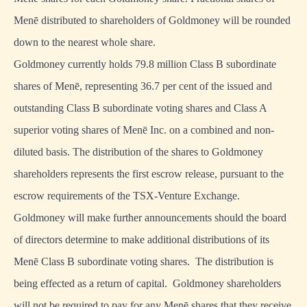
Menē distributed to shareholders of Goldmoney will be rounded
down to the nearest whole share.
Goldmoney currently holds 79.8 million Class B subordinate
shares of Menē, representing 36.7 per cent of the issued and
outstanding Class B subordinate voting shares and Class A
superior voting shares of Menē Inc. on a combined and non-
diluted basis. The distribution of the shares to Goldmoney
shareholders represents the first escrow release, pursuant to the
escrow requirements of the TSX-Venture Exchange.
Goldmoney will make further announcements should the board
of directors determine to make additional distributions of its
Menē Class B subordinate voting shares. The distribution is
being effected as a return of capital. Goldmoney shareholders
will not be required to pay for any Menē shares that they receive