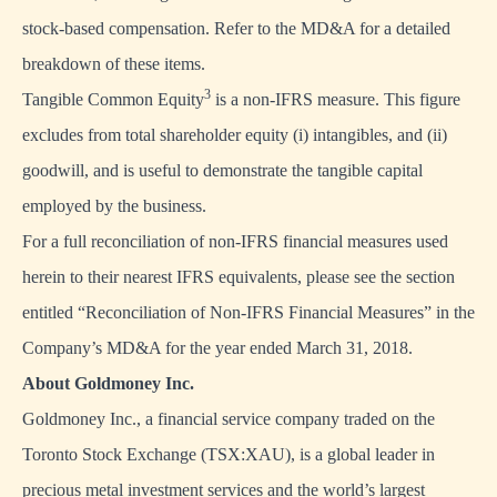
stock-based compensation. Refer to the MD&A for a detailed
breakdown of these items.
3
Tangible Common Equity
is a non-IFRS measure. This figure
excludes from total shareholder equity (i) intangibles, and (ii)
goodwill, and is useful to demonstrate the tangible capital
employed by the business.
For a full reconciliation of non-IFRS financial measures used
herein to their nearest IFRS equivalents, please see the section
entitled “Reconciliation of Non-IFRS Financial Measures” in the
Company’s MD&A for the year ended March 31, 2018.
About Goldmoney Inc.
Goldmoney Inc., a financial service company traded on the
Toronto Stock Exchange (TSX:XAU), is a global leader in
precious metal investment services and the world’s largest