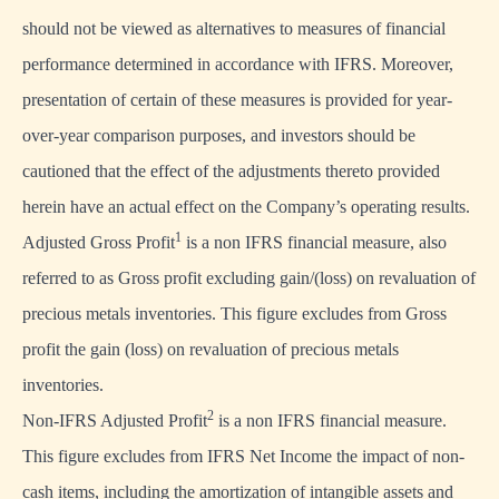
should not be viewed as alternatives to measures of financial
performance determined in accordance with IFRS. Moreover,
presentation of certain of these measures is provided for year-
over-year comparison purposes, and investors should be
cautioned that the effect of the adjustments thereto provided
herein have an actual effect on the Company’s operating results.
1
Adjusted Gross Profit
is a non IFRS financial measure, also
referred to as Gross profit excluding gain/(loss) on revaluation of
precious metals inventories. This figure excludes from Gross
profit the gain (loss) on revaluation of precious metals
inventories.
2
Non-IFRS Adjusted Profit
is a non IFRS financial measure.
This figure excludes from IFRS Net Income the impact of non-
cash items, including the amortization of intangible assets and