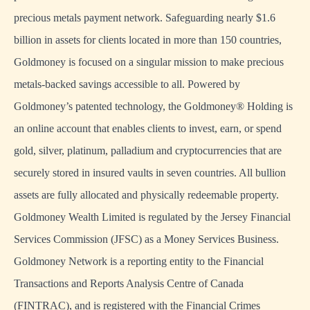
precious metals payment network. Safeguarding nearly $1.6
billion in assets for clients located in more than 150 countries,
Goldmoney is focused on a singular mission to make precious
metals-backed savings accessible to all. Powered by
Goldmoney’s patented technology, the Goldmoney® Holding is
an online account that enables clients to invest, earn, or spend
gold, silver, platinum, palladium and cryptocurrencies that are
securely stored in insured vaults in seven countries. All bullion
assets are fully allocated and physically redeemable property.
Goldmoney Wealth Limited is regulated by the Jersey Financial
Services Commission (JFSC) as a Money Services Business.
Goldmoney Network is a reporting entity to the Financial
Transactions and Reports Analysis Centre of Canada
(FINTRAC), and is registered with the Financial Crimes