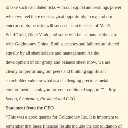
to take such calculated risks with our capital and earnings power
when we feel there exists a great opportunity to expand our
enterprise. Some risks will succeed as in the case of Menē,
SchiffGold, BlockVault, and some will fail as may be the case
with Goldmoney China. Both successes and failures are shared
equally by all shareholders and management. As the
development of our group and balance sheet show, we are
clearly outperforming our peers and building significant
shareholder value in what is a challenging precious metal
environment. Thank you for your continued support.’” –
Roy
Sebag, Chairman, President and CEO
Statement from the CFO
“This was a good quarter for Goldmoney Inc. It is important to
remember that these financial results include the consolidation of