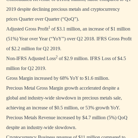
2019 despite declining precious metals and cryptocurrency
prices Quarter over Quarter (“QoQ”).
1
Adjusted Gross Profit
of $3.1 million, an increase of $1 million
(51%) Year over Year (“YoY”) over Q2 2018. IFRS Gross Profit
of $2.2 million for Q2 2019.
2
Non-IFRS Adjusted Loss
of $2.9 million. IFRS Loss of $4.5
million for Q2 2019.
Gross Margin increased by 68% YoY to $1.6 million.
Precious Metal Gross Margin growth accelerated despite a
global and industry-wide slowdown in precious metals sale,
achieving an increase of $0.5 million, or 53% growth YoY.
Precious Metals Revenue increased by $4.7 million (5%) QoQ
despite an industry-wide slowdown.
Cryptocurrency Business revenue of $11 million compared to