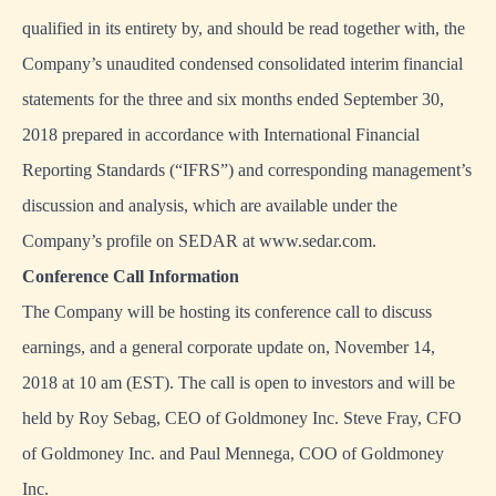
qualified in its entirety by, and should be read together with, the
Company’s unaudited condensed consolidated interim financial
statements for the three and six months ended September 30,
2018 prepared in accordance with International Financial
Reporting Standards (“IFRS”) and corresponding management’s
discussion and analysis, which are available under the
Company’s profile on SEDAR at
www.sedar.com
.
Conference Call Information
The Company will be hosting its conference call to discuss
earnings, and a general corporate update on, November 14,
2018 at 10 am (EST). The call is open to investors and will be
held by Roy Sebag, CEO of Goldmoney Inc. Steve Fray, CFO
of Goldmoney Inc. and Paul Mennega, COO of Goldmoney
Inc.