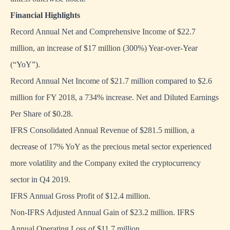
Financial Highlights
Record Annual Net and Comprehensive Income of $22.7
million, an increase of $17 million (300%) Year-over-Year
(“YoY”).
Record Annual Net Income of $21.7 million compared to $2.6
million for FY 2018, a 734% increase. Net and Diluted Earnings
Per Share of $0.28.
IFRS Consolidated Annual Revenue of $281.5 million, a
decrease of 17% YoY as the precious metal sector experienced
more volatility and the Company exited the cryptocurrency
sector in Q4 2019.
IFRS Annual Gross Profit of $12.4 million.
Non-IFRS Adjusted Annual Gain of $23.2 million. IFRS
Annual Operating Loss of $11.7 million.