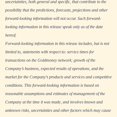
uncertainties, both general and specific, that contribute to the
possibility that the predictions, forecasts, projections and other
forward-looking information will not occur. Such forward-
looking information in this release speak only as of the date
hereof.
Forward-looking information in this release includes, but is not
limited to, statements with respect to: service times for
transactions on the Goldmoney network; growth of the
Company’s business, expected results of operations, and the
market for the Company’s products and services and competitive
conditions. This forward-looking information is based on
reasonable assumptions and estimates of management of the
Company at the time it was made, and involves known and
unknown risks, uncertainties and other factors which may cause