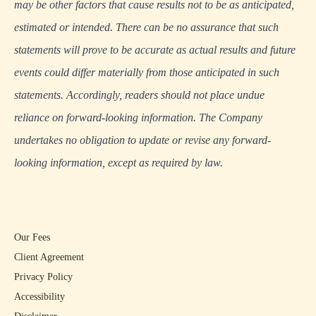
may be other factors that cause results not to be as anticipated,
estimated or intended. There can be no assurance that such
statements will prove to be accurate as actual results and future
events could differ materially from those anticipated in such
statements. Accordingly, readers should not place undue
reliance on forward-looking information. The Company
undertakes no obligation to update or revise any forward-
looking information, except as required by law.
Our Fees
Client Agreement
Privacy Policy
Accessibility