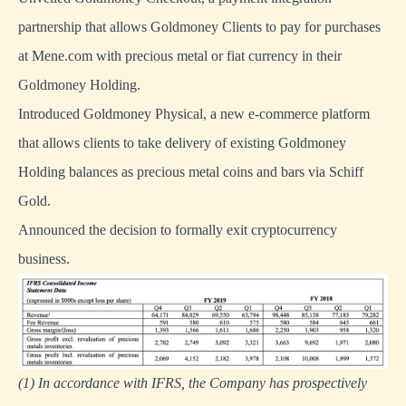
partnership that allows Goldmoney Clients to pay for purchases
at Mene.com with precious metal or fiat currency in their
Goldmoney Holding.
Introduced Goldmoney Physical, a new e-commerce platform
that allows clients to take delivery of existing Goldmoney
Holding balances as precious metal coins and bars via Schiff
Gold.
Announced the decision to formally exit cryptocurrency
business.
(1) In accordance with IFRS, the Company has prospectively