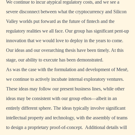
We continue to incur atypical regulatory costs, and we see a
severe disconnect between what the cryptocurrency and Silicon
Valley worlds put forward as the future of fintech and the
regulatory realities we all face. Our group has significant pent-up
innovation that we would love to deploy in the years to come.
Our ideas and our overarching thesis have been timely. At this
stage, our ability to execute has been demonstrated.
As was the case with the formulation and development of Menē,
we continue to actively incubate internal exploratory ventures.
These ideas may follow our present business lines, while other
ideas may be consistent with our group ethos—albeit in an
entirely different sphere. The ideas typically involve significant
intellectual property and technology, with the assembly of teams
to design a proprietary proof-of-concept. Additional details will