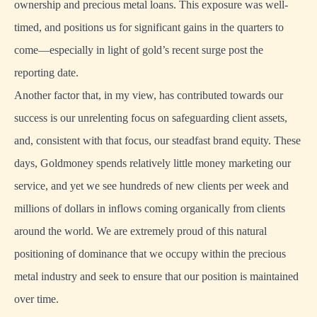
ownership and precious metal loans. This exposure was well-
timed, and positions us for significant gains in the quarters to
come—especially in light of gold’s recent surge post the
reporting date.
Another factor that, in my view, has contributed towards our
success is our unrelenting focus on safeguarding client assets,
and, consistent with that focus, our steadfast brand equity. These
days, Goldmoney spends relatively little money marketing our
service, and yet we see hundreds of new clients per week and
millions of dollars in inflows coming organically from clients
around the world. We are extremely proud of this natural
positioning of dominance that we occupy within the precious
metal industry and seek to ensure that our position is maintained
over time.