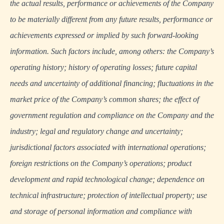
the actual results, performance or achievements of the Company
to be materially different from any future results, performance or
achievements expressed or implied by such forward-looking
information. Such factors include, among others: the Company’s
operating history; history of operating losses; future capital
needs and uncertainty of additional financing; fluctuations in the
market price of the Company’s common shares; the effect of
government regulation and compliance on the Company and the
industry; legal and regulatory change and uncertainty;
jurisdictional factors associated with international operations;
foreign restrictions on the Company’s operations; product
development and rapid technological change; dependence on
technical infrastructure; protection of intellectual property; use
and storage of personal information and compliance with