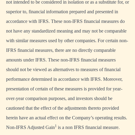
not intended to be considered in isolation or as a substitute for, or
superior to, financial information prepared and presented in
accordance with IFRS. These non-IFRS financial measures do
not have any standardized meaning and may not be comparable
with similar measures used by other companies. For certain non-
IFRS financial measures, there are no directly comparable
amounts under IFRS. These non-IFRS financial measures
should not be viewed as alternatives to measures of financial
performance determined in accordance with IFRS. Moreover,
presentation of certain of these measures is provided for year-
over-year comparison purposes, and investors should be
cautioned that the effect of the adjustments thereto provided
herein have an actual effect on the Company’s operating results.
1
Non-IFRS Adjusted Gain
is a non IFRS financial measure.