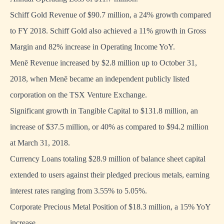
Schiff Gold Revenue of $90.7 million, a 24% growth compared
to FY 2018. Schiff Gold also achieved a 11% growth in Gross
Margin and 82% increase in Operating Income YoY.
Menē Revenue increased by $2.8 million up to October 31,
2018, when Menē became an independent publicly listed
corporation on the TSX Venture Exchange.
Significant growth in Tangible Capital to $131.8 million, an
increase of $37.5 million, or 40% as compared to $94.2 million
at March 31, 2018.
Currency Loans totaling $28.9 million of balance sheet capital
extended to users against their pledged precious metals, earning
interest rates ranging from 3.55% to 5.05%.
Corporate Precious Metal Position of $18.3 million, a 15% YoY
increase.