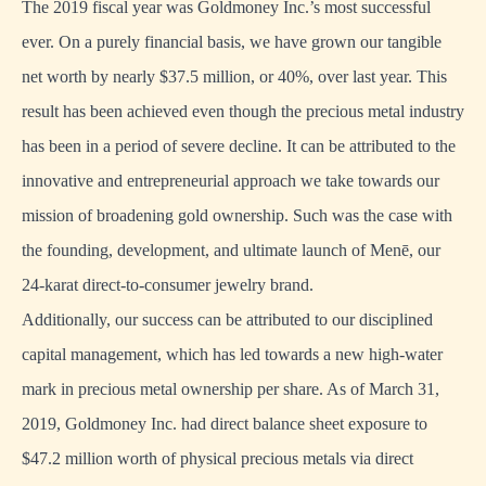
The 2019 fiscal year was Goldmoney Inc.’s most successful
ever. On a purely financial basis, we have grown our tangible
net worth by nearly $37.5 million, or 40%, over last year. This
result has been achieved even though the precious metal industry
has been in a period of severe decline. It can be attributed to the
innovative and entrepreneurial approach we take towards our
mission of broadening gold ownership. Such was the case with
the founding, development, and ultimate launch of Menē, our
24-karat direct-to-consumer jewelry brand.
Additionally, our success can be attributed to our disciplined
capital management, which has led towards a new high-water
mark in precious metal ownership per share. As of March 31,
2019, Goldmoney Inc. had direct balance sheet exposure to
$47.2 million worth of physical precious metals via direct