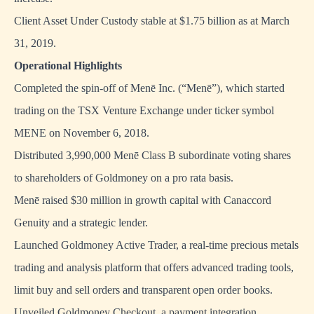
Client Asset Under Custody stable at $1.75 billion as at March
31, 2019.
Operational Highlights
Completed the spin-off of Menē Inc. (“Menē”), which started
trading on the TSX Venture Exchange under ticker symbol
MENE on November 6, 2018.
Distributed 3,990,000 Menē Class B subordinate voting shares
to shareholders of Goldmoney on a pro rata basis.
Menē raised $30 million in growth capital with Canaccord
Genuity and a strategic lender.
Launched Goldmoney Active Trader, a real-time precious metals
trading and analysis platform that offers advanced trading tools,
limit buy and sell orders and transparent open order books.
Unveiled Goldmoney Checkout, a payment integration