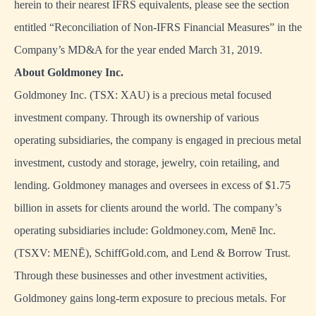
herein to their nearest IFRS equivalents, please see the section
entitled “Reconciliation of Non-IFRS Financial Measures” in the
Company’s MD&A for the year ended March 31, 2019.
About Goldmoney Inc.
Goldmoney Inc. (TSX: XAU) is a precious metal focused
investment company. Through its ownership of various
operating subsidiaries, the company is engaged in precious metal
investment, custody and storage, jewelry, coin retailing, and
lending. Goldmoney manages and oversees in excess of $1.75
billion in assets for clients around the world. The company’s
operating subsidiaries include: Goldmoney.com, Menē Inc.
(TSXV: MENĒ), SchiffGold.com, and Lend & Borrow Trust.
Through these businesses and other investment activities,
Goldmoney gains long-term exposure to precious metals. For