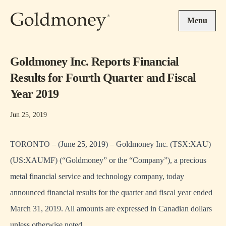
Skip to main content
Menu
Goldmoney Inc. Reports Financial
Results for Fourth Quarter and Fiscal
Year 2019
Jun 25, 2019
TORONTO – (June 25, 2019) – Goldmoney Inc. (TSX:XAU)
(US:XAUMF) (“Goldmoney” or the “Company”), a precious
metal financial service and technology company, today
announced financial results for the quarter and fiscal year ended
March 31, 2019. All amounts are expressed in Canadian dollars
unless otherwise noted.