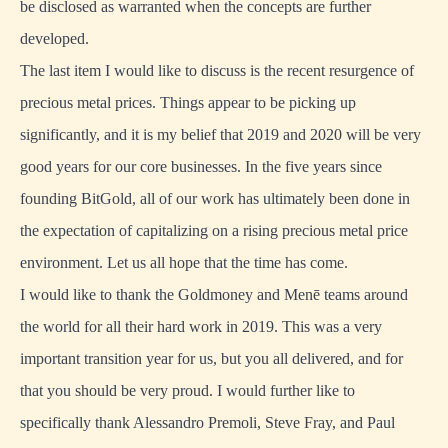
be disclosed as warranted when the concepts are further
developed.
The last item I would like to discuss is the recent resurgence of
precious metal prices. Things appear to be picking up
significantly, and it is my belief that 2019 and 2020 will be very
good years for our core businesses. In the five years since
founding BitGold, all of our work has ultimately been done in
the expectation of capitalizing on a rising precious metal price
environment. Let us all hope that the time has come.
I would like to thank the Goldmoney and Menē teams around
the world for all their hard work in 2019. This was a very
important transition year for us, but you all delivered, and for
that you should be very proud. I would further like to
specifically thank Alessandro Premoli, Steve Fray, and Paul