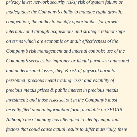
privacy laws; network security risks; risk of system failure or
inadequacy; the Company’s ability to manage rapid growth;
competition; the ability to identify opportunities for growth
internally and through acquisitions and strategic relationships
on terms which are economic or at all; effectiveness of the
Company’s risk management and internal controls; use of the
Company’s services for improper or illegal purposes; uninsured
and underinsured losses; theft & risk of physical harm to
personnel; precious metal trading risks; and volatility of
precious metals prices & public interest in precious metals
investment; and those risks set out in the Company’s most
recently filed annual information form, available on
SEDAR
.
Although the Company has attempted to identify important
factors that could cause actual results to differ materially, there