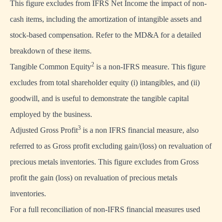
This figure excludes from IFRS Net Income the impact of non-
cash items, including the amortization of intangible assets and
stock-based compensation. Refer to the MD&A for a detailed
breakdown of these items.
2
Tangible Common Equity
is a non-IFRS measure. This figure
excludes from total shareholder equity (i) intangibles, and (ii)
goodwill, and is useful to demonstrate the tangible capital
employed by the business.
3
Adjusted Gross Profit
is a non IFRS financial measure, also
referred to as Gross profit excluding gain/(loss) on revaluation of
precious metals inventories. This figure excludes from Gross
profit the gain (loss) on revaluation of precious metals
inventories.
For a full reconciliation of non-IFRS financial measures used