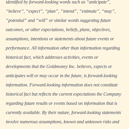
identified by forward-looking words such as “anticipate”,
“believe”, “expect”, “plan”, “intend”, “estimate”, “may”,
“potential” and “will” or similar words suggesting future
outcomes, or other expectations, beliefs, plans, objectives,
assumptions, intentions or statements about future events or
performance. All information other than information regarding
historical fact, which addresses activities, events or
developments that the Goldmoney Inc. believes, expects or
anticipates will or may occur in the future, is forward-looking
information. Forward-looking information does not constitute
historical fact but reflects the current expectations the Company
regarding future results or events based on information that is
currently available. By their nature, forward-looking statements
involve numerous assumptions, known and unknown risks and