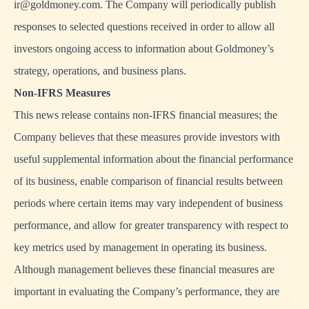
ir@goldmoney.com
. The Company will periodically publish
responses to selected questions received in order to allow all
investors ongoing access to information about Goldmoney’s
strategy, operations, and business plans.
Non-IFRS Measures
This news release contains non-IFRS financial measures; the
Company believes that these measures provide investors with
useful supplemental information about the financial performance
of its business, enable comparison of financial results between
periods where certain items may vary independent of business
performance, and allow for greater transparency with respect to
key metrics used by management in operating its business.
Although management believes these financial measures are
important in evaluating the Company’s performance, they are