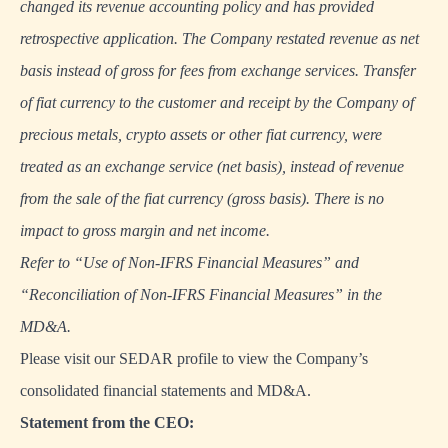
changed its revenue accounting policy and has provided
retrospective application. The Company restated revenue as net
basis instead of gross for fees from exchange services. Transfer
of fiat currency to the customer and receipt by the Company of
precious metals, crypto assets or other fiat currency, were
treated as an exchange service (net basis), instead of revenue
from the sale of the fiat currency (gross basis). There is no
impact to gross margin and net income.
Refer to “Use of Non-IFRS Financial Measures” and
“Reconciliation of Non-IFRS Financial Measures” in the
MD&A.
Please visit our
SEDAR profile
to view the Company’s
consolidated financial statements and MD&A.
Statement from the CEO: