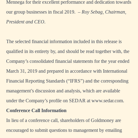
Mennega for their excellent performance and dedication towards
our group businesses in fiscal 2019.
– Roy Sebag, Chairman,
President and CEO.
The selected financial information included in this release is
qualified in its entirety by, and should be read together with, the
Company’s consolidated financial statements for the year ended
March 31, 2019 and prepared in accordance with International
Financial Reporting Standards (“IFRS”) and the corresponding
management’s discussion and analysis, which are available
under the Company’s profile on SEDAR at
www.sedar.com
.
Conference Call Information
In lieu of a conference call, shareholders of Goldmoney are
encouraged to submit questions to management by emailing