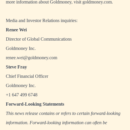
more information about Goldmoney, visit
goldmoney.com
.
Media and Investor Relations inquiries:
Renee Wei
Director of Global Communications
Goldmoney Inc.
renee.wei@goldmoney.com
Steve Fray
Chief Financial Officer
Goldmoney Inc.
+1 647 499 6748
Forward-Looking Statements
This news release contains or refers to certain forward-looking
information. Forward-looking information can often be