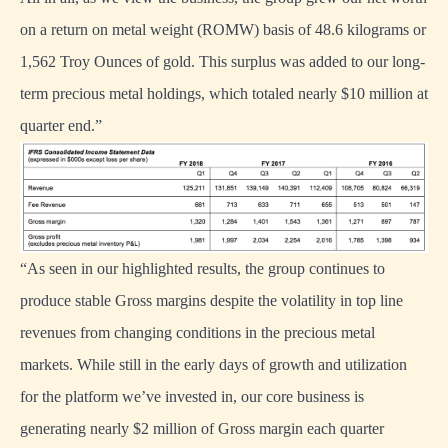
on a return on metal weight (ROMW) basis of 48.6 kilograms or
1,562 Troy Ounces of gold. This surplus was added to our long-
term precious metal holdings, which totaled nearly $10 million at
quarter end.”
“As seen in our highlighted results, the group continues to
produce stable Gross margins despite the volatility in top line
revenues from changing conditions in the precious metal
markets. While still in the early days of growth and utilization
for the platform we’ve invested in, our core business is
generating nearly $2 million of Gross margin each quarter