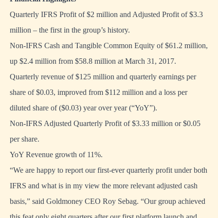
Quarterly IFRS Profit of $2 million and Adjusted Profit of $3.3
million – the first in the group’s history.
Non-IFRS Cash and Tangible Common Equity of $61.2 million,
up $2.4 million from $58.8 million at March 31, 2017.
Quarterly revenue of $125 million and quarterly earnings per
share of $0.03, improved from $112 million and a loss per
diluted share of ($0.03) year over year (“YoY”).
Non-IFRS Adjusted Quarterly Profit of $3.33 million or $0.05
per share.
YoY Revenue growth of 11%.
“We are happy to report our first-ever quarterly profit under both
IFRS and what is in my view the more relevant adjusted cash
basis,” said Goldmoney CEO Roy Sebag. “Our group achieved
this feat only eight quarters after our first platform launch and