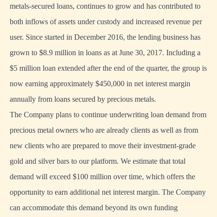
metals-secured loans, continues to grow and has contributed to
both inflows of assets under custody and increased revenue per
user. Since started in December 2016, the lending business has
grown to $8.9 million in loans as at June 30, 2017. Including a
$5 million loan extended after the end of the quarter, the group is
now earning approximately $450,000 in net interest margin
annually from loans secured by precious metals.
The Company plans to continue underwriting loan demand from
precious metal owners who are already clients as well as from
new clients who are prepared to move their investment-grade
gold and silver bars to our platform. We estimate that total
demand will exceed $100 million over time, which offers the
opportunity to earn additional net interest margin. The Company
can accommodate this demand beyond its own funding