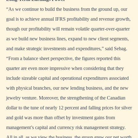
“As we continue to build the business from the ground up, our
goal is to achieve annual IFRS profitability and revenue growth,
though our profitability will remain volatile quarter-over-quarter
as we build new business lines, expand to new client segments,
and make strategic investments and expenditures,” said Sebag.
“From a balance sheet perspective, the figures reported this
quarter are even more impressive when considering that they
include sizeable capital and operational expenditures associated
with physical branches, our new lending business, and the new
jewelry venture. Moreover, the strengthening of the Canadian
dollar to the tune of nearly 12 percent and falling prices for silver
and gold was more than offset by investment gains from
management’s capital and currency risk management strategy.
All in all, as we view the business, the group grew our net worth