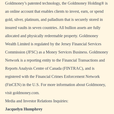
Goldmoney’s patented technology, the Goldmoney Holding® is
an online account that enables clients to invest, earn, or spend
gold, silver, platinum, and palladium that is securely stored in
insured vaults in seven countries. All bullion assets are fully
allocated and physically redeemable property. Goldmoney
Wealth Limited is regulated by the Jersey Financial Services
Commission (JFSC) as a Money Services Business. Goldmoney
Network is a reporting entity to the Financial Transactions and
Reports Analysis Centre of Canada (FINTRAC), and is
registered with the Financial Crimes Enforcement Network
(FinCEN) in the U.S. For more information about Goldmoney,
visit
goldmoney.com
.
Media and Investor Relations Inquiries:
Jacquelyn Humphrey