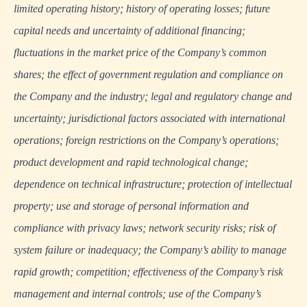
limited operating history; history of operating losses; future
capital needs and uncertainty of additional financing;
fluctuations in the market price of the Company’s common
shares; the effect of government regulation and compliance on
the Company and the industry; legal and regulatory change and
uncertainty; jurisdictional factors associated with international
operations; foreign restrictions on the Company’s operations;
product development and rapid technological change;
dependence on technical infrastructure; protection of intellectual
property; use and storage of personal information and
compliance with privacy laws; network security risks; risk of
system failure or inadequacy; the Company’s ability to manage
rapid growth; competition; effectiveness of the Company’s risk
management and internal controls; use of the Company’s