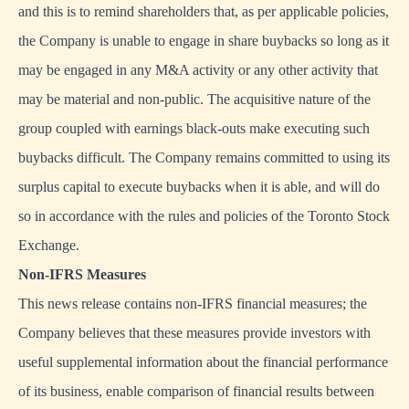
and this is to remind shareholders that, as per applicable policies,
the Company is unable to engage in share buybacks so long as it
may be engaged in any M&A activity or any other activity that
may be material and non-public. The acquisitive nature of the
group coupled with earnings black-outs make executing such
buybacks difficult. The Company remains committed to using its
surplus capital to execute buybacks when it is able, and will do
so in accordance with the rules and policies of the Toronto Stock
Exchange.
Non-IFRS Measures
This news release contains non-IFRS financial measures; the
Company believes that these measures provide investors with
useful supplemental information about the financial performance
of its business, enable comparison of financial results between