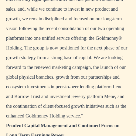
sales, and, while we continue to invest in new product and
growth, we remain disciplined and focused on our long-term
vision following the recent consolidation of our two operating
platforms into one unified service offering: the Goldmoney®
Holding. The group is now positioned for the next phase of our
growth strategy from a strong base of capital. We are looking
forward to the renewed marketing campaign, the launch of our
global physical branches, growth from our partnerships and
ecosystem investments in peer-to-peer lending platform Lend
and Borrow Trust and investment jewelry platform Menē, and
the continuation of client-focused growth initiatives such as the
enhanced Goldmoney Holding service.”
Prudent Capital Management and Continued Focus on
Long-Term Earnings Power