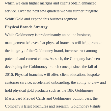
which we earn higher margins and clients obtain enhanced
service. Over the next few quarters we will further integrate
Schiff Gold and expand this business segment.
Physical Branch Strategy
While Goldmoney is predominantly an online business,
management believes that physical branches will help promote
the integrity of the Goldmoney brand, increase trust among
potential and current clients. As such, the Company has been
developing the Goldmoney branch concept since the fall of
2016. Physical branches will offer: client education, bespoke
customer service, accelerated onboarding, the ability to view and
hold physical gold products such as the 18K Goldmoney
Mastercard Prepaid Cards and Goldmoney bullion bars, the
Company’s latest brochures and research, Goldmoney t-shirts