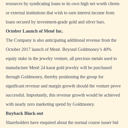
resources by syndicating loans to its own high net worth clients
or external institutions that wish to earn interest income from
loans secured by investment-grade gold and silver bars.
October Launch of Menē Inc.
The Company is also anticipating additional revenue from the
October 2017 launch of Menē. Beyond Goldmoney’s 40%
equity stake in the jewelry venture, all precious metals used to
manufacture Menē 24 karat gold jewelry will be purchased
through Goldmoney, thereby positioning the group for
significant revenue and margin growth should the venture prove
successful. Importantly, this revenue growth would be achieved
with nearly zero marketing spend by Goldmoney.
Buyback Black-out
Shareholders have enquired about the normal course issuer bid