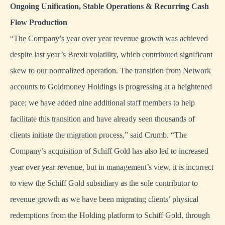
Ongoing Unification, Stable Operations & Recurring Cash
Flow Production
“The Company’s year over year revenue growth was achieved
despite last year’s Brexit volatility, which contributed significant
skew to our normalized operation. The transition from Network
accounts to Goldmoney Holdings is progressing at a heightened
pace; we have added nine additional staff members to help
facilitate this transition and have already seen thousands of
clients initiate the migration process,” said Crumb. “The
Company’s acquisition of Schiff Gold has also led to increased
year over year revenue, but in management’s view, it is incorrect
to view the Schiff Gold subsidiary as the sole contributor to
revenue growth as we have been migrating clients’ physical
redemptions from the Holding platform to Schiff Gold, through