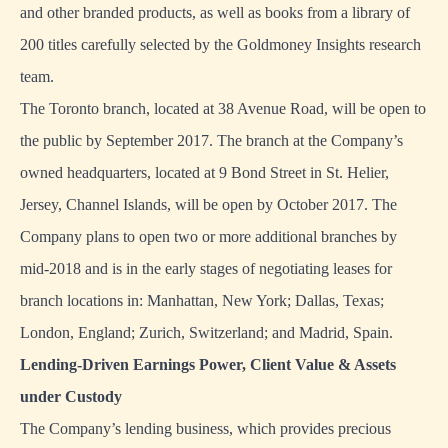
and other branded products, as well as books from a library of
200 titles carefully selected by the Goldmoney Insights research
team.
The Toronto branch, located at 38 Avenue Road, will be open to
the public by September 2017. The branch at the Company’s
owned headquarters, located at 9 Bond Street in St. Helier,
Jersey, Channel Islands, will be open by October 2017. The
Company plans to open two or more additional branches by
mid-2018 and is in the early stages of negotiating leases for
branch locations in: Manhattan, New York; Dallas, Texas;
London, England; Zurich, Switzerland; and Madrid, Spain.
Lending-Driven Earnings Power, Client Value & Assets
under Custody
The Company’s lending business, which provides precious