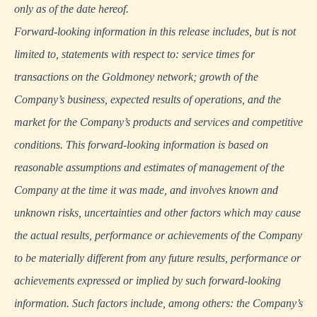
only as of the date hereof.
Forward-looking information in this release includes, but is not
limited to, statements with respect to: service times for
transactions on the Goldmoney network; growth of the
Company’s business, expected results of operations, and the
market for the Company’s products and services and competitive
conditions. This forward-looking information is based on
reasonable assumptions and estimates of management of the
Company at the time it was made, and involves known and
unknown risks, uncertainties and other factors which may cause
the actual results, performance or achievements of the Company
to be materially different from any future results, performance or
achievements expressed or implied by such forward-looking
information. Such factors include, among others: the Company’s