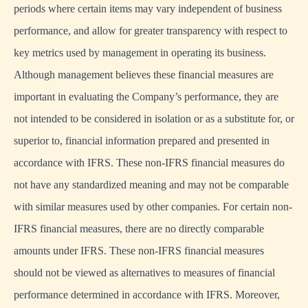
periods where certain items may vary independent of business
performance, and allow for greater transparency with respect to
key metrics used by management in operating its business.
Although management believes these financial measures are
important in evaluating the Company’s performance, they are
not intended to be considered in isolation or as a substitute for, or
superior to, financial information prepared and presented in
accordance with IFRS. These non-IFRS financial measures do
not have any standardized meaning and may not be comparable
with similar measures used by other companies. For certain non-
IFRS financial measures, there are no directly comparable
amounts under IFRS. These non-IFRS financial measures
should not be viewed as alternatives to measures of financial
performance determined in accordance with IFRS. Moreover,