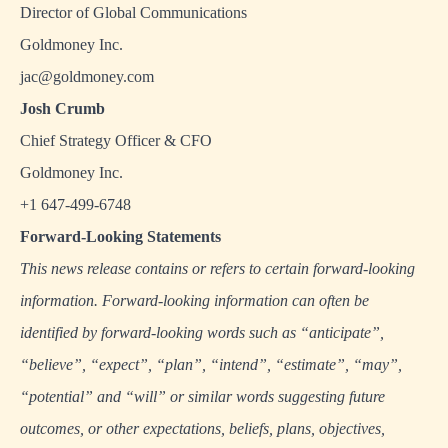
Director of Global Communications
Goldmoney Inc.
jac@goldmoney.com
Josh Crumb
Chief Strategy Officer & CFO
Goldmoney Inc.
+1 647-499-6748
Forward-Looking Statements
This news release contains or refers to certain forward-looking
information. Forward-looking information can often be
identified by forward-looking words such as “anticipate”,
“believe”, “expect”, “plan”, “intend”, “estimate”, “may”,
“potential” and “will” or similar words suggesting future
outcomes, or other expectations, beliefs, plans, objectives,