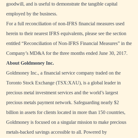
goodwill, and is useful to demonstrate the tangible capital
employed by the business.
For a full reconciliation of non-IFRS financial measures used
herein to their nearest IFRS equivalents, please see the section
entitled “Reconciliation of Non-IFRS Financial Measures” in the
Company’s MD&A for the three months ended June 30, 2017.
About Goldmoney Inc.
Goldmoney Inc., a financial service company traded on the
Toronto Stock Exchange (TSX:XAU), is a global leader in
precious metal investment services and the world’s largest
precious metals payment network. Safeguarding nearly $2
billion in assets for clients located in more than 150 countries,
Goldmoney is focused on a singular mission to make precious
metals-backed savings accessible to all. Powered by