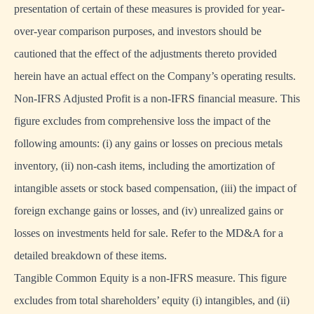
presentation of certain of these measures is provided for year-
over-year comparison purposes, and investors should be
cautioned that the effect of the adjustments thereto provided
herein have an actual effect on the Company’s operating results.
Non-IFRS Adjusted Profit is a non-IFRS financial measure. This
figure excludes from comprehensive loss the impact of the
following amounts: (i) any gains or losses on precious metals
inventory, (ii) non-cash items, including the amortization of
intangible assets or stock based compensation, (iii) the impact of
foreign exchange gains or losses, and (iv) unrealized gains or
losses on investments held for sale. Refer to the MD&A for a
detailed breakdown of these items.
Tangible Common Equity is a non-IFRS measure. This figure
excludes from total shareholders’ equity (i) intangibles, and (ii)