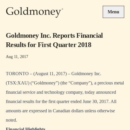
Skip to main content
Menu
Goldmoney Inc. Reports Financial
Results for First Quarter 2018
Aug 11, 2017
TORONTO – (August 11, 2017) – Goldmoney Inc.
(TSX:XAU) (“Goldmoney”) (the “Company”), a precious metal
financial service and technology company, today announced
financial results for the first quarter ended June 30, 2017. All
amounts are expressed in Canadian dollars unless otherwise
noted.
Financial Highlights