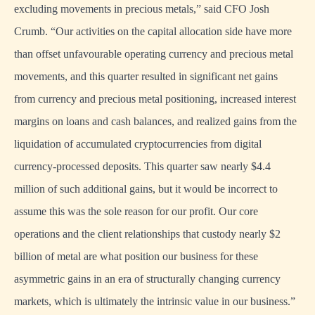
excluding movements in precious metals,” said CFO Josh
Crumb. “Our activities on the capital allocation side have more
than offset unfavourable operating currency and precious metal
movements, and this quarter resulted in significant net gains
from currency and precious metal positioning, increased interest
margins on loans and cash balances, and realized gains from the
liquidation of accumulated cryptocurrencies from digital
currency-processed deposits. This quarter saw nearly $4.4
million of such additional gains, but it would be incorrect to
assume this was the sole reason for our profit. Our core
operations and the client relationships that custody nearly $2
billion of metal are what position our business for these
asymmetric gains in an era of structurally changing currency
markets, which is ultimately the intrinsic value in our business.”