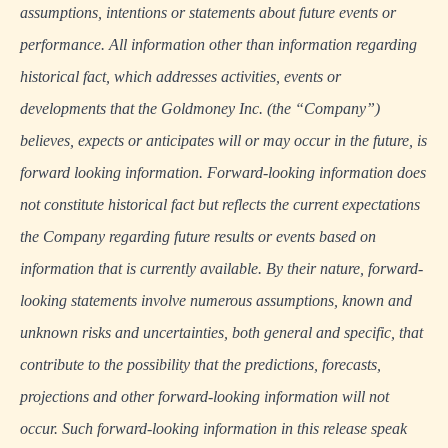
assumptions, intentions or statements about future events or
performance. All information other than information regarding
historical fact, which addresses activities, events or
developments that the Goldmoney Inc. (the “Company”)
believes, expects or anticipates will or may occur in the future, is
forward looking information. Forward-looking information does
not constitute historical fact but reflects the current expectations
the Company regarding future results or events based on
information that is currently available. By their nature, forward-
looking statements involve numerous assumptions, known and
unknown risks and uncertainties, both general and specific, that
contribute to the possibility that the predictions, forecasts,
projections and other forward-looking information will not
occur. Such forward-looking information in this release speak