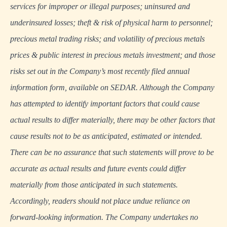
services for improper or illegal purposes; uninsured and
underinsured losses; theft & risk of physical harm to personnel;
precious metal trading risks; and volatility of precious metals
prices & public interest in precious metals investment; and those
risks set out in the Company’s most recently filed annual
information form, available on
SEDAR
. Although the Company
has attempted to identify important factors that could cause
actual results to differ materially, there may be other factors that
cause results not to be as anticipated, estimated or intended.
There can be no assurance that such statements will prove to be
accurate as actual results and future events could differ
materially from those anticipated in such statements.
Accordingly, readers should not place undue reliance on
forward-looking information. The Company undertakes no