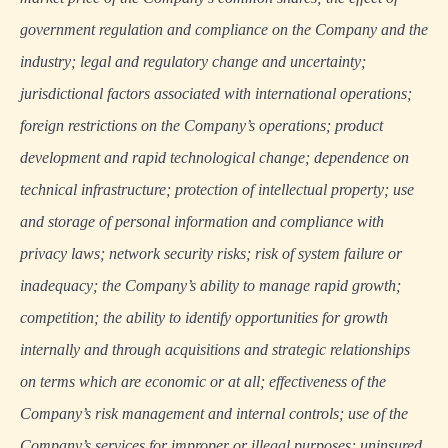
government regulation and compliance on the Company and the
industry; legal and regulatory change and uncertainty;
jurisdictional factors associated with international operations;
foreign restrictions on the Company’s operations; product
development and rapid technological change; dependence on
technical infrastructure; protection of intellectual property; use
and storage of personal information and compliance with
privacy laws; network security risks; risk of system failure or
inadequacy; the Company’s ability to manage rapid growth;
competition; the ability to identify opportunities for growth
internally and through acquisitions and strategic relationships
on terms which are economic or at all; effectiveness of the
Company’s risk management and internal controls; use of the
Company’s services for improper or illegal purposes; uninsured