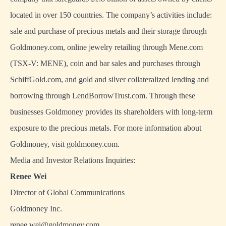
located in over 150 countries. The company’s activities include:
sale and purchase of precious metals and their storage through
Goldmoney.com, online jewelry retailing through Mene.com
(TSX-V: MENE), coin and bar sales and purchases through
SchiffGold.com, and gold and silver collateralized lending and
borrowing through LendBorrowTrust.com. Through these
businesses Goldmoney provides its shareholders with long-term
exposure to the precious metals. For more information about
Goldmoney, visit goldmoney.com.
Media and Investor Relations Inquiries:
Renee Wei
Director of Global Communications
Goldmoney Inc.
renee.wei@goldmoney.com