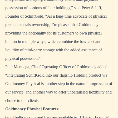
possession of portions of their holdings,” said Peter Schiff,
Founder of SchiffGold. “As a long-time advocate of physical
precious metals ownership, I’m pleased that Goldmoney is
providing the optionality for its customers to own physical
bullion in multiple ways, which combine the low-cost and
liquidity of third-party storage with the added assurance of
physical possession.”
Paul Mennega, Chief Operating Officer of Goldmoney added:
“Integrating SchiffGold into our flagship Holding product via
Goldmoney Physical is another step in the natural progression of
our service, and another way to offer unparalleled flexibility and
choice to our clients.”
Goldmoney Physical Features:
Gold bullion coins and bars are available in: 1/10 oz., ¼ oz., ½