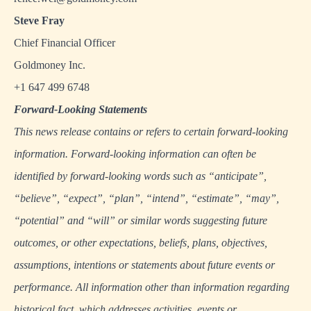
Steve Fray
Chief Financial Officer
Goldmoney Inc.
+1 647 499 6748
Forward
‐
Looking Statements
This news release contains or refers to certain forward-looking
information. Forward-looking information can often be
identified by forward-looking words such as “anticipate”,
“believe”, “expect”, “plan”, “intend”, “estimate”, “may”,
“potential” and “will” or similar words suggesting future
outcomes, or other expectations, beliefs, plans, objectives,
assumptions, intentions or statements about future events or
performance. All information other than information regarding
historical fact, which addresses activities, events or