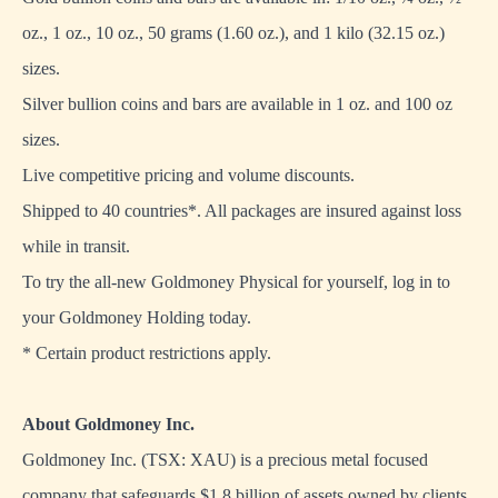
oz., 1 oz., 10 oz., 50 grams (1.60 oz.), and 1 kilo (32.15 oz.)
sizes.
Silver bullion coins and bars are available in 1 oz. and 100 oz
sizes.
Live competitive pricing and volume discounts.
Shipped to 40 countries*. All packages are insured against loss
while in transit.
To try the all-new Goldmoney Physical for yourself, log in to
your
Goldmoney Holding
today.
* Certain product restrictions apply.
About Goldmoney Inc.
Goldmoney Inc. (TSX: XAU) is a precious metal focused
company that safeguards $1.8 billion of assets owned by clients