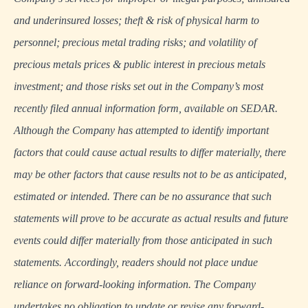
and underinsured losses; theft & risk of physical harm to
personnel; precious metal trading risks; and volatility of
precious metals prices & public interest in precious metals
investment; and those risks set out in the Company’s most
recently filed annual information form, available on
SEDAR
.
Although the Company has attempted to identify important
factors that could cause actual results to differ materially, there
may be other factors that cause results not to be as anticipated,
estimated or intended. There can be no assurance that such
statements will prove to be accurate as actual results and future
events could differ materially from those anticipated in such
statements. Accordingly, readers should not place undue
reliance on forward-looking information. The Company
undertakes no obligation to update or revise any forward-