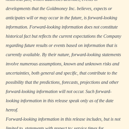
developments that the Goldmoney Inc. believes, expects or
anticipates will or may occur in the future, is forward-looking
information. Forward-looking information does not constitute
historical fact but reflects the current expectations the Company
regarding future results or events based on information that is
currently available. By their nature, forward-looking statements
involve numerous assumptions, known and unknown risks and
uncertainties, both general and specific, that contribute to the
possibility that the predictions, forecasts, projections and other
forward-looking information will not occur. Such forward-
looking information in this release speak only as of the date
hereof.
Forward-looking information in this release includes, but is not
limited to, statements with respect to: service times for