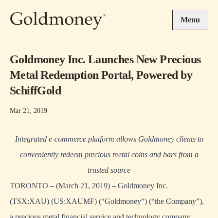
Skip to main content
Menu
Goldmoney Inc. Launches New Precious
Metal Redemption Portal, Powered by
SchiffGold
Mar 21, 2019
Integrated e-commerce platform allows Goldmoney clients to
conveniently redeem precious metal coins and bars from a
trusted source
TORONTO – (March 21, 2019) – Goldmoney Inc.
(TSX:XAU) (US:XAUMF) (“Goldmoney”) (“the Company”),
a precious metal financial service and technology company,