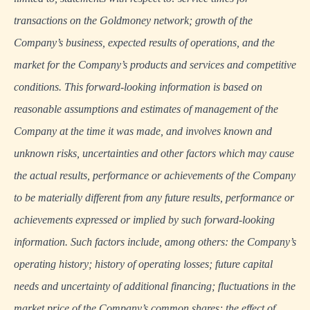
transactions on the Goldmoney network; growth of the
Company’s business, expected results of operations, and the
market for the Company’s products and services and competitive
conditions. This forward-looking information is based on
reasonable assumptions and estimates of management of the
Company at the time it was made, and involves known and
unknown risks, uncertainties and other factors which may cause
the actual results, performance or achievements of the Company
to be materially different from any future results, performance or
achievements expressed or implied by such forward-looking
information. Such factors include, among others: the Company’s
operating history; history of operating losses; future capital
needs and uncertainty of additional financing; fluctuations in the
market price of the Company’s common shares; the effect of