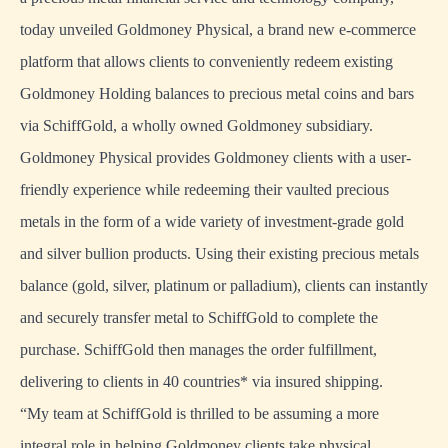
today unveiled Goldmoney Physical, a brand new e-commerce
platform that allows clients to conveniently redeem existing
Goldmoney Holding balances to precious metal coins and bars
via SchiffGold, a wholly owned Goldmoney subsidiary.
Goldmoney Physical provides Goldmoney clients with a user-
friendly experience while redeeming their vaulted precious
metals in the form of a wide variety of investment-grade gold
and silver bullion products. Using their existing precious metals
balance (gold, silver, platinum or palladium), clients can instantly
and securely transfer metal to SchiffGold to complete the
purchase. SchiffGold then manages the order fulfillment,
delivering to clients in 40 countries* via insured shipping.
“My team at SchiffGold is thrilled to be assuming a more
integral role in helping Goldmoney clients take physical