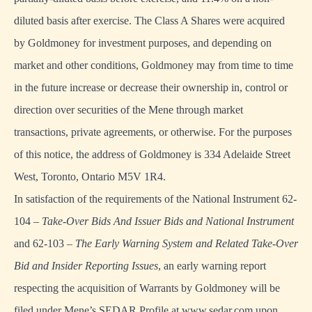
diluted basis after exercise. The Class A Shares were acquired
by Goldmoney for investment purposes, and depending on
market and other conditions, Goldmoney may from time to time
in the future increase or decrease their ownership in, control or
direction over securities of the Mene through market
transactions, private agreements, or otherwise. For the purposes
of this notice, the address of Goldmoney is 334 Adelaide Street
West, Toronto, Ontario M5V 1R4.
In satisfaction of the requirements of the National Instrument 62-
104 –
Take-Over Bids And Issuer Bids and National Instrument
and 62-103 –
The Early Warning System and Related Take-Over
Bid and Insider Reporting Issues
, an early warning report
respecting the acquisition of Warrants by Goldmoney will be
filed under Mene’s SEDAR Profile at
www.sedar.com
upon