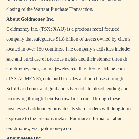
closing of the Warrant Purchase Transaction.
About Goldmoney Inc.
Goldmoney Inc. (TSX: XAU) is a precious metal focused
company that safeguards $1.8 billion of assets owned by clients
located in over 150 countries. The company’s activities include:
sale and purchase of precious metals and their storage through
Goldmoney.com, online jewelry retailing through Mene.com
(TSX-V: MENE), coin and bar sales and purchases through
SchiffGold.com, and gold and silver collateralized lending and
borrowing through LendBorrowTrust.com. Through these
businesses Goldmoney provides its shareholders with long-term
exposure to the precious metals. For more information about
Goldmoney, visit goldmoney.com.
About Menē Inc.