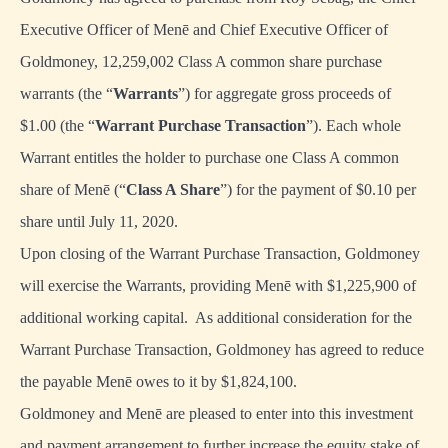
Executive Officer of Menē and Chief Executive Officer of
Goldmoney, 12,259,002 Class A common share purchase
warrants (the “
Warrants
”) for aggregate gross proceeds of
$1.00 (the “
Warrant Purchase Transaction
”). Each whole
Warrant entitles the holder to purchase one Class A common
share of Menē (“
Class A Share
”) for the payment of $0.10 per
share until July 11, 2020.
Upon closing of the Warrant Purchase Transaction, Goldmoney
will exercise the Warrants, providing Menē with $1,225,900 of
additional working capital. As additional consideration for the
Warrant Purchase Transaction, Goldmoney has agreed to reduce
the payable Menē owes to it by $1,824,100.
Goldmoney and Menē are pleased to enter into this investment
and payment arrangement to further increase the equity stake of