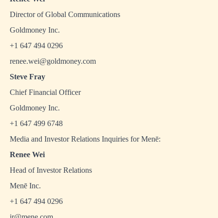
Director of Global Communications
Goldmoney Inc.
+1 647 494 0296
renee.wei@goldmoney.com
Steve Fray
Chief Financial Officer
Goldmoney Inc.
+1 647 499 6748
Media and Investor Relations Inquiries for Menē:
Renee Wei
Head of Investor Relations
Menē Inc.
+1 647 494 0296
ir@mene.com