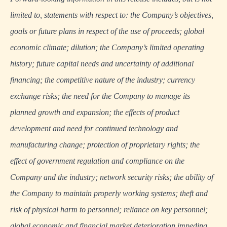
limited to, statements with respect to: the Company’s objectives,
goals or future plans in respect of the use of proceeds; global
economic climate; dilution; the Company’s limited operating
history; future capital needs and uncertainty of additional
financing; the competitive nature of the industry; currency
exchange risks; the need for the Company to manage its
planned growth and expansion; the effects of product
development and need for continued technology and
manufacturing change; protection of proprietary rights; the
effect of government regulation and compliance on the
Company and the industry; network security risks; the ability of
the Company to maintain properly working systems; theft and
risk of physical harm to personnel; reliance on key personnel;
global economic and financial market deterioration impeding