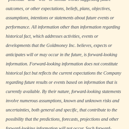
outcomes, or other expectations, beliefs, plans, objectives,
assumptions, intentions or statements about future events or
performance. All information other than information regarding
historical fact, which addresses activities, events or
developments that the Goldmoney Inc. believes, expects or
anticipates will or may occur in the future, is forward-looking
information. Forward-looking information does not constitute
historical fact but reflects the current expectations the Company
regarding future results or events based on information that is
currently available. By their nature, forward-looking statements
involve numerous assumptions, known and unknown risks and
uncertainties, both general and specific, that contribute to the
possibility that the predictions, forecasts, projections and other
forward-looking information will not occur. Such forward-