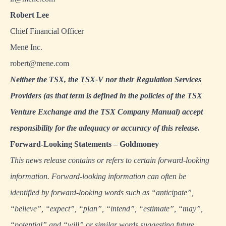
Robert Lee
Chief Financial Officer
Menē Inc.
robert@mene.com
Neither the TSX, the TSX-V nor their Regulation Services
Providers (as that term is defined in the policies of the TSX
Venture Exchange and the TSX Company Manual) accept
responsibility for the adequacy or accuracy of this release.
Forward
‐
Looking Statements – Goldmoney
This news release contains or refers to certain forward-looking
information. Forward-looking information can often be
identified by forward-looking words such as “anticipate”,
“believe”, “expect”, “plan”, “intend”, “estimate”, “may”,
“potential” and “will” or similar words suggesting future