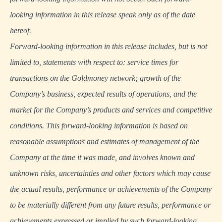
looking information in this release speak only as of the date
hereof.
Forward-looking information in this release includes, but is not
limited to, statements with respect to: service times for
transactions on the Goldmoney network; growth of the
Company’s business, expected results of operations, and the
market for the Company’s products and services and competitive
conditions. This forward-looking information is based on
reasonable assumptions and estimates of management of the
Company at the time it was made, and involves known and
unknown risks, uncertainties and other factors which may cause
the actual results, performance or achievements of the Company
to be materially different from any future results, performance or
achievements expressed or implied by such forward-looking