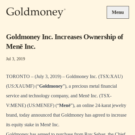
Skip to main content
Menu
Goldmoney Inc. Increases Ownership of
Menē Inc.
Jul 3, 2019
TORONTO – (July 3, 2019) – Goldmoney Inc. (TSX:XAU)
(US:XAUMF) (“
Goldmoney
”), a precious metal financial
service and technology company, and Menē Inc. (TSX-
V:MENE) (US:MENEF) (“
Menē
”), an online 24-karat jewelry
brand, today announced that Goldmoney has agreed to increase
its equity stake in Menē Inc.
Goldmoney has agreed to purchase from Roy Sebag, the Chief