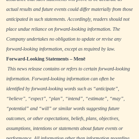
actual results and future events could differ materially from those
anticipated in such statements. Accordingly, readers should not
place undue reliance on forward-looking information. The
Company undertakes no obligation to update or revise any
forward-looking information, except as required by law.
Forward-Looking Statements – Menē
This news release contains or refers to certain forward-looking
information. Forward-looking information can often be
identified by forward-looking words such as “anticipate”,
“believe”, “expect”, “plan”, “intend”, “estimate”, “may”,
“potential” and “will” or similar words suggesting future
outcomes, or other expectations, beliefs, plans, objectives,
assumptions, intentions or statements about future events or
performance. All information other than information regarding