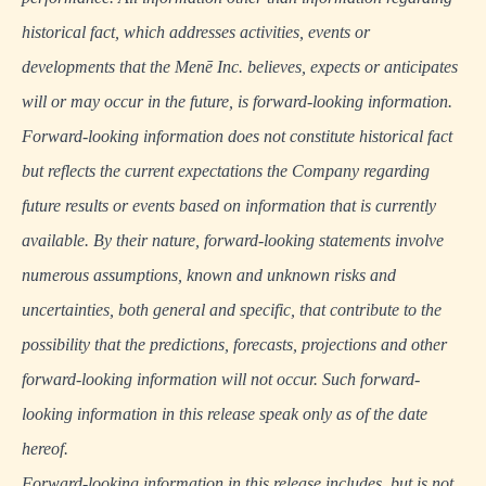
historical fact, which addresses activities, events or
developments that the Menē Inc. believes, expects or anticipates
will or may occur in the future, is forward-looking information.
Forward-looking information does not constitute historical fact
but reflects the current expectations the Company regarding
future results or events based on information that is currently
available. By their nature, forward-looking statements involve
numerous assumptions, known and unknown risks and
uncertainties, both general and specific, that contribute to the
possibility that the predictions, forecasts, projections and other
forward-looking information will not occur. Such forward-
looking information in this release speak only as of the date
hereof.
Forward-looking information in this release includes, but is not