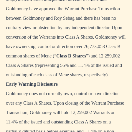
Goldmoney have approved the Warrant Purchase Transaction
between Goldmoney and Roy Sebag and there has been no
contrary view or abstention by any independent director. Upon
conversion of the Warrants into Class A Shares, Goldmoney will
have ownership, control or direction over 76,773,053 Class B
common shares of Mene (“
Class B Shares
”) and 12,259,002
Class A Shares (representing 56% and 11.4% of the issued and
outstanding of each class of Mene shares, respectively).
Early Warning Disclosure
Goldmoney does not currently own, control or have direction
over any Class A Shares. Upon closing of the Warrant Purchase
Transaction, Goldmoney will hold 12,259,002 Warrants or
11.4% of the issued and outstanding Class A Shares on a
partially-diluted basis before exercise, and 11.4% on a non-