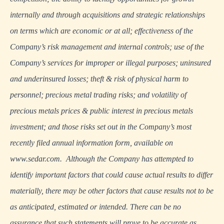
internally and through acquisitions and strategic relationships
on terms which are economic or at all; effectiveness of the
Company’s risk management and internal controls; use of the
Company’s services for improper or illegal purposes; uninsured
and underinsured losses; theft & risk of physical harm to
personnel; precious metal trading risks; and volatility of
precious metals prices & public interest in precious metals
investment; and those risks set out in the Company’s most
recently filed annual information form, available on
www.sedar.com
. Although the Company has attempted to
identify important factors that could cause actual results to differ
materially, there may be other factors that cause results not to be
as anticipated, estimated or intended. There can be no
assurance that such statements will prove to be accurate as