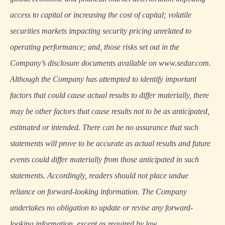
access to capital or increasing the cost of capital; volatile
securities markets impacting security pricing unrelated to
operating performance; and, those risks set out in the
Company’s disclosure documents available on www.sedar.com.
Although the Company has attempted to identify important
factors that could cause actual results to differ materially, there
may be other factors that cause results not to be as anticipated,
estimated or intended. There can be no assurance that such
statements will prove to be accurate as actual results and future
events could differ materially from those anticipated in such
statements. Accordingly, readers should not place undue
reliance on forward-looking information. The Company
undertakes no obligation to update or revise any forward-
looking information, except as required by law.