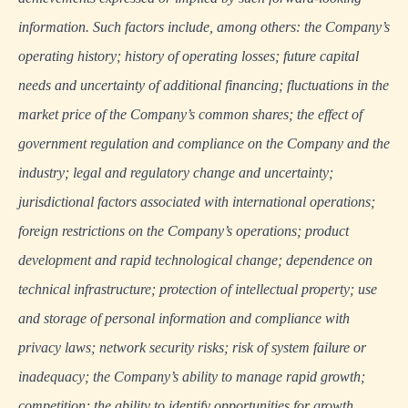
information. Such factors include, among others: the Company’s
operating history; history of operating losses; future capital
needs and uncertainty of additional financing; fluctuations in the
market price of the Company’s common shares; the effect of
government regulation and compliance on the Company and the
industry; legal and regulatory change and uncertainty;
jurisdictional factors associated with international operations;
foreign restrictions on the Company’s operations; product
development and rapid technological change; dependence on
technical infrastructure; protection of intellectual property; use
and storage of personal information and compliance with
privacy laws; network security risks; risk of system failure or
inadequacy; the Company’s ability to manage rapid growth;
competition; the ability to identify opportunities for growth