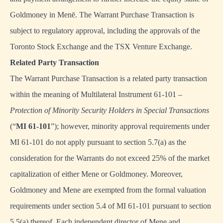
Goldmoney in Menē. The Warrant Purchase Transaction is
subject to regulatory approval, including the approvals of the
Toronto Stock Exchange and the TSX Venture Exchange.
Related Party Transaction
The Warrant Purchase Transaction is a related party transaction
within the meaning of Multilateral Instrument 61-101 –
Protection of Minority Security Holders in Special Transactions
(“
MI 61-101
”); however, minority approval requirements under
MI 61-101 do not apply pursuant to section 5.7(a) as the
consideration for the Warrants do not exceed 25% of the market
capitalization of either Mene or Goldmoney. Moreover,
Goldmoney and Mene are exempted from the formal valuation
requirements under section 5.4 of MI 61-101 pursuant to section
5.5(a) thereof. Each independent director of Mene and