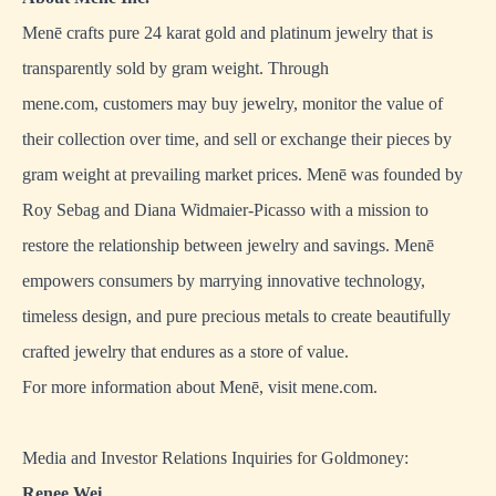
Menē crafts pure 24 karat gold and platinum jewelry that is
transparently sold by gram weight. Through
mene.com, customers may buy jewelry, monitor the value of
their collection over time, and sell or exchange their pieces by
gram weight at prevailing market prices. Menē was founded by
Roy Sebag and Diana Widmaier-Picasso with a mission to
restore the relationship between jewelry and savings. Menē
empowers consumers by marrying innovative technology,
timeless design, and pure precious metals to create beautifully
crafted jewelry that endures as a store of value.
For more information about Menē, visit
mene.com
.
Media and Investor Relations Inquiries for Goldmoney:
Renee Wei