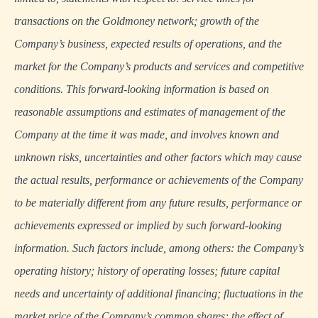
transactions on the Goldmoney network; growth of the
Company’s business, expected results of operations, and the
market for the Company’s products and services and competitive
conditions. This forward-looking information is based on
reasonable assumptions and estimates of management of the
Company at the time it was made, and involves known and
unknown risks, uncertainties and other factors which may cause
the actual results, performance or achievements of the Company
to be materially different from any future results, performance or
achievements expressed or implied by such forward-looking
information. Such factors include, among others: the Company’s
operating history; history of operating losses; future capital
needs and uncertainty of additional financing; fluctuations in the
market price of the Company’s common shares; the effect of