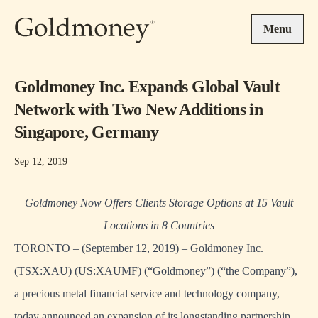
Skip to main content
Menu
Goldmoney Inc. Expands Global Vault
Network with Two New Additions in
Singapore, Germany
Sep 12, 2019
Goldmoney Now Offers Clients Storage Options at 15 Vault
Locations in 8 Countries
TORONTO – (September 12, 2019) – Goldmoney Inc.
(TSX:XAU) (US:XAUMF) (“Goldmoney”) (“the Company”),
a precious metal financial service and technology company,
today announced an expansion of its longstanding partnership