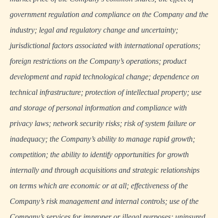
government regulation and compliance on the Company and the
industry; legal and regulatory change and uncertainty;
jurisdictional factors associated with international operations;
foreign restrictions on the Company’s operations; product
development and rapid technological change; dependence on
technical infrastructure; protection of intellectual property; use
and storage of personal information and compliance with
privacy laws; network security risks; risk of system failure or
inadequacy; the Company’s ability to manage rapid growth;
competition; the ability to identify opportunities for growth
internally and through acquisitions and strategic relationships
on terms which are economic or at all; effectiveness of the
Company’s risk management and internal controls; use of the
Company’s services for improper or illegal purposes; uninsured