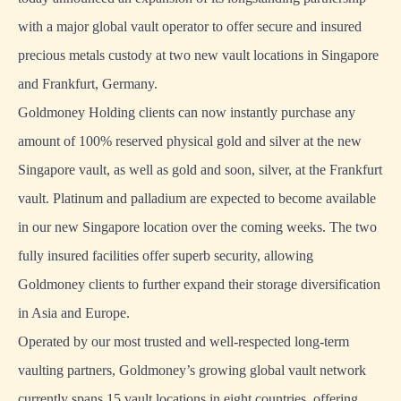
with a major global vault operator to offer secure and insured
precious metals custody at two new vault locations in Singapore
and Frankfurt, Germany.
Goldmoney Holding clients can now instantly purchase any
amount of 100% reserved physical gold and silver at the new
Singapore vault, as well as gold and soon, silver, at the Frankfurt
vault. Platinum and palladium are expected to become available
in our new Singapore location over the coming weeks. The two
fully insured facilities offer superb security, allowing
Goldmoney clients to further expand their storage diversification
in Asia and Europe.
Operated by our most trusted and well-respected long-term
vaulting partners, Goldmoney’s growing global vault network
currently spans 15 vault locations in eight countries, offering