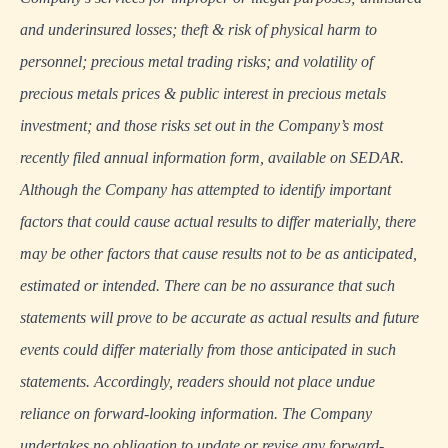
and underinsured losses; theft & risk of physical harm to
personnel; precious metal trading risks; and volatility of
precious metals prices & public interest in precious metals
investment; and those risks set out in the Company’s most
recently filed annual information form, available on
SEDAR
.
Although the Company has attempted to identify important
factors that could cause actual results to differ materially, there
may be other factors that cause results not to be as anticipated,
estimated or intended. There can be no assurance that such
statements will prove to be accurate as actual results and future
events could differ materially from those anticipated in such
statements. Accordingly, readers should not place undue
reliance on forward-looking information. The Company
undertakes no obligation to update or revise any forward-