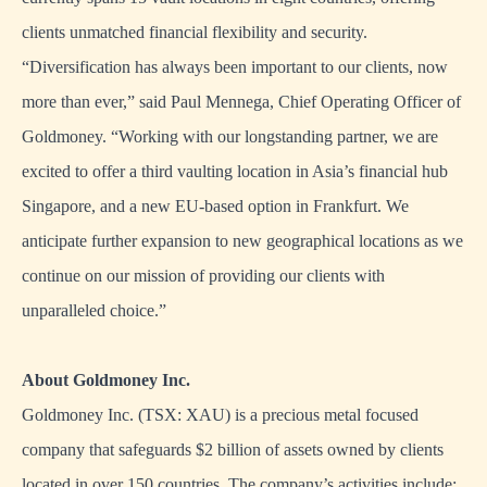
clients unmatched financial flexibility and security.
“Diversification has always been important to our clients, now
more than ever,” said Paul Mennega, Chief Operating Officer of
Goldmoney. “Working with our longstanding partner, we are
excited to offer a third vaulting location in Asia’s financial hub
Singapore, and a new EU-based option in Frankfurt. We
anticipate further expansion to new geographical locations as we
continue on our mission of providing our clients with
unparalleled choice.”
About Goldmoney Inc.
Goldmoney Inc. (TSX: XAU) is a precious metal focused
company that safeguards $2 billion of assets owned by clients
located in over 150 countries. The company’s activities include: