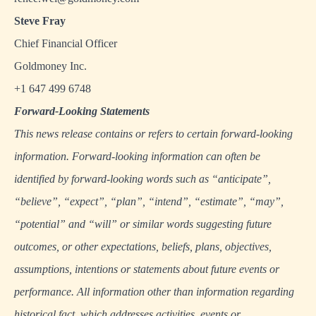
Steve Fray
Chief Financial Officer
Goldmoney Inc.
+1 647 499 6748
Forward
‐
Looking Statements
This news release contains or refers to certain forward-looking
information. Forward-looking information can often be
identified by forward-looking words such as “anticipate”,
“believe”, “expect”, “plan”, “intend”, “estimate”, “may”,
“potential” and “will” or similar words suggesting future
outcomes, or other expectations, beliefs, plans, objectives,
assumptions, intentions or statements about future events or
performance. All information other than information regarding
historical fact, which addresses activities, events or