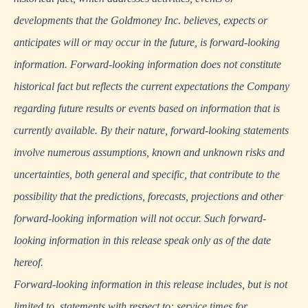
developments that the Goldmoney Inc. believes, expects or
anticipates will or may occur in the future, is forward-looking
information. Forward-looking information does not constitute
historical fact but reflects the current expectations the Company
regarding future results or events based on information that is
currently available. By their nature, forward-looking statements
involve numerous assumptions, known and unknown risks and
uncertainties, both general and specific, that contribute to the
possibility that the predictions, forecasts, projections and other
forward-looking information will not occur. Such forward-
looking information in this release speak only as of the date
hereof.
Forward-looking information in this release includes, but is not
limited to, statements with respect to: service times for