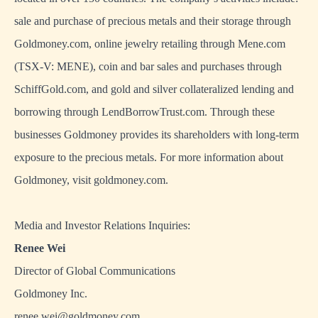
sale and purchase of precious metals and their storage through
Goldmoney.com, online jewelry retailing through Mene.com
(TSX-V: MENE), coin and bar sales and purchases through
SchiffGold.com, and gold and silver collateralized lending and
borrowing through LendBorrowTrust.com. Through these
businesses Goldmoney provides its shareholders with long-term
exposure to the precious metals. For more information about
Goldmoney, visit
goldmoney.com
.
Media and Investor Relations Inquiries:
Renee Wei
Director of Global Communications
Goldmoney Inc.
renee.wei@goldmoney.com