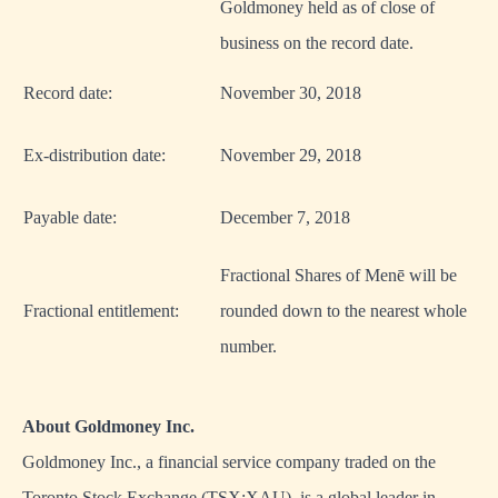
Goldmoney held as of close of
business on the record date.
Record date:
November 30, 2018
Ex-distribution date:
November 29, 2018
Payable date:
December 7, 2018
Fractional Shares of Menē will be
Fractional entitlement:
rounded down to the nearest whole
number.
About Goldmoney Inc.
Goldmoney Inc., a financial service company traded on the
Toronto Stock Exchange (TSX:XAU), is a global leader in