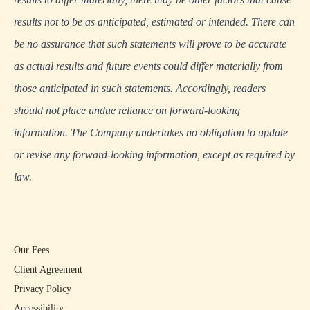
results not to be as anticipated, estimated or intended. There can
be no assurance that such statements will prove to be accurate
as actual results and future events could differ materially from
those anticipated in such statements. Accordingly, readers
should not place undue reliance on forward-looking
information. The Company undertakes no obligation to update
or revise any forward-looking information, except as required by
law.
Our Fees
Client Agreement
Privacy Policy
Accessibility