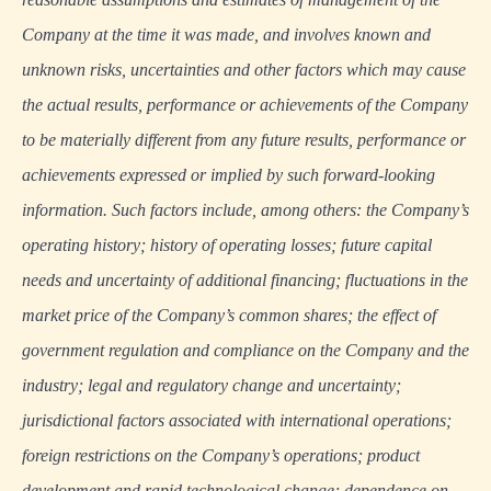
Company at the time it was made, and involves known and
unknown risks, uncertainties and other factors which may cause
the actual results, performance or achievements of the Company
to be materially different from any future results, performance or
achievements expressed or implied by such forward-looking
information. Such factors include, among others: the Company’s
operating history; history of operating losses; future capital
needs and uncertainty of additional financing; fluctuations in the
market price of the Company’s common shares; the effect of
government regulation and compliance on the Company and the
industry; legal and regulatory change and uncertainty;
jurisdictional factors associated with international operations;
foreign restrictions on the Company’s operations; product
development and rapid technological change; dependence on