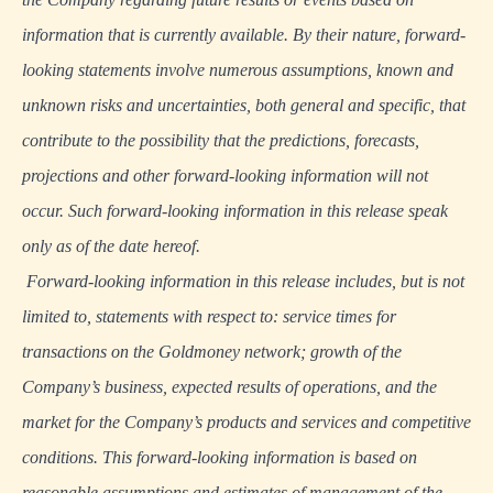
information that is currently available. By their nature, forward-
looking statements involve numerous assumptions, known and
unknown risks and uncertainties, both general and specific, that
contribute to the possibility that the predictions, forecasts,
projections and other forward-looking information will not
occur. Such forward-looking information in this release speak
only as of the date hereof.
Forward-looking information in this release includes, but is not
limited to, statements with respect to: service times for
transactions on the Goldmoney network; growth of the
Company’s business, expected results of operations, and the
market for the Company’s products and services and competitive
conditions. This forward-looking information is based on
reasonable assumptions and estimates of management of the