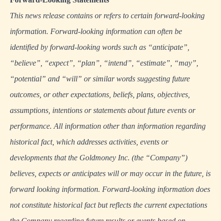
This news release contains or refers to certain forward-looking
information. Forward-looking information can often be
identified by forward-looking words such as “anticipate”,
“believe”, “expect”, “plan”, “intend”, “estimate”, “may”,
“potential” and “will” or similar words suggesting future
outcomes, or other expectations, beliefs, plans, objectives,
assumptions, intentions or statements about future events or
performance. All information other than information regarding
historical fact, which addresses activities, events or
developments that the Goldmoney Inc. (the “Company”)
believes, expects or anticipates will or may occur in the future, is
forward looking information. Forward-looking information does
not constitute historical fact but reflects the current expectations
the Company regarding future results or events based on