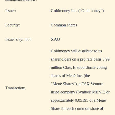
Issuer:
Goldmoney Inc. (“Goldmoney”)
Security:
Common shares
Issuer’s symbol:
XAU
Goldmoney will distribute to its
shareholders on a pro rata basis 3.99
million Class B subordinate voting
shares of Menē Inc. (the
“Menē Shares”), a TSX Venture
Transaction:
listed company (Symbol: MENE) or
approximately 0.05195 of a Menē
Share for each common share of