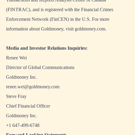
(FINTRAC), and is registered with the Financial Crimes
Enforcement Network (FinCEN) in the U.S. For more
information about Goldmoney, visit goldmoney.com.
Media and Investor Relations Inquiries:
Renee Wei
Director of Global Communications
Goldmoney Inc.
renee.wei@goldmoney.com
Steve Fray
Chief Financial Officer
Goldmoney Inc.
+1 647-499-6748
Forward-Looking Statements