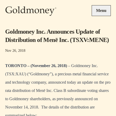
Skip to main content
Menu
Goldmoney Inc. Announces Update of
Distribution of Menē Inc. (TSXV:MENE)
Nov 26, 2018
TORONTO – (November 26, 2018)
– Goldmoney Inc.
(TSX:XAU) (“Goldmoney”), a precious metal financial service
and technology company, announced today an update on the pro
rata distribution of Menē Inc. Class B subordinate voting shares
to Goldmoney shareholders, as previously announced on
November 14, 2018. The details of the distribution are
summarized below: