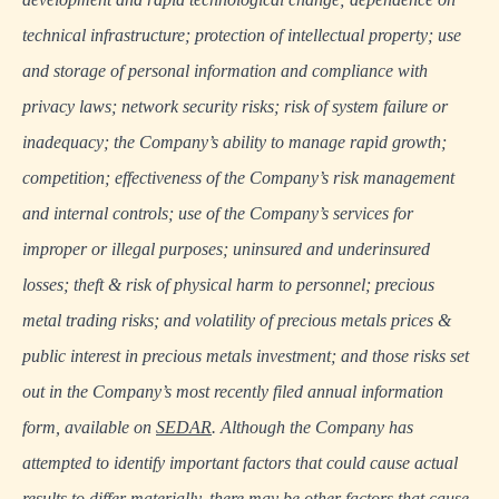
technical infrastructure; protection of intellectual property; use
and storage of personal information and compliance with
privacy laws; network security risks; risk of system failure or
inadequacy; the Company’s ability to manage rapid growth;
competition; effectiveness of the Company’s risk management
and internal controls; use of the Company’s services for
improper or illegal purposes; uninsured and underinsured
losses; theft & risk of physical harm to personnel; precious
metal trading risks; and volatility of precious metals prices &
public interest in precious metals investment; and those risks set
out in the Company’s most recently filed annual information
form, available on
SEDAR
. Although the Company has
attempted to identify important factors that could cause actual
results to differ materially, there may be other factors that cause