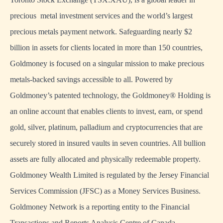
precious metal investment services and the world’s largest
precious metals payment network. Safeguarding nearly $2
billion in assets for clients located in more than 150 countries,
Goldmoney is focused on a singular mission to make precious
metals-backed savings accessible to all. Powered by
Goldmoney’s patented technology, the Goldmoney® Holding is
an online account that enables clients to invest, earn, or spend
gold, silver, platinum, palladium and cryptocurrencies that are
securely stored in insured vaults in seven countries. All bullion
assets are fully allocated and physically redeemable property.
Goldmoney Wealth Limited is regulated by the Jersey Financial
Services Commission (JFSC) as a Money Services Business.
Goldmoney Network is a reporting entity to the Financial
Transactions and Reports Analysis Centre of Canada