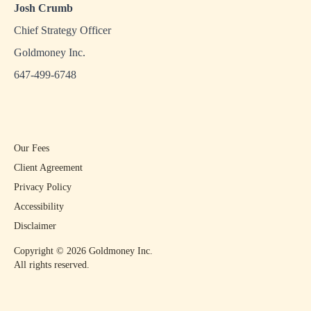
Josh Crumb
Chief Strategy Officer
Goldmoney Inc.
647-499-6748
Our Fees
Client Agreement
Privacy Policy
Accessibility
Disclaimer
Copyright ©
2026
Goldmoney Inc.
All rights reserved.