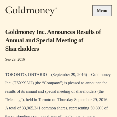
Skip to main content
Menu
Goldmoney Inc. Announces Results of
Annual and Special Meeting of
Shareholders
Sep 29, 2016
TORONTO, ONTARIO – (September 29, 2016) – Goldmoney
Inc. (TSX:XAU) (the “Company”) is pleased to announce the
results of its annual and special meeting of shareholders (the
“Meeting”), held in Toronto on Thursday September 29, 2016.
A total of 33,965,341 common shares, representing 50.80% of
the outstanding common shares of the Company, were