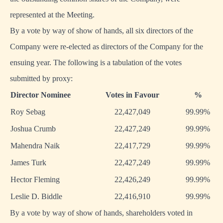
represented at the Meeting.
By a vote by way of show of hands, all six directors of the
Company were re-elected as directors of the Company for the
ensuing year. The following is a tabulation of the votes
submitted by proxy:
Director Nominee
Votes in Favour
%
Roy Sebag
22,427,049
99.99%
Joshua Crumb
22,427,249
99.99%
Mahendra Naik
22,417,729
99.99%
James Turk
22,427,249
99.99%
Hector Fleming
22,426,249
99.99%
Leslie D. Biddle
22,416,910
99.99%
By a vote by way of show of hands, shareholders voted in