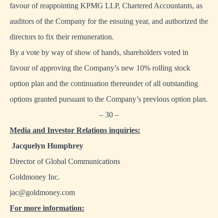
favour of reappointing KPMG LLP, Chartered Accountants, as
auditors of the Company for the ensuing year, and authorized the
directors to fix their remuneration.
By a vote by way of show of hands, shareholders voted in
favour of approving the Company’s new 10% rolling stock
option plan and the continuation thereunder of all outstanding
options granted pursuant to the Company’s previous option plan.
– 30 –
Media and Investor Relations inquiries:
Jacquelyn Humphrey
Director of Global Communications
Goldmoney Inc.
jac@goldmoney.com
For more information: