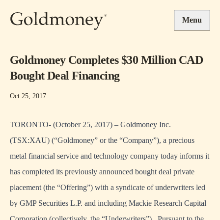
Skip to main content
Menu
Goldmoney ‎Completes $30 Million CAD
Bought Deal Financing
Oct 25, 2017
TORONTO- (October 25, 2017) – Goldmoney Inc.
(TSX:XAU) (“Goldmoney” or the “Company”), a precious
metal financial service and technology company today informs it
has completed its previously announced bought deal private
placement (the “Offering”) with a syndicate of underwriters led
by GMP Securities L.P. and including Mackie Research Capital
Corporation (collectively, the “Underwriters”). Pursuant to the