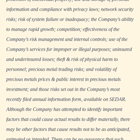
information and compliance with privacy laws; network security
risks; risk of system failure or inadequacy; the Company’s ability
to manage rapid growth; competition; effectiveness of the
Company’s risk management and internal controls; use of the
Company’s services for improper or illegal purposes; uninsured
and underinsured losses; theft & risk of physical harm to
personnel; precious metal trading risks; and volatility of
precious metals prices & public interest in precious metals
investment; and those risks set out in the Company’s most
recently filed annual information form, available on SEDAR.
Although the Company has attempted to identify important
factors that could cause actual results to differ materially, there
may be other factors that cause results not to be as anticipated,
estimated or intended. There can be no assurance that such