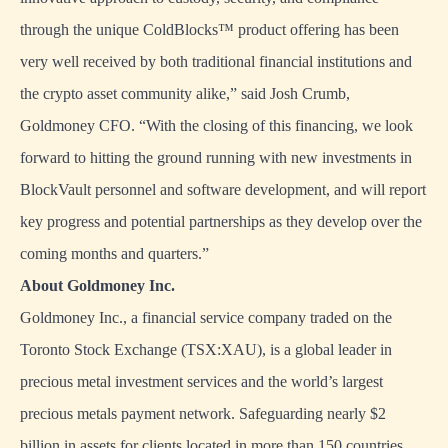
through the unique ColdBlocks™ product offering has been
very well received by both traditional financial institutions and
the crypto asset community alike,” said Josh Crumb,
Goldmoney CFO. “With the closing of this financing, we look
forward to hitting the ground running with new investments in
BlockVault personnel and software development, and will report
key progress and potential partnerships as they develop over the
coming months and quarters.”
About Goldmoney Inc.
Goldmoney Inc., a financial service company traded on the
Toronto Stock Exchange (TSX:XAU), is a global leader in
precious metal investment services and the world’s largest
precious metals payment network. Safeguarding nearly $2
billion in assets for clients located in more than 150 countries,