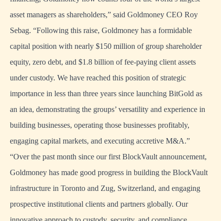
asset managers as shareholders,” said Goldmoney CEO Roy
Sebag. “Following this raise, Goldmoney has a formidable
capital position with nearly $150 million of group shareholder
equity, zero debt, and $1.8 billion of fee-paying client assets
under custody. We have reached this position of strategic
importance in less than three years since launching BitGold as
an idea, demonstrating the groups’ versatility and experience in
building businesses, operating those businesses profitably,
engaging capital markets, and executing accretive M&A.”
“Over the past month since our first BlockVault announcement,
Goldmoney has made good progress in building the BlockVault
infrastructure in Toronto and Zug, Switzerland, and engaging
prospective institutional clients and partners globally. Our
innovative approach to custody, security, and compliance