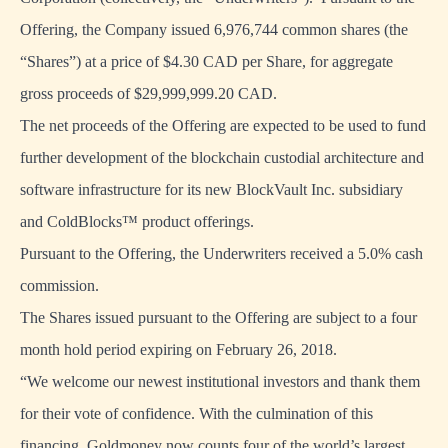
Offering, the Company issued 6,976,744 common shares (the
“Shares”) at a price of $4.30 CAD per Share, for aggregate
gross proceeds of $29,999,999.20 CAD.
The net proceeds of the Offering are expected to be used to fund
further development of the blockchain custodial architecture and
software infrastructure for its new
BlockVault Inc. subsidiary
and ColdBlocks™ product offering
s.
Pursuant to the Offering, the Underwriters received a 5.0% cash
commission.
The Shares issued pursuant to the Offering are subject to a four
month hold period expiring on February 26, 2018.
“We welcome our newest institutional investors and thank them
for their vote of confidence. With the culmination of this
financing, Goldmoney now counts four of the world’s largest