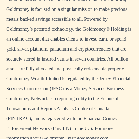
Goldmoney is focused on a singular mission to make precious
metals-backed savings accessible to all. Powered by
Goldmoney’s patented technology, the Goldmoney® Holding is
an online account that enables clients to invest, earn, or spend
gold, silver, platinum, palladium and cryptocurrencies that are
securely stored in insured vaults in seven countries. All bullion
assets are fully allocated and physically redeemable property.
Goldmoney Wealth Limited is regulated by the Jersey Financial
Services Commission (JFSC) as a Money Services Business.
Goldmoney Network is a reporting entity to the Financial
Transactions and Reports Analysis Centre of Canada
(FINTRAC), and is registered with the Financial Crimes
Enforcement Network (FinCEN) in the U.S. For more
information about Goldmoney, visit goldmoney.com.