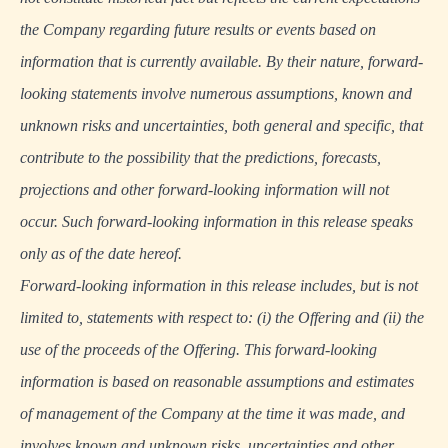
the Company regarding future results or events based on
information that is currently available. By their nature, forward-
looking statements involve numerous assumptions, known and
unknown risks and uncertainties, both general and specific, that
contribute to the possibility that the predictions, forecasts,
projections and other forward-looking information will not
occur. Such forward-looking information in this release speaks
only as of the date hereof.
Forward-looking information in this release includes, but is not
limited to, statements with respect to: (i) the Offering and (ii) the
use of the proceeds of the Offering. This forward-looking
information is based on reasonable assumptions and estimates
of management of the Company at the time it was made, and
involves known and unknown risks, uncertainties and other