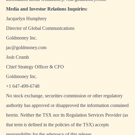
Media and Investor Relations Inquiries:
Jacquelyn Humphrey
Director of Global Communications
Goldmoney Inc.
jac@goldmoney.com
Josh Crumb
Chief Strategy Officer & CFO
Goldmoney Inc.
+1 647-499-6748
No stock exchange, securities commission or other regulatory
authority has approved or disapproved the information contained
herein. Neither the TSX nor its Regulation Services Provider (as
that term is defined in the policies of the TSX) accepts
responsibility for the adequacy of this release.