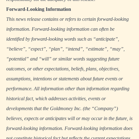
Forward-Looking Information
This news release contains or refers to certain forward-looking
information. Forward-looking information can often be
identified by forward-looking words such as “anticipate”,
“believe”, “expect”, “plan”, “intend”, “estimate”, “may”,
“potential” and “will” or similar words suggesting future
outcomes, or other expectations, beliefs, plans, objectives,
assumptions, intentions or statements about future events or
performance. All information other than information regarding
historical fact, which addresses activities, events or
developments that the Goldmoney Inc. (the “Company”)
believes, expects or anticipates will or may occur in the future, is
forward-looking information. Forward-looking information does
not constitute historical fact but reflects the current expectations