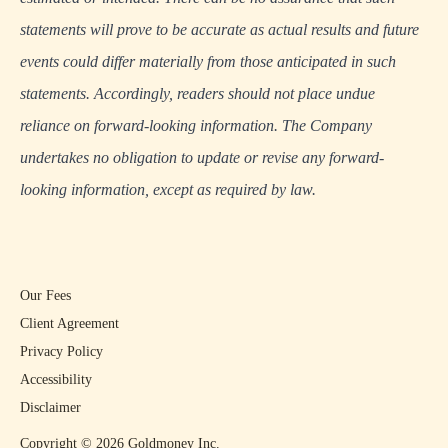
statements will prove to be accurate as actual results and future
events could differ materially from those anticipated in such
statements. Accordingly, readers should not place undue
reliance on forward-looking information. The Company
undertakes no obligation to update or revise any forward-
looking information, except as required by law.
Our Fees
Client Agreement
Privacy Policy
Accessibility
Disclaimer
Copyright ©
2026
Goldmoney Inc.