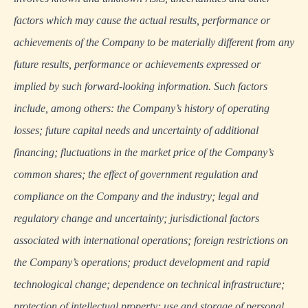
factors which may cause the actual results, performance or
achievements of the Company to be materially different from any
future results, performance or achievements expressed or
implied by such forward-looking information. Such factors
include, among others: the Company’s history of operating
losses; future capital needs and uncertainty of additional
financing; fluctuations in the market price of the Company’s
common shares; the effect of government regulation and
compliance on the Company and the industry; legal and
regulatory change and uncertainty; jurisdictional factors
associated with international operations; foreign restrictions on
the Company’s operations; product development and rapid
technological change; dependence on technical infrastructure;
protection of intellectual property; use and storage of personal