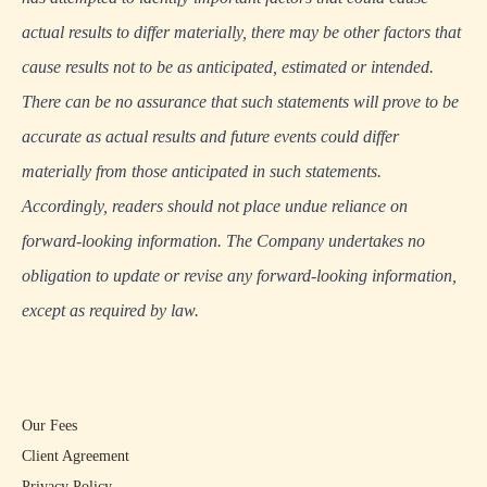
actual results to differ materially, there may be other factors that
cause results not to be as anticipated, estimated or intended.
There can be no assurance that such statements will prove to be
accurate as actual results and future events could differ
materially from those anticipated in such statements.
Accordingly, readers should not place undue reliance on
forward-looking information. The Company undertakes no
obligation to update or revise any forward-looking information,
except as required by law.
Our Fees
Client Agreement
Privacy Policy