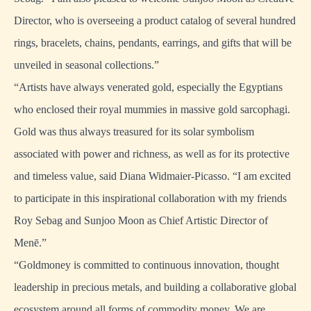
Director, who is overseeing a product catalog of several hundred
rings, bracelets, chains, pendants, earrings, and gifts that will be
unveiled in seasonal collections.”
“Artists have always venerated gold, especially the Egyptians
who enclosed their royal mummies in massive gold sarcophagi.
Gold was thus always treasured for its solar symbolism
associated with power and richness, as well as for its protective
and timeless value, said Diana Widmaier-Picasso. “I am excited
to participate in this inspirational collaboration with my friends
Roy Sebag and Sunjoo Moon as Chief Artistic Director of
Menē.”
“Goldmoney is committed to continuous innovation, thought
leadership in precious metals, and building a collaborative global
ecosystem around all forms of commodity money. We are