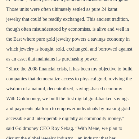
Those units were often ultimately settled as pure 24 karat
jewelry that could be readily exchanged. This ancient tradition,
though often misunderstood by economists, is alive and well in
the East where pure gold jewelry powers a savings economy in
which jewelry is bought, sold, exchanged, and borrowed against
as an asset that maintains its purchasing power.
“Since the 2008 financial crisis, it has been my objective to build
companies that democratize access to physical gold, reviving the
wisdom of a natural, decentralized, savings-based economy.
With Goldmoney, we built the first digital gold-backed savings
and payments platform to empower individuals by making gold
accessible and interoperable digitally as commodity money,”
said Goldmoney CEO Roy Sebag. “With Menē, we plan to
disrupt the global jewelry industry – an industry that has