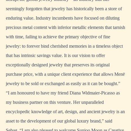
seemingly forgotten that jewelry has historically been a store of
enduring value. Industry incumbents have focused on diluting
precious metal content with inferior metallic elements that tarnish
with time, failing to achieve the primary objective of fine
jewelry: to forever bind cherished memories in a timeless object
that has intrinsic savings value. It is our vision to offer
exceptionally designed jewelry that preserves its original
purchase price, with a unique client experience that allows Menē
jewelry to be sold or exchanged as easily as it can be bought.”
“I am honoured to have my friend Diana Widmaier-Picasso as
my business partner on this venture. Her unparalleled
encyclopedic knowledge of art, design, and ancient jewelry is an
asset to the development of our global luxury brand,” said
Sebag. “I am also pleased to welcome Sunjoo Moon as Creative