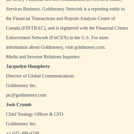
Services Business. Goldmoney Network is a reporting entity to
the Financial Transactions and Reports Analysis Centre of
Canada (FINTRAC), and is registered with the Financial Crimes
Enforcement Network (FinCEN) in the U.S. For more
information about Goldmoney, visit
goldmoney.com
.
Media and Investor Relations Inquiries:
Jacquelyn Humphrey
Director of Global Communications
Goldmoney Inc.
jac@goldmoney.com
Josh Crumb
Chief Strategy Officer & CFO
Goldmoney Inc.
+1 647-499-6748