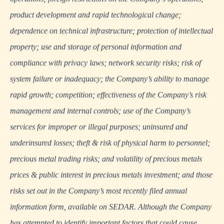
product development and rapid technological change;
dependence on technical infrastructure; protection of intellectual
property; use and storage of personal information and
compliance with privacy laws; network security risks; risk of
system failure or inadequacy; the Company’s ability to manage
rapid growth; competition; effectiveness of the Company’s risk
management and internal controls; use of the Company’s
services for improper or illegal purposes; uninsured and
underinsured losses; theft & risk of physical harm to personnel;
precious metal trading risks; and volatility of precious metals
prices & public interest in precious metals investment; and those
risks set out in the Company’s most recently filed annual
information form, available on
SEDAR
. Although the Company
has attempted to identify important factors that could cause