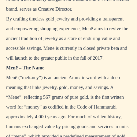
brand, serves as Creative Director.
By crafting timeless gold jewelry and providing a transparent
and empowering shopping experience, Menē aims to revive the
ancient tradition of jewelry as a store of enduring value and
accessible savings. Menē is currently in closed private beta and
will launch to the greater public in the fall of 2017.
Menē – The Name
Menē (“meh-ney”) is an ancient Aramaic word with a deep
meaning that links jewelry, gold, money, and savings. A
“Menē”, reﬂecting 567 grams of pure gold, is the ﬁrst written
word for “money” as codified in the Code of Hammurabi
approximately 4,000 years ago. For much of written history,
humans exchanged value by pricing goods and services in units
of “menē”, which provided a predefined measurement of gold.