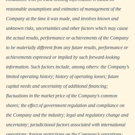
reasonable assumptions and estimates of management of the
Company at the time it was made, and involves known and
unknown risks, uncertainties and other factors which may cause
the actual results, performance or achievements of the Company
to be materially different from any future results, performance or
achievements expressed or implied by such forward-looking
information. Such factors include, among others: the Company’s
limited operating history; history of operating losses; future
capital needs and uncertainty of additional financing;
fluctuations in the market price of the Company’s common
shares; the effect of government regulation and compliance on
the Company and the industry; legal and regulatory change and
uncertainty; jurisdictional factors associated with international
operations; foreign restrictions on the Company’s operations;