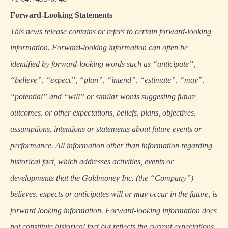
Forward-Looking Statements
This news release contains or refers to certain forward-looking
information. Forward-looking information can often be
identified by forward-looking words such as “anticipate”,
“believe”, “expect”, “plan”, “intend”, “estimate”, “may”,
“potential” and “will” or similar words suggesting future
outcomes, or other expectations, beliefs, plans, objectives,
assumptions, intentions or statements about future events or
performance. All information other than information regarding
historical fact, which addresses activities, events or
developments that the Goldmoney Inc. (the “Company”)
believes, expects or anticipates will or may occur in the future, is
forward looking information. Forward-looking information does
not constitute historical fact but reflects the current expectations