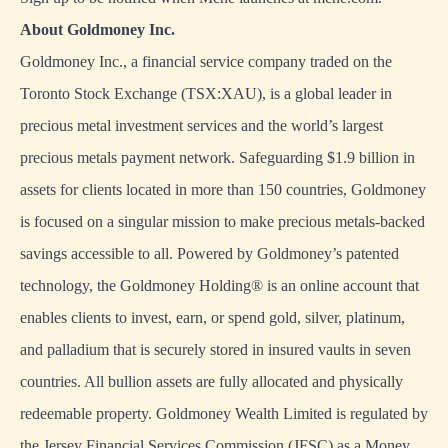
About Goldmoney Inc.
Goldmoney Inc., a financial service company traded on the
Toronto Stock Exchange (TSX:XAU), is a global leader in
precious metal investment services and the world’s largest
precious metals payment network. Safeguarding $1.9 billion in
assets for clients located in more than 150 countries, Goldmoney
is focused on a singular mission to make precious metals-backed
savings accessible to all. Powered by Goldmoney’s patented
technology, the Goldmoney Holding® is an online account that
enables clients to invest, earn, or spend gold, silver, platinum,
and palladium that is securely stored in insured vaults in seven
countries. All bullion assets are fully allocated and physically
redeemable property. Goldmoney Wealth Limited is regulated by
the Jersey Financial Services Commission (JFSC) as a Money