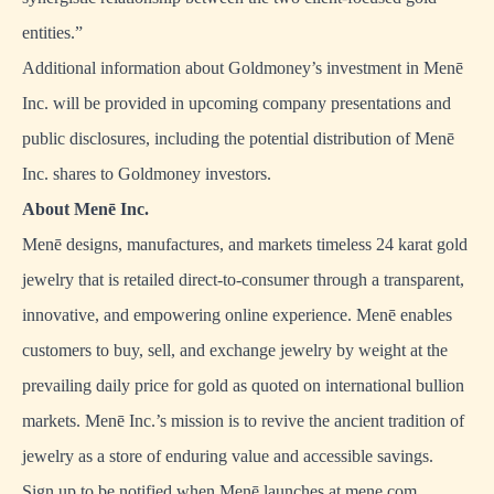
entities.”
Additional information about Goldmoney’s investment in Menē
Inc. will be provided in upcoming company presentations and
public disclosures, including the potential distribution of Menē
Inc. shares to Goldmoney investors.
About Men
ē
Inc.
Menē designs, manufactures, and markets timeless 24 karat gold
jewelry that is retailed direct-to-consumer through a transparent,
innovative, and empowering online experience. Menē enables
customers to buy, sell, and exchange jewelry by weight at the
prevailing daily price for gold as quoted on international bullion
markets. Menē Inc.’s mission is to revive the ancient tradition of
jewelry as a store of enduring value and accessible savings.
Sign up to be notified when Menē launches at
mene.com
.