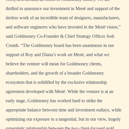
thrilled to announce our investment in Menē and support of the
tireless work of an incredible team of designers, manufacturers,
and software engineers who have invested in the Menē vision,”
said Goldmoney Co-Founder & Chief Strategy Officer Josh
Crumb. “The Goldmoney board has been unanimous in our
support of Roy and Diana’s work on Menē, and what we
believe the venture will mean for Goldmoney clients,
shareholders, and the growth of a broader Goldmoney
ecosystem that is solidified by the exclusive relationship
agreement developed with Menē. While the venture is at an
early stage, Goldmoney has worked hard to strike the
appropriate balance between time and investment outlays, while
optimizing our exposure to a tangential, but in our view, hugely
synergistic relationship between the two client-focused gold