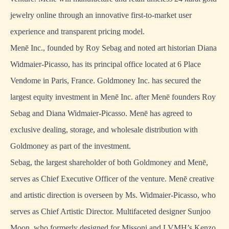
jewelry online through an innovative first-to-market user
experience and transparent pricing model.
Menē Inc., founded by Roy Sebag and noted art historian Diana
Widmaier-Picasso, has its principal office located at 6 Place
Vendome in Paris, France. Goldmoney Inc. has secured the
largest equity investment in Menē Inc. after Menē founders Roy
Sebag and Diana Widmaier-Picasso. Menē has agreed to
exclusive dealing, storage, and wholesale distribution with
Goldmoney as part of the investment.
Sebag, the largest shareholder of both Goldmoney and Menē,
serves as Chief Executive Officer of the venture. Menē creative
and artistic direction is overseen by Ms. Widmaier-Picasso, who
serves as Chief Artistic Director. Multifaceted designer Sunjoo
Moon, who formerly designed for Missoni and LVMH’s Kenzo