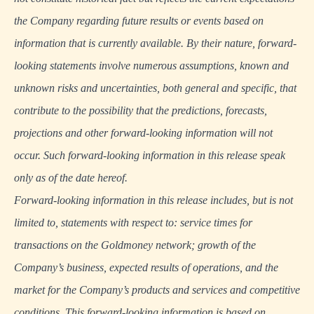
the Company regarding future results or events based on
information that is currently available. By their nature, forward-
looking statements involve numerous assumptions, known and
unknown risks and uncertainties, both general and specific, that
contribute to the possibility that the predictions, forecasts,
projections and other forward-looking information will not
occur. Such forward-looking information in this release speak
only as of the date hereof.
Forward-looking information in this release includes, but is not
limited to, statements with respect to: service times for
transactions on the Goldmoney network; growth of the
Company’s business, expected results of operations, and the
market for the Company’s products and services and competitive
conditions. This forward-looking information is based on