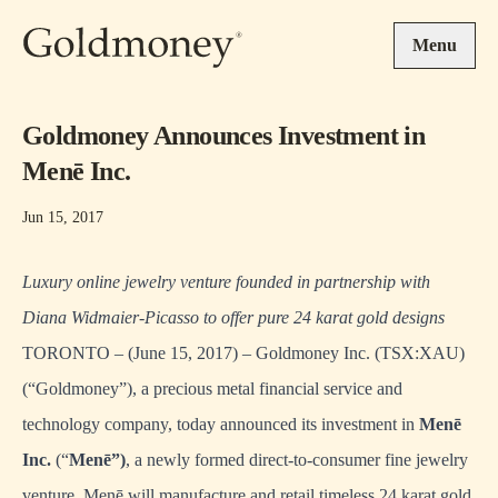
Skip to main content
Menu
Goldmoney Announces Investment in
Menē Inc.
Jun 15, 2017
Luxury online jewelry venture founded in partnership with
Diana Widmaier-Picasso to offer pure 24 karat gold designs
TORONTO – (June 15, 2017) – Goldmoney Inc. (TSX:XAU)
(“Goldmoney”), a precious metal financial service and
technology company, today announced its investment in
Men
ē
Inc.
(“
Men
ē”)
, a newly formed direct-to-consumer fine jewelry
venture. Menē will manufacture and retail timeless 24 karat gold