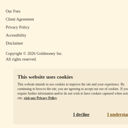
Our Fees
Client Agreement
Privacy Policy
Accessibility
Disclaimer
Copyright ©
2026
Goldmoney Inc.
All rights reserved.
This website uses cookies
This website intends to use cookies to improve the site and your experience. By
continuing to browse the site, you are agreeing to accept our use of cookies. If yo
require further information and/or do not wish to have cookies captured when usi
site,
visit our Privacy Policy
.
I decline
I underst