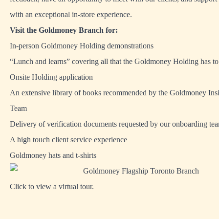
with an exceptional in-store experience.
Visit the Goldmoney Branch for:
In-person Goldmoney Holding demonstrations
“Lunch and learns” covering all that the Goldmoney Holding has to
Onsite Holding application
An extensive library of books recommended by the Goldmoney Ins
Team
Delivery of verification documents requested by our onboarding te
A high touch client service experience
Goldmoney hats and t-shirts
Click to view a virtual tour.