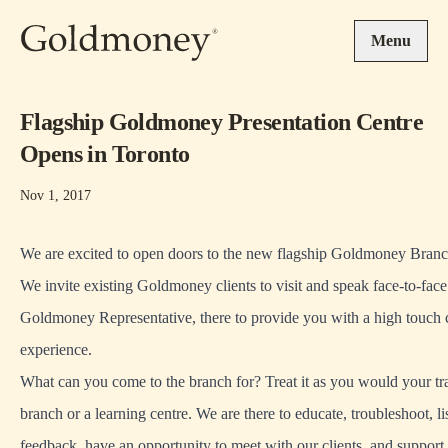
Skip to main content
Menu
Flagship Goldmoney Presentation Centre
Opens in Toronto
Nov 1, 2017
We are excited to open doors to the new flagship Goldmoney Branc
We invite existing Goldmoney clients to visit and speak face-to-face
Goldmoney Representative, there to provide you with a high touch
experience.
What can you come to the branch for? Treat it as you would your tr
branch or a learning centre. We are there to educate, troubleshoot, li
feedback, have an opportunity to meet with our clients, and support