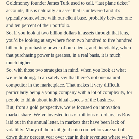
Goldmoney founder James Turk used to call, “last plane ticket”
accounts, this is naturally an asset that is unlevered and it’s
typically somewhere with our client base, probably between one
and ten percent of their portfolio.
So, if you look at two billion dollars in assets through that lens,
you’d be looking at anywhere from two hundred to five hundred
billion in purchasing power of our clients, and, inevitably, when
that purchasing power is greatest, in a real basis, it is much,
much higher.
So, with those two strategies in mind, when you look at what
we’re building, I can safely say that there’s not one natural
competitor in the marketplace. That makes it very difficult,
particularly being a young company with a lot of complexity, for
people to think about individual aspects of the business.
But, from a gold perspective, we’re focused on innovation
market share. We’ve invested tens of millions of dollars, as Roy
laid out in the annual letter, in markets that have been lack of
volatility. Many of the retail gold coin competitors are sort of
down thirty percent year over year in their revenues where we’re