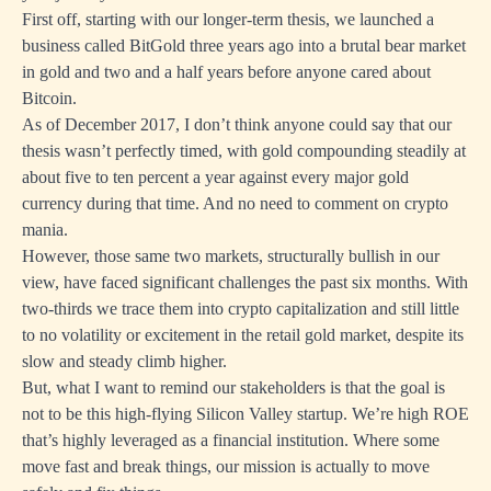
First off, starting with our longer-term thesis, we launched a
business called BitGold three years ago into a brutal bear market
in gold and two and a half years before anyone cared about
Bitcoin.
As of December 2017, I don’t think anyone could say that our
thesis wasn’t perfectly timed, with gold compounding steadily at
about five to ten percent a year against every major gold
currency during that time. And no need to comment on crypto
mania.
However, those same two markets, structurally bullish in our
view, have faced significant challenges the past six months. With
two-thirds we trace them into crypto capitalization and still little
to no volatility or excitement in the retail gold market, despite its
slow and steady climb higher.
But, what I want to remind our stakeholders is that the goal is
not to be this high-flying Silicon Valley startup. We’re high ROE
that’s highly leveraged as a financial institution. Where some
move fast and break things, our mission is actually to move