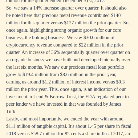
million for the quarter ended December 31st, 2017.
So, we saw a 14% increase quarter over quarter. It should also
be noted here that precious metal revenue contributed $140
million for this quarter versus $127 million the prior quarter. So,
once again, highlighting strong organic growth for our core
business, the holding business. We saw $30.6 million of
cryptocurrency revenue compared to $22 million in the prior
quarter. An increase of 36% sequentially quarter over quarter on
an organic business we have built and developed internally over
the last six months. We saw our precious metal loan portfolio
grow to $19.4 million from $8.6 million in the prior year,
earning us around $1.2 million of interest income versus $0.3
million the prior year. This, once again, is an indication of our
investment in Lend & Borrow Trust, the FDA regulated peer to
peer lender we have invested in that was founded by James
Turk.
Lastly, and most importantly, we ended the year with around
$111 million of tangible capital. It’s about 1.45 per share in fiscal
2018 versus $58.7 million for 85 cents a share in fiscal 2017, an