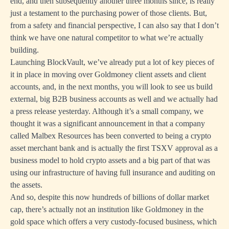
end, and then subsequently another three months since, is really
just a testament to the purchasing power of those clients. But,
from a safety and financial perspective, I can also say that I don’t
think we have one natural competitor to what we’re actually
building.
Launching BlockVault, we’ve already put a lot of key pieces of
it in place in moving over Goldmoney client assets and client
accounts, and, in the next months, you will look to see us build
external, big B2B business accounts as well and we actually had
a press release yesterday. Although it’s a small company, we
thought it was a significant announcement in that a company
called Malbex Resources has been converted to being a crypto
asset merchant bank and is actually the first TSXV approval as a
business model to hold crypto assets and a big part of that was
using our infrastructure of having full insurance and auditing on
the assets.
And so, despite this now hundreds of billions of dollar market
cap, there’s actually not an institution like Goldmoney in the
gold space which offers a very custody-focused business, which