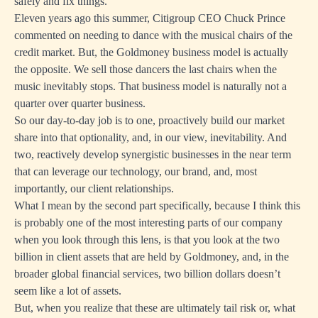
safely and fix things.
Eleven years ago this summer, Citigroup CEO Chuck Prince
commented on needing to dance with the musical chairs of the
credit market. But, the Goldmoney business model is actually
the opposite. We sell those dancers the last chairs when the
music inevitably stops. That business model is naturally not a
quarter over quarter business.
So our day-to-day job is to one, proactively build our market
share into that optionality, and, in our view, inevitability. And
two, reactively develop synergistic businesses in the near term
that can leverage our technology, our brand, and, most
importantly, our client relationships.
What I mean by the second part specifically, because I think this
is probably one of the most interesting parts of our company
when you look through this lens, is that you look at the two
billion in client assets that are held by Goldmoney, and, in the
broader global financial services, two billion dollars doesn’t
seem like a lot of assets.
But, when you realize that these are ultimately tail risk or, what