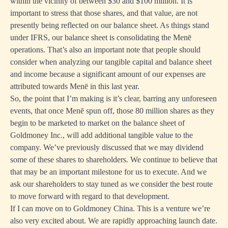
within the vicinity of between $30 and $100 million. It is
important to stress that those shares, and that value, are not
presently being reflected on our balance sheet. As things stand
under IFRS, our balance sheet is consolidating the Menē
operations. That’s also an important note that people should
consider when analyzing our tangible capital and balance sheet
and income because a significant amount of our expenses are
attributed towards Menē in this last year.
So, the point that I’m making is it’s clear, barring any unforeseen
events, that once Menē spun off, those 80 million shares as they
begin to be marketed to market on the balance sheet of
Goldmoney Inc., will add additional tangible value to the
company. We’ve previously discussed that we may dividend
some of these shares to shareholders. We continue to believe that
that may be an important milestone for us to execute. And we
ask our shareholders to stay tuned as we consider the best route
to move forward with regard to that development.
If I can move on to Goldmoney China. This is a venture we’re
also very excited about. We are rapidly approaching launch date.