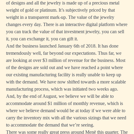
of designs and all the jewelry is made up of a precious metal
weight of gold or platinum. It’s subjectively priced by that
weight in a transparent mark-up. The value of the jewelry
changes every day. There is an interactive digital platform where
you can track the value of that investment jewelry, you can sell
it, you can exchange it, you can gift it.
And the business launched January 6th of 2018. It has done
tremendously well, far beyond our expectations. Thus far, we
are looking at over $3 million of revenue for the business. Most
of the designs are sold out and we have reached a point where
our existing manufacturing facility is really unable to keep up
with the demand. We have now shifted towards a more scalable
manufacturing process, which was initiated two weeks ago.
And, by the end of August, we believe we will be able to
accommodate around $1 million of monthly revenue, which is
where we believe demand would be at today if we were able to
carry the inventory mix with all the various sizings that we need
to accommodate the demand that we’re seeing.
There was some really great press around Menē this quarter. The