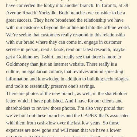
have converted the lobby into another branch. In Toronto, at 38
Avenue Road in Yorkville. Both branches we consider to be a
great success. They have broadened the relationship we have
with our customers beyond the online and into the offline world.
We’re seeing that customers really respond to this relationship
with our brand where they can come in, engage in customer
service in person, read a book, read our latest research, maybe
get a Goldmoney T-shirt, and really see that there is more to
Goldmoney than just an internet website. There really is a
culture, an egalitarian culture, that revolves around spreading
information and knowledge in addition to building technologies
and tools to essentially preserve one’s savings.
There are photos of the new branch, as well, in the shareholder
letter, which I have published. And I have for our clients and
shareholders to review those photos. I’m also very proud that
we’ve built out these branches and the CAPEX that’s associated
with them from cash-flow over the last few years. So those
expenses are now gone and will mean that we have a lower