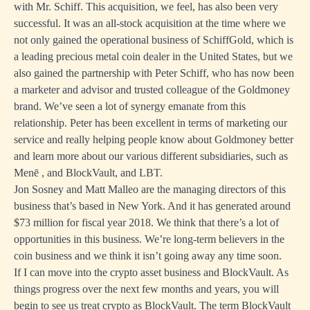
with Mr. Schiff. This acquisition, we feel, has also been very
successful. It was an all-stock acquisition at the time where we
not only gained the operational business of SchiffGold, which is
a leading precious metal coin dealer in the United States, but we
also gained the partnership with Peter Schiff, who has now been
a marketer and advisor and trusted colleague of the Goldmoney
brand. We’ve seen a lot of synergy emanate from this
relationship. Peter has been excellent in terms of marketing our
service and really helping people know about Goldmoney better
and learn more about our various different subsidiaries, such as
Menē , and BlockVault, and LBT.
Jon Sosney and Matt Malleo are the managing directors of this
business that’s based in New York. And it has generated around
$73 million for fiscal year 2018. We think that there’s a lot of
opportunities in this business. We’re long-term believers in the
coin business and we think it isn’t going away any time soon.
If I can move into the crypto asset business and BlockVault. As
things progress over the next few months and years, you will
begin to see us treat crypto as BlockVault. The term BlockVault