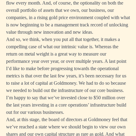
flow every month. And, of course, the optionality on both the
overall portfolio of assets that we own, our business, our
companies, in a rising gold price environment coupled with what
is now beginning to be a management track record of unlocking
value through new innovation and new ideas.
And so, we think, when you put all that together, it makes a
compelling case of what our intrinsic value is. Whereas the
return on metal weight is a great way to measure our
performance year over year, or over multiple years. A last point
I’d like to make before progressing towards the operational
metrics is that over the last few years, it’s been necessary for us
to raise a lot of capital at Goldmoney. We had to do so because
we needed to build out the infrastructure of our core business.
I’m happy to say that we’ve invested close to $50 million over
the last years investing in a core operations’ infrastructure build
out for our various businesses.
And, at this stage, the board of directors at Goldmoney feel that
we’ve reached a state where we should begin to view our own
shares and our own capital structure as rare as gold. And what