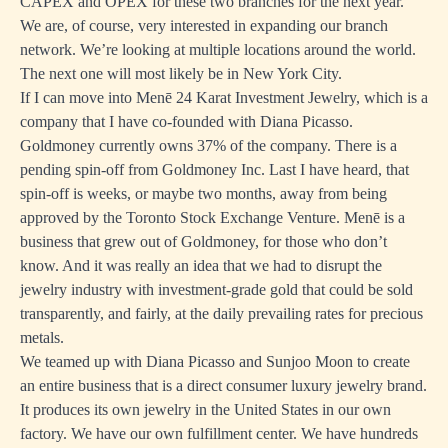
CAPEX and OPEX for these two branches for the next year.
We are, of course, very interested in expanding our branch
network. We’re looking at multiple locations around the world.
The next one will most likely be in New York City.
If I can move into Menē 24 Karat Investment Jewelry, which is a
company that I have co-founded with Diana Picasso.
Goldmoney currently owns 37% of the company. There is a
pending spin-off from Goldmoney Inc. Last I have heard, that
spin-off is weeks, or maybe two months, away from being
approved by the Toronto Stock Exchange Venture. Menē is a
business that grew out of Goldmoney, for those who don’t
know. And it was really an idea that we had to disrupt the
jewelry industry with investment-grade gold that could be sold
transparently, and fairly, at the daily prevailing rates for precious
metals.
We teamed up with Diana Picasso and Sunjoo Moon to create
an entire business that is a direct consumer luxury jewelry brand.
It produces its own jewelry in the United States in our own
factory. We have our own fulfillment center. We have hundreds