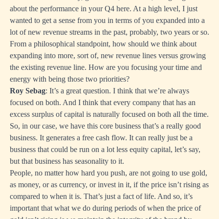
about the performance in your Q4 here. At a high level, I just
wanted to get a sense from you in terms of you expanded into a
lot of new revenue streams in the past, probably, two years or so.
From a philosophical standpoint, how should we think about
expanding into more, sort of, new revenue lines versus growing
the existing revenue line. How are you focusing your time and
energy with being those two priorities?
Roy Sebag
: It’s a great question. I think that we’re always
focused on both. And I think that every company that has an
excess surplus of capital is naturally focused on both all the time.
So, in our case, we have this core business that’s a really good
business. It generates a free cash flow. It can really just be a
business that could be run on a lot less equity capital, let’s say,
but that business has seasonality to it.
People, no matter how hard you push, are not going to use gold,
as money, or as currency, or invest in it, if the price isn’t rising as
compared to when it is. That’s just a fact of life. And so, it’s
important that what we do during periods of when the price of