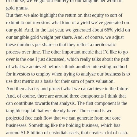
of course, we’ve got our entirety of our tangible net worth in
gold grams.
But then we also highlight the return on that equity to sort of
exhibit to our investors what kind of a yield we’ve generated on
our gold. And, in the last year, we generated about 66% yield on
our tangible gold weight per share. And, of course, we adjust
these numbers per share so that they reflect a meritocratic
process over time. The other important metric that I’d like to go
over is the one I just discussed, which really talks about the path
of what we achieved before. I think another interesting method
for investors to employ when trying to analyze our business is to
use that metric as a basis for their sum of parts valuation.
And then also try and project what we can achieve in the future.
And, of course, there are around three components I think that
can contribute towards that analysis. The first component is the
tangible capital that we already have. The second is we
projected free cash flow that we can generate from our core
businesses. Something like the holding business, which has
around $1.8 billion of custodial assets, that creates a lot of cash-