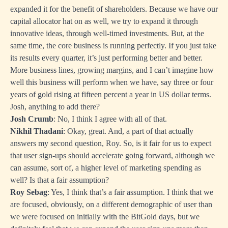
expanded it for the benefit of shareholders. Because we have our
capital allocator hat on as well, we try to expand it through
innovative ideas, through well-timed investments. But, at the
same time, the core business is running perfectly. If you just take
its results every quarter, it’s just performing better and better.
More business lines, growing margins, and I can’t imagine how
well this business will perform when we have, say three or four
years of gold rising at fifteen percent a year in US dollar terms.
Josh, anything to add there?
Josh Crumb
: No, I think I agree with all of that.
Nikhil Thadani
: Okay, great. And, a part of that actually
answers my second question, Roy. So, is it fair for us to expect
that user sign-ups should accelerate going forward, although we
can assume, sort of, a higher level of marketing spending as
well? Is that a fair assumption?
Roy Sebag
: Yes, I think that’s a fair assumption. I think that we
are focused, obviously, on a different demographic of user than
we were focused on initially with the BitGold days, but we