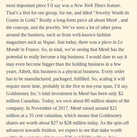
most important piece I’d say was a
New York Times
feature.
That’s a first for our group, for me, and titled “Jewelry Worth its
Grams in Gold.” Really a long-form piece all about Menē , and
the concept, and the jewelry. We’ve seen a lot of other press
around the business, such as from well-known fashion
magazines such as
Vogue.
Just today, there was a piece in
Le
Monde
in France. So, in total, we’re seeing that Menē has the
potential to really become a big business. I would dare to say it
may even become bigger than the holding business in a few
years. Albeit, this business is a physical business. Every order
has to be manufactured, packaged, fulfilled. So, scaling it will
require more time, probably in the five to ten-year span, I’d say.
Goldmoney Inc.’s total investment in Menē has been only $2
million Canadian. Today, we own about 80 million shares of the
company. In November of 2017, Menē raised around $21
million at a 35 cent valuation, which means that Goldmoney
shares are worth about $27 to $28 million today. As the spin-off
advances towards fruition, we expect to see that stake worth