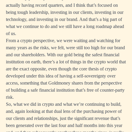
actually having record quarters, and I think that’s focused on
being tough leadership, investing in our clients, investing in our
technology, and investing in our brand. And that’s a big part of
what we continue to do and we still have a long roadmap ahead
of us.
From a crypto perspective, we were waiting and watching for
many years as the risks, we felt, were still too high for our brand
and our shareholders. With our gold being the safest financial
institution on earth, there’s a lot of things in the crypto world that
are the exact opposite, even though the core thesis of crypto
developed under this idea of having a self-sovereignty over
access, something that Goldmoney shares from the perspective
of building a safe financial institution that’s free of counter-party
risk.
So, what we did in crypto and what we’re continuing to build,
and, again looking at that dual lens of the purchasing power of
our clients and relationships, just the significant revenue that’s
been generated over the last four and half months into this year