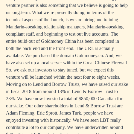
venture partner is also something that we believe is going to help
us long-term. What we’re presently doing, in terms of the
technical aspects of the launch, is we are hiring and training
Mandarin-speaking relationship managers, Mandarin-speaking
compliant staff, and beginning to test out live accounts. The
entire build-out of Goldmoney China has been completed in
both the back-end and the front-end. The URL is actually
available. We purchased the domain Goldmoney.cn. And, we
have also set up a local server within the Great Chinese Firewall.
So, we ask our investors to stay tuned, but we expect this
venture will be launched within the next four to eight weeks.
Moving on to Lend and Borrow Trusts, we have raised our stake
in fiscal 2018 from around 13% in Lend & Borrow Trust to
23%. We have now invested a total of $850,000 Canadian for
our stake. Our other shareholders in Lend & Borrow Trust are
Adam Fleming, Eric Sprott, James Turk, people we have
enjoyed investing with historically. We have seen LBT really
contribute a lot to our company. We have underwritten around