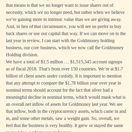
that means is that we no longer want to issue shares out of
necessity, which we no longer need, but rather when we believe
we’re gaining more in intrinsic value than we are giving away.
And, in lieu of that circumstance, you will see us prefer to buy
back shares or use our capital that way. If we can move on to the
last year in review, I can start with the Goldmoney holding
business, our core business, which we now call the Goldmoney
Holding division.
We have a total of $1.5 million … $1,515,345 account signups
as of fiscal 2018. That’s from over 150 countries. We’re at $1.7
billion of client assets under custody. It is important to mention
that any attempt to compare the $1.78 billion year over year in
nominal terms should account for the fact that silver had a
meaningful decline in nominal terms, which would mask what is
an overall net inflow of assets for Goldmoney last year. We see
that inflow, both in the cryptocurrency assets, which came in and
in, and some other metals, saw a weight gain. So, overall, we
feel that the business is very healthy. It grew or stayed the same