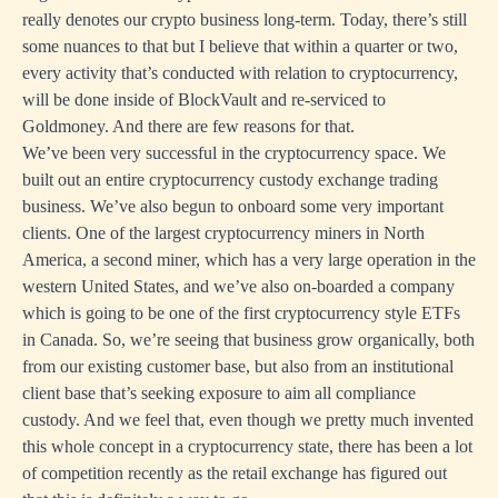
really denotes our crypto business long-term. Today, there’s still
some nuances to that but I believe that within a quarter or two,
every activity that’s conducted with relation to cryptocurrency,
will be done inside of BlockVault and re-serviced to
Goldmoney. And there are few reasons for that.
We’ve been very successful in the cryptocurrency space. We
built out an entire cryptocurrency custody exchange trading
business. We’ve also begun to onboard some very important
clients. One of the largest cryptocurrency miners in North
America, a second miner, which has a very large operation in the
western United States, and we’ve also on-boarded a company
which is going to be one of the first cryptocurrency style ETFs
in Canada. So, we’re seeing that business grow organically, both
from our existing customer base, but also from an institutional
client base that’s seeking exposure to aim all compliance
custody. And we feel that, even though we pretty much invented
this whole concept in a cryptocurrency state, there has been a lot
of competition recently as the retail exchange has figured out