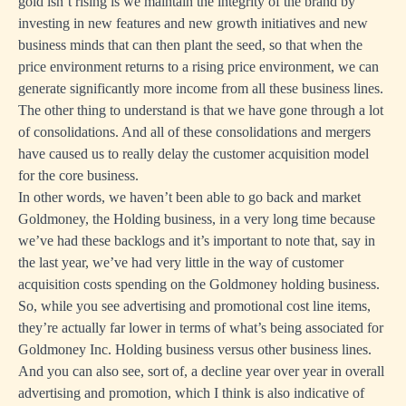
gold isn’t rising is we maintain the integrity of the brand by
investing in new features and new growth initiatives and new
business minds that can then plant the seed, so that when the
price environment returns to a rising price environment, we can
generate significantly more income from all these business lines.
The other thing to understand is that we have gone through a lot
of consolidations. And all of these consolidations and mergers
have caused us to really delay the customer acquisition model
for the core business.
In other words, we haven’t been able to go back and market
Goldmoney, the Holding business, in a very long time because
we’ve had these backlogs and it’s important to note that, say in
the last year, we’ve had very little in the way of customer
acquisition costs spending on the Goldmoney holding business.
So, while you see advertising and promotional cost line items,
they’re actually far lower in terms of what’s being associated for
Goldmoney Inc. Holding business versus other business lines.
And you can also see, sort of, a decline year over year in overall
advertising and promotion, which I think is also indicative of