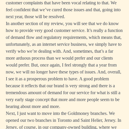
customer complaints that have been vocal relating to that. We
feel confident that we’ve cured those issues and that, going into
next year, those will be resolved.
In another section of my review, you will see that we do know
how to provide very good customer service. It’s really a function
of demand flow and regulatory requirements, which means that,
unfortunately, as an internet service business, we simply have to
verify who we’re dealing with. And, sometimes, that’s a far
more arduous process than we would prefer and our clients
would prefer. But, once again, I feel strongly that a year from
now, we will no longer have these types of issues. And, overall,
I see it as a prosperous problem to have. A good problem
because it reflects that our brand is very strong and there is a
tremendous amount of demand for our service for what is still a
very early stage concept that more and more people seem to be
hearing about more and more.
Next, I just want to move into the Goldmoney branches. We
opened our two branches in Toronto and Saint Helier, Jersey. In
Jersey, of course, in our company-owned building, where we