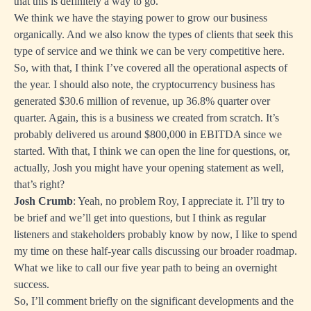
that this is definitely a way to go.
We think we have the staying power to grow our business
organically. And we also know the types of clients that seek this
type of service and we think we can be very competitive here.
So, with that, I think I’ve covered all the operational aspects of
the year. I should also note, the cryptocurrency business has
generated $30.6 million of revenue, up 36.8% quarter over
quarter. Again, this is a business we created from scratch. It’s
probably delivered us around $800,000 in EBITDA since we
started. With that, I think we can open the line for questions, or,
actually, Josh you might have your opening statement as well,
that’s right?
Josh Crumb
: Yeah, no problem Roy, I appreciate it. I’ll try to
be brief and we’ll get into questions, but I think as regular
listeners and stakeholders probably know by now, I like to spend
my time on these half-year calls discussing our broader roadmap.
What we like to call our five year path to being an overnight
success.
So, I’ll comment briefly on the significant developments and the