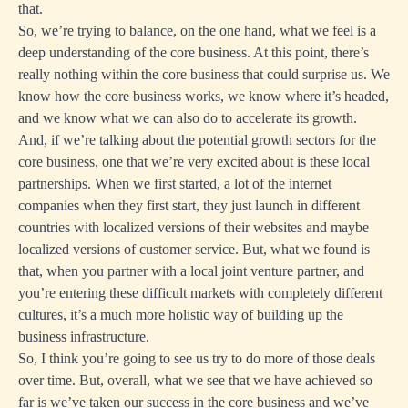
that.
So, we’re trying to balance, on the one hand, what we feel is a
deep understanding of the core business. At this point, there’s
really nothing within the core business that could surprise us. We
know how the core business works, we know where it’s headed,
and we know what we can also do to accelerate its growth.
And, if we’re talking about the potential growth sectors for the
core business, one that we’re very excited about is these local
partnerships. When we first started, a lot of the internet
companies when they first start, they just launch in different
countries with localized versions of their websites and maybe
localized versions of customer service. But, what we found is
that, when you partner with a local joint venture partner, and
you’re entering these difficult markets with completely different
cultures, it’s a much more holistic way of building up the
business infrastructure.
So, I think you’re going to see us try to do more of those deals
over time. But, overall, what we see that we have achieved so
far is we’ve taken our success in the core business and we’ve