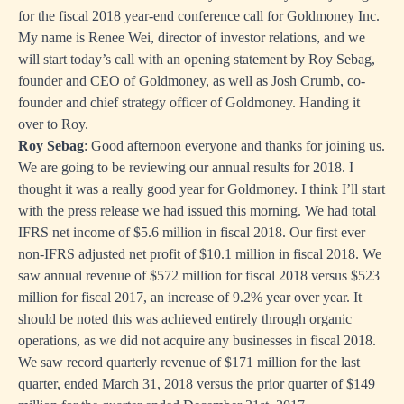
for the fiscal 2018 year-end conference call for Goldmoney Inc.
My name is Renee Wei, director of investor relations, and we
will start today’s call with an opening statement by Roy Sebag,
founder and CEO of Goldmoney, as well as Josh Crumb, co-
founder and chief strategy officer of Goldmoney. Handing it
over to Roy.
Roy Sebag
: Good afternoon everyone and thanks for joining us.
We are going to be reviewing our annual results for 2018. I
thought it was a really good year for Goldmoney. I think I’ll start
with the press release we had issued this morning. We had total
IFRS net income of $5.6 million in fiscal 2018. Our first ever
non-IFRS adjusted net profit of $10.1 million in fiscal 2018. We
saw annual revenue of $572 million for fiscal 2018 versus $523
million for fiscal 2017, an increase of 9.2% year over year. It
should be noted this was achieved entirely through organic
operations, as we did not acquire any businesses in fiscal 2018.
We saw record quarterly revenue of $171 million for the last
quarter, ended March 31, 2018 versus the prior quarter of $149