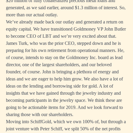
$20 million of fully collateralized precious metal loans and
generated, as we said earlier, around $1.3 million of interest. So,
more than our actual outlay.
We’ve already made back our outlay and generated a return on
equity capital. We have transitioned Goldmoney VP John Butler
to become CEO of LBT and we’re very excited about that.
James Turk, who was the prior CEO, stepped down and he is
preparing for his own retirement from operational manners. He,
of course, intends to stay on the Goldmoney Inc. board as lead
director, one of the largest shareholders, and our beloved
founder, of course. John is bringing a plethora of energy and
ideas and we are eager to help him grow. We also have a lot of
ideas on the lending and borrowing side for gold. A lot of
insights that we have gained through the jewelry industry and
becoming participants in the jewelry space. We think these are
going to be actionable items for 2019. And we look forward to
sharing those with our shareholders.
Moving into SchiffGold, which we own 100% of, but through a
joint venture with Peter Schiff, we split 50% of the net profits