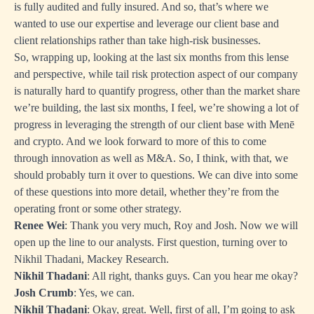
is fully audited and fully insured. And so, that’s where we
wanted to use our expertise and leverage our client base and
client relationships rather than take high-risk businesses.
So, wrapping up, looking at the last six months from this lense
and perspective, while tail risk protection aspect of our company
is naturally hard to quantify progress, other than the market share
we’re building, the last six months, I feel, we’re showing a lot of
progress in leveraging the strength of our client base with Menē
and crypto. And we look forward to more of this to come
through innovation as well as M&A. So, I think, with that, we
should probably turn it over to questions. We can dive into some
of these questions into more detail, whether they’re from the
operating front or some other strategy.
Renee Wei
: Thank you very much, Roy and Josh. Now we will
open up the line to our analysts. First question, turning over to
Nikhil Thadani, Mackey Research.
Nikhil Thadani
: All right, thanks guys. Can you hear me okay?
Josh Crumb
: Yes, we can.
Nikhil Thadani
: Okay, great. Well, first of all, I’m going to ask