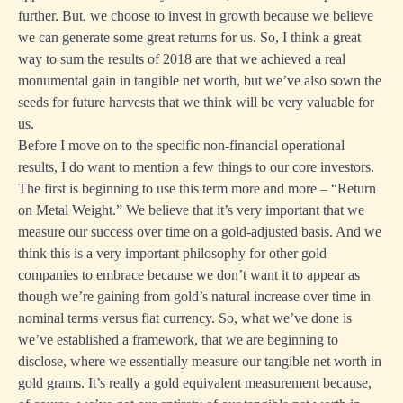
further. But, we choose to invest in growth because we believe
we can generate some great returns for us. So, I think a great
way to sum the results of 2018 are that we achieved a real
monumental gain in tangible net worth, but we’ve also sown the
seeds for future harvests that we think will be very valuable for
us.
Before I move on to the specific non-financial operational
results, I do want to mention a few things to our core investors.
The first is beginning to use this term more and more – “Return
on Metal Weight.” We believe that it’s very important that we
measure our success over time on a gold-adjusted basis. And we
think this is a very important philosophy for other gold
companies to embrace because we don’t want it to appear as
though we’re gaining from gold’s natural increase over time in
nominal terms versus fiat currency. So, what we’ve done is
we’ve established a framework, that we are beginning to
disclose, where we essentially measure our tangible net worth in
gold grams. It’s really a gold equivalent measurement because,