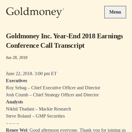
Skip to main content
Menu
Goldmoney Inc. Year-End 2018 Earnings
Conference Call Transcript
Jun 28, 2018
June 22, 2018. 3:00 pm ET
Executives
Roy Sebag – Chief Executive Officer and Director
Josh Crumb – Chief Strategy Officer and Director
Analysts
Nikhil Thadani – Mackie Research
Steve Boland – GMP Securities
– – – –
Renee Wei
: Good afternoon everyone. Thank you for joining us