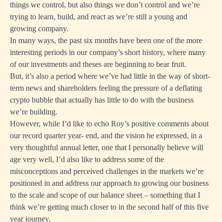
things we control, but also things we don’t control and we’re
trying to learn, build, and react as we’re still a young and
growing company.
In many ways, the past six months have been one of the more
interesting periods in our company’s short history, where many
of our investments and theses are beginning to bear fruit.
But, it’s also a period where we’ve had little in the way of short-
term news and shareholders feeling the pressure of a deflating
crypto bubble that actually has little to do with the business
we’re building.
However, while I’d like to echo Roy’s positive comments about
our record quarter year- end, and the vision he expressed, in a
very thoughtful annual letter, one that I personally believe will
age very well, I’d also like to address some of the
misconceptions and perceived challenges in the markets we’re
positioned in and address our approach to growing our business
to the scale and scope of our balance sheet – something that I
think we’re getting much closer to in the second half of this five
year journey.