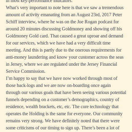
in most key-performance indicators.
What’s very important to note here is that we saw a tremendous
amount of activity emanating from an August 23rd, 2017 Peter
Schiff interview, where he was on the Joe Rogan podcast for
around 20 minutes discussing Goldmoney and showing off his
Goldmoney Gold card. That caused a great uproar and demand
for our services, which we have had a very difficult time
meeting. And this is partly due to the onerous requirements for
anti-money laundering and know your customer across the seas
in Jersey, where we are regulated under the Jersey Financial
Service Commission.
I’m happy to say that we have now worked through most of
those back-logs and we are now on-boarding once again
through our various goals that have been seeing various potential
funnels depending on a customer’s demographics, country of
residence, wealth brackets, etc, etc. The core technology that
operates the Holding is the same for everyone. Our community
remains very strong. We have definitely noted that there were
some criticisms of our timing to sign up. There’s been a lot of