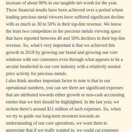
increase of about 90% in our tangible net worth for the year.
These financial results have been achieved over a period where
leading precious metal viewers have suffered significant decline
with as much as 30 to 50% in their top-line revenue. We know
the least two competitors in the precious metals viewing space
that have reported between 40 and 50% declines in their top-line
revenue. So, what’s very important is that we achieved this
growth in 2018 by growing our brand and growing our core
relations with our customers even through what appears to be a
secular headwind in our core industry with a relatively neutral
price activity for precious metals.
I also think another important factor to note is that in our
operational numbers, you can see there are significant expenses
that are attributed towards either growth or non-cash accounting
entries that we feel should be highlighted. In the last year, we
reckon there’s around $11 million of such expenses. So, when
we try to guide our long-term investors towards an
understanding of our core operations, we want them to
appreciate that if we really wanted to, we could cut expenses