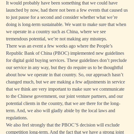
It would probably have been something that we could have
launched by now, had there not been a few events that caused us
to just pause for a second and consider whether what we’re
doing is long-term sustainable. We want to make sure that when
we operate in a country such as China, where we see
tremendous potential, we’re not making any missteps.
There was an event a few weeks ago where the People’s
Republic Bank of China (PBOC) implemented new guidelines
for digital gold buying services. These guidelines don’t preclude
our service in any way, but they do require us to be thoughtful
about how we operate in that country. So, our approach hasn’t
changed much, but we are making a few adjustments in service
that we think are very important to make sure we communicate
to the Chinese government, our joint venture partners, and our
potential clients in the country, that we are there for the long-
term. And, we also will gladly abide by the local laws and
regulations.
We also feel strongly that the PBOC’S decision will exclude
competition long-term. And the fact that we have a strong joint