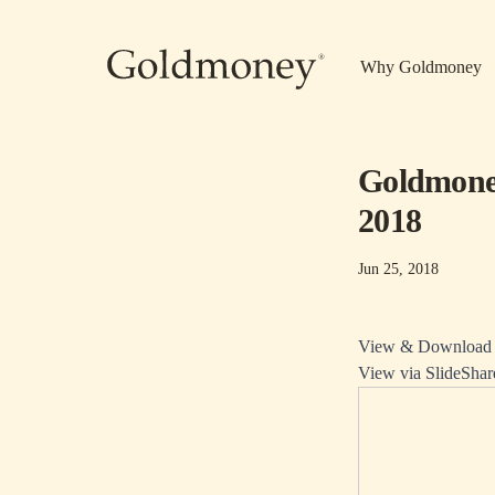
Skip to main content
Why Goldmoney
Goldmoney
2018
Jun 25, 2018
View & Download P
View via SlideShar