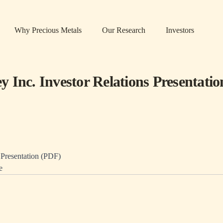
Why Precious Metals
Our Research
Investors
 Inc. Investor Relations Presentatio
resentation (PDF)
e