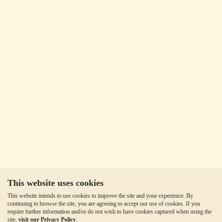
This website uses cookies
This website intends to use cookies to improve the site and your experience. By
continuing to browse the site, you are agreeing to accept our use of cookies. If you
require further information and/or do not wish to have cookies captured when using the
site,
visit our Privacy Policy
.