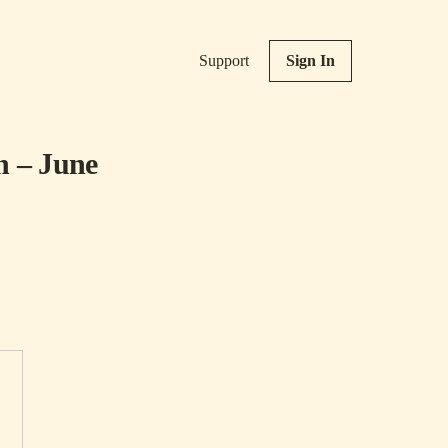
Support
Sign In
n – June