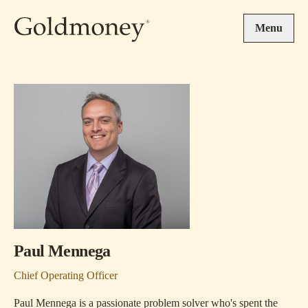
Skip to main content
Menu
Paul Mennega
Chief Operating Officer
Paul Mennega is a passionate problem solver who's spent the