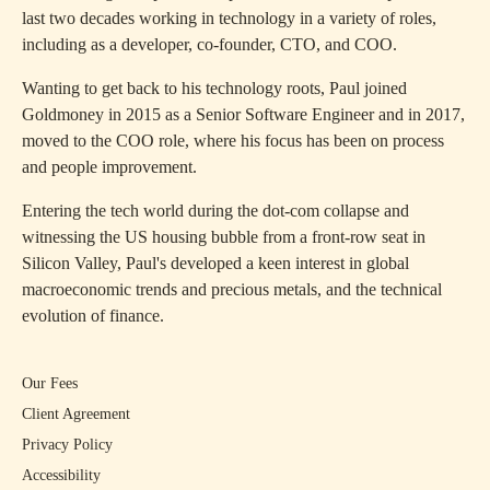
last two decades working in technology in a variety of roles,
including as a developer, co-founder, CTO, and COO.
Wanting to get back to his technology roots, Paul joined
Goldmoney in 2015 as a Senior Software Engineer and in 2017,
moved to the COO role, where his focus has been on process
and people improvement.
Entering the tech world during the dot-com collapse and
witnessing the US housing bubble from a front-row seat in
Silicon Valley, Paul's developed a keen interest in global
macroeconomic trends and precious metals, and the technical
evolution of finance.
Our Fees
Client Agreement
Privacy Policy
Accessibility