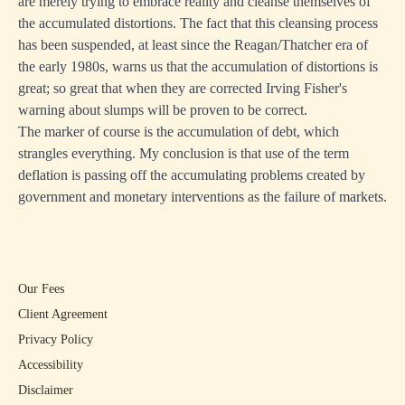
are merely trying to embrace reality and cleanse themselves of
the accumulated distortions. The fact that this cleansing process
has been suspended, at least since the Reagan/Thatcher era of
the early 1980s, warns us that the accumulation of distortions is
great; so great that when they are corrected Irving Fisher's
warning about slumps will be proven to be correct.
The marker of course is the accumulation of debt, which
strangles everything. My conclusion is that use of the term
deflation is passing off the accumulating problems created by
government and monetary interventions as the failure of markets.
Our Fees
Client Agreement
Privacy Policy
Accessibility
Disclaimer