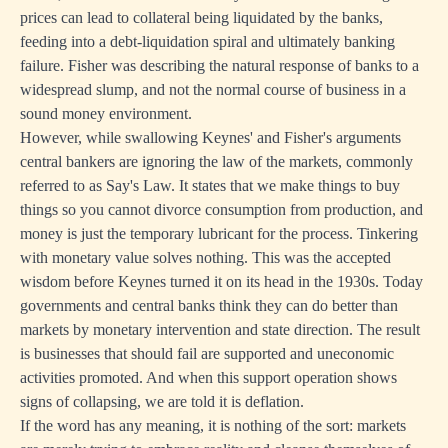
prices can lead to collateral being liquidated by the banks,
feeding into a debt-liquidation spiral and ultimately banking
failure. Fisher was describing the natural response of banks to a
widespread slump, and not the normal course of business in a
sound money environment.
However, while swallowing Keynes' and Fisher's arguments
central bankers are ignoring the law of the markets, commonly
referred to as Say's Law. It states that we make things to buy
things so you cannot divorce consumption from production, and
money is just the temporary lubricant for the process. Tinkering
with monetary value solves nothing. This was the accepted
wisdom before Keynes turned it on its head in the 1930s. Today
governments and central banks think they can do better than
markets by monetary intervention and state direction. The result
is businesses that should fail are supported and uneconomic
activities promoted. And when this support operation shows
signs of collapsing, we are told it is deflation.
If the word has any meaning, it is nothing of the sort: markets