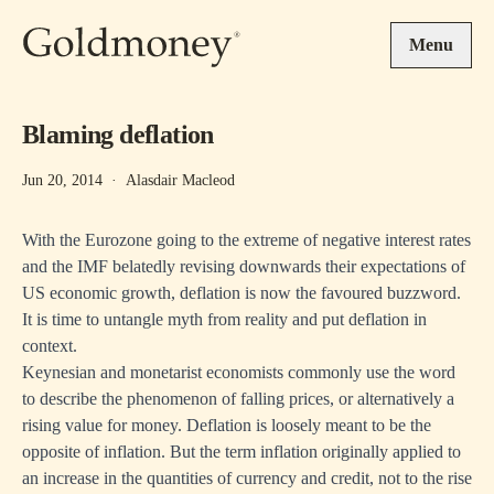
Skip to main content
Menu
Blaming deflation
Jun 20, 2014
·
Alasdair Macleod
With the Eurozone going to the extreme of negative interest rates
and the IMF belatedly revising downwards their expectations of
US economic growth, deflation is now the favoured buzzword.
It is time to untangle myth from reality and put deflation in
context.
Keynesian and monetarist economists commonly use the word
to describe the phenomenon of falling prices, or alternatively a
rising value for money. Deflation is loosely meant to be the
opposite of inflation. But the term inflation originally applied to
an increase in the quantities of currency and credit, not to the rise