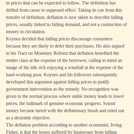
in prices that can be expected to follow. The definition has
drifted from cause to supposed effect. Taking its cue from this
transfer of definition, deflation is now taken to describe falling
prices, usually linked to failing demand, and not a contraction of
money in circulation.
Keynes decided that falling prices discourage consumers
because they are likely to defer their purchases. He also argued
in his Tract on Monetary Reform that deflation benefited the
rentier class at the expense of the borrower, calling to mind an
image of the idle rich enjoying a windfall at the expense of the
hard-working poor. Keynes and his followers subsequently
developed this argument against falling prices to justify
government intervention as the remedy. No recognition was
given to the normal process where stable money leads to lower
prices, the hallmark of genuine economic progress. Sound
money became tarred with the deflationary brush and ruled out
as a desirable objective.
The deflation problem according to another economist, Irving
Fisher, is that the losses suffered by businesses from falling